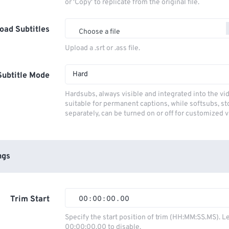
or 'Copy' to replicate from the original file.
oad Subtitles
Choose a file
Upload a .srt or .ass file.
Hard
Subtitle Mode
Hardsubs, always visible and integrated into the vi
suitable for permanent captions, while softsubs, s
separately, can be turned on or off for customized 
ngs
Trim Start
00
:
00
:
00
.
00
00
00
00
00
Specify the start position of trim (HH:MM:SS.MS). L
00:00:00.00 to disable.