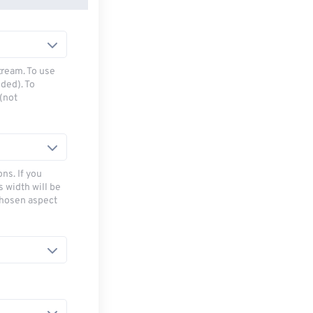
tream. To use
ded). To
(not
ns. If you
s width will be
chosen aspect