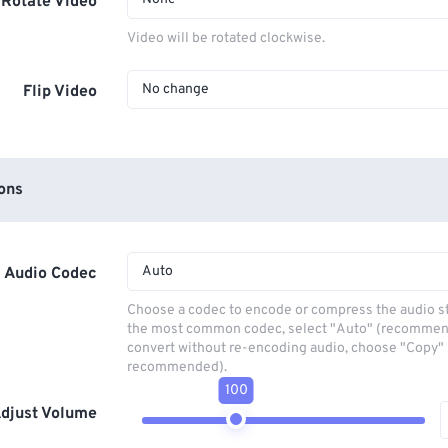
Rotate Video
Video will be rotated clockwise.
No change
Flip Video
ons
Auto
Audio Codec
Choose a codec to encode or compress the audio s
the most common codec, select "Auto" (recommen
convert without re-encoding audio, choose "Copy" 
recommended).
100
djust Volume