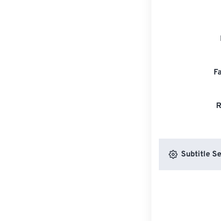
F
R
Subtitle Se