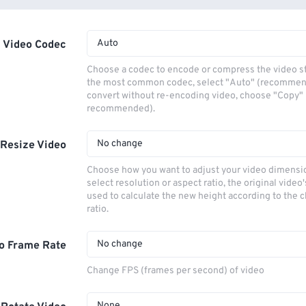
Auto
Video Codec
Choose a codec to encode or compress the video s
the most common codec, select "Auto" (recommen
convert without re-encoding video, choose "Copy" 
recommended).
No change
Resize Video
Choose how you want to adjust your video dimensio
select resolution or aspect ratio, the original video'
used to calculate the new height according to the 
ratio.
No change
o Frame Rate
Change FPS (frames per second) of video
None