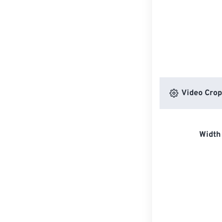
Video Crop
Width 