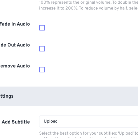
100% represents the original volume. To double th
increase it to 200%. To reduce volume by half, sel
Fade In Audio
ade Out Audio
emove Audio
ttings
Upload
Add Subtitle
Select the best option for your subtitles: 'Upload' 