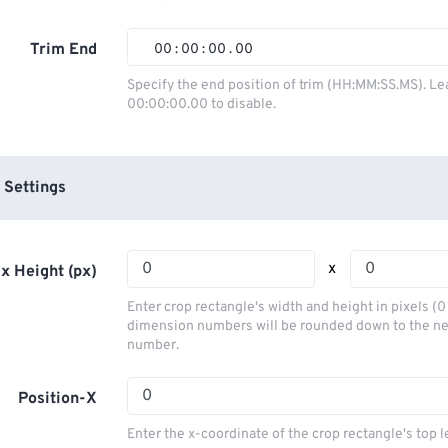
01
01
01
01
02
02
02
02
Trim End
00
:
00
:
00
.
00
03
03
03
03
00
00
00
00
Specify the end position of trim (HH:MM:SS.MS). Le
00:00:00.00 to disable.
04
04
04
04
01
01
01
01
05
05
05
05
02
02
02
02
06
06
06
06
03
03
03
03
 Settings
07
07
07
07
04
04
04
04
08
08
08
08
05
05
05
05
x
x Height (px)
09
09
09
09
06
06
06
06
Enter crop rectangle's width and height in pixels (
10
10
10
10
07
07
07
07
dimension numbers will be rounded down to the n
number.
11
11
11
11
08
08
08
08
12
12
12
12
09
09
09
09
Position-X
13
13
13
13
10
10
10
10
Enter the x-coordinate of the crop rectangle's top l