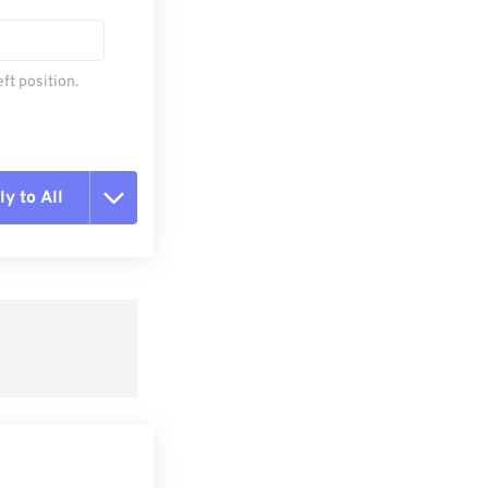
ft position.
y to All
t all options
ly from Preset
e as Preset