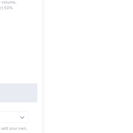
e volume,
ect 50%
to add your own,