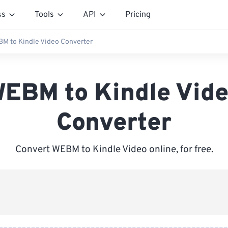
ss
Tools
API
Pricing
M to Kindle Video Converter
EBM to Kindle Vid
Converter
Convert WEBM to Kindle Video online, for free.