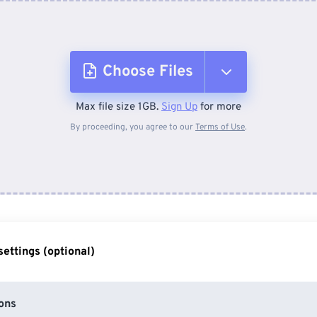
Choose Files
Max file size 1GB.
Sign Up
for more
From Device
By proceeding, you agree to our
Terms of Use
.
From Dropbox
From Google Drive
ettings (optional)
From OneDrive
ons
From Url