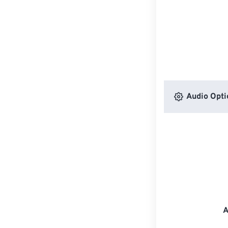
Audio Opti
A