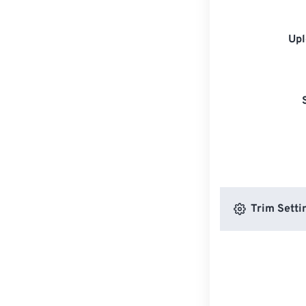
Upl
Trim Setti