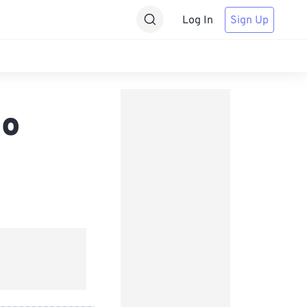
Log In
Sign Up
eo