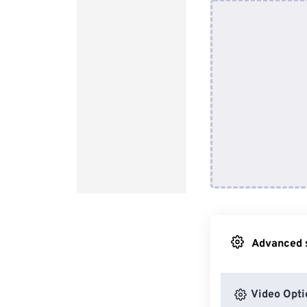
Advanced s
Video Opti