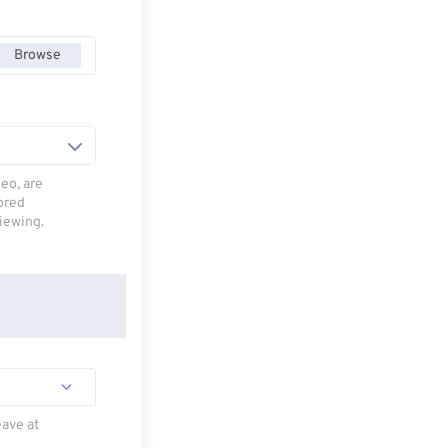
Browse
deo, are
tored
viewing.
eave at