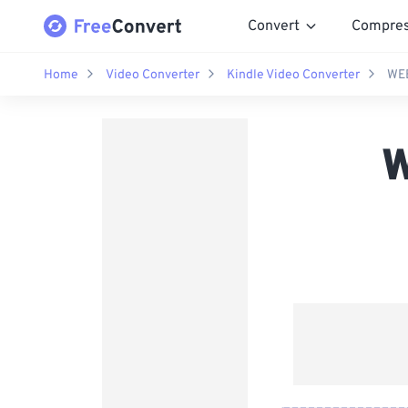
Convert
Compre
Home
Video Converter
Kindle Video Converter
WEB
W