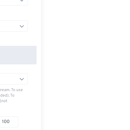
tream. To use
ded). To
(not