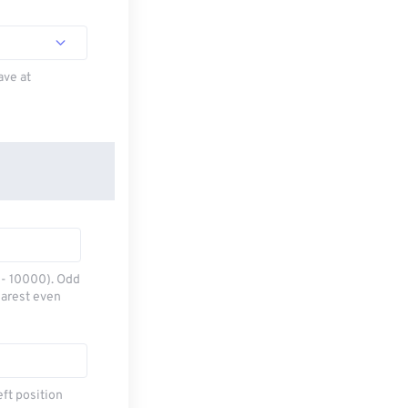
ave at
0 - 10000). Odd
earest even
eft position