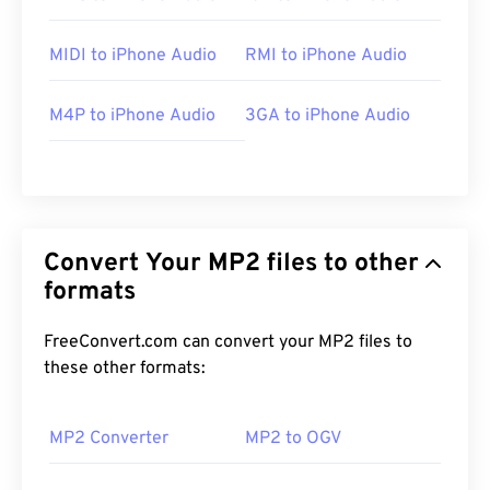
MIDI to iPhone Audio
RMI to iPhone Audio
M4P to iPhone Audio
3GA to iPhone Audio
Convert Your MP2 files to other
formats
FreeConvert.com can convert your MP2 files to
these other formats:
MP2 Converter
MP2 to OGV