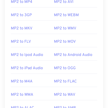
MP2 to MP4
MP2 to AVI
MP2 to 3GP
MP2 to WEBM
MP2 to MKV
MP2 to WMV
MP2 to FLV
MP2 to MOV
MP2 to Ipod Audio
MP2 to Android Audio
MP2 to iPad Audio
MP2 to OGG
MP2 to M4A
MP2 to FLAC
MP2 to WMA
MP2 to WAV