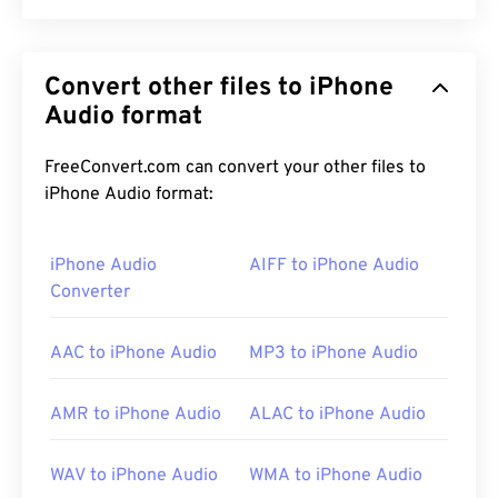
MPEG-1 Audio Layer II (MP2) is a free, open-
source, and unpatented audio-coding standard.
Convert other files to iPhone
Common uses for MP2 include digital audio
broadcasting (
Audio format
DAB
), digital video broadcasting
(
DVB
), and digital versatile disc (
DVD
). This file type
is more common amongst professional
FreeConvert.com can convert your other files to
broadcasters than consumers.
iPhone Audio format:
iPhone Audio
AIFF to iPhone Audio
How to open an MP2 file?
Converter
The best media player to use for opening MP2 is
AAC to iPhone Audio
MP3 to iPhone Audio
VLC media player
. This player works on most
platforms and is very dependable.
AMR to iPhone Audio
ALAC to iPhone Audio
On Windows, good choices include
Windows Media
WAV to iPhone Audio
WMA to iPhone Audio
Player
,
KMPlayer
,
Adobe Premiere Pro
,
Adobe