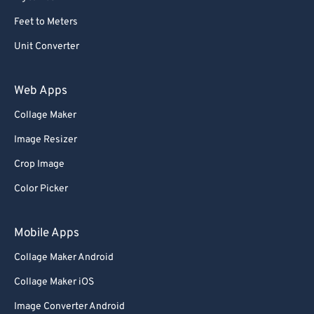
59
59
59
59
59
59
Feet to Meters
60
60
Unit Converter
61
61
62
62
Web Apps
63
63
Collage Maker
64
64
Image Resizer
65
65
Crop Image
66
66
Color Picker
67
67
68
68
Mobile Apps
69
69
Collage Maker Android
70
70
Collage Maker iOS
71
71
Image Converter Android