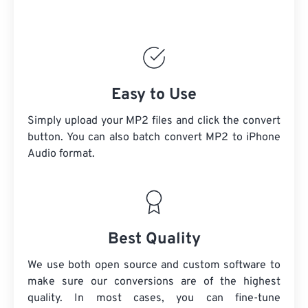
Easy to Use
Simply upload your MP2 files and click the convert
button. You can also batch convert
MP2
to iPhone
Audio format.
Best Quality
We use both open source and custom software to
make sure our conversions are of the highest
quality. In most cases, you can fine-tune