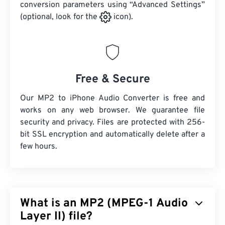
conversion parameters using “Advanced Settings”
(optional, look for the
icon).
Free & Secure
Our MP2 to iPhone Audio Converter is free and
works on any web browser. We guarantee file
security and privacy. Files are protected with 256-
bit SSL encryption and automatically delete after a
few hours.
What is an MP2 (MPEG-1 Audio
Layer II) file?