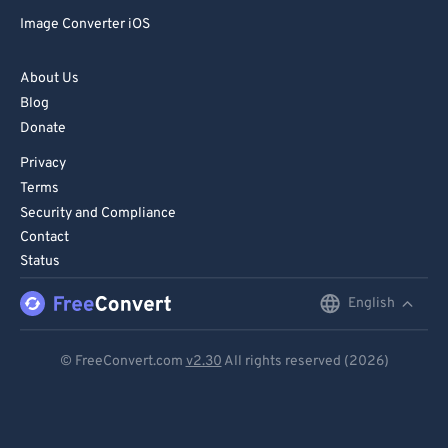
72
72
Image Converter iOS
73
73
74
74
About Us
Blog
75
75
Donate
76
76
Privacy
77
77
Terms
78
78
Security and Compliance
Contact
79
79
Status
80
80
English
English
81
81
Deutsch
82
82
© FreeConvert.com
v2.30
All rights reserved (2026)
83
83
Español
84
84
Français