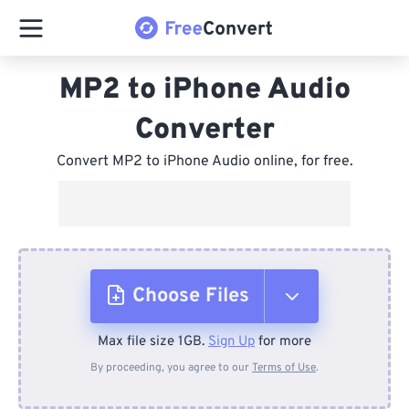
MP2 to iPhone Audio
Converter
Convert MP2 to iPhone Audio online, for free.
Choose Files
Max file size 1GB.
Sign Up
for more
From Device
By proceeding, you agree to our
Terms of Use
.