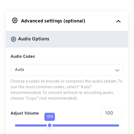
From Dropbox
Advanced settings (optional)
From Google Drive
Audio Options
From OneDrive
Audio Codec
From Url
Auto
Choose a codec to encode or compress the audio stream. To
use the most common codec, select "Auto"
(recommended). To convert without re-encoding audio,
choose "Copy" (not recommended).
Adjust Volume
100