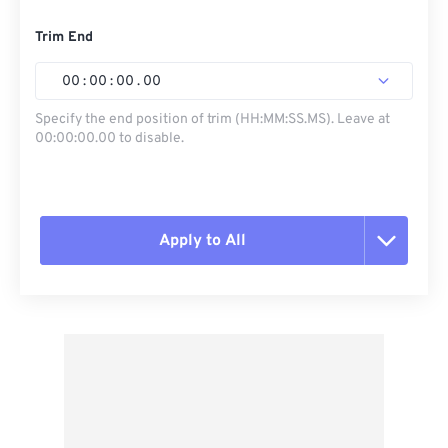
Trim End
00
:
00
:
00
.
00
Specify the end position of trim (HH:MM:SS.MS). Leave at
00:00:00.00 to disable.
Apply to All
Reset all options
Apply from Preset
Save as Preset