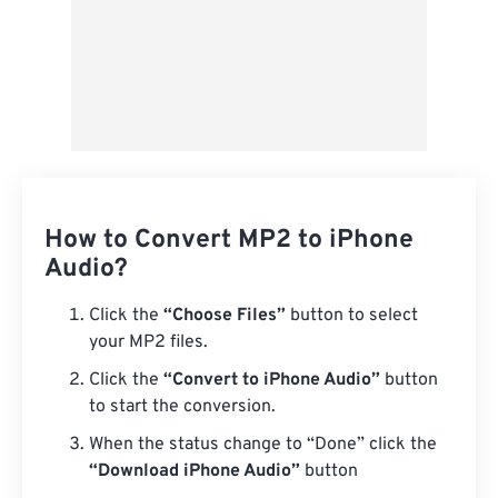
How to Convert MP2 to iPhone
Audio?
Click the
“Choose Files”
button to select
your MP2 files.
Click the
“Convert to iPhone Audio”
button
to start the conversion.
When the status change to “Done” click the
“Download iPhone Audio”
button