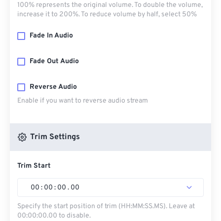
100% represents the original volume. To double the volume,
increase it to 200%. To reduce volume by half, select 50%
Fade In Audio
Fade Out Audio
Reverse Audio
Enable if you want to reverse audio stream
Trim Settings
Trim Start
00
:
00
:
00
.
00
Specify the start position of trim (HH:MM:SS.MS). Leave at
00:00:00.00 to disable.