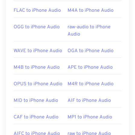
Media Encoder
,
Cyberlink PowerDVD
,
jetAudio
,
FLAC to iPhone Audio
M4A to iPhone Audio
Winamp
, and
Helium Music Manager
. On Mac OS X,
iTunes
is the best option for opening this file type.
OGG to iPhone Audio
raw-audio to iPhone
Audio
Developed by:
ISO
/
IEC
,
Moving Pictures Experts
Group
WAVE to iPhone Audio
OGA to iPhone Audio
Initial Release:
1993
Useful links:
M4B to iPhone Audio
APE to iPhone Audio
https://en.wikipedia.org/wiki/MPEG-
1_Audio_Layer_II
OPUS to iPhone Audio
M4R to iPhone Audio
https://mpeg.chiariglione.org/standards/mpeg-
MID to iPhone Audio
AIF to iPhone Audio
1/audio
CAF to iPhone Audio
MP1 to iPhone Audio
AIFC to iPhone Audio
raw to iPhone Audio