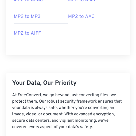
MP2 to ALAC
MP2 to AMR
MP2 to MP3
MP2 to AAC
MP2 to AIFF
00
00
00
00
00
00
00
00
00
00
00
00
00
00
00
00
Your Data, Our Priority
01
01
01
01
01
01
01
01
At FreeConvert, we go beyond just converting files—we
02
02
02
02
02
02
02
02
protect them. Our robust security framework ensures that
03
03
03
03
03
03
03
03
your data is always safe, whether you're converting an
image, video, or document. With advanced encryption,
04
04
04
04
04
04
04
04
secure data centers, and vigilant monitoring, we've
05
05
05
05
05
05
05
05
covered every aspect of your data's safety.