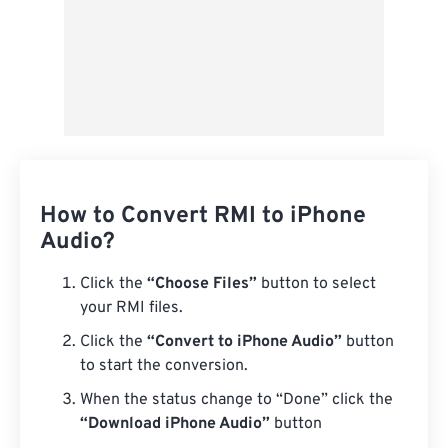
How to Convert RMI to iPhone
Audio?
Click the
“Choose Files”
button to select
your RMI files.
Click the
“Convert to iPhone Audio”
button
to start the conversion.
When the status change to “Done” click the
“Download iPhone Audio”
button