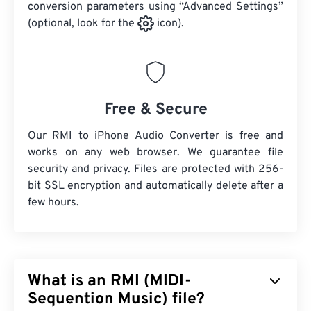
conversion parameters using “Advanced Settings”
(optional, look for the
icon).
Free & Secure
Our RMI to iPhone Audio Converter is free and
works on any web browser. We guarantee file
security and privacy. Files are protected with 256-
bit SSL encryption and automatically delete after a
few hours.
What is an RMI (MIDI-
Sequention Music) file?