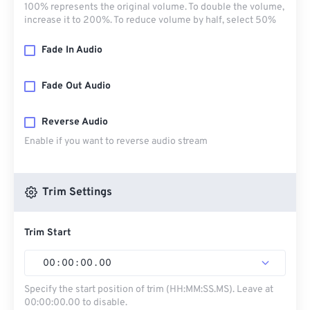
100% represents the original volume. To double the volume,
increase it to 200%. To reduce volume by half, select 50%
Fade In Audio
Fade Out Audio
Reverse Audio
Enable if you want to reverse audio stream
Trim Settings
Trim Start
00
:
00
:
00
.
00
Specify the start position of trim (HH:MM:SS.MS). Leave at
00:00:00.00 to disable.