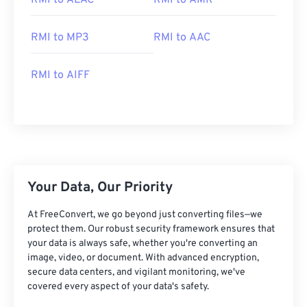
RMI to ALAC
RMI to AMR
RMI to MP3
RMI to AAC
RMI to AIFF
00
00
00
00
00
00
00
00
00
00
00
00
00
00
00
00
Your Data, Our Priority
01
01
01
01
01
01
01
01
At FreeConvert, we go beyond just converting files—we
02
02
02
02
02
02
02
02
protect them. Our robust security framework ensures that
03
03
03
03
03
03
03
03
your data is always safe, whether you're converting an
image, video, or document. With advanced encryption,
04
04
04
04
04
04
04
04
secure data centers, and vigilant monitoring, we've
05
05
05
05
05
05
05
05
covered every aspect of your data's safety.