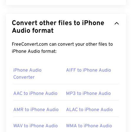
MIDI-Sequention Music (RMI) is a Musical
Instrument Digital Interface (MIDI) file format that
Convert other files to iPhone
exists within a Resource Interchange File Format
(
Audio format
RIFF
) container. Within the container, the role of
the RMI file is to provide instructions and store
comments. Also, an RMI file does not contain audio
FreeConvert.com can convert your other files to
data. One of the nice features of RMI is that it can
iPhone Audio format:
contain a Downloadable Sounds (
DLS
) file.
iPhone Audio
AIFF to iPhone Audio
Converter
How to open an RMI file?
AAC to iPhone Audio
MP3 to iPhone Audio
The ideal program for opening an RMI file is
Awave
Studio
. This is a very versatile tool for opening
RMI, as well as other audio file formats.
AMR to iPhone Audio
ALAC to iPhone Audio
WAV to iPhone Audio
WMA to iPhone Audio
Across platforms,
VLC media player
is another