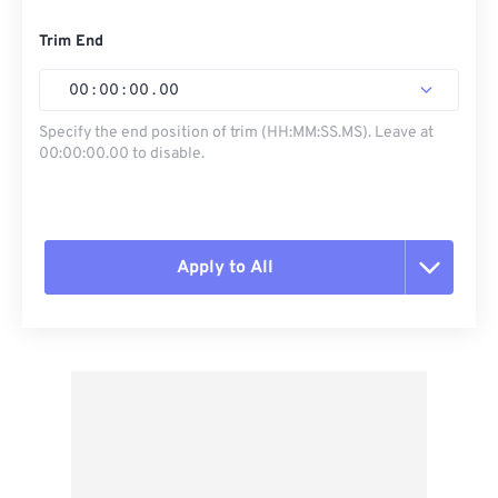
Trim End
00
:
00
:
00
.
00
Specify the end position of trim (HH:MM:SS.MS). Leave at
00:00:00.00 to disable.
Apply to All
Reset all options
Apply from Preset
Save as Preset