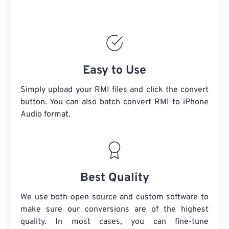
Easy to Use
Simply upload your RMI files and click the convert
button. You can also batch convert
RMI
to iPhone
Audio format.
Best Quality
We use both open source and custom software to
make sure our conversions are of the highest
quality. In most cases, you can fine-tune