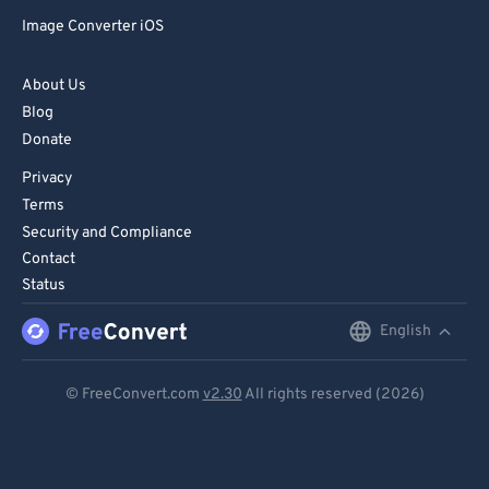
72
72
Image Converter iOS
73
73
74
74
About Us
Blog
75
75
Donate
76
76
Privacy
77
77
Terms
78
78
Security and Compliance
Contact
79
79
Status
80
80
English
English
81
81
Deutsch
82
82
© FreeConvert.com
v2.30
All rights reserved (2026)
83
83
Español
84
84
Français