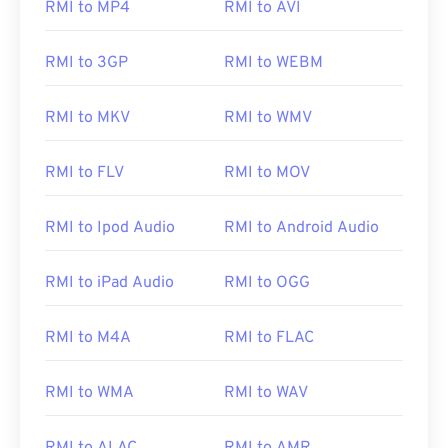
RMI to MP4
RMI to AVI
RMI to 3GP
RMI to WEBM
RMI to MKV
RMI to WMV
RMI to FLV
RMI to MOV
RMI to Ipod Audio
RMI to Android Audio
RMI to iPad Audio
RMI to OGG
RMI to M4A
RMI to FLAC
RMI to WMA
RMI to WAV