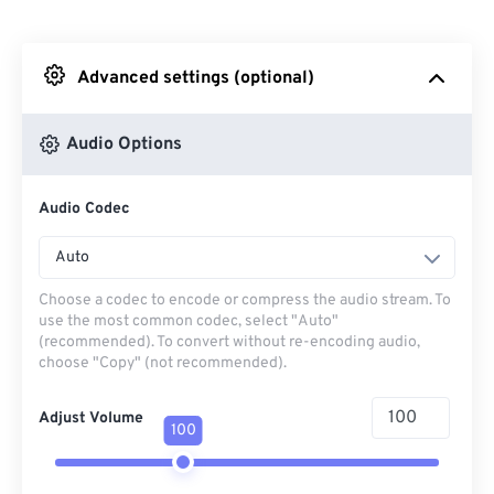
From Dropbox
Advanced settings (optional)
From Google Drive
Audio Options
From OneDrive
Audio Codec
From Url
Auto
Choose a codec to encode or compress the audio stream. To
use the most common codec, select "Auto"
(recommended). To convert without re-encoding audio,
choose "Copy" (not recommended).
Adjust Volume
100