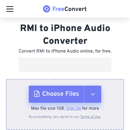
RMI to iPhone Audio
Converter
Convert RMI to iPhone Audio online, for free.
Choose Files
Max file size 1GB.
Sign Up
for more
From Device
By proceeding, you agree to our
Terms of Use
.