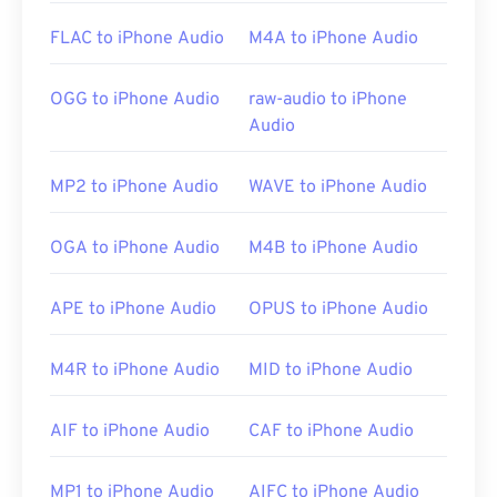
surefire tool for opening RMI files. Additionally, on
FLAC to iPhone Audio
M4A to iPhone Audio
Windows, other good choices are
vanBasco’s
Karaoke Player
,
Windows Media Player
, and
Noteworthy Player
.
OGG to iPhone Audio
raw-audio to iPhone
Audio
Developed by:
MIDI Manufacturers Association
MP2 to iPhone Audio
WAVE to iPhone Audio
Initial Release:
1983
Useful links:
OGA to iPhone Audio
M4B to iPhone Audio
https://en.wikipedia.org/wiki/MIDI
APE to iPhone Audio
OPUS to iPhone Audio
https://www.midi.org/specifications
M4R to iPhone Audio
MID to iPhone Audio
AIF to iPhone Audio
CAF to iPhone Audio
MP1 to iPhone Audio
AIFC to iPhone Audio