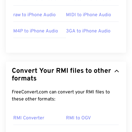
raw to iPhone Audio
MIDI to iPhone Audio
M4P to iPhone Audio
3GA to iPhone Audio
Convert Your RMI files to other
formats
FreeConvert.com can convert your RMI files to
these other formats:
RMI Converter
RMI to OGV