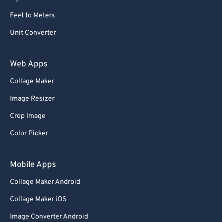
59
59
59
59
59
59
Feet to Meters
60
60
Unit Converter
61
61
62
62
Web Apps
63
63
Collage Maker
64
64
Image Resizer
65
65
Crop Image
66
66
Color Picker
67
67
68
68
Mobile Apps
69
69
Collage Maker Android
70
70
Collage Maker iOS
71
71
Image Converter Android