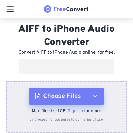
AIFF to iPhone Audio
Converter
Convert AIFF to iPhone Audio online, for free.
Choose Files
Max file size 1GB.
Sign Up
for more
From Device
By proceeding, you agree to our
Terms of Use
.