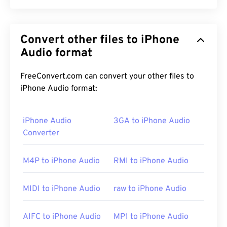
Apple
developed Audio Interchange File Format
(AIFF) to store high-quality, digital-audio
Convert other files to iPhone
(waveform) data. Many professionals use it,
particularly users of Apple platforms. It is
Audio format
lossless
,
which means there is no loss of quality or data
from the original, but this also means that AIFF
FreeConvert.com can convert your other files to
files take up more space. AIFF can locate
loop
iPhone Audio format:
point data
and musical notes, which is useful for
musicians.
iPhone Audio
3GA to iPhone Audio
Converter
How to open an AIFF file?
M4P to iPhone Audio
RMI to iPhone Audio
By default, AIFF opens in
Windows Media Player
or
iTunes
, depending on the operating system. Other
MIDI to iPhone Audio
raw to iPhone Audio
programs that open AIFF include
VLC media
player
,
Audacity
,
Winamp
, and
Elmedia Player
.
AIFC to iPhone Audio
MP1 to iPhone Audio