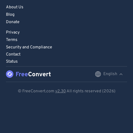
73
73
About Us
74
74
Blog
Donate
75
75
76
76
Privacy
Terms
77
77
Security and Compliance
78
78
Contact
Status
79
79
80
80
English
English
81
81
Deutsch
© FreeConvert.com
v2.30
All rights reserved (2026)
82
82
Español
83
83
Français
84
84
Português
85
85