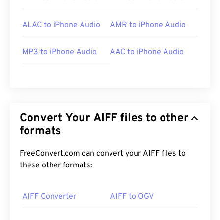
ALAC to iPhone Audio
AMR to iPhone Audio
MP3 to iPhone Audio
AAC to iPhone Audio
Convert Your AIFF files to other
formats
FreeConvert.com can convert your AIFF files to
these other formats:
AIFF Converter
AIFF to OGV