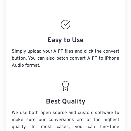
Easy to Use
Simply upload your AIFF files and click the convert
button. You can also batch convert
AIFF
to iPhone
Audio format.
Best Quality
We use both open source and custom software to
make sure our conversions are of the highest
quality. In most cases, you can fine-tune