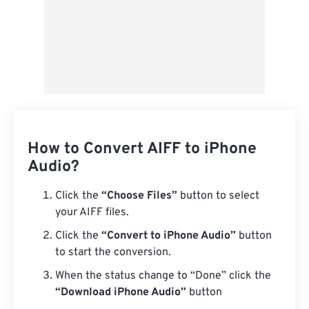
How to Convert AIFF to iPhone
Audio?
Click the
“Choose Files”
button to select
your AIFF files.
Click the
“Convert to iPhone Audio”
button
to start the conversion.
When the status change to “Done” click the
“Download iPhone Audio”
button