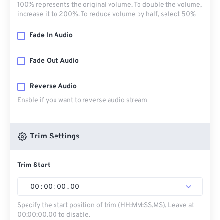
100% represents the original volume. To double the volume,
increase it to 200%. To reduce volume by half, select 50%
Fade In Audio
Fade Out Audio
Reverse Audio
Enable if you want to reverse audio stream
Trim Settings
Trim Start
00
:
00
:
00
.
00
Specify the start position of trim (HH:MM:SS.MS). Leave at
00:00:00.00 to disable.