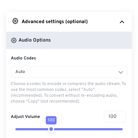
From Dropbox
Advanced settings (optional)
From Google Drive
Audio Options
From OneDrive
Audio Codec
From Url
Auto
Choose a codec to encode or compress the audio stream. To
use the most common codec, select "Auto"
(recommended). To convert without re-encoding audio,
choose "Copy" (not recommended).
Adjust Volume
100