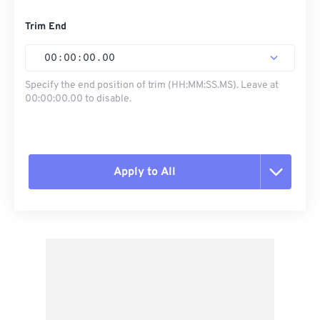
Trim End
00
:
00
:
00
.
00
Specify the end position of trim (HH:MM:SS.MS). Leave at
00:00:00.00 to disable.
Apply to All
Reset all options
Apply from Preset
Save as Preset