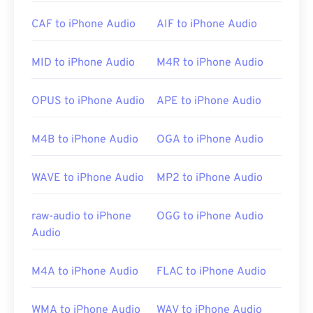
CAF to iPhone Audio
AIF to iPhone Audio
Please note that if using an
Android
or non-Apple
device, you will need to convert the AIFF file—likely
to a MP3 file—in order to open it. Mobile Apple
MID to iPhone Audio
M4R to iPhone Audio
products open AIFF files without file conversion.
OPUS to iPhone Audio
APE to iPhone Audio
Developed by:
Apple Inc.
M4B to iPhone Audio
OGA to iPhone Audio
Initial Release:
1988
Useful links:
WAVE to iPhone Audio
MP2 to iPhone Audio
https://en.wikipedia.org/wiki/Audio_Interchange_File_F
raw-audio to iPhone
OGG to iPhone Audio
https://www.lifewire.com/aiff-aif-aifc-files-
Audio
2619569
M4A to iPhone Audio
FLAC to iPhone Audio
WMA to iPhone Audio
WAV to iPhone Audio