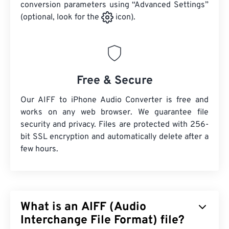
conversion parameters using “Advanced Settings”
(optional, look for the
icon).
Free & Secure
Our AIFF to iPhone Audio Converter is free and
works on any web browser. We guarantee file
security and privacy. Files are protected with 256-
bit SSL encryption and automatically delete after a
few hours.
What is an AIFF (Audio
Interchange File Format) file?