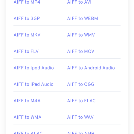
AIFF to MP4
AIFF to AVI
AIFF to 3GP
AIFF to WEBM
AIFF to MKV
AIFF to WMV
AIFF to FLV
AIFF to MOV
AIFF to Ipod Audio
AIFF to Android Audio
AIFF to iPad Audio
AIFF to OGG
AIFF to M4A
AIFF to FLAC
AIFF to WMA
AIFF to WAV