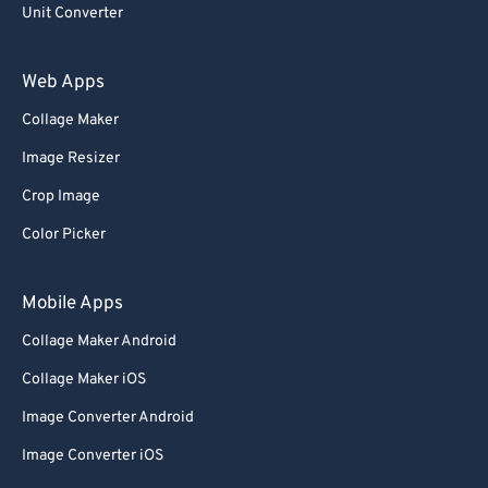
Unit Converter
60
60
61
61
Web Apps
62
62
Collage Maker
63
63
Image Resizer
64
64
Crop Image
65
65
Color Picker
66
66
67
67
Mobile Apps
68
68
Collage Maker Android
69
69
Collage Maker iOS
70
70
Image Converter Android
71
71
Image Converter iOS
72
72