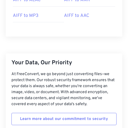
AIFF to ALAC
AIFF to AMR
AIFF to MP3
AIFF to AAC
00
00
00
00
00
00
00
00
00
00
00
00
00
00
00
00
Your Data, Our Priority
01
01
01
01
01
01
01
01
At FreeConvert, we go beyond just converting files—we
protect them. Our robust security framework ensures that
02
02
02
02
02
02
02
02
your data is always safe, whether you're converting an
03
03
03
03
03
03
03
03
image, video, or document. With advanced encryption,
secure data centers, and vigilant monitoring, we've
04
04
04
04
04
04
04
04
covered every aspect of your data's safety.
05
05
05
05
05
05
05
05
Learn more about our commitment to security
06
06
06
06
06
06
06
06