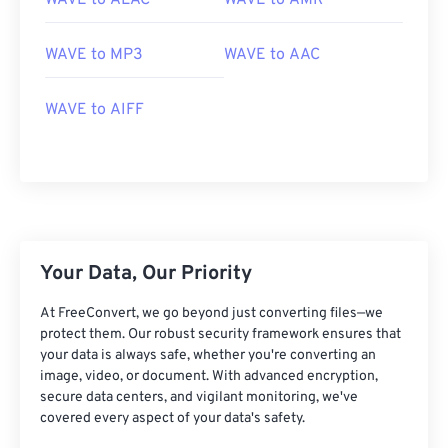
WAVE to ALAC
WAVE to AMR
WAVE to MP3
WAVE to AAC
WAVE to AIFF
00
00
00
00
00
00
00
00
00
00
00
00
00
00
00
00
Your Data, Our Priority
01
01
01
01
01
01
01
01
At FreeConvert, we go beyond just converting files—we
02
02
02
02
02
02
02
02
protect them. Our robust security framework ensures that
03
03
03
03
03
03
03
03
your data is always safe, whether you're converting an
image, video, or document. With advanced encryption,
04
04
04
04
04
04
04
04
secure data centers, and vigilant monitoring, we've
05
05
05
05
05
05
05
05
covered every aspect of your data's safety.