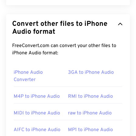
Waveform Audio (WAV) is the most-popular digital-
audio format for uncompressed audio files. WAV is
Convert other files to iPhone
the result of IBM and Windows iterating a
Resource
Interchange File Format (RIFF)
Audio format
. WAV files are much
larger than M4A and MP3 files, making them less
practical for consumer use on portable players.
FreeConvert.com can convert your other files to
Their quality, however, does surpass that of
M4A
iPhone Audio format:
and
MP3
.
iPhone Audio
3GA to iPhone Audio
Converter
How to open a WAV file?
M4P to iPhone Audio
RMI to iPhone Audio
The default player for opening WAV files is
Windows
Media Player
. Alternatively, programs such as
iTunes
,
VLC media player
, and
QuickTime
can also
MIDI to iPhone Audio
raw to iPhone Audio
be used to open and play WAV files.
AIFC to iPhone Audio
MP1 to iPhone Audio