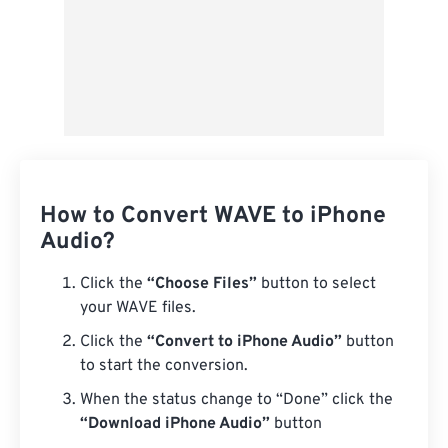
How to Convert WAVE to iPhone
Audio?
Click the
“Choose Files”
button to select
your WAVE files.
Click the
“Convert to iPhone Audio”
button
to start the conversion.
When the status change to “Done” click the
“Download iPhone Audio”
button