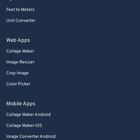
59
59
59
59
59
59
Feet to Meters
60
60
Unit Converter
61
61
62
62
Web Apps
63
63
Collage Maker
64
64
Image Resizer
65
65
Crop Image
66
66
Color Picker
67
67
68
68
Mobile Apps
69
69
Collage Maker Android
70
70
Collage Maker iOS
71
71
Image Converter Android