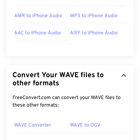
AMR to iPhone Audio
MP3 to iPhone Audio
AAC to iPhone Audio
AIFF to iPhone Audio
Convert Your WAVE files to
other formats
FreeConvert.com can convert your WAVE files to
these other formats:
WAVE Converter
WAVE to OGV