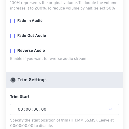
100% represents the original volume. To double the volume,
increase it to 200%. To reduce volume by half, select 50%
Fade In Audio
Fade Out Audio
Reverse Audio
Enable if you want to reverse audio stream
Trim Settings
Trim Start
00
:
00
:
00
.
00
Specify the start position of trim (HH:MM:SS.MS). Leave at
00:00:00.00 to disable.