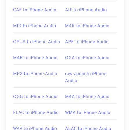
Due to a
WAV
file’s higher, uncompressed quality,
CAF to iPhone Audio
AIF to iPhone Audio
they are suitable for importing into music editing,
production, and manipulation programs.
UltraMixer
is a cross-operating-system, software program for
MID to iPhone Audio
M4R to iPhone Audio
deejaying on which WAV files work well.
Elmedia
Player
also supports WAV files.
OPUS to iPhone Audio
APE to iPhone Audio
M4B to iPhone Audio
OGA to iPhone Audio
Developed by:
Microsoft
,
IBM
Initial Release: 1991
MP2 to iPhone Audio
raw-audio to iPhone
Useful links:
Audio
https://en.wikipedia.org/wiki/WAV
OGG to iPhone Audio
M4A to iPhone Audio
https://www.techopedia.com/definition/12636/wavefor
audio-wav
FLAC to iPhone Audio
WMA to iPhone Audio
WAV to iPhone Audio
ALAC to iPhone Audio