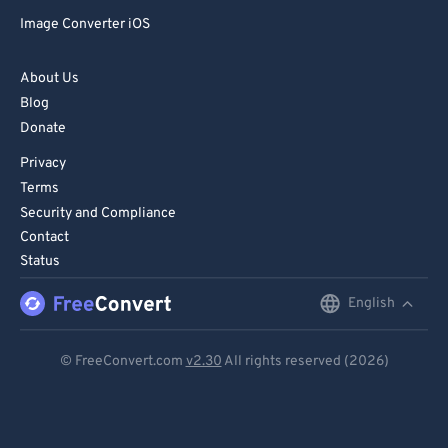
72
72
Image Converter iOS
73
73
74
74
About Us
Blog
75
75
Donate
76
76
Privacy
77
77
Terms
78
78
Security and Compliance
Contact
79
79
Status
80
80
English
English
81
81
Deutsch
82
82
© FreeConvert.com
v2.30
All rights reserved (2026)
83
83
Español
84
84
Français