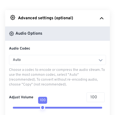
From Dropbox
Advanced settings (optional)
From Google Drive
Audio Options
From OneDrive
Audio Codec
From Url
Auto
Choose a codec to encode or compress the audio stream. To
use the most common codec, select "Auto"
(recommended). To convert without re-encoding audio,
choose "Copy" (not recommended).
Adjust Volume
100