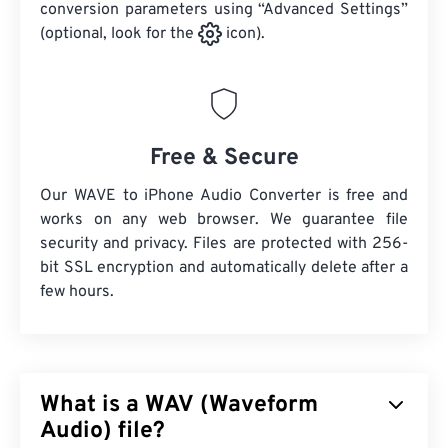
conversion parameters using “Advanced Settings”
(optional, look for the
icon).
Free & Secure
Our WAVE to iPhone Audio Converter is free and
works on any web browser. We guarantee file
security and privacy. Files are protected with 256-
bit SSL encryption and automatically delete after a
few hours.
What is a WAV (Waveform
Audio) file?