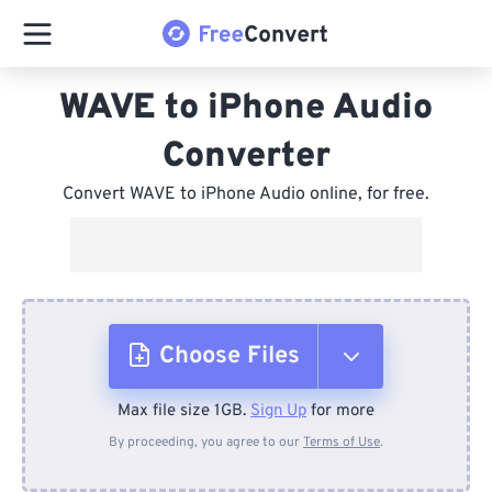
WAVE to iPhone Audio
Converter
Convert WAVE to iPhone Audio online, for free.
Choose Files
Max file size 1GB.
Sign Up
for more
From Device
By proceeding, you agree to our
Terms of Use
.