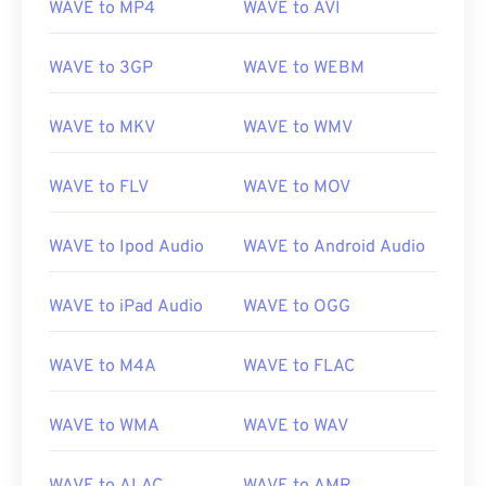
WAVE to MP4
WAVE to AVI
WAVE to 3GP
WAVE to WEBM
WAVE to MKV
WAVE to WMV
WAVE to FLV
WAVE to MOV
WAVE to Ipod Audio
WAVE to Android Audio
WAVE to iPad Audio
WAVE to OGG
WAVE to M4A
WAVE to FLAC
WAVE to WMA
WAVE to WAV