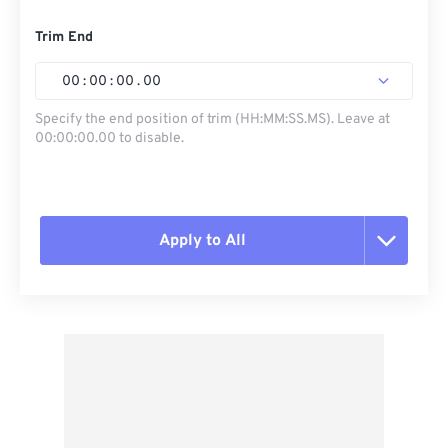
Trim End
00
:
00
:
00
.
00
Specify the end position of trim (HH:MM:SS.MS). Leave at
00:00:00.00 to disable.
Apply to All
Reset all options
Apply from Preset
Save as Preset