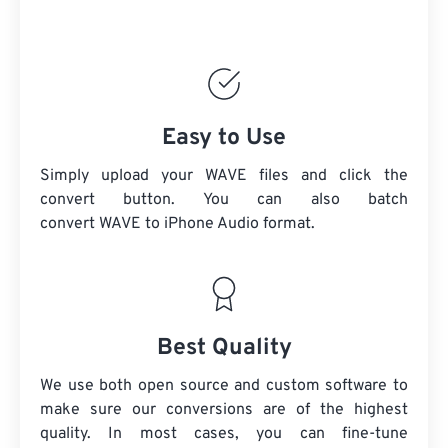
Easy to Use
Simply upload your WAVE files and click the
convert button. You can also batch
convert
WAVE
to iPhone Audio format.
Best Quality
We use both open source and custom software to
make sure our conversions are of the highest
quality. In most cases, you can fine-tune