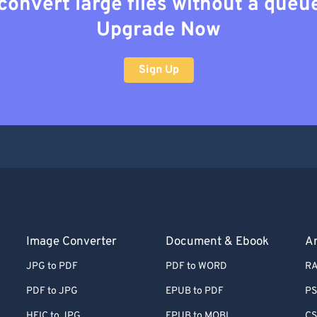
convert large files without a queu
Upgrade Now
Sign Up
Image Converter
Document & Ebook
Ar
JPG to PDF
PDF to WORD
RA
PDF to JPG
EPUB to PDF
PS
HEIC to JPG
EPUB to MOBI
CS