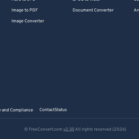
Image to PDF
Document Converter
Ar
Image Converter
Contact
Status
y and Compliance
© FreeConvert.com
v2.30
All rights reserved (2026)