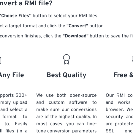
vert a RMI file?
“Choose Files”
button to select your RMI files.
ct a target format and click the
"Convert"
button
conversion finishes, click the
"Download"
button to save the fi
Any File
Best Quality
Free 
upports 500+
We use both open-source
Our RMI con
Simply upload
and custom software to
and works
 and select a
make sure our conversions
browser. We
 format to
are of the highest quality. In
security and
 to. Easily
most cases, you can fine-
are protect
 files (in a
tune conversion parameters
SSL encr