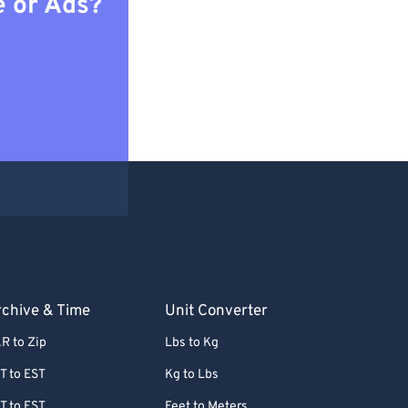
e or Ads?
chive & Time
Unit Converter
R to Zip
Lbs to Kg
T to EST
Kg to Lbs
T to EST
Feet to Meters