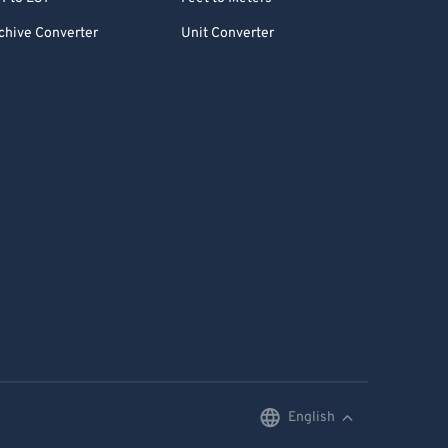
chive Converter
Unit Converter
English
English