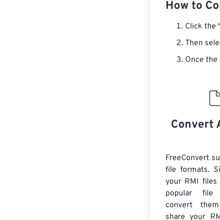
How to Con
Click the
Then sele
Once the 
Convert 
FreeConvert s
file formats. 
your RMI files
popular file
convert them
share your RMI