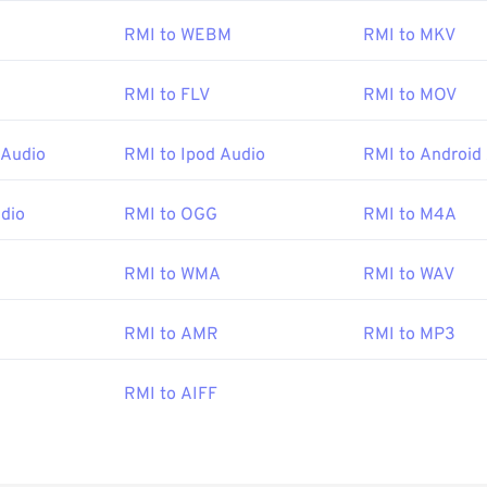
am for opening an RMI file is
Awave Studio
. This is a very versa
RMI to WEBM
RMI to MKV
 well as other audio file formats.
RMI to FLV
RMI to MOV
ms,
VLC media player
is another surefire tool for opening RMI fi
n Windows, other good choices are
vanBasco’s Karaoke Player
,
 Audio
RMI to Ipod Audio
RMI to Android
eworthy Player
.
udio
RMI to OGG
RMI to M4A
MIDI Manufacturers Association
RMI to WMA
RMI to WAV
:
1983
RMI to AMR
RMI to MP3
pedia.org/wiki/MIDI
i.org/specifications
RMI to AIFF