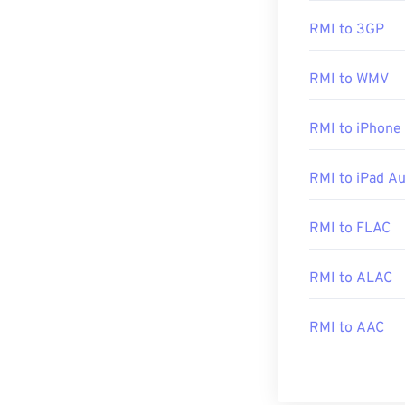
The ideal progr
RMI to 3GP
opening RMI, as
RMI to WMV
Across platfor
Additionally, o
RMI to iPhone
Player
, and
Not
RMI to iPad A
Developed by:
RMI to FLAC
Initial Release
Useful links:
RMI to ALAC
https://en.wiki
https://www.mid
RMI to AAC