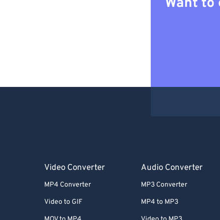
Want to 
Video Converter
Audio Converter
MP4 Converter
MP3 Converter
Video to GIF
MP4 to MP3
MOV to MP4
Video to MP3