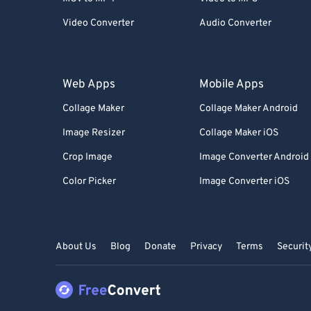
Video Converter
Audio Converter
Web Apps
Mobile Apps
Collage Maker
Collage Maker Android
Image Resizer
Collage Maker iOS
Crop Image
Image Converter Android
Color Picker
Image Converter iOS
About Us
Blog
Donate
Privacy
Terms
Securit