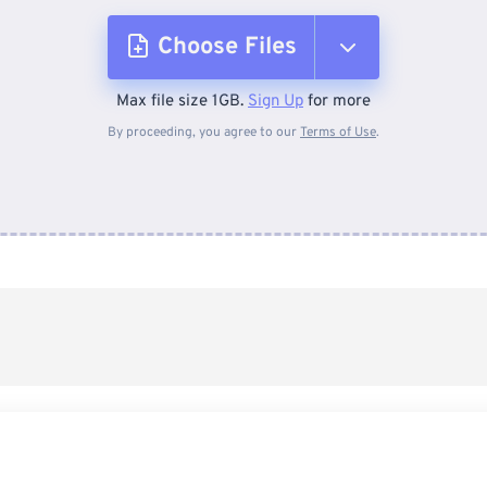
Choose Files
Max file size 1GB.
Sign Up
for more
From Device
By proceeding, you agree to our
Terms of Use
.
From Dropbox
From Google Drive
From OneDrive
From Url