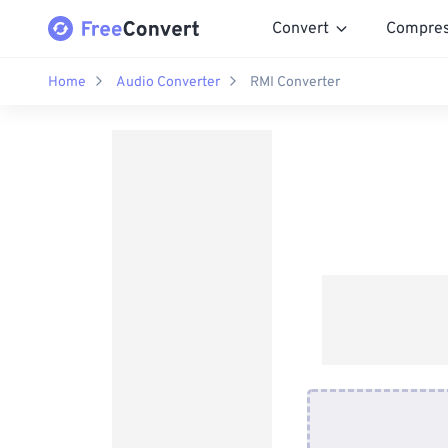
Convert
Compre
Home
Audio Converter
RMI Converter