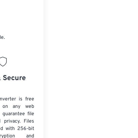
le.
& Secure
verter is free
 on any web
 guarantee file
 privacy. Files
ed with 256-bit
yption and