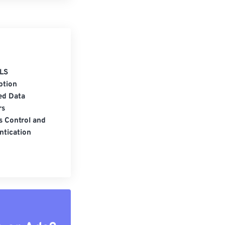
LS
ption
ed Data
rs
s Control and
ntication