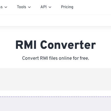
ss
Tools
API
Pricing
RMI Converter
Convert RMI files online for free.