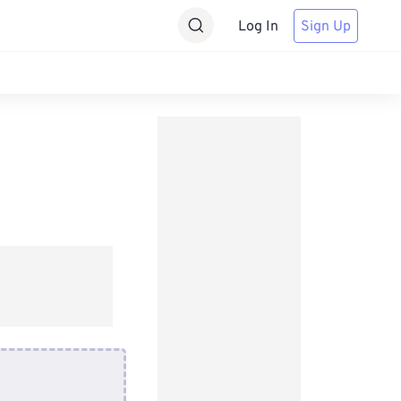
Log In
Sign Up