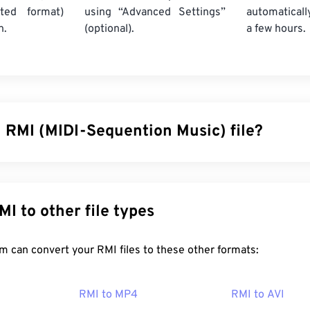
ted format)
using “Advanced Settings”
automaticall
n.
(optional).
a few hours.
n RMI (MIDI-Sequention Music) file?
 Music (RMI) is a Musical Instrument Digital Interface (MIDI) f
 Resource Interchange File Format (
RIFF
) container. Within the
 file is to provide instructions and store comments. Also, an RM
nvert RMI to other file types
ata. One of the nice features of RMI is that it can contain a Do
ile.
FreeConvert.com can convert your RMI files to these other formats:
en an RMI file?
RMI to MP4
RMI to AVI