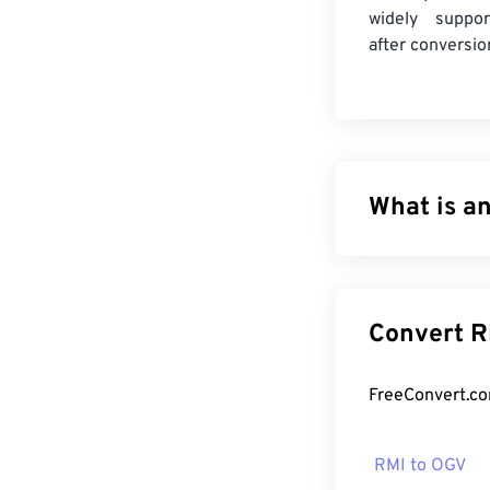
widely suppor
after conversio
What is a
MIDI-Sequention
exists within a
role of the RMI
Co
contain audio d
Sounds (
DLS
) f
How to op
RMI to OGV