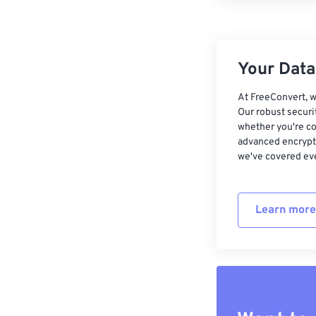
Your Data,
At FreeConvert, w
Our robust securi
whether you're co
advanced encrypti
we've covered eve
Learn more