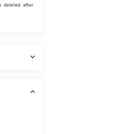
y deleted after
ile format that
 container, the
I file does not
wnloadable