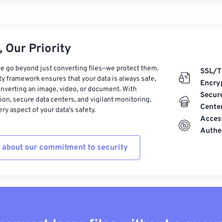
 Our Priority
e go beyond just converting files—we protect them.
SSL/T
ty framework ensures that your data is always safe,
Encry
nverting an image, video, or document. With
Secur
on, secure data centers, and vigilant monitoring,
Cente
ry aspect of your data's safety.
Acces
Authe
 about our commitment to security