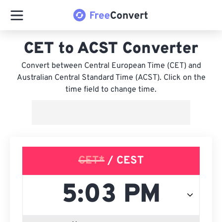
CET to ACST Converter
Convert between Central European Time (CET) and
Australian Central Standard Time (ACST). Click on the
time field to change time.
CET*
/ CEST