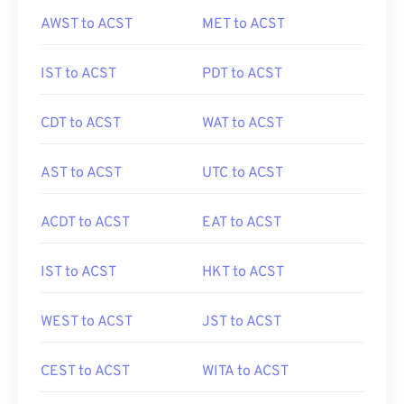
AWST to ACST
MET to ACST
IST to ACST
PDT to ACST
CDT to ACST
WAT to ACST
AST to ACST
UTC to ACST
ACDT to ACST
EAT to ACST
IST to ACST
HKT to ACST
WEST to ACST
JST to ACST
CEST to ACST
WITA to ACST