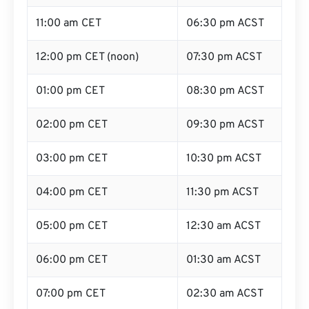
11:00 am CET
06:30 pm ACST
12:00 pm CET (noon)
07:30 pm ACST
01:00 pm CET
08:30 pm ACST
02:00 pm CET
09:30 pm ACST
03:00 pm CET
10:30 pm ACST
04:00 pm CET
11:30 pm ACST
05:00 pm CET
12:30 am ACST
06:00 pm CET
01:30 am ACST
07:00 pm CET
02:30 am ACST