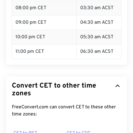
08:00 pm CET
03:30 am ACST
09:00 pm CET
04:30 am ACST
10:00 pm CET
05:30 am ACST
11:00 pm CET
06:30 am ACST
Convert CET to other time
zones
FreeConvert.com can convert CET to these other
time zones: