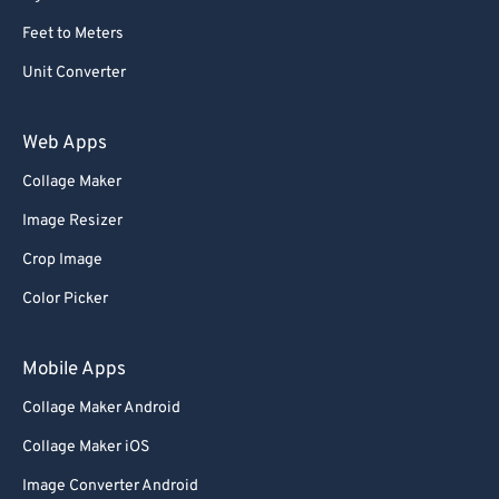
Feet to Meters
Unit Converter
Web Apps
Collage Maker
Image Resizer
Crop Image
Color Picker
Mobile Apps
Collage Maker Android
Collage Maker iOS
Image Converter Android