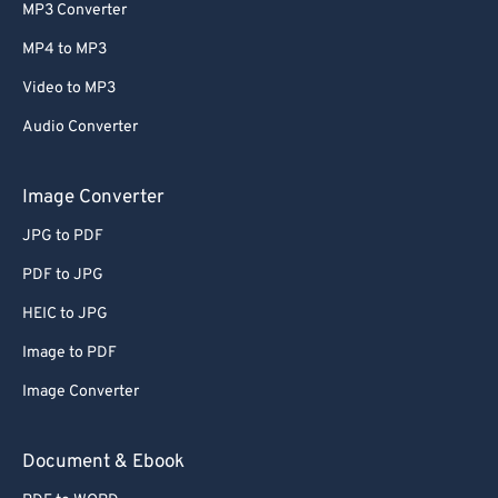
MP3 Converter
MP4 to MP3
Video to MP3
Audio Converter
Image Converter
JPG to PDF
PDF to JPG
HEIC to JPG
Image to PDF
Image Converter
Document & Ebook