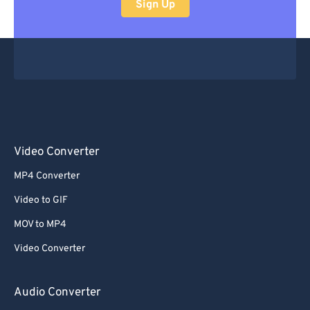
Sign Up
Video Converter
MP4 Converter
Video to GIF
MOV to MP4
Video Converter
Audio Converter