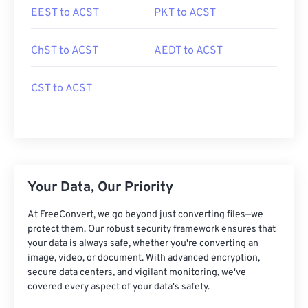
EEST to ACST
PKT to ACST
ChST to ACST
AEDT to ACST
CST to ACST
Your Data, Our Priority
At FreeConvert, we go beyond just converting files—we
protect them. Our robust security framework ensures that
your data is always safe, whether you're converting an
image, video, or document. With advanced encryption,
secure data centers, and vigilant monitoring, we've
covered every aspect of your data's safety.