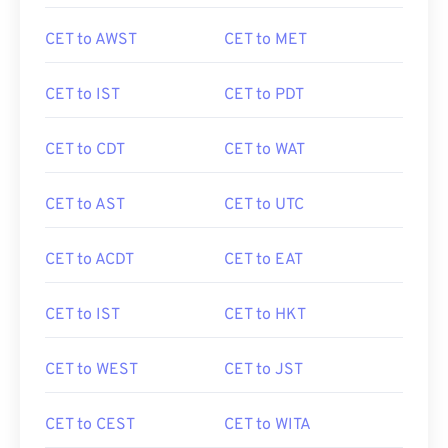
CET to AWST
CET to MET
CET to IST
CET to PDT
CET to CDT
CET to WAT
CET to AST
CET to UTC
CET to ACDT
CET to EAT
CET to IST
CET to HKT
CET to WEST
CET to JST
CET to CEST
CET to WITA