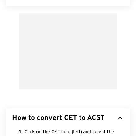
How to convert CET to ACST
Click on the CET field (left) and select the