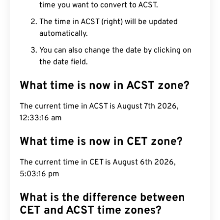
time you want to convert to ACST.
The time in ACST (right) will be updated
automatically.
You can also change the date by clicking on
the date field.
What time is now in ACST zone?
The current time in ACST is August 7th 2026,
12:33:17 am
What time is now in CET zone?
The current time in CET is August 6th 2026,
5:03:17 pm
What is the difference between
CET and ACST time zones?