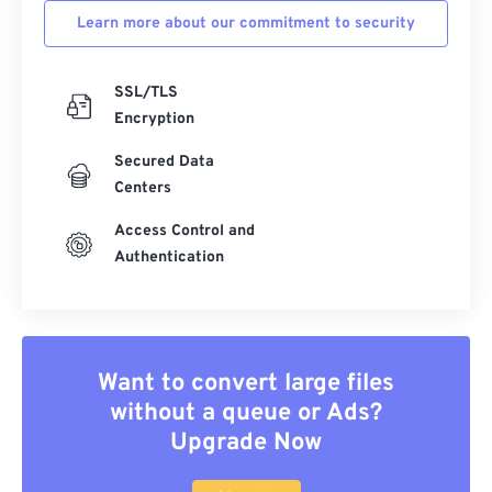
Learn more about our commitment to security
SSL/TLS
Encryption
Secured Data
Centers
Access Control and
Authentication
Want to convert large files
without a queue or Ads?
Upgrade Now