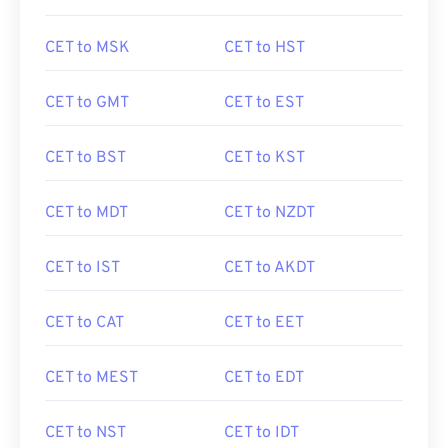
CET to MSK
CET to HST
CET to GMT
CET to EST
CET to BST
CET to KST
CET to MDT
CET to NZDT
CET to IST
CET to AKDT
CET to CAT
CET to EET
CET to MEST
CET to EDT
CET to NST
CET to IDT