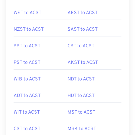
WET to ACST
AEST to ACST
NZST to ACST
SAST to ACST
SST to ACST
CST to ACST
PST to ACST
AKST to ACST
WIB to ACST
NDT to ACST
ADT to ACST
HDT to ACST
WIT to ACST
MST to ACST
CST to ACST
MSK to ACST