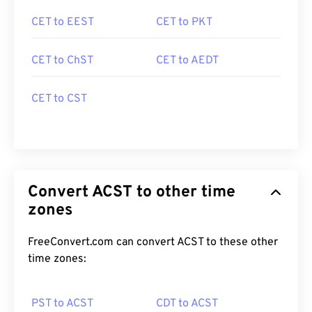
CET to EEST
CET to PKT
CET to ChST
CET to AEDT
CET to CST
Convert ACST to other time
zones
FreeConvert.com can convert ACST to these other
time zones:
PST to ACST
CDT to ACST