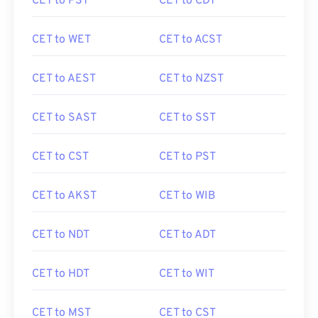
CET to PST
CET to CDT
CET to WET
CET to ACST
CET to AEST
CET to NZST
CET to SAST
CET to SST
CET to CST
CET to PST
CET to AKST
CET to WIB
CET to NDT
CET to ADT
CET to HDT
CET to WIT
CET to MST
CET to CST