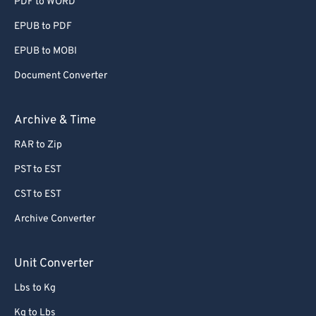
PDF to WORD
EPUB to PDF
EPUB to MOBI
Document Converter
Archive & Time
RAR to Zip
PST to EST
CST to EST
Archive Converter
Unit Converter
Lbs to Kg
Kg to Lbs