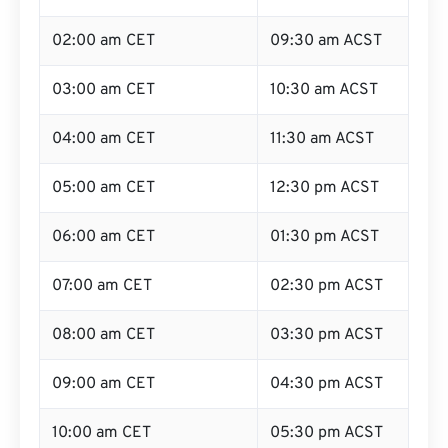
02:00 am CET
09:30 am ACST
03:00 am CET
10:30 am ACST
04:00 am CET
11:30 am ACST
05:00 am CET
12:30 pm ACST
06:00 am CET
01:30 pm ACST
07:00 am CET
02:30 pm ACST
08:00 am CET
03:30 pm ACST
09:00 am CET
04:30 pm ACST
10:00 am CET
05:30 pm ACST