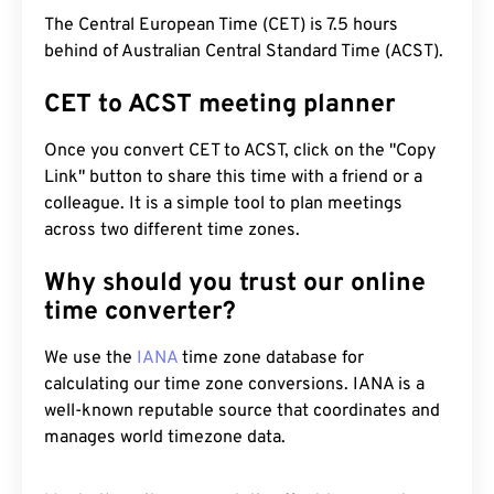
The Central European Time (CET) is 7.5 hours
behind of Australian Central Standard Time (ACST).
CET to ACST meeting planner
Once you convert CET to ACST, click on the "Copy
Link" button to share this time with a friend or a
colleague. It is a simple tool to plan meetings
across two different time zones.
Why should you trust our online
time converter?
We use the
IANA
time zone database for
calculating our time zone conversions. IANA is a
well-known reputable source that coordinates and
manages world timezone data.