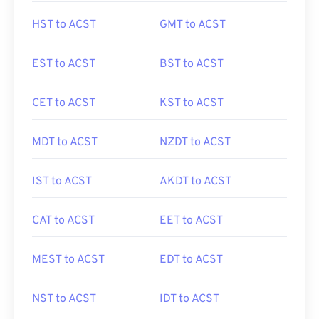
HST to ACST
GMT to ACST
EST to ACST
BST to ACST
CET to ACST
KST to ACST
MDT to ACST
NZDT to ACST
IST to ACST
AKDT to ACST
CAT to ACST
EET to ACST
MEST to ACST
EDT to ACST
NST to ACST
IDT to ACST