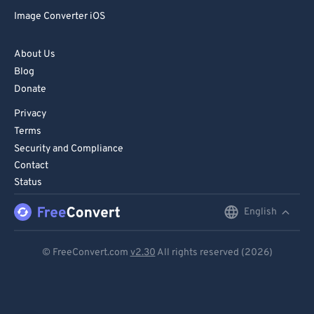
Image Converter iOS
About Us
Blog
Donate
Privacy
Terms
Security and Compliance
Contact
Status
English
English
Deutsch
© FreeConvert.com
v2.30
All rights reserved (2026)
Español
Français