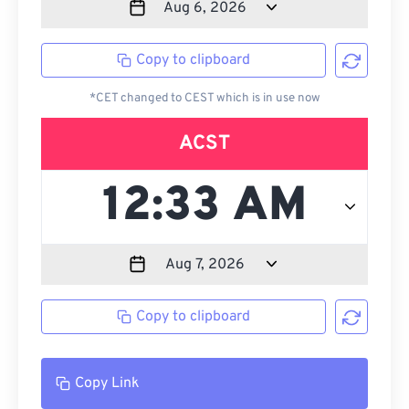
Copy to clipboard
*CET changed to CEST which is in use now
ACST
Copy to clipboard
Copy Link