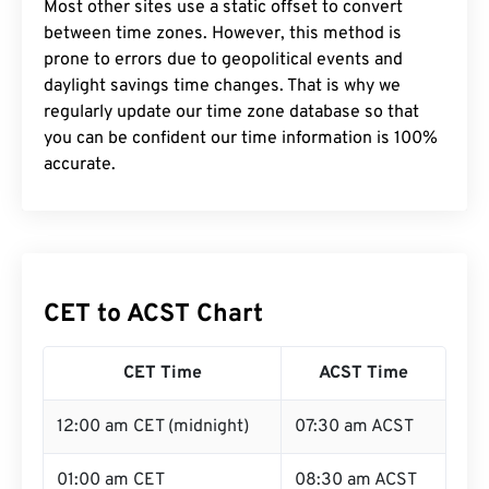
Most other sites use a static offset to convert
between time zones. However, this method is
prone to errors due to geopolitical events and
daylight savings time changes. That is why we
regularly update our time zone database so that
you can be confident our time information is 100%
accurate.
CET to ACST Chart
CET Time
ACST Time
12:00 am CET (midnight)
07:30 am ACST
01:00 am CET
08:30 am ACST