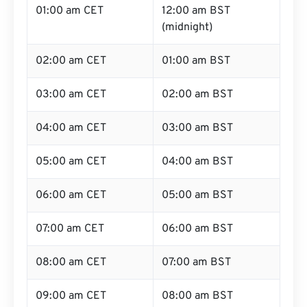
01:00 am CET
12:00 am BST
(midnight)
02:00 am CET
01:00 am BST
03:00 am CET
02:00 am BST
04:00 am CET
03:00 am BST
05:00 am CET
04:00 am BST
06:00 am CET
05:00 am BST
07:00 am CET
06:00 am BST
08:00 am CET
07:00 am BST
09:00 am CET
08:00 am BST