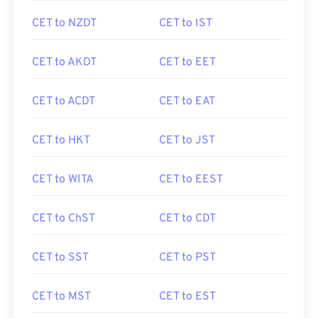
CET to NZDT
CET to IST
CET to AKDT
CET to EET
CET to ACDT
CET to EAT
CET to HKT
CET to JST
CET to WITA
CET to EEST
CET to ChST
CET to CDT
CET to SST
CET to PST
CET to MST
CET to EST