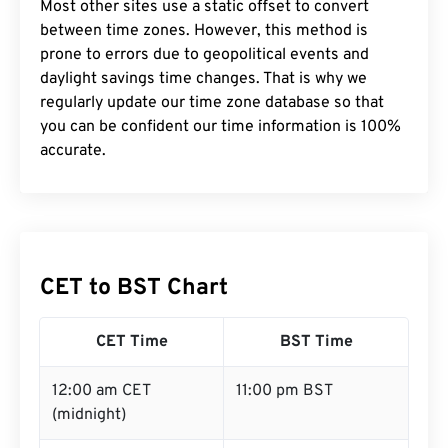
Most other sites use a static offset to convert
between time zones. However, this method is
prone to errors due to geopolitical events and
daylight savings time changes. That is why we
regularly update our time zone database so that
you can be confident our time information is 100%
accurate.
CET to BST Chart
CET Time
BST Time
12:00 am CET
11:00 pm BST
(midnight)