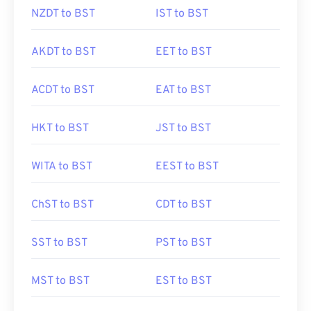
NZDT to BST
IST to BST
AKDT to BST
EET to BST
ACDT to BST
EAT to BST
HKT to BST
JST to BST
WITA to BST
EEST to BST
ChST to BST
CDT to BST
SST to BST
PST to BST
MST to BST
EST to BST