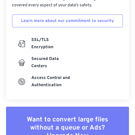
covered every aspect of your data's safety.
Learn more about our commitment to security
SSL/TLS
Encryption
Secured Data
Centers
Access Control and
Authentication
Want to convert large files
without a queue or Ads?