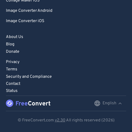
Collage Maker iOS
Image Converter Android
Image Converter iOS
About Us
Blog
Donate
Privacy
Terms
Security and Compliance
Contact
Status
English
English
Deutsch
© FreeConvert.com
v2.30
All rights reserved (2026)
Español