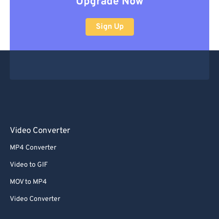
Upgrade Now
Sign Up
Video Converter
MP4 Converter
Video to GIF
MOV to MP4
Video Converter