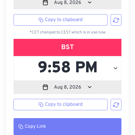
Copy to clipboard
*CET changed to CEST which is in use now
BST
Copy to clipboard
Copy Link