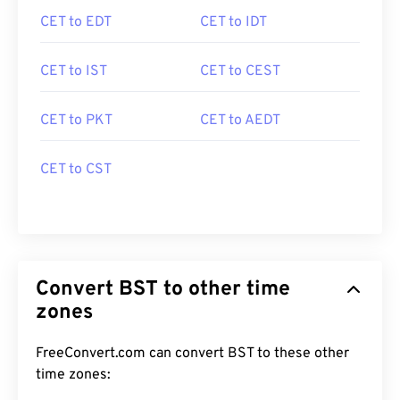
CET to EDT
CET to IDT
CET to IST
CET to CEST
CET to PKT
CET to AEDT
CET to CST
Convert BST to other time
zones
FreeConvert.com can convert BST to these other
time zones: