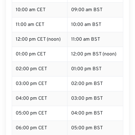
10:00 am CET
09:00 am BST
11:00 am CET
10:00 am BST
12:00 pm CET (noon)
11:00 am BST
01:00 pm CET
12:00 pm BST (noon)
02:00 pm CET
01:00 pm BST
03:00 pm CET
02:00 pm BST
04:00 pm CET
03:00 pm BST
05:00 pm CET
04:00 pm BST
06:00 pm CET
05:00 pm BST