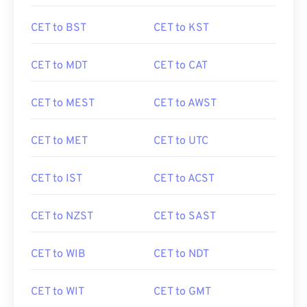
CET to BST
CET to KST
CET to MDT
CET to CAT
CET to MEST
CET to AWST
CET to MET
CET to UTC
CET to IST
CET to ACST
CET to NZST
CET to SAST
CET to WIB
CET to NDT
CET to WIT
CET to GMT