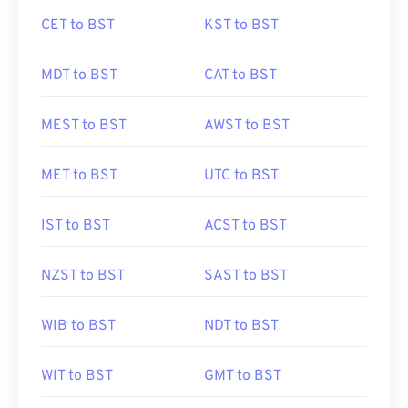
CET to BST
KST to BST
MDT to BST
CAT to BST
MEST to BST
AWST to BST
MET to BST
UTC to BST
IST to BST
ACST to BST
NZST to BST
SAST to BST
WIB to BST
NDT to BST
WIT to BST
GMT to BST