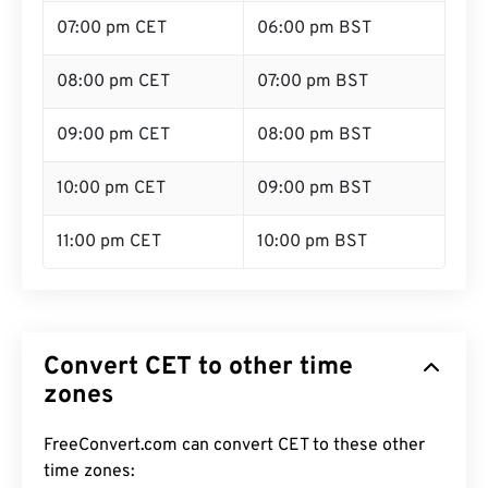
07:00 pm CET
06:00 pm BST
08:00 pm CET
07:00 pm BST
09:00 pm CET
08:00 pm BST
10:00 pm CET
09:00 pm BST
11:00 pm CET
10:00 pm BST
Convert CET to other time
zones
FreeConvert.com can convert CET to these other
time zones: