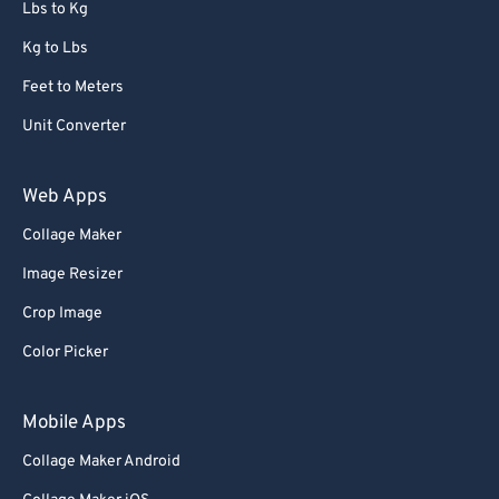
Lbs to Kg
Kg to Lbs
Feet to Meters
Unit Converter
Web Apps
Collage Maker
Image Resizer
Crop Image
Color Picker
Mobile Apps
Collage Maker Android