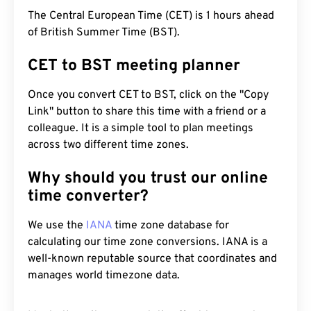
The Central European Time (CET) is 1 hours ahead
of British Summer Time (BST).
CET to BST meeting planner
Once you convert CET to BST, click on the "Copy
Link" button to share this time with a friend or a
colleague. It is a simple tool to plan meetings
across two different time zones.
Why should you trust our online
time converter?
We use the
IANA
time zone database for
calculating our time zone conversions. IANA is a
well-known reputable source that coordinates and
manages world timezone data.