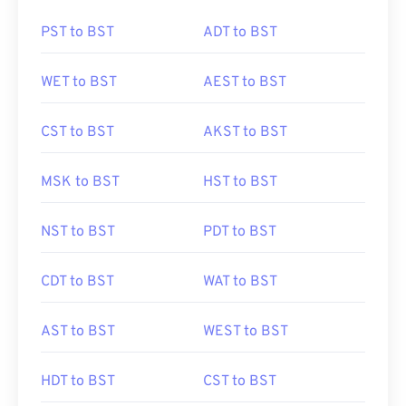
PST to BST
ADT to BST
WET to BST
AEST to BST
CST to BST
AKST to BST
MSK to BST
HST to BST
NST to BST
PDT to BST
CDT to BST
WAT to BST
AST to BST
WEST to BST
HDT to BST
CST to BST