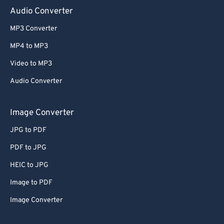
Audio Converter
MP3 Converter
MP4 to MP3
Video to MP3
Audio Converter
Image Converter
JPG to PDF
PDF to JPG
HEIC to JPG
Image to PDF
Image Converter