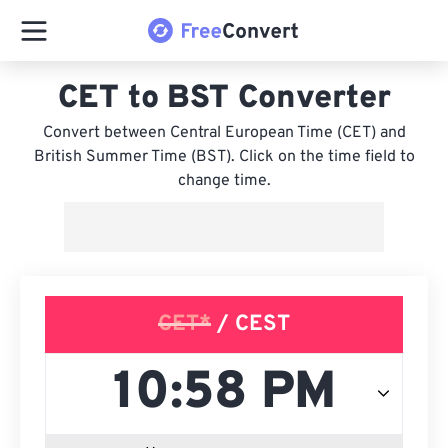
CET to BST Converter
Convert between Central European Time (CET) and
British Summer Time (BST). Click on the time field to
change time.
CET*
/ CEST