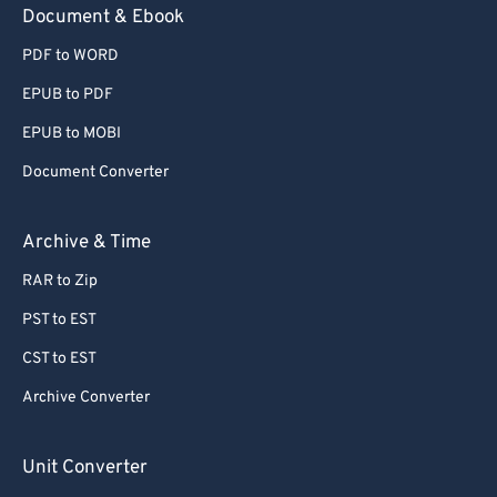
Document & Ebook
PDF to WORD
EPUB to PDF
EPUB to MOBI
Document Converter
Archive & Time
RAR to Zip
PST to EST
CST to EST
Archive Converter
Unit Converter