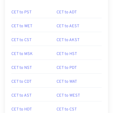
CET to PST
CET to ADT
CET to WET
CET to AEST
CET to CST
CET to AKST
CET to MSK
CET to HST
CET to NST
CET to PDT
CET to CDT
CET to WAT
CET to AST
CET to WEST
CET to HDT
CET to CST