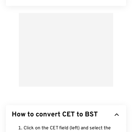
How to convert CET to BST
Click on the CET field (left) and select the