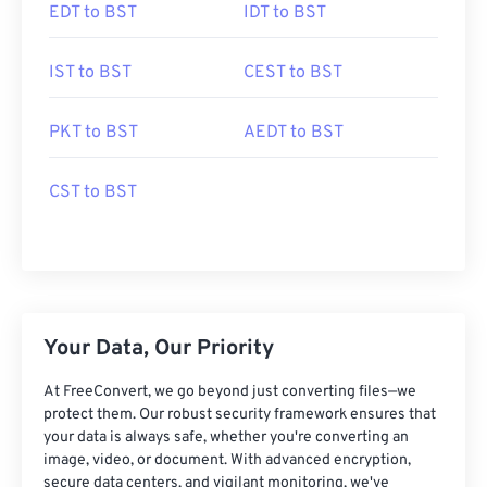
EDT to BST
IDT to BST
IST to BST
CEST to BST
PKT to BST
AEDT to BST
CST to BST
Your Data, Our Priority
At FreeConvert, we go beyond just converting files—we
protect them. Our robust security framework ensures that
your data is always safe, whether you're converting an
image, video, or document. With advanced encryption,
secure data centers, and vigilant monitoring, we've