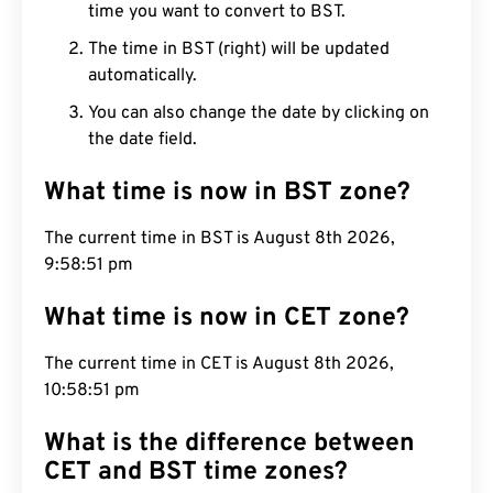
time you want to convert to BST.
The time in BST (right) will be updated
automatically.
You can also change the date by clicking on
the date field.
What time is now in BST zone?
The current time in BST is August 8th 2026,
9:58:52 pm
What time is now in CET zone?
The current time in CET is August 8th 2026,
10:58:52 pm
What is the difference between
CET and BST time zones?