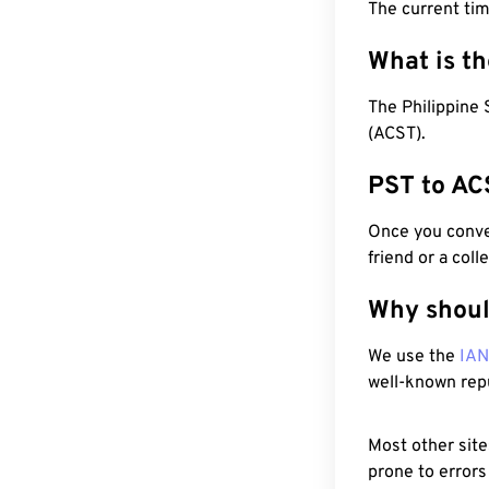
The current tim
What is t
The Philippine 
(ACST).
PST to AC
Once you conver
friend or a coll
Why shoul
We use the
IA
well-known rep
Most other site
prone to errors