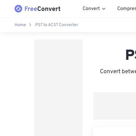
Convert
Compre
Home
PST to ACST Converter
P
Convert betwe