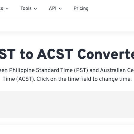
ss
Tools
API
Pricing
ST to ACST Convert
en Philippine Standard Time (PST) and Australian Ce
Time (ACST). Click on the time field to change time.