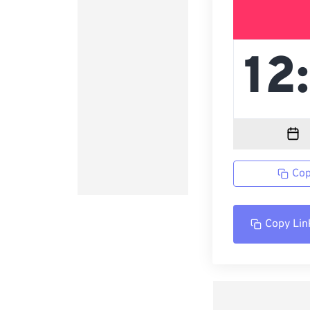
Cop
Copy Lin