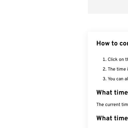
How to co
Click on t
The time i
You can al
What time
The current tim
What time