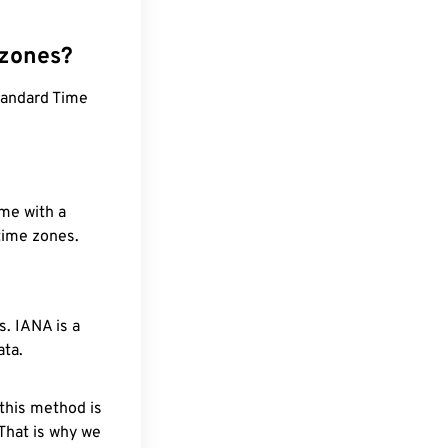
 zones?
Standard Time
ime with a
 time zones.
. IANA is a
ata.
 this method is
 That is why we