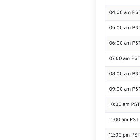
04:00 am PS
05:00 am PS
06:00 am PS
07:00 am PS
08:00 am PS
09:00 am PS
10:00 am PST
11:00 am PST
12:00 pm PST