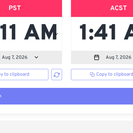
PST
ACST
y to clipboard
Copy to clipboar
k