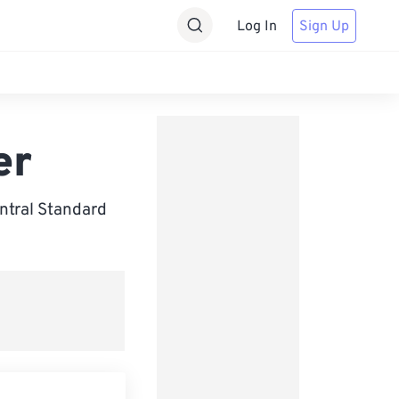
Log In
Sign Up
er
ntral Standard