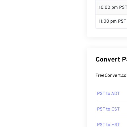
10:00 pm PS
11:00 pm PST
Convert P
FreeConvert.co
PST to ADT
PST to CST
PST to HST