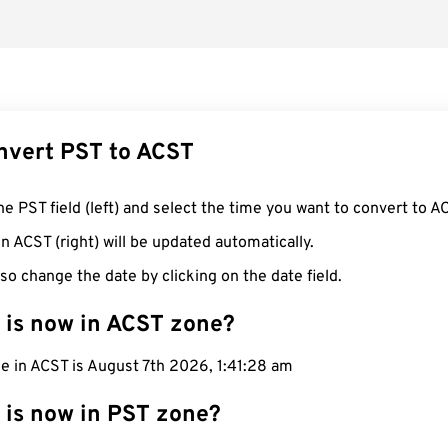
nvert PST to ACST
he PST field (left) and select the time you want to convert to A
n ACST (right) will be updated automatically.
so change the date by clicking on the date field.
 is now in ACST zone?
e in ACST is August 7th 2026, 1:41:29 am
 is now in PST zone?