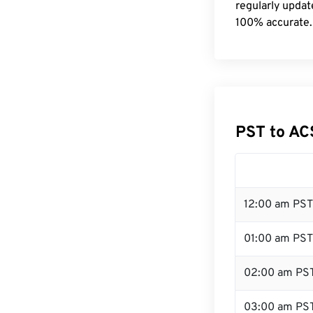
regularly updat
100% accurate.
PST to AC
12:00 am PST
01:00 am PST
02:00 am PS
03:00 am PS