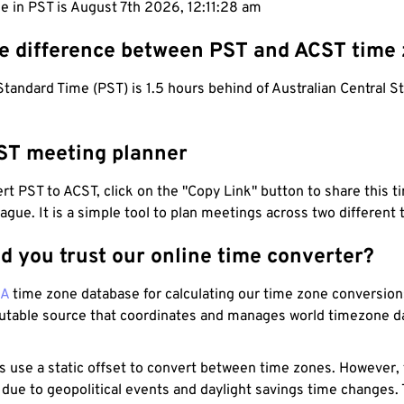
e in PST is August 7th 2026, 12:11:29 am
he difference between PST and ACST time
Standard Time (PST) is 1.5 hours behind of Australian Central 
ST meeting planner
t PST to ACST, click on the "Copy Link" button to share this t
eague. It is a simple tool to plan meetings across two different
d you trust our online time converter?
NA
time zone database for calculating our time zone conversions
utable source that coordinates and manages world timezone d
s use a static offset to convert between time zones. However,
 due to geopolitical events and daylight savings time changes.