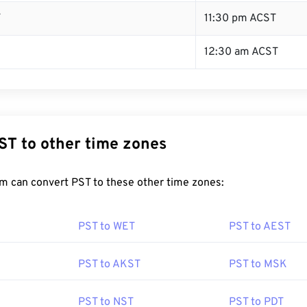
T
11:30 pm ACST
12:30 am ACST
ST to other time zones
m can convert PST to these other time zones:
PST to WET
PST to AEST
PST to AKST
PST to MSK
PST to NST
PST to PDT