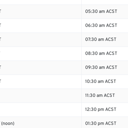
T
05:30 am ACST
T
06:30 am ACST
T
07:30 am ACST
T
08:30 am ACST
T
09:30 am ACST
T
10:30 am ACST
11:30 am ACST
12:30 pm ACST
 (noon)
01:30 pm ACST