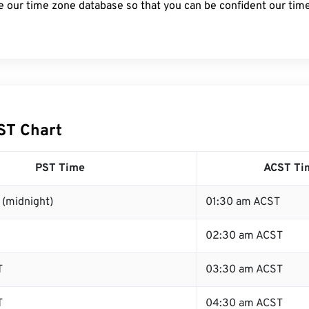
e our time zone database so that you can be confident our time
ST Chart
PST Time
ACST Ti
 (midnight)
01:30 am ACST
02:30 am ACST
T
03:30 am ACST
T
04:30 am ACST