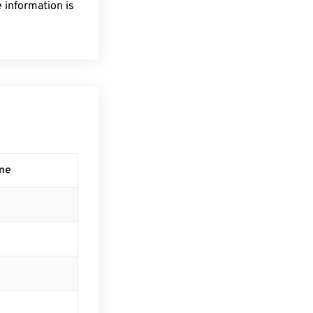
 information is
me