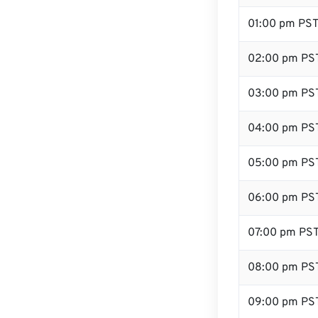
01:00 pm PS
02:00 pm PS
03:00 pm PS
04:00 pm PS
05:00 pm PS
06:00 pm PS
07:00 pm PS
08:00 pm PS
09:00 pm PS