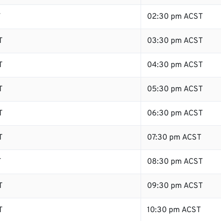
T
02:30 pm ACST
T
03:30 pm ACST
T
04:30 pm ACST
T
05:30 pm ACST
T
06:30 pm ACST
T
07:30 pm ACST
T
08:30 pm ACST
T
09:30 pm ACST
T
10:30 pm ACST