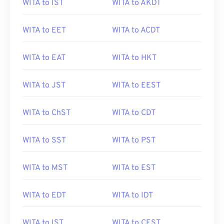
WITA to IST
WITA to AKDT
WITA to EET
WITA to ACDT
WITA to EAT
WITA to HKT
WITA to JST
WITA to EEST
WITA to ChST
WITA to CDT
WITA to SST
WITA to PST
WITA to MST
WITA to EST
WITA to EDT
WITA to IDT
WITA to IST
WITA to CEST