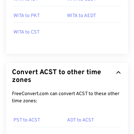
WITA to PKT
WITA to AEDT
WITA to CST
Convert ACST to other time
zones
FreeConvert.com can convert ACST to these other
time zones:
PST to ACST
ADT to ACST