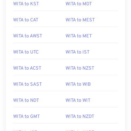
WITA to KST
WITA to MDT
WITA to CAT
WITA to MEST
WITA to AWST
WITA to MET
WITA to UTC
WITA to IST
WITA to ACST
WITA to NZST
WITA to SAST
WITA to WIB
WITA to NDT
WITA to WIT
WITA to GMT
WITA to NZDT