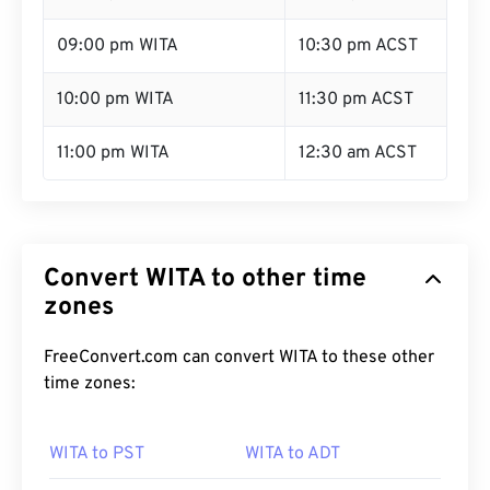
09:00 pm WITA
10:30 pm ACST
10:00 pm WITA
11:30 pm ACST
11:00 pm WITA
12:30 am ACST
Convert WITA to other time
zones
FreeConvert.com can convert WITA to these other
time zones:
WITA to PST
WITA to ADT