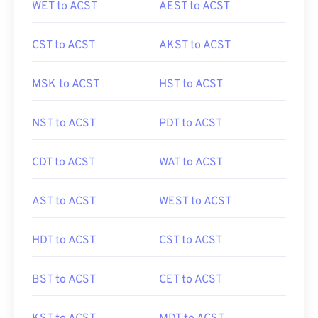
WET to ACST
AEST to ACST
CST to ACST
AKST to ACST
MSK to ACST
HST to ACST
NST to ACST
PDT to ACST
CDT to ACST
WAT to ACST
AST to ACST
WEST to ACST
HDT to ACST
CST to ACST
BST to ACST
CET to ACST