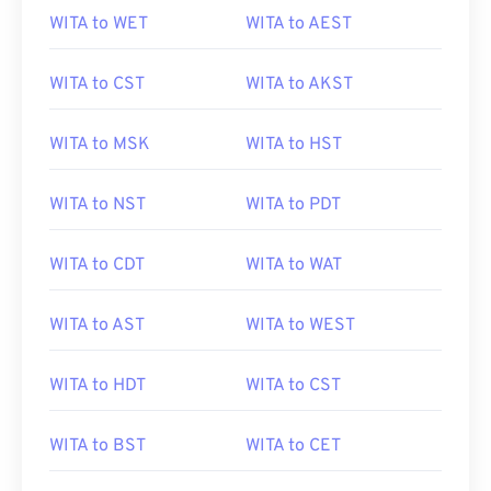
WITA to WET
WITA to AEST
WITA to CST
WITA to AKST
WITA to MSK
WITA to HST
WITA to NST
WITA to PDT
WITA to CDT
WITA to WAT
WITA to AST
WITA to WEST
WITA to HDT
WITA to CST
WITA to BST
WITA to CET