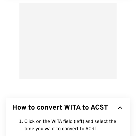
How to convert WITA to ACST
Click on the WITA field (left) and select the
time you want to convert to ACST.