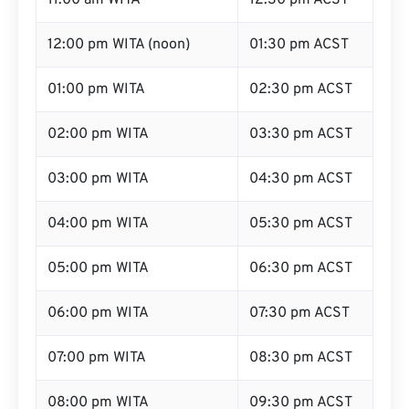
11:00 am WITA
12:30 pm ACST
12:00 pm WITA (noon)
01:30 pm ACST
01:00 pm WITA
02:30 pm ACST
02:00 pm WITA
03:30 pm ACST
03:00 pm WITA
04:30 pm ACST
04:00 pm WITA
05:30 pm ACST
05:00 pm WITA
06:30 pm ACST
06:00 pm WITA
07:30 pm ACST
07:00 pm WITA
08:30 pm ACST
08:00 pm WITA
09:30 pm ACST