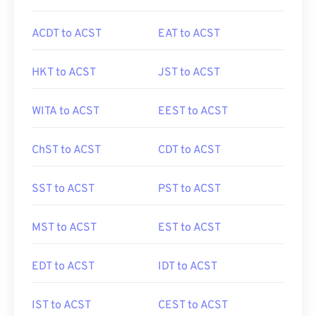
ACDT to ACST
EAT to ACST
HKT to ACST
JST to ACST
WITA to ACST
EEST to ACST
ChST to ACST
CDT to ACST
SST to ACST
PST to ACST
MST to ACST
EST to ACST
EDT to ACST
IDT to ACST
IST to ACST
CEST to ACST