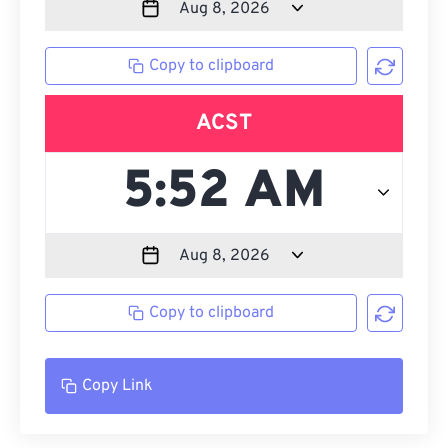
Copy to clipboard
ACST
Copy to clipboard
Copy Link