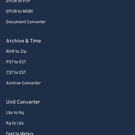
EPUB to PDF
EPUB to MOBI
Document Converter
Archive & Time
RAR to Zip
PST to EST
CST to EST
Archive Converter
Unit Converter
Lbs to Kg
Kg to Lbs
Feet to Meters