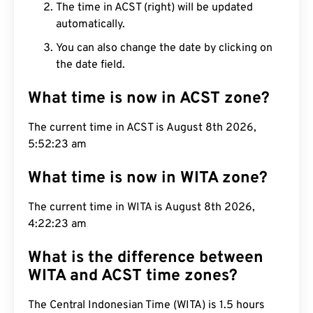
The time in ACST (right) will be updated
automatically.
You can also change the date by clicking on
the date field.
What time is now in ACST zone?
The current time in ACST is August 8th 2026,
5:52:24 am
What time is now in WITA zone?
The current time in WITA is August 8th 2026,
4:22:24 am
What is the difference between
WITA and ACST time zones?
The Central Indonesian Time (WITA) is 1.5 hours