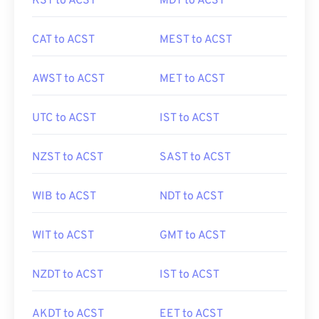
KST to ACST
MDT to ACST
CAT to ACST
MEST to ACST
AWST to ACST
MET to ACST
UTC to ACST
IST to ACST
NZST to ACST
SAST to ACST
WIB to ACST
NDT to ACST
WIT to ACST
GMT to ACST
NZDT to ACST
IST to ACST
AKDT to ACST
EET to ACST