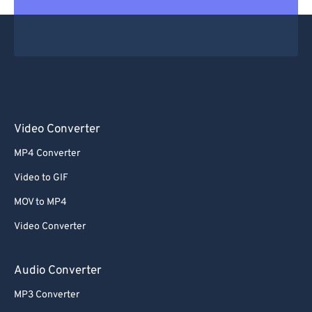
Video Converter
MP4 Converter
Video to GIF
MOV to MP4
Video Converter
Audio Converter
MP3 Converter