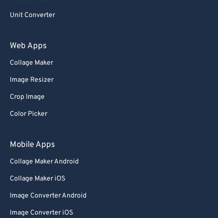
Unit Converter
Web Apps
Collage Maker
Image Resizer
Crop Image
Color Picker
Mobile Apps
Collage Maker Android
Collage Maker iOS
Image Converter Android
Image Converter iOS