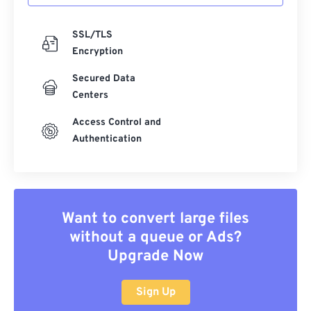
SSL/TLS
Encryption
Secured Data
Centers
Access Control and
Authentication
Want to convert large files
without a queue or Ads?
Upgrade Now
Sign Up