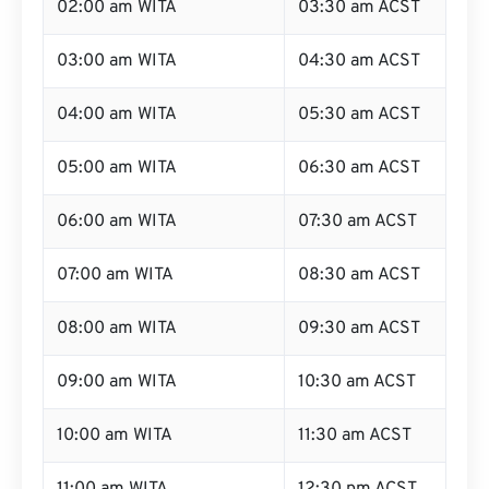
02:00 am WITA
03:30 am ACST
03:00 am WITA
04:30 am ACST
04:00 am WITA
05:30 am ACST
05:00 am WITA
06:30 am ACST
06:00 am WITA
07:30 am ACST
07:00 am WITA
08:30 am ACST
08:00 am WITA
09:30 am ACST
09:00 am WITA
10:30 am ACST
10:00 am WITA
11:30 am ACST