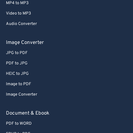
MP4 to MP3
Video to MP3
Audio Converter
Image Converter
JPG to PDF
PDF to JPG
HEIC to JPG
Image to PDF
Image Converter
Document & Ebook
PDF to WORD