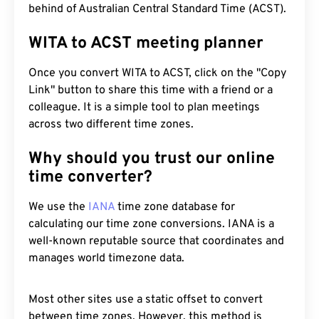
behind of Australian Central Standard Time (ACST).
WITA to ACST meeting planner
Once you convert WITA to ACST, click on the "Copy
Link" button to share this time with a friend or a
colleague. It is a simple tool to plan meetings
across two different time zones.
Why should you trust our online
time converter?
We use the
IANA
time zone database for
calculating our time zone conversions. IANA is a
well-known reputable source that coordinates and
manages world timezone data.
Most other sites use a static offset to convert
between time zones. However, this method is