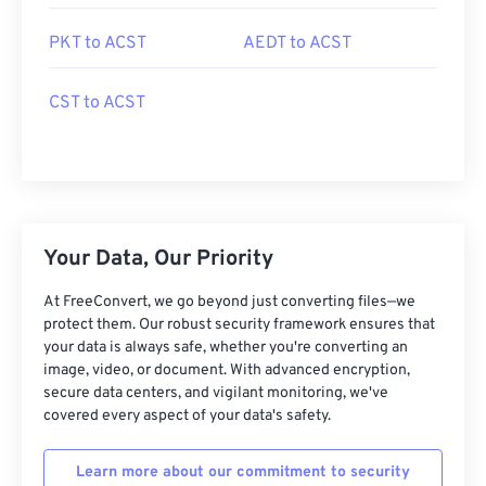
PKT to ACST
AEDT to ACST
CST to ACST
Your Data, Our Priority
At FreeConvert, we go beyond just converting files—we
protect them. Our robust security framework ensures that
your data is always safe, whether you're converting an
image, video, or document. With advanced encryption,
secure data centers, and vigilant monitoring, we've
covered every aspect of your data's safety.
Learn more about our commitment to security