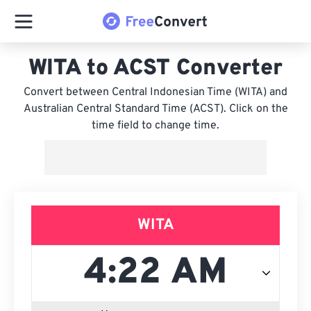
WITA to ACST Converter
Convert between Central Indonesian Time (WITA) and
Australian Central Standard Time (ACST). Click on the
time field to change time.
WITA