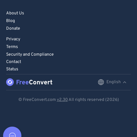
About Us
Blog
Donate
Privacy
Terms
Security and Compliance
Contact
Status
English
English
Deutsch
© FreeConvert.com
v2.30
All rights reserved (2026)
Español
Français
Português