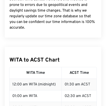
prone to errors due to geopolitical events and
daylight savings time changes. That is why we
regularly update our time zone database so that
you can be confident our time information is 100%
accurate.
WITA to ACST Chart
WITA Time
ACST Time
12:00 am WITA (midnight)
01:30 am ACST
01:00 am WITA
02:30 am ACST