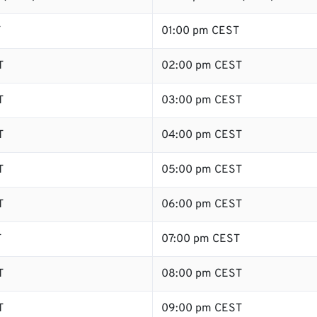
T
01:00 pm CEST
T
02:00 pm CEST
T
03:00 pm CEST
T
04:00 pm CEST
T
05:00 pm CEST
T
06:00 pm CEST
T
07:00 pm CEST
T
08:00 pm CEST
T
09:00 pm CEST