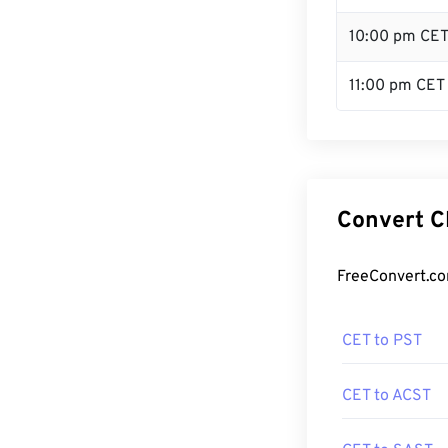
10:00 pm CE
11:00 pm CET
Convert C
FreeConvert.co
CET to PST
CET to ACST