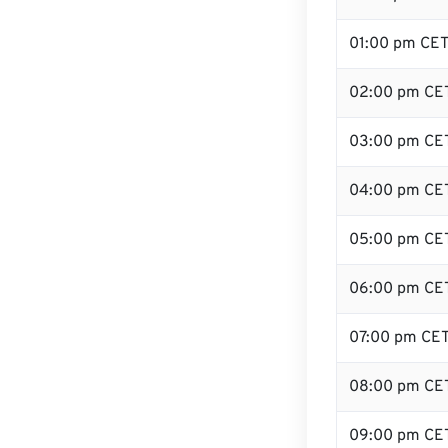
01:00 pm CE
02:00 pm CE
03:00 pm CE
04:00 pm CE
05:00 pm CE
06:00 pm CE
07:00 pm CE
08:00 pm CE
09:00 pm CE