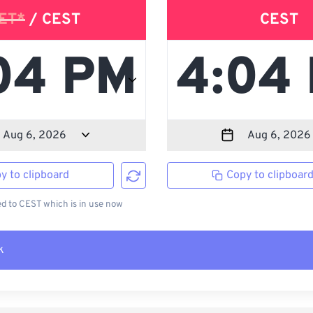
ET*
/ CEST
CEST
y to clipboard
Copy to clipboar
 to CEST which is in use now
k