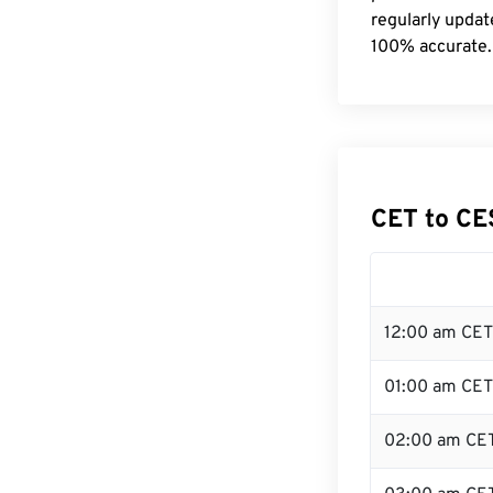
regularly updat
100% accurate.
CET to CE
12:00 am CET
01:00 am CET
02:00 am CE