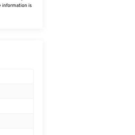
 information is