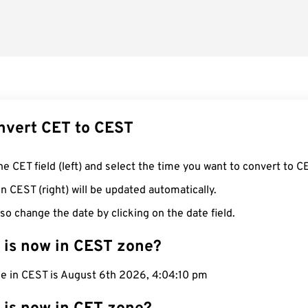
nvert CET to CEST
he CET field (left) and select the time you want to convert to C
n CEST (right) will be updated automatically.
so change the date by clicking on the date field.
 is now in CEST zone?
me in CEST is August 6th 2026, 4:04:11 pm