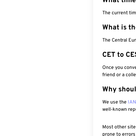
What time
The current tim
What is t
The Central Eu
CET to CE
Once you conver
friend or a coll
Why shoul
We use the
IA
well-known rep
Most other site
prone to errors