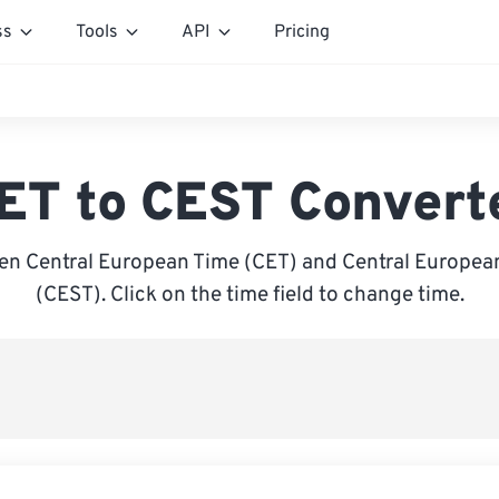
ss
Tools
API
Pricing
ET to CEST Convert
en Central European Time (CET) and Central Europe
(CEST). Click on the time field to change time.