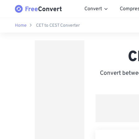
Convert
Compre
Home
CET to CEST Converter
C
Convert betwe