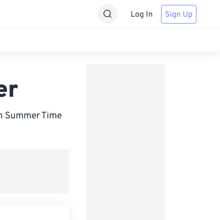
Log In
Sign Up
er
an Summer Time