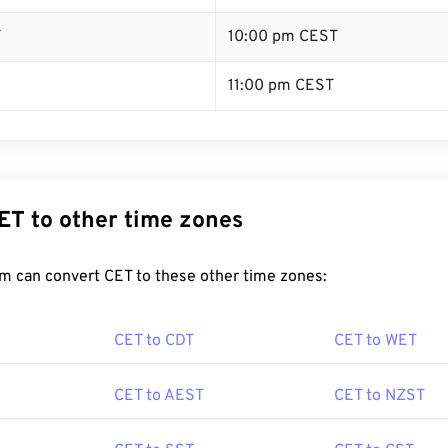
T
10:00 pm CEST
11:00 pm CEST
ET to other time zones
m can convert CET to these other time zones:
CET to CDT
CET to WET
CET to AEST
CET to NZST