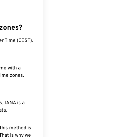
 zones?
er Time (CEST).
ime with a
 time zones.
. IANA is a
ata.
 this method is
 That is why we