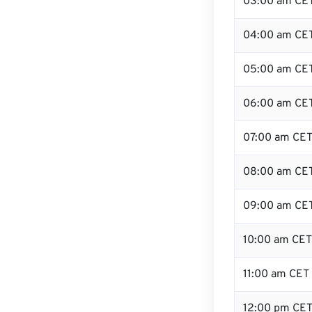
03:00 am CE
04:00 am CE
05:00 am CE
06:00 am CE
07:00 am CE
08:00 am CE
09:00 am CE
10:00 am CET
11:00 am CET
12:00 pm CET