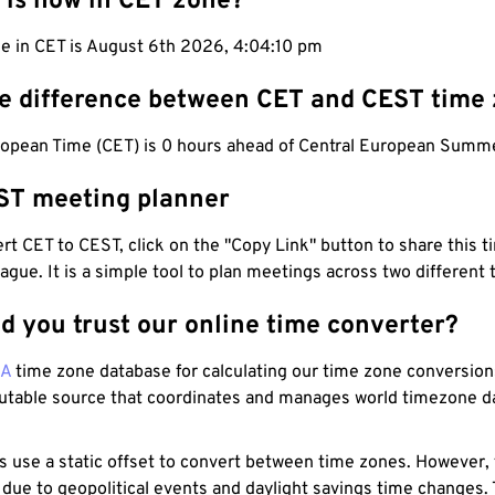
 is now in CET zone?
e in CET is August 6th 2026, 4:04:11 pm
he difference between CET and CEST time
ropean Time (CET) is 0 hours ahead of Central European Summ
ST meeting planner
t CET to CEST, click on the "Copy Link" button to share this t
eague. It is a simple tool to plan meetings across two different
d you trust our online time converter?
NA
time zone database for calculating our time zone conversions
utable source that coordinates and manages world timezone d
s use a static offset to convert between time zones. However,
 due to geopolitical events and daylight savings time changes.