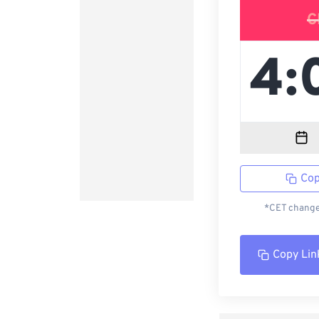
C
Cop
*CET changed
Copy Lin