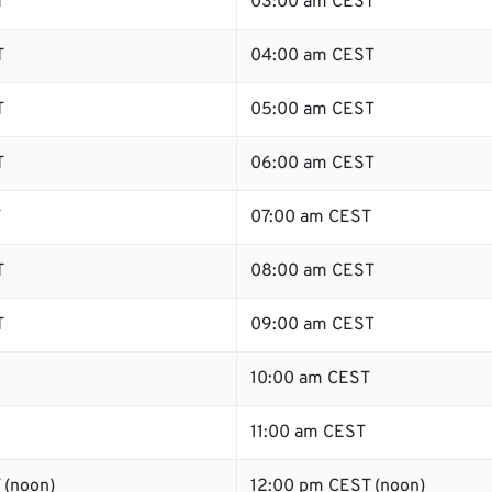
T
03:00 am CEST
T
04:00 am CEST
T
05:00 am CEST
T
06:00 am CEST
T
07:00 am CEST
T
08:00 am CEST
T
09:00 am CEST
10:00 am CEST
11:00 am CEST
 (noon)
12:00 pm CEST (noon)