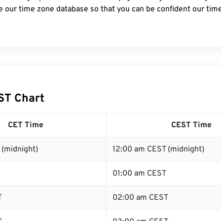
e our time zone database so that you can be confident our time
ST Chart
CET Time
CEST Time
 (midnight)
12:00 am CEST (midnight)
01:00 am CEST
T
02:00 am CEST