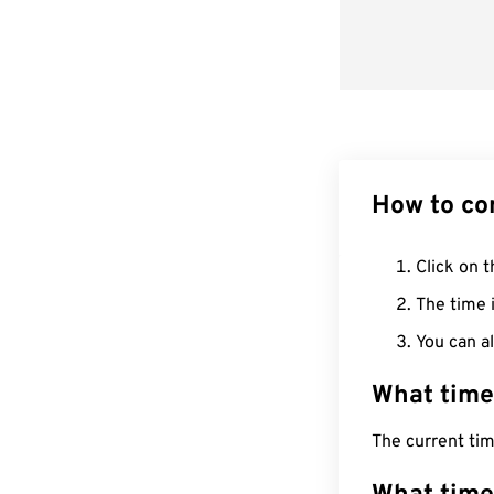
How to co
Click on t
The time i
You can al
What time
The current ti