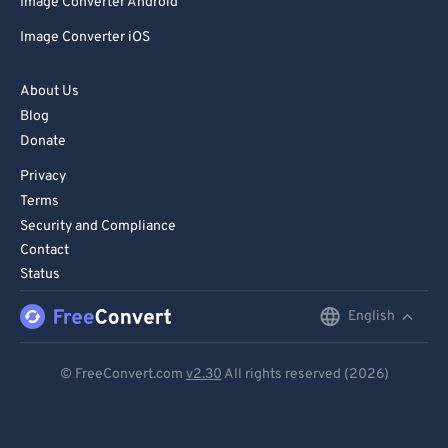
Image Converter Android
Image Converter iOS
About Us
Blog
Donate
Privacy
Terms
Security and Compliance
Contact
Status
English
English
Deutsch
© FreeConvert.com
v2.30
All rights reserved (2026)
Español
Français