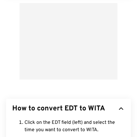
How to convert EDT to WITA
Click on the EDT field (left) and select the
time you want to convert to WITA.