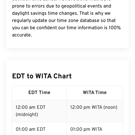
prone to errors due to geopolitical events and
daylight savings time changes. That is why we
regularly update our time zone database so that
you can be confident our time information is 100%
accurate.
EDT to WITA Chart
EDT Time
WITA Time
12:00 am EDT
12:00 pm WITA (noon)
(midnight)
01:00 am EDT
01:00 pm WITA