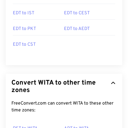
EDT to IST
EDT to CEST
EDT to PKT
EDT to AEDT
EDT to CST
Convert WITA to other time
zones
FreeConvert.com can convert WITA to these other
time zones: