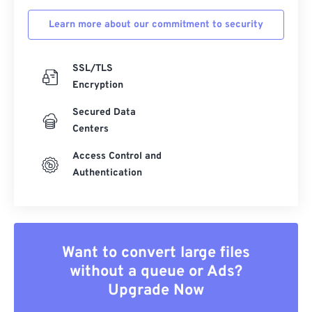
Learn more about our commitment to security
SSL/TLS
Encryption
Secured Data
Centers
Access Control and
Authentication
Want to convert large files
without a queue or Ads?
Upgrade Now