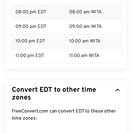
08:00 pm EDT
08:00 am WITA
09:00 pm EDT
09:00 am WITA
10:00 pm EDT
10:00 am WITA
11:00 pm EDT
11:00 am WITA
Convert EDT to other time
zones
FreeConvert.com can convert EDT to these other
time zones: