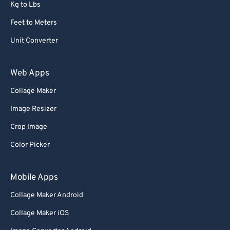
Kg to Lbs
Feet to Meters
Unit Converter
Web Apps
Collage Maker
Image Resizer
Crop Image
Color Picker
Mobile Apps
Collage Maker Android
Collage Maker iOS