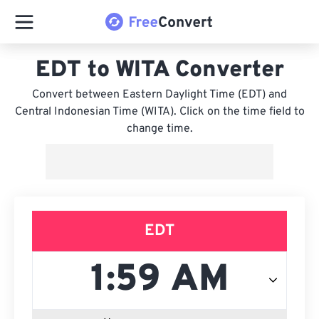
EDT to WITA Converter
Convert between Eastern Daylight Time (EDT) and
Central Indonesian Time (WITA). Click on the time field to
change time.
EDT