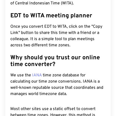
of Central Indonesian Time (WITA).
EDT to WITA meeting planner
Once you convert EDT to WITA, click on the "Copy
Link" button to share this time with a friend or a
colleague. It is a simple tool to plan meetings
across two different time zones.
Why should you trust our online
time converter?
We use the
IANA
time zone database for
calculating our time zone conversions. IANA is a
well-known reputable source that coordinates and
manages world timezone data.
Most other sites use a static offset to convert
between time zones. However, this method is