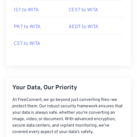
IST to WITA
CEST to WITA
PKT to WITA
AEDT to WITA
CST to WITA
Your Data, Our Priority
At FreeConvert, we go beyond just converting files—we
protect them. Our robust security framework ensures that
your data is always safe, whether you're converting an
image, video, or document. With advanced encryption,
secure data centers, and vigilant monitoring, we've
covered every aspect of your data's safety.