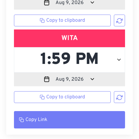
Copy to clipboard
WITA
Copy to clipboard
Copy Link