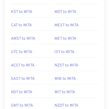
KST to WITA
MDT to WITA
CAT to WITA
MEST to WITA
AWST to WITA
MET to WITA
UTC to WITA
IST to WITA
ACST to WITA
NZST to WITA
SAST to WITA
WIB to WITA
NDT to WITA
WIT to WITA
GMT to WITA
NZDT to WITA