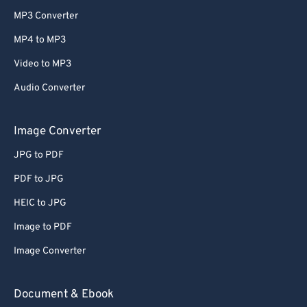
MP3 Converter
MP4 to MP3
Video to MP3
Audio Converter
Image Converter
JPG to PDF
PDF to JPG
HEIC to JPG
Image to PDF
Image Converter
Document & Ebook