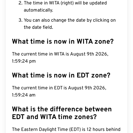
The time in WITA (right) will be updated
automatically.
You can also change the date by clicking on
the date field.
What time is now in WITA zone?
The current time in WITA is August 9th 2026,
1:59:25 pm
What time is now in EDT zone?
The current time in EDT is August 9th 2026,
1:59:25 am
What is the difference between
EDT and WITA time zones?
The Eastern Daylight Time (EDT) is 12 hours behind