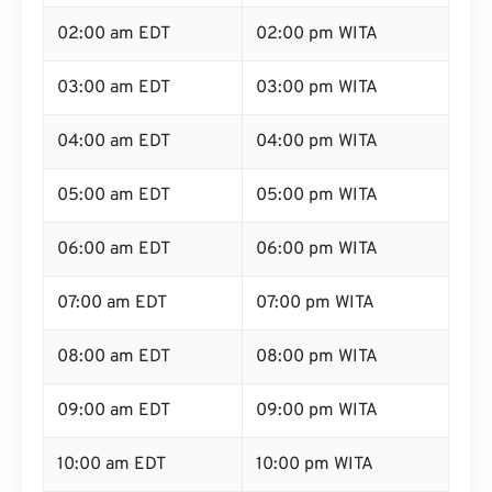
02:00 am EDT
02:00 pm WITA
03:00 am EDT
03:00 pm WITA
04:00 am EDT
04:00 pm WITA
05:00 am EDT
05:00 pm WITA
06:00 am EDT
06:00 pm WITA
07:00 am EDT
07:00 pm WITA
08:00 am EDT
08:00 pm WITA
09:00 am EDT
09:00 pm WITA
10:00 am EDT
10:00 pm WITA