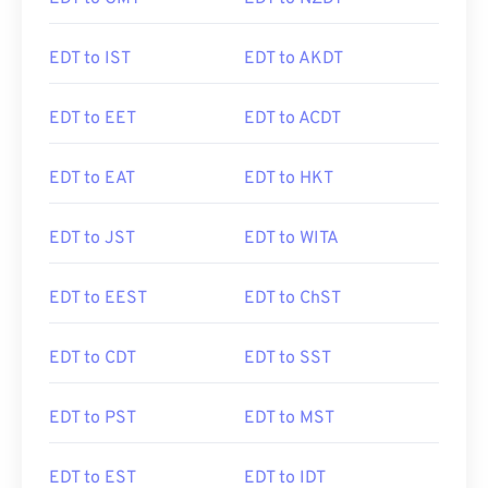
EDT to IST
EDT to AKDT
EDT to EET
EDT to ACDT
EDT to EAT
EDT to HKT
EDT to JST
EDT to WITA
EDT to EEST
EDT to ChST
EDT to CDT
EDT to SST
EDT to PST
EDT to MST
EDT to EST
EDT to IDT