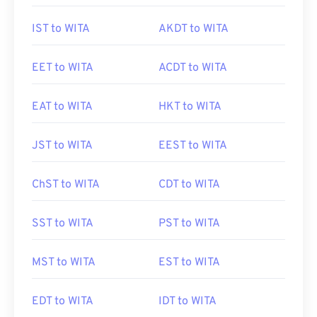
IST to WITA
AKDT to WITA
EET to WITA
ACDT to WITA
EAT to WITA
HKT to WITA
JST to WITA
EEST to WITA
ChST to WITA
CDT to WITA
SST to WITA
PST to WITA
MST to WITA
EST to WITA
EDT to WITA
IDT to WITA