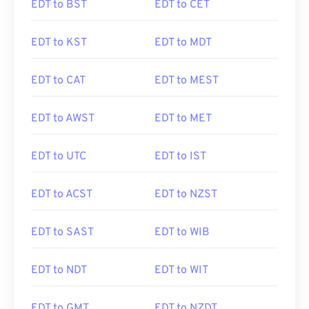
EDT to BST
EDT to CET
EDT to KST
EDT to MDT
EDT to CAT
EDT to MEST
EDT to AWST
EDT to MET
EDT to UTC
EDT to IST
EDT to ACST
EDT to NZST
EDT to SAST
EDT to WIB
EDT to NDT
EDT to WIT
EDT to GMT
EDT to NZDT