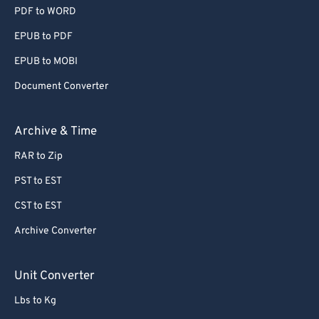
PDF to WORD
EPUB to PDF
EPUB to MOBI
Document Converter
Archive & Time
RAR to Zip
PST to EST
CST to EST
Archive Converter
Unit Converter
Lbs to Kg