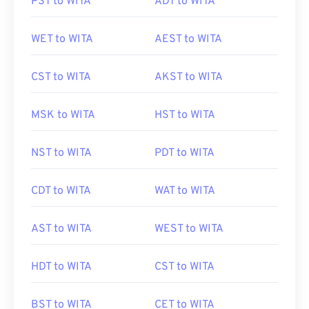
PST to WITA
ADT to WITA
WET to WITA
AEST to WITA
CST to WITA
AKST to WITA
MSK to WITA
HST to WITA
NST to WITA
PDT to WITA
CDT to WITA
WAT to WITA
AST to WITA
WEST to WITA
HDT to WITA
CST to WITA
BST to WITA
CET to WITA