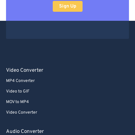
Sign Up
Video Converter
MP4 Converter
Video to GIF
MOV to MP4
Video Converter
Audio Converter