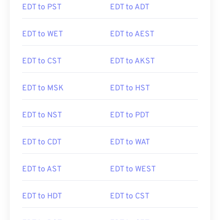
EDT to PST
EDT to ADT
EDT to WET
EDT to AEST
EDT to CST
EDT to AKST
EDT to MSK
EDT to HST
EDT to NST
EDT to PDT
EDT to CDT
EDT to WAT
EDT to AST
EDT to WEST
EDT to HDT
EDT to CST