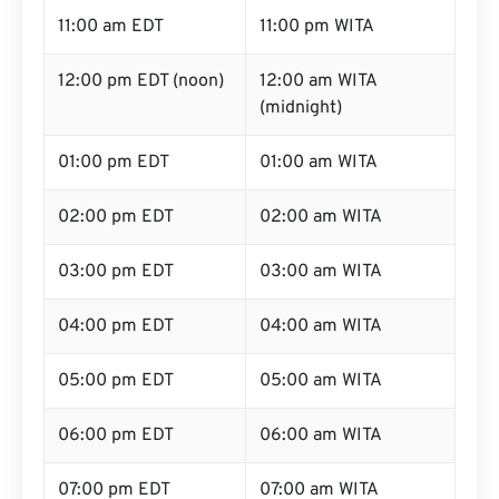
11:00 am EDT
11:00 pm WITA
12:00 pm EDT (noon)
12:00 am WITA
(midnight)
01:00 pm EDT
01:00 am WITA
02:00 pm EDT
02:00 am WITA
03:00 pm EDT
03:00 am WITA
04:00 pm EDT
04:00 am WITA
05:00 pm EDT
05:00 am WITA
06:00 pm EDT
06:00 am WITA
07:00 pm EDT
07:00 am WITA