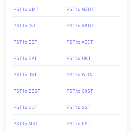
PST to GMT
PST to NZDT
PST to IST
PST to AKDT
PST to EET
PST to ACDT
PST to EAT
PST to HKT
PST to JST
PST to WITA
PST to EEST
PST to ChST
PST to CDT
PST to SST
PST to MST
PST to EST