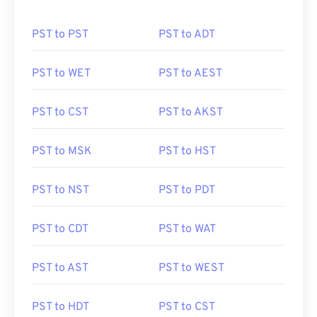
PST to PST
PST to ADT
PST to WET
PST to AEST
PST to CST
PST to AKST
PST to MSK
PST to HST
PST to NST
PST to PDT
PST to CDT
PST to WAT
PST to AST
PST to WEST
PST to HDT
PST to CST