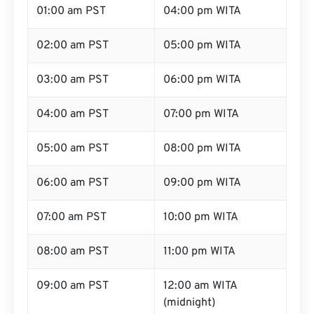
01:00 am PST
04:00 pm WITA
02:00 am PST
05:00 pm WITA
03:00 am PST
06:00 pm WITA
04:00 am PST
07:00 pm WITA
05:00 am PST
08:00 pm WITA
06:00 am PST
09:00 pm WITA
07:00 am PST
10:00 pm WITA
08:00 am PST
11:00 pm WITA
09:00 am PST
12:00 am WITA
(midnight)