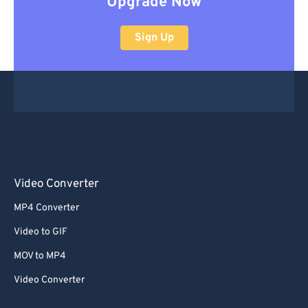
Upgrade Now
Sign Up
Video Converter
MP4 Converter
Video to GIF
MOV to MP4
Video Converter