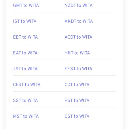
GMT to WITA
NZDT to WITA
IST to WITA
AKDT to WITA
EET to WITA
ACDT to WITA
EAT to WITA
HKT to WITA
JST to WITA
EEST to WITA
ChST to WITA
CDT to WITA
SST to WITA
PST to WITA
MST to WITA
EST to WITA