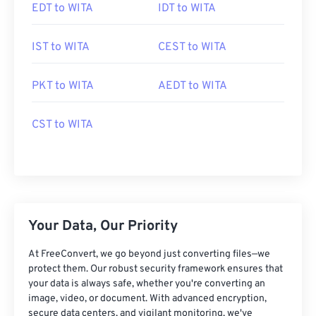
EDT to WITA
IDT to WITA
IST to WITA
CEST to WITA
PKT to WITA
AEDT to WITA
CST to WITA
Your Data, Our Priority
At FreeConvert, we go beyond just converting files—we
protect them. Our robust security framework ensures that
your data is always safe, whether you're converting an
image, video, or document. With advanced encryption,
secure data centers, and vigilant monitoring, we've