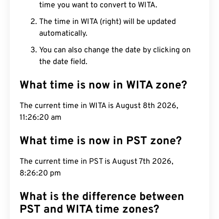
time you want to convert to WITA.
The time in WITA (right) will be updated
automatically.
You can also change the date by clicking on
the date field.
What time is now in WITA zone?
The current time in WITA is August 8th 2026,
11:26:21 am
What time is now in PST zone?
The current time in PST is August 7th 2026,
8:26:21 pm
What is the difference between
PST and WITA time zones?