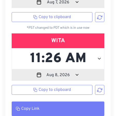
Copy to clipboard
*PST changed to PDT which is in use now
WITA
Copy to clipboard
Copy Link