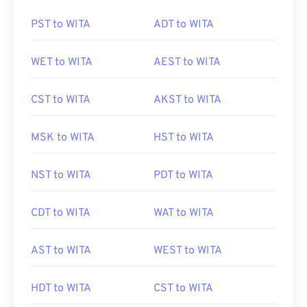
PST to WITA
ADT to WITA
WET to WITA
AEST to WITA
CST to WITA
AKST to WITA
MSK to WITA
HST to WITA
NST to WITA
PDT to WITA
CDT to WITA
WAT to WITA
AST to WITA
WEST to WITA
HDT to WITA
CST to WITA