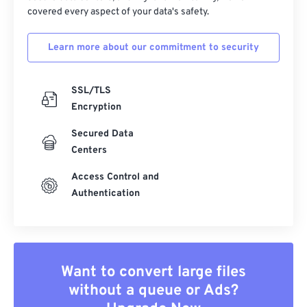
covered every aspect of your data's safety.
Learn more about our commitment to security
SSL/TLS
Encryption
Secured Data
Centers
Access Control and
Authentication
Want to convert large files
without a queue or Ads?