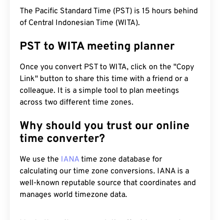
The Pacific Standard Time (PST) is 15 hours behind
of Central Indonesian Time (WITA).
PST to WITA meeting planner
Once you convert PST to WITA, click on the "Copy
Link" button to share this time with a friend or a
colleague. It is a simple tool to plan meetings
across two different time zones.
Why should you trust our online
time converter?
We use the
IANA
time zone database for
calculating our time zone conversions. IANA is a
well-known reputable source that coordinates and
manages world timezone data.