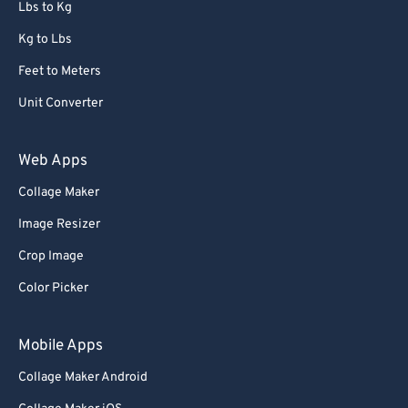
Lbs to Kg
Kg to Lbs
Feet to Meters
Unit Converter
Web Apps
Collage Maker
Image Resizer
Crop Image
Color Picker
Mobile Apps
Collage Maker Android