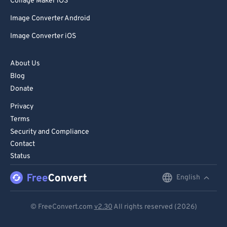
Collage Maker iOS
Image Converter Android
Image Converter iOS
About Us
Blog
Donate
Privacy
Terms
Security and Compliance
Contact
Status
English
English
Deutsch
© FreeConvert.com
v2.30
All rights reserved (2026)
Español