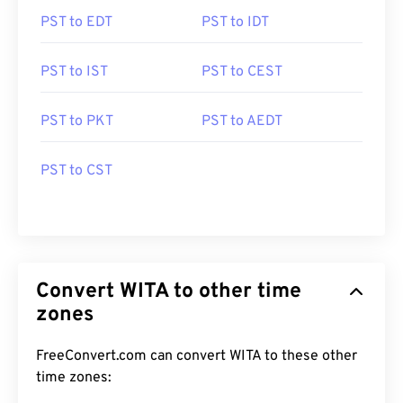
PST to EDT
PST to IDT
PST to IST
PST to CEST
PST to PKT
PST to AEDT
PST to CST
Convert WITA to other time
zones
FreeConvert.com can convert WITA to these other
time zones: