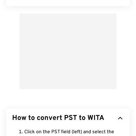
How to convert PST to WITA
Click on the PST field (left) and select the