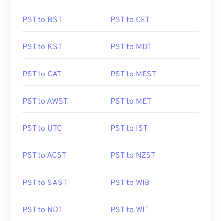
PST to BST
PST to CET
PST to KST
PST to MDT
PST to CAT
PST to MEST
PST to AWST
PST to MET
PST to UTC
PST to IST
PST to ACST
PST to NZST
PST to SAST
PST to WIB
PST to NDT
PST to WIT