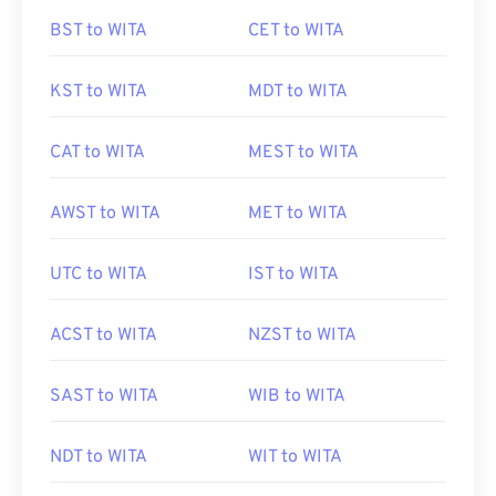
BST to WITA
CET to WITA
KST to WITA
MDT to WITA
CAT to WITA
MEST to WITA
AWST to WITA
MET to WITA
UTC to WITA
IST to WITA
ACST to WITA
NZST to WITA
SAST to WITA
WIB to WITA
NDT to WITA
WIT to WITA