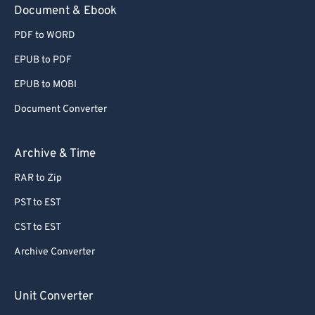
Document & Ebook
PDF to WORD
EPUB to PDF
EPUB to MOBI
Document Converter
Archive & Time
RAR to Zip
PST to EST
CST to EST
Archive Converter
Unit Converter