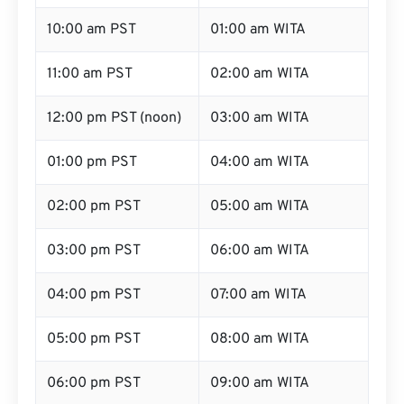
10:00 am PST
01:00 am WITA
11:00 am PST
02:00 am WITA
12:00 pm PST (noon)
03:00 am WITA
01:00 pm PST
04:00 am WITA
02:00 pm PST
05:00 am WITA
03:00 pm PST
06:00 am WITA
04:00 pm PST
07:00 am WITA
05:00 pm PST
08:00 am WITA
06:00 pm PST
09:00 am WITA