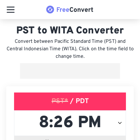
PST to WITA Converter
Convert between Pacific Standard Time (PST) and
Central Indonesian Time (WITA). Click on the time field to
change time.
PST*
/ PDT