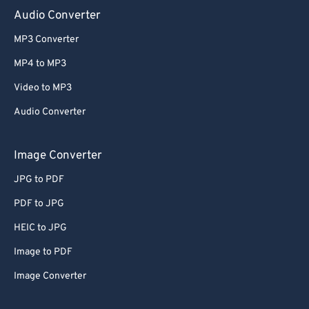
Audio Converter
MP3 Converter
MP4 to MP3
Video to MP3
Audio Converter
Image Converter
JPG to PDF
PDF to JPG
HEIC to JPG
Image to PDF
Image Converter