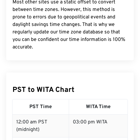
Most other sites use a static offset to convert
between time zones. However, this method is
prone to errors due to geopolitical events and
daylight savings time changes. That is why we
regularly update our time zone database so that
you can be confident our time information is 100%
accurate.
PST to WITA Chart
PST Time
WITA Time
12:00 am PST
03:00 pm WITA
(midnight)