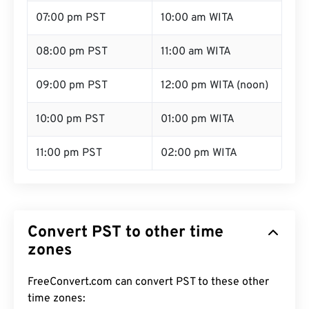
07:00 pm PST
10:00 am WITA
08:00 pm PST
11:00 am WITA
09:00 pm PST
12:00 pm WITA (noon)
10:00 pm PST
01:00 pm WITA
11:00 pm PST
02:00 pm WITA
Convert PST to other time
zones
FreeConvert.com can convert PST to these other
time zones: