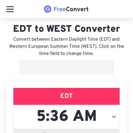
EDT to WEST Converter
Convert between Eastern Daylight Time (EDT) and
Western European Summer Time (WEST). Click on the
time field to change time.
EDT