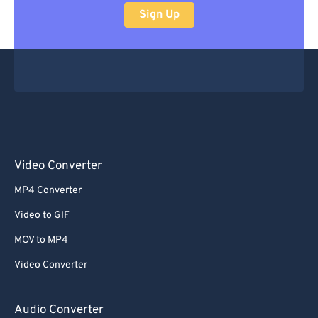
Sign Up
Video Converter
MP4 Converter
Video to GIF
MOV to MP4
Video Converter
Audio Converter