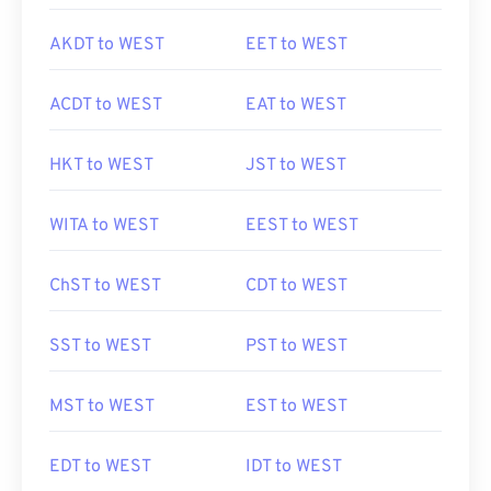
AKDT to WEST
EET to WEST
ACDT to WEST
EAT to WEST
HKT to WEST
JST to WEST
WITA to WEST
EEST to WEST
ChST to WEST
CDT to WEST
SST to WEST
PST to WEST
MST to WEST
EST to WEST
EDT to WEST
IDT to WEST