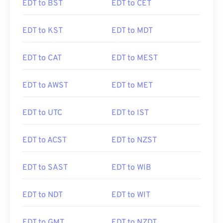
EDT to BST
EDT to CET
EDT to KST
EDT to MDT
EDT to CAT
EDT to MEST
EDT to AWST
EDT to MET
EDT to UTC
EDT to IST
EDT to ACST
EDT to NZST
EDT to SAST
EDT to WIB
EDT to NDT
EDT to WIT
EDT to GMT
EDT to NZDT