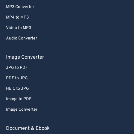
MP3 Converter
MP4 to MP3
Video to MP3
Audio Converter
Image Converter
JPG to PDF
PDF to JPG
HEIC to JPG
Image to PDF
Image Converter
Document & Ebook