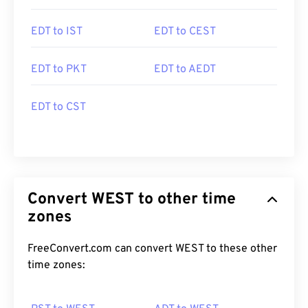
EDT to IST
EDT to CEST
EDT to PKT
EDT to AEDT
EDT to CST
Convert WEST to other time
zones
FreeConvert.com can convert WEST to these other
time zones: