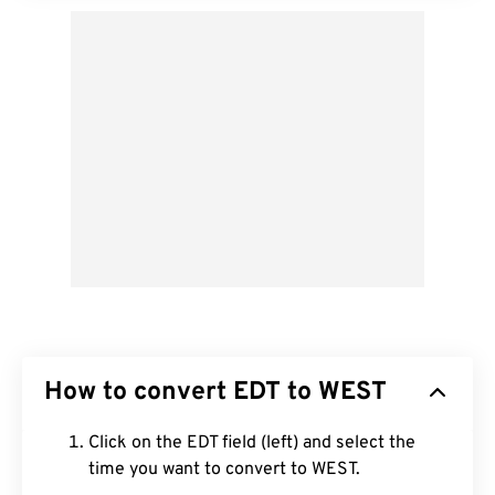
How to convert EDT to WEST
Click on the EDT field (left) and select the
time you want to convert to WEST.