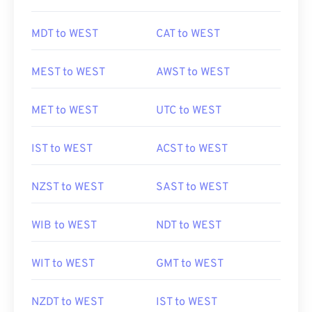
MDT to WEST
CAT to WEST
MEST to WEST
AWST to WEST
MET to WEST
UTC to WEST
IST to WEST
ACST to WEST
NZST to WEST
SAST to WEST
WIB to WEST
NDT to WEST
WIT to WEST
GMT to WEST
NZDT to WEST
IST to WEST