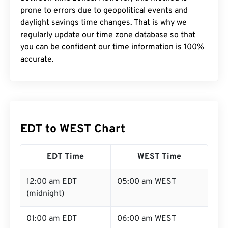
prone to errors due to geopolitical events and
daylight savings time changes. That is why we
regularly update our time zone database so that
you can be confident our time information is 100%
accurate.
EDT to WEST Chart
EDT Time
WEST Time
12:00 am EDT
05:00 am WEST
(midnight)
01:00 am EDT
06:00 am WEST