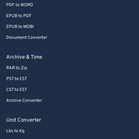
PDF to WORD
EPUB to PDF
EPUB to MOBI
Document Converter
Archive & Time
RAR to Zip
PST to EST
CST to EST
Archive Converter
Unit Converter
Lbs to Kg