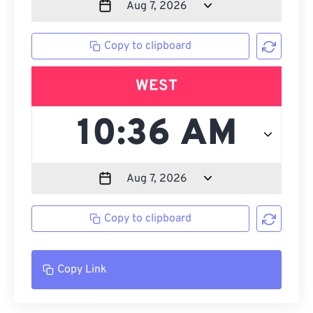
Copy to clipboard
WEST
Copy to clipboard
Copy Link