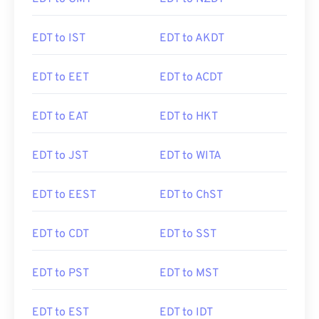
EDT to IST
EDT to AKDT
EDT to EET
EDT to ACDT
EDT to EAT
EDT to HKT
EDT to JST
EDT to WITA
EDT to EEST
EDT to ChST
EDT to CDT
EDT to SST
EDT to PST
EDT to MST
EDT to EST
EDT to IDT