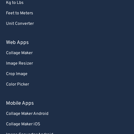
Kg to Lbs
Feet to Meters
Unit Converter
Web Apps
Collage Maker
Image Resizer
Crop Image
Color Picker
Mobile Apps
Collage Maker Android
Collage Maker iOS