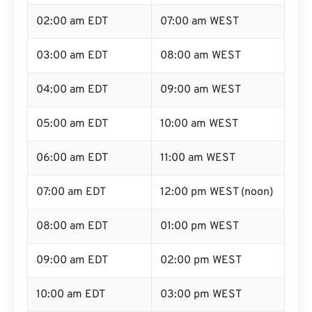
02:00 am EDT
07:00 am WEST
03:00 am EDT
08:00 am WEST
04:00 am EDT
09:00 am WEST
05:00 am EDT
10:00 am WEST
06:00 am EDT
11:00 am WEST
07:00 am EDT
12:00 pm WEST (noon)
08:00 am EDT
01:00 pm WEST
09:00 am EDT
02:00 pm WEST
10:00 am EDT
03:00 pm WEST