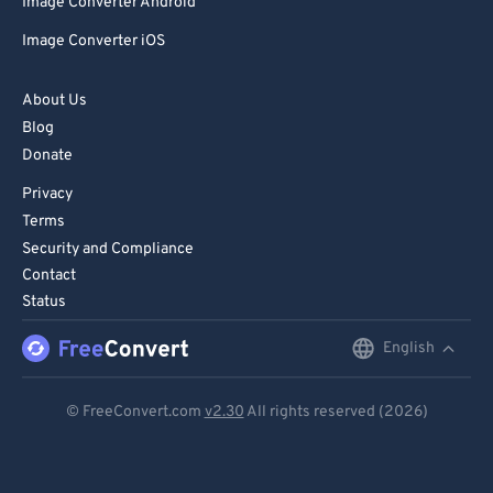
Image Converter Android
Image Converter iOS
About Us
Blog
Donate
Privacy
Terms
Security and Compliance
Contact
Status
English
English
Deutsch
© FreeConvert.com
v2.30
All rights reserved (2026)
Español
Français