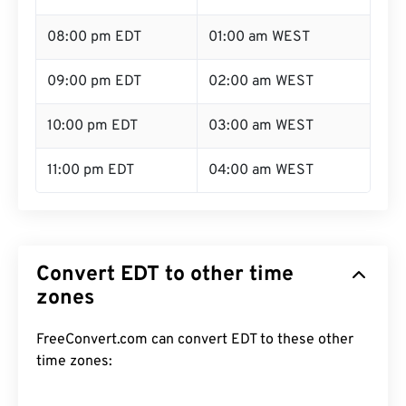
08:00 pm EDT
01:00 am WEST
09:00 pm EDT
02:00 am WEST
10:00 pm EDT
03:00 am WEST
11:00 pm EDT
04:00 am WEST
Convert EDT to other time
zones
FreeConvert.com can convert EDT to these other
time zones: