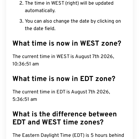
The time in WEST (right) will be updated
automatically.
You can also change the date by clicking on
the date field.
What time is now in WEST zone?
The current time in WEST is August 7th 2026,
10:36:52 am
What time is now in EDT zone?
The current time in EDT is August 7th 2026,
5:36:52 am
What is the difference between
EDT and WEST time zones?
The Eastern Daylight Time (EDT) is 5 hours behind