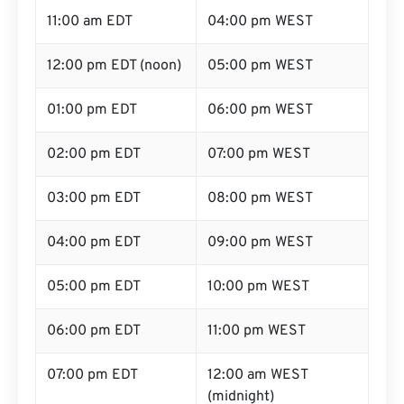
11:00 am EDT
04:00 pm WEST
12:00 pm EDT (noon)
05:00 pm WEST
01:00 pm EDT
06:00 pm WEST
02:00 pm EDT
07:00 pm WEST
03:00 pm EDT
08:00 pm WEST
04:00 pm EDT
09:00 pm WEST
05:00 pm EDT
10:00 pm WEST
06:00 pm EDT
11:00 pm WEST
07:00 pm EDT
12:00 am WEST
(midnight)