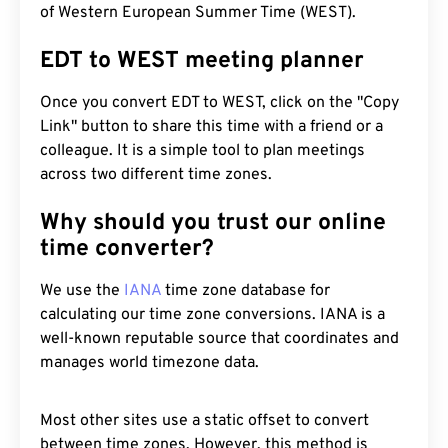
of Western European Summer Time (WEST).
EDT to WEST meeting planner
Once you convert EDT to WEST, click on the "Copy
Link" button to share this time with a friend or a
colleague. It is a simple tool to plan meetings
across two different time zones.
Why should you trust our online
time converter?
We use the
IANA
time zone database for
calculating our time zone conversions. IANA is a
well-known reputable source that coordinates and
manages world timezone data.
Most other sites use a static offset to convert
between time zones. However, this method is