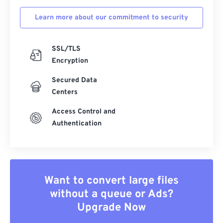
Learn more about our commitment to security
SSL/TLS
Encryption
Secured Data
Centers
Access Control and
Authentication
Want to convert large files
without a queue or Ads?
Upgrade Now