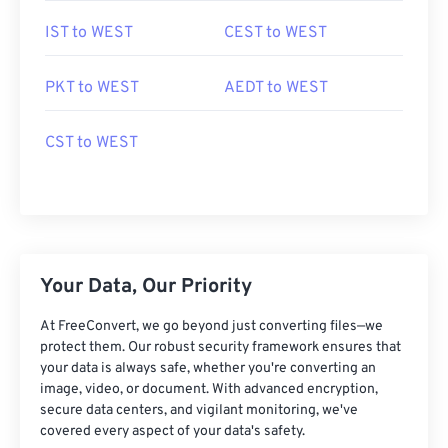
IST to WEST
CEST to WEST
PKT to WEST
AEDT to WEST
CST to WEST
Your Data, Our Priority
At FreeConvert, we go beyond just converting files—we
protect them. Our robust security framework ensures that
your data is always safe, whether you're converting an
image, video, or document. With advanced encryption,
secure data centers, and vigilant monitoring, we've
covered every aspect of your data's safety.