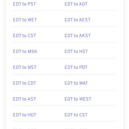
EDT to PST
EDT to ADT
EDT to WET
EDT to AEST
EDT to CST
EDT to AKST
EDT to MSK
EDT to HST
EDT to NST
EDT to PDT
EDT to CDT
EDT to WAT
EDT to AST
EDT to WEST
EDT to HDT
EDT to CST