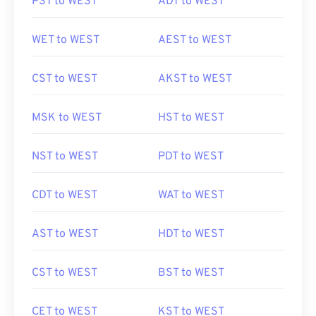
PST to WEST
ADT to WEST
WET to WEST
AEST to WEST
CST to WEST
AKST to WEST
MSK to WEST
HST to WEST
NST to WEST
PDT to WEST
CDT to WEST
WAT to WEST
AST to WEST
HDT to WEST
CST to WEST
BST to WEST
CET to WEST
KST to WEST