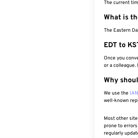
The current tim
What is t
The Eastern Day
EDT to KS
Once you conver
or a colleague.
Why shoul
We use the
IA
well-known rep
Most other site
prone to errors
regularly updat