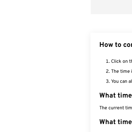
How to co
Click on t
The time i
You can al
What time
The current tim
What time