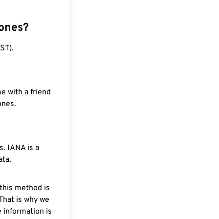
zones?
ST).
e with a friend
ones.
. IANA is a
ata.
 this method is
 That is why we
 information is