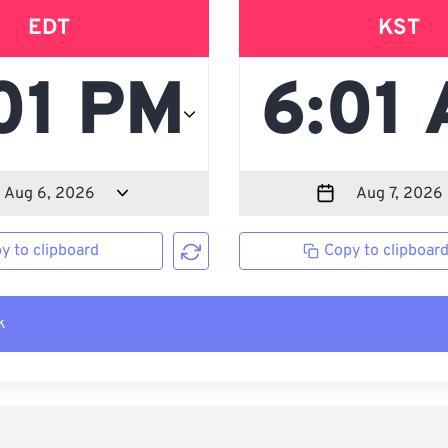
EDT
KST
y to clipboard
Copy to clipboar
k