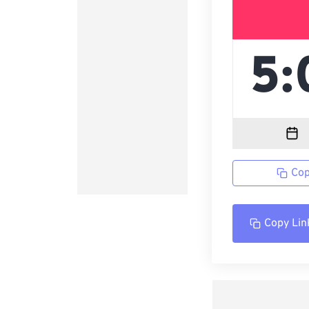
Cop
Copy Lin