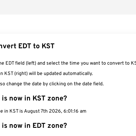
nvert EDT to KST
he EDT field (left) and select the time you want to convert to K
n KST (right) will be updated automatically.
so change the date by clicking on the date field.
 is now in KST zone?
e in KST is August 7th 2026, 6:01:17 am
 is now in EDT zone?