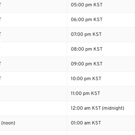
T
05:00 pm KST
T
06:00 pm KST
T
07:00 pm KST
T
08:00 pm KST
T
09:00 pm KST
T
10:00 pm KST
11:00 pm KST
12:00 am KST (midnight)
 (noon)
01:00 am KST