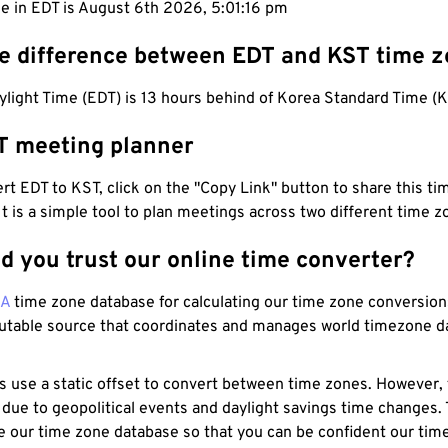
e in EDT is August 6th 2026, 5:01:17 pm
he difference between EDT and KST time 
light Time (EDT) is 13 hours behind of Korea Standard Time (K
T meeting planner
t EDT to KST, click on the "Copy Link" button to share this tim
 It is a simple tool to plan meetings across two different time z
d you trust our online time converter?
NA
time zone database for calculating our time zone conversions
utable source that coordinates and manages world timezone d
s use a static offset to convert between time zones. However,
 due to geopolitical events and daylight savings time changes.
e our time zone database so that you can be confident our time