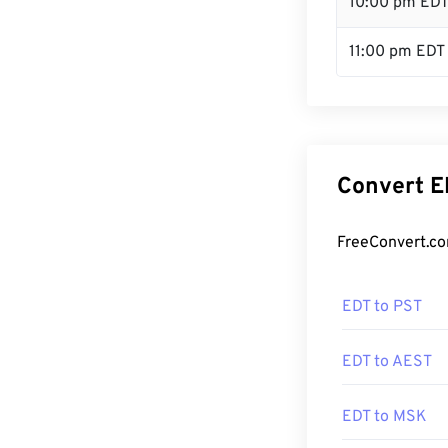
10:00 pm ED
11:00 pm EDT
Convert E
FreeConvert.co
EDT to PST
EDT to AEST
EDT to MSK