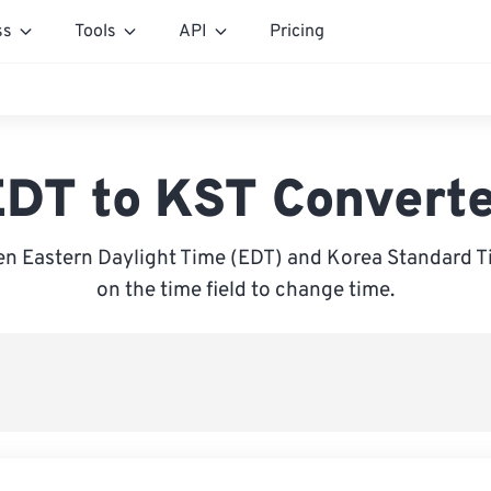
ss
Tools
API
Pricing
DT to KST Convert
n Eastern Daylight Time (EDT) and Korea Standard Ti
on the time field to change time.