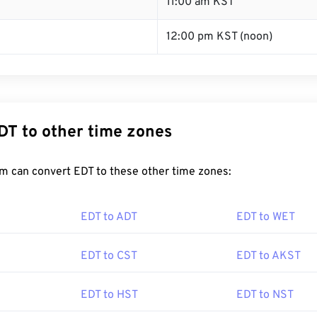
T
11:00 am KST
12:00 pm KST (noon)
DT to other time zones
m can convert EDT to these other time zones:
EDT to ADT
EDT to WET
EDT to CST
EDT to AKST
EDT to HST
EDT to NST