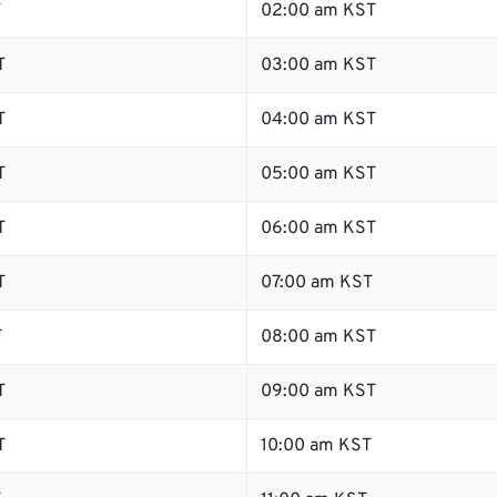
T
02:00 am KST
T
03:00 am KST
T
04:00 am KST
T
05:00 am KST
T
06:00 am KST
T
07:00 am KST
T
08:00 am KST
T
09:00 am KST
T
10:00 am KST