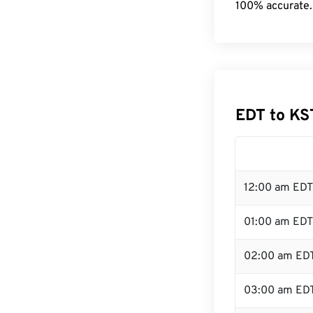
100% accurate.
EDT to KS
12:00 am EDT
01:00 am EDT
02:00 am ED
03:00 am ED