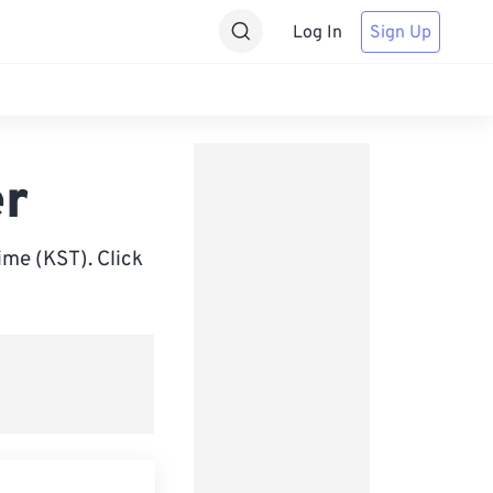
Log In
Sign Up
er
me (KST). Click