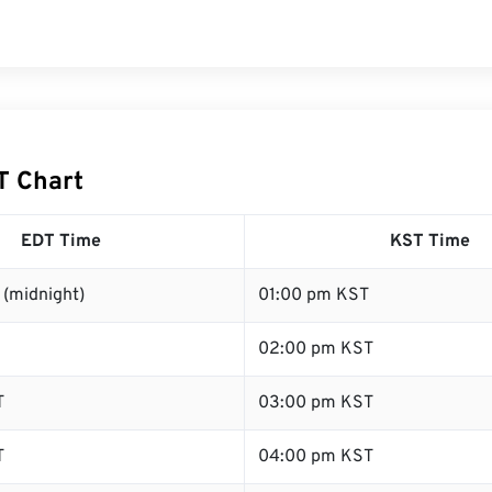
T Chart
EDT Time
KST Time
 (midnight)
01:00 pm KST
02:00 pm KST
T
03:00 pm KST
T
04:00 pm KST