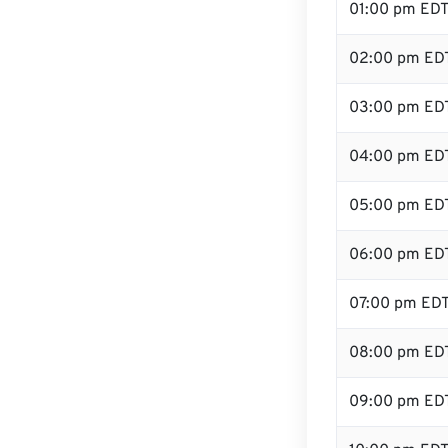
01:00 pm ED
02:00 pm ED
03:00 pm ED
04:00 pm ED
05:00 pm ED
06:00 pm ED
07:00 pm ED
08:00 pm ED
09:00 pm ED