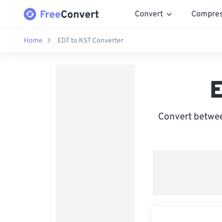
Convert
Compre
Home
EDT to KST Converter
E
Convert betwee