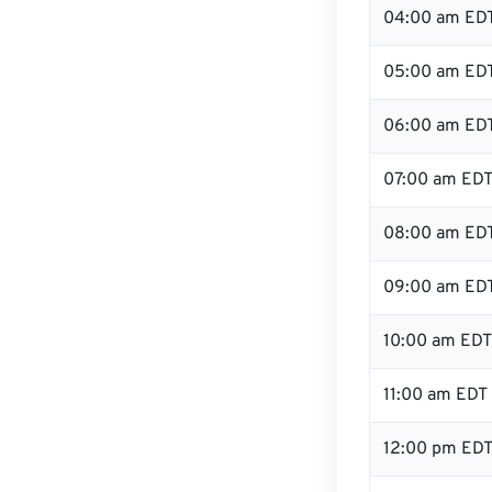
04:00 am ED
05:00 am ED
06:00 am ED
07:00 am ED
08:00 am ED
09:00 am ED
10:00 am EDT
11:00 am EDT
12:00 pm EDT