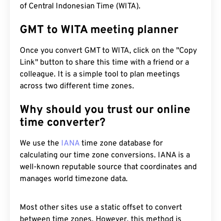
of Central Indonesian Time (WITA).
GMT to WITA meeting planner
Once you convert GMT to WITA, click on the "Copy
Link" button to share this time with a friend or a
colleague. It is a simple tool to plan meetings
across two different time zones.
Why should you trust our online
time converter?
We use the
IANA
time zone database for
calculating our time zone conversions. IANA is a
well-known reputable source that coordinates and
manages world timezone data.
Most other sites use a static offset to convert
between time zones. However, this method is