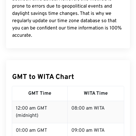
prone to errors due to geopolitical events and
daylight savings time changes. That is why we
regularly update our time zone database so that
you can be confident our time information is 100%
accurate.
GMT to WITA Chart
GMT Time
WITA Time
12:00 am GMT
08:00 am WITA
(midnight)
01:00 am GMT
09:00 am WITA