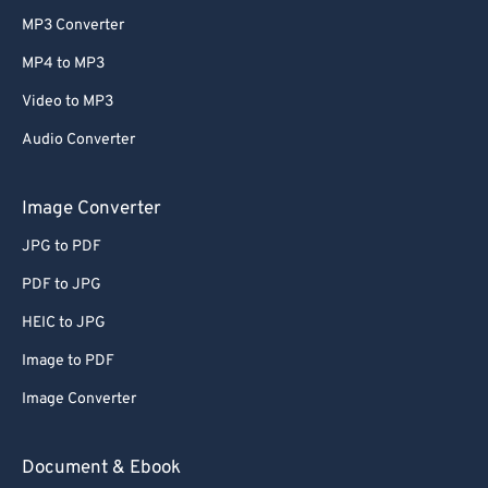
MP3 Converter
MP4 to MP3
Video to MP3
Audio Converter
Image Converter
JPG to PDF
PDF to JPG
HEIC to JPG
Image to PDF
Image Converter
Document & Ebook