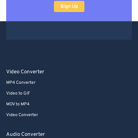
Sign Up
Video Converter
MP4 Converter
Video to GIF
MOV to MP4
Video Converter
Audio Converter