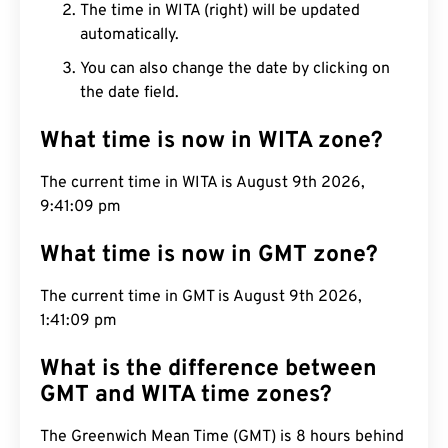
The time in WITA (right) will be updated
automatically.
You can also change the date by clicking on
the date field.
What time is now in WITA zone?
The current time in WITA is August 9th 2026,
9:41:10 pm
What time is now in GMT zone?
The current time in GMT is August 9th 2026,
1:41:10 pm
What is the difference between
GMT and WITA time zones?
The Greenwich Mean Time (GMT) is 8 hours behind