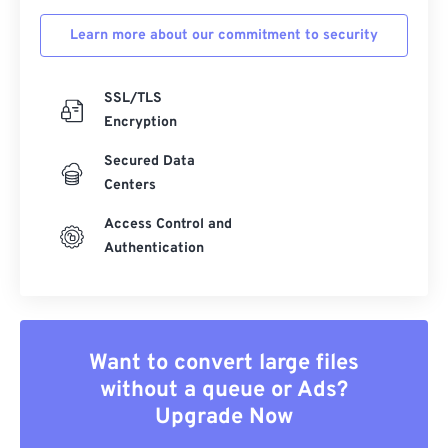
Learn more about our commitment to security
SSL/TLS
Encryption
Secured Data
Centers
Access Control and
Authentication
Want to convert large files
without a queue or Ads?
Upgrade Now