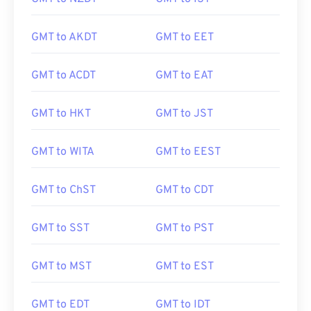
GMT to AKDT
GMT to EET
GMT to ACDT
GMT to EAT
GMT to HKT
GMT to JST
GMT to WITA
GMT to EEST
GMT to ChST
GMT to CDT
GMT to SST
GMT to PST
GMT to MST
GMT to EST
GMT to EDT
GMT to IDT