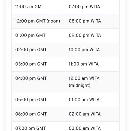
11:00 am GMT
07:00 pm WITA
12:00 pm GMT (noon)
08:00 pm WITA
01:00 pm GMT
09:00 pm WITA
02:00 pm GMT
10:00 pm WITA
03:00 pm GMT
11:00 pm WITA
04:00 pm GMT
12:00 am WITA
(midnight)
05:00 pm GMT
01:00 am WITA
06:00 pm GMT
02:00 am WITA
07:00 pm GMT
03:00 am WITA