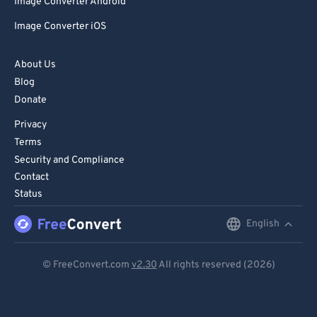
Image Converter Android
Image Converter iOS
About Us
Blog
Donate
Privacy
Terms
Security and Compliance
Contact
Status
English
English
Deutsch
© FreeConvert.com
v2.30
All rights reserved (2026)
Español
Français