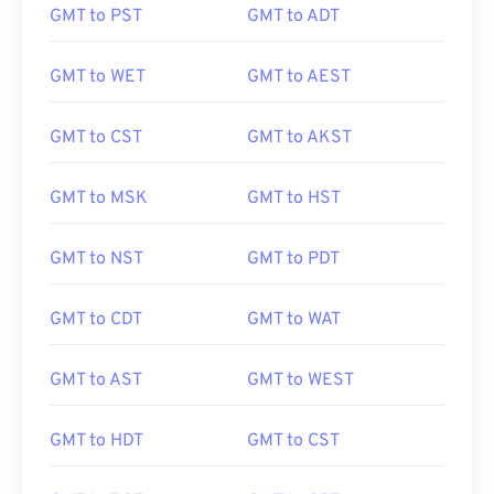
GMT to PST
GMT to ADT
GMT to WET
GMT to AEST
GMT to CST
GMT to AKST
GMT to MSK
GMT to HST
GMT to NST
GMT to PDT
GMT to CDT
GMT to WAT
GMT to AST
GMT to WEST
GMT to HDT
GMT to CST