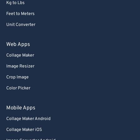
Kg to Lbs
Feet to Meters
Unit Converter
Web Apps
Collage Maker
Image Resizer
Crop Image
Color Picker
Mobile Apps
Collage Maker Android
Collage Maker iOS