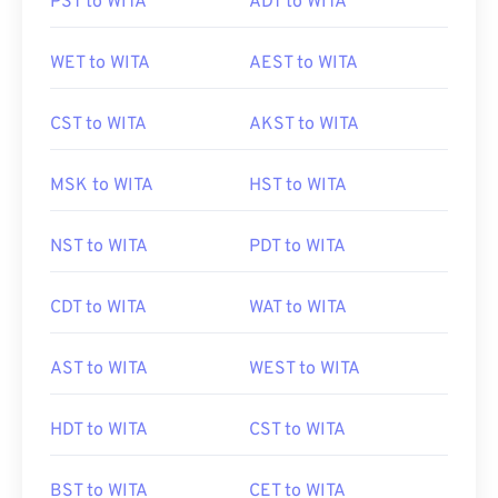
PST to WITA
ADT to WITA
WET to WITA
AEST to WITA
CST to WITA
AKST to WITA
MSK to WITA
HST to WITA
NST to WITA
PDT to WITA
CDT to WITA
WAT to WITA
AST to WITA
WEST to WITA
HDT to WITA
CST to WITA
BST to WITA
CET to WITA