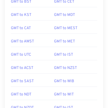
GMT to BST
GMT to CET
GMT to KST
GMT to MDT
GMT to CAT
GMT to MEST
GMT to AWST
GMT to MET
GMT to UTC
GMT to IST
GMT to ACST
GMT to NZST
GMT to SAST
GMT to WIB
GMT to NDT
GMT to WIT
GMT to NZDT
GMT to IST