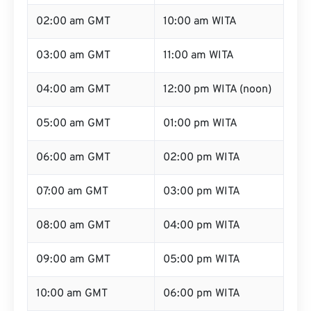
02:00 am GMT
10:00 am WITA
03:00 am GMT
11:00 am WITA
04:00 am GMT
12:00 pm WITA (noon)
05:00 am GMT
01:00 pm WITA
06:00 am GMT
02:00 pm WITA
07:00 am GMT
03:00 pm WITA
08:00 am GMT
04:00 pm WITA
09:00 am GMT
05:00 pm WITA
10:00 am GMT
06:00 pm WITA