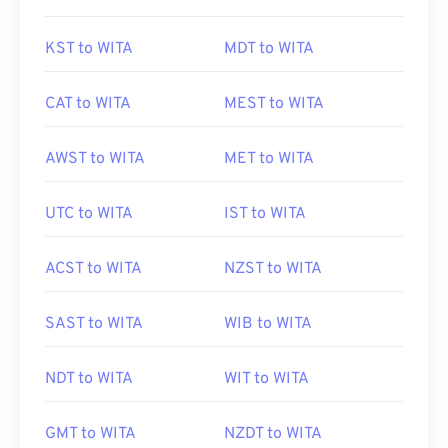
KST to WITA
MDT to WITA
CAT to WITA
MEST to WITA
AWST to WITA
MET to WITA
UTC to WITA
IST to WITA
ACST to WITA
NZST to WITA
SAST to WITA
WIB to WITA
NDT to WITA
WIT to WITA
GMT to WITA
NZDT to WITA