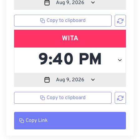
Copy to clipboard
WITA
Copy to clipboard
Copy Link