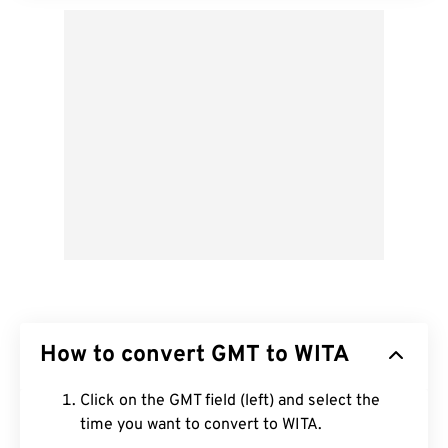
How to convert GMT to WITA
Click on the GMT field (left) and select the
time you want to convert to WITA.