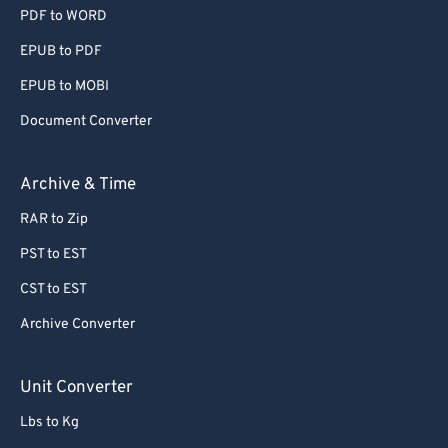
PDF to WORD
EPUB to PDF
EPUB to MOBI
Document Converter
Archive & Time
RAR to Zip
PST to EST
CST to EST
Archive Converter
Unit Converter
Lbs to Kg