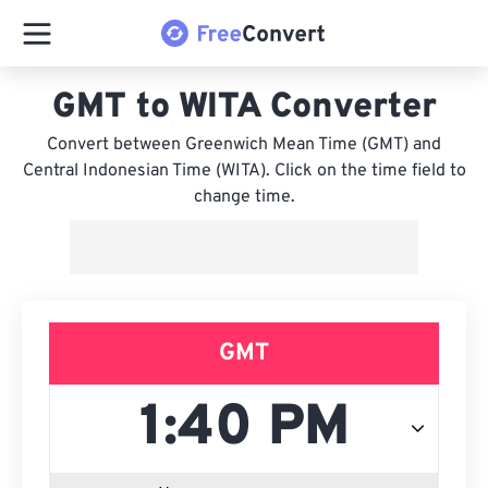
GMT to WITA Converter
Convert between Greenwich Mean Time (GMT) and
Central Indonesian Time (WITA). Click on the time field to
change time.
GMT