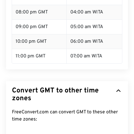
08:00 pm GMT
04:00 am WITA
09:00 pm GMT
05:00 am WITA
10:00 pm GMT
06:00 am WITA
11:00 pm GMT
07:00 am WITA
Convert GMT to other time
zones
FreeConvert.com can convert GMT to these other
time zones: