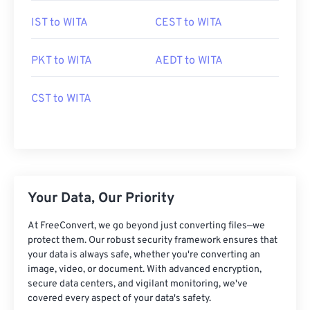
IST to WITA
CEST to WITA
PKT to WITA
AEDT to WITA
CST to WITA
Your Data, Our Priority
At FreeConvert, we go beyond just converting files—we
protect them. Our robust security framework ensures that
your data is always safe, whether you're converting an
image, video, or document. With advanced encryption,
secure data centers, and vigilant monitoring, we've
covered every aspect of your data's safety.