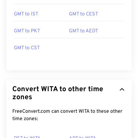
GMT to IST
GMT to CEST
GMT to PKT
GMT to AEDT
GMT to CST
Convert WITA to other time
zones
FreeConvert.com can convert WITA to these other
time zones: