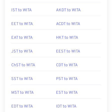
IST to WITA
AKDT to WITA
EET to WITA
ACDT to WITA
EAT to WITA
HKT to WITA
JST to WITA
EEST to WITA
ChST to WITA
CDT to WITA
SST to WITA
PST to WITA
MST to WITA
EST to WITA
EDT to WITA
IDT to WITA