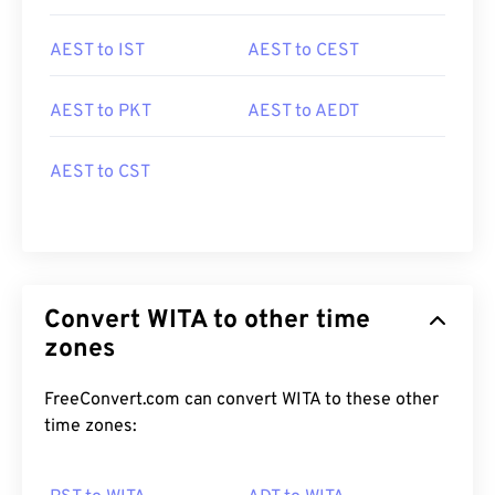
AEST to IST
AEST to CEST
AEST to PKT
AEST to AEDT
AEST to CST
Convert WITA to other time
zones
FreeConvert.com can convert WITA to these other
time zones: