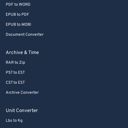
PDF to WORD
EPUB to PDF
EPUB to MOBI
Document Converter
Archive & Time
RAR to Zip
PST to EST
CST to EST
Archive Converter
Unit Converter
Lbs to Kg