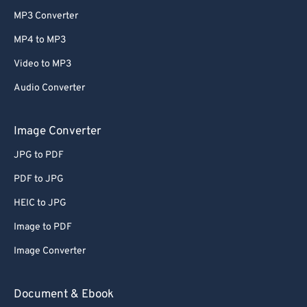
MP3 Converter
MP4 to MP3
Video to MP3
Audio Converter
Image Converter
JPG to PDF
PDF to JPG
HEIC to JPG
Image to PDF
Image Converter
Document & Ebook