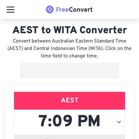
AEST to WITA Converter
Convert between Australian Eastern Standard Time
(AEST) and Central Indonesian Time (WITA). Click on the
time field to change time.
AEST