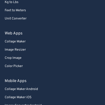
Kg to Lbs
Feet to Meters
Unit Converter
Web Apps
Collage Maker
Image Resizer
Crop Image
Color Picker
Mobile Apps
Collage Maker Android
Collage Maker iOS