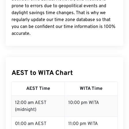
prone to errors due to geopolitical events and
daylight savings time changes. That is why we
regularly update our time zone database so that
you can be confident our time information is 100%
accurate.
AEST to WITA Chart
AEST Time
WITA Time
12:00 am AEST
10:00 pm WITA
(midnight)
01:00 am AEST
11:00 pm WITA