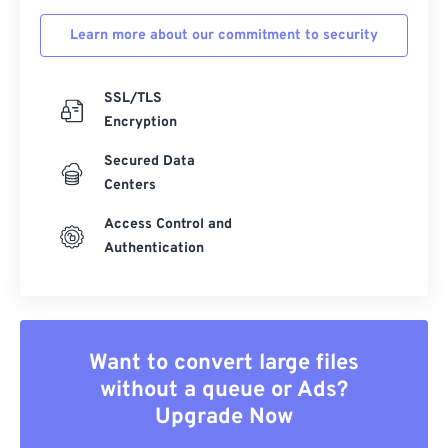
Learn more about our commitment to security
SSL/TLS
Encryption
Secured Data
Centers
Access Control and
Authentication
Want to convert large files
without a queue or Ads?
Upgrade Now