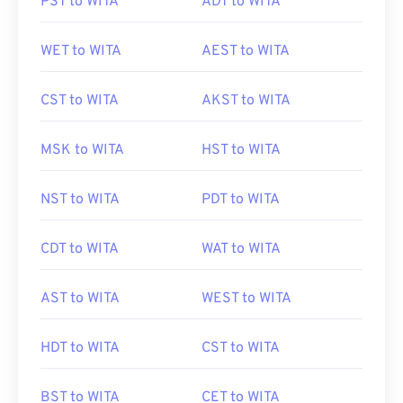
PST to WITA
ADT to WITA
WET to WITA
AEST to WITA
CST to WITA
AKST to WITA
MSK to WITA
HST to WITA
NST to WITA
PDT to WITA
CDT to WITA
WAT to WITA
AST to WITA
WEST to WITA
HDT to WITA
CST to WITA
BST to WITA
CET to WITA