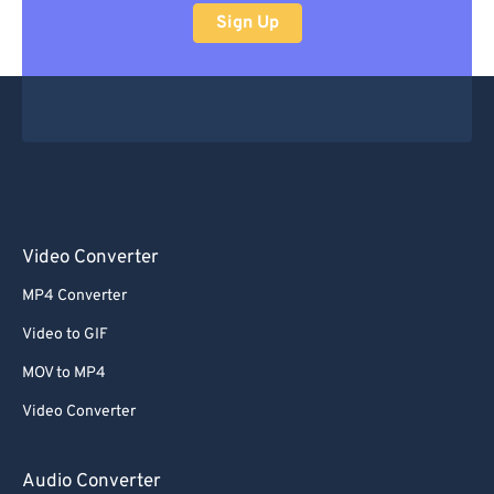
Sign Up
Video Converter
MP4 Converter
Video to GIF
MOV to MP4
Video Converter
Audio Converter