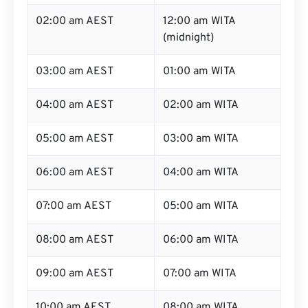
02:00 am AEST
12:00 am WITA
(midnight)
03:00 am AEST
01:00 am WITA
04:00 am AEST
02:00 am WITA
05:00 am AEST
03:00 am WITA
06:00 am AEST
04:00 am WITA
07:00 am AEST
05:00 am WITA
08:00 am AEST
06:00 am WITA
09:00 am AEST
07:00 am WITA
10:00 am AEST
08:00 am WITA