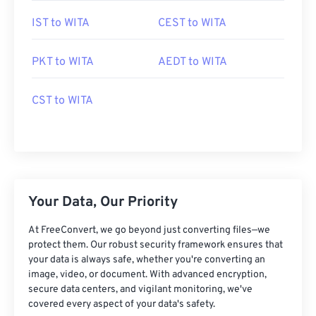
IST to WITA
CEST to WITA
PKT to WITA
AEDT to WITA
CST to WITA
Your Data, Our Priority
At FreeConvert, we go beyond just converting files—we
protect them. Our robust security framework ensures that
your data is always safe, whether you're converting an
image, video, or document. With advanced encryption,
secure data centers, and vigilant monitoring, we've
covered every aspect of your data's safety.