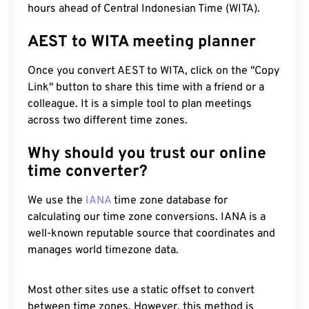
hours ahead of Central Indonesian Time (WITA).
AEST to WITA meeting planner
Once you convert AEST to WITA, click on the "Copy
Link" button to share this time with a friend or a
colleague. It is a simple tool to plan meetings
across two different time zones.
Why should you trust our online
time converter?
We use the
IANA
time zone database for
calculating our time zone conversions. IANA is a
well-known reputable source that coordinates and
manages world timezone data.
Most other sites use a static offset to convert
between time zones. However, this method is