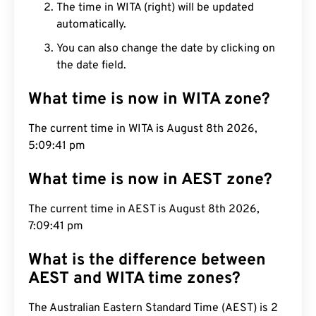
The time in WITA (right) will be updated
automatically.
You can also change the date by clicking on
the date field.
What time is now in WITA zone?
The current time in WITA is August 8th 2026,
5:09:42 pm
What time is now in AEST zone?
The current time in AEST is August 8th 2026,
7:09:42 pm
What is the difference between
AEST and WITA time zones?
The Australian Eastern Standard Time (AEST) is 2