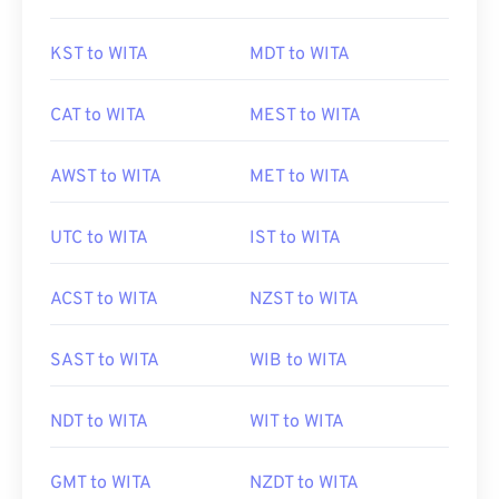
KST to WITA
MDT to WITA
CAT to WITA
MEST to WITA
AWST to WITA
MET to WITA
UTC to WITA
IST to WITA
ACST to WITA
NZST to WITA
SAST to WITA
WIB to WITA
NDT to WITA
WIT to WITA
GMT to WITA
NZDT to WITA