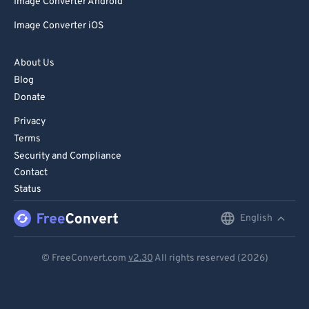
Image Converter Android
Image Converter iOS
About Us
Blog
Donate
Privacy
Terms
Security and Compliance
Contact
Status
English
English
Deutsch
© FreeConvert.com
v2.30
All rights reserved (2026)
Español
Français