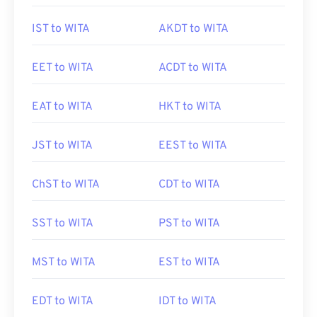
IST to WITA
AKDT to WITA
EET to WITA
ACDT to WITA
EAT to WITA
HKT to WITA
JST to WITA
EEST to WITA
ChST to WITA
CDT to WITA
SST to WITA
PST to WITA
MST to WITA
EST to WITA
EDT to WITA
IDT to WITA