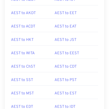
AEST to AKDT
AEST to EET
AEST to ACDT
AEST to EAT
AEST to HKT
AEST to JST
AEST to WITA
AEST to EEST
AEST to ChST
AEST to CDT
AEST to SST
AEST to PST
AEST to MST
AEST to EST
AEST to EDT
AEST to IDT