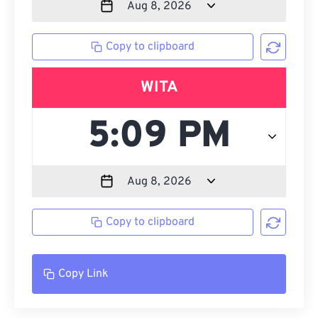
Copy to clipboard
WITA
Copy to clipboard
Copy Link