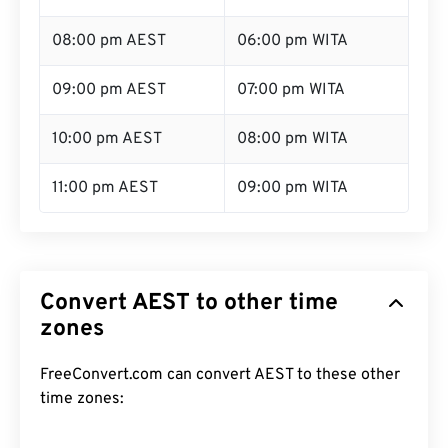
08:00 pm AEST
06:00 pm WITA
09:00 pm AEST
07:00 pm WITA
10:00 pm AEST
08:00 pm WITA
11:00 pm AEST
09:00 pm WITA
Convert AEST to other time
zones
FreeConvert.com can convert AEST to these other
time zones: