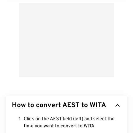
How to convert AEST to WITA
Click on the AEST field (left) and select the
time you want to convert to WITA.