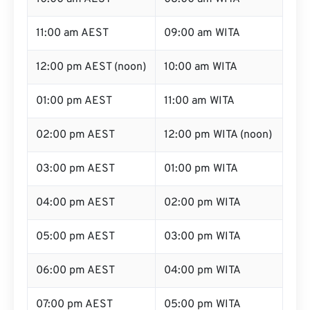
11:00 am AEST
09:00 am WITA
12:00 pm AEST (noon)
10:00 am WITA
01:00 pm AEST
11:00 am WITA
02:00 pm AEST
12:00 pm WITA (noon)
03:00 pm AEST
01:00 pm WITA
04:00 pm AEST
02:00 pm WITA
05:00 pm AEST
03:00 pm WITA
06:00 pm AEST
04:00 pm WITA
07:00 pm AEST
05:00 pm WITA