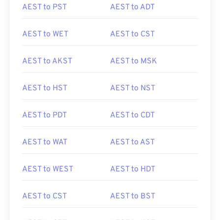
AEST to PST
AEST to ADT
AEST to WET
AEST to CST
AEST to AKST
AEST to MSK
AEST to HST
AEST to NST
AEST to PDT
AEST to CDT
AEST to WAT
AEST to AST
AEST to WEST
AEST to HDT
AEST to CST
AEST to BST