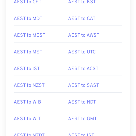
AEST to CET
AEST to KST
AEST to MDT
AEST to CAT
AEST to MEST
AEST to AWST
AEST to MET
AEST to UTC
AEST to IST
AEST to ACST
AEST to NZST
AEST to SAST
AEST to WIB
AEST to NDT
AEST to WIT
AEST to GMT
AEST to NZDT
AEST to IST