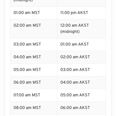
(midnight)
01:00 am MST
11:00 pm AKST
02:00 am MST
12:00 am AKST
(midnight)
03:00 am MST
01:00 am AKST
04:00 am MST
02:00 am AKST
05:00 am MST
03:00 am AKST
06:00 am MST
04:00 am AKST
07:00 am MST
05:00 am AKST
08:00 am MST
06:00 am AKST