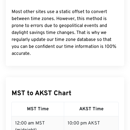
Most other sites use a static offset to convert
between time zones. However, this method is
prone to errors due to geopolitical events and
daylight savings time changes. That is why we
regularly update our time zone database so that
you can be confident our time information is 100%
accurate.
MST to AKST Chart
MST Time
AKST Time
12:00 am MST
10:00 pm AKST