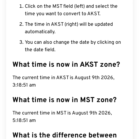
Click on the MST field (left) and select the
time you want to convert to AKST.
The time in AKST (right) will be updated
automatically.
You can also change the date by clicking on
the date field.
What time is now in AKST zone?
The current time in AKST is August 9th 2026,
3:18:52 am
What time is now in MST zone?
The current time in MST is August 9th 2026,
5:18:52 am
What is the difference between