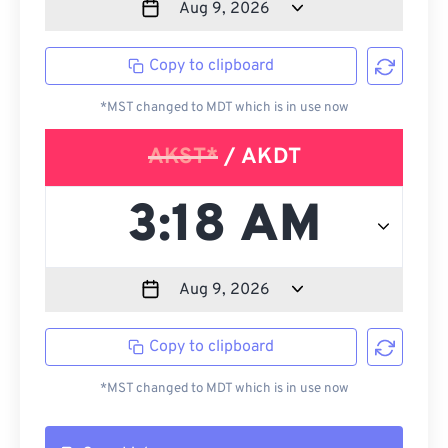
Copy to clipboard
*MST changed to MDT which is in use now
AKST*
/ AKDT
Copy to clipboard
*MST changed to MDT which is in use now