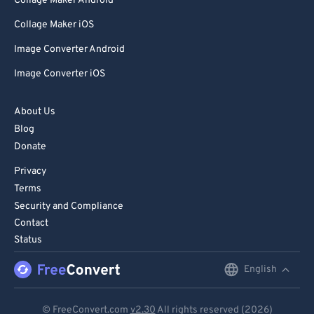
Collage Maker Android
Collage Maker iOS
Image Converter Android
Image Converter iOS
About Us
Blog
Donate
Privacy
Terms
Security and Compliance
Contact
Status
English
English
Deutsch
© FreeConvert.com
v2.30
All rights reserved (2026)