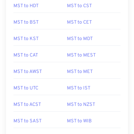
MST to HDT
MST to CST
MST to BST
MST to CET
MST to KST
MST to MDT
MST to CAT
MST to MEST
MST to AWST
MST to MET
MST to UTC
MST to IST
MST to ACST
MST to NZST
MST to SAST
MST to WIB