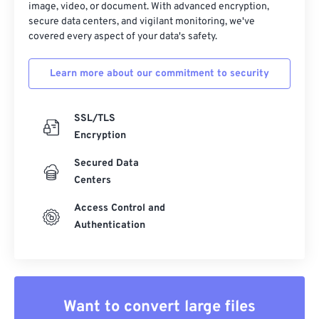
image, video, or document. With advanced encryption,
secure data centers, and vigilant monitoring, we've
covered every aspect of your data's safety.
Learn more about our commitment to security
SSL/TLS
Encryption
Secured Data
Centers
Access Control and
Authentication
Want to convert large files