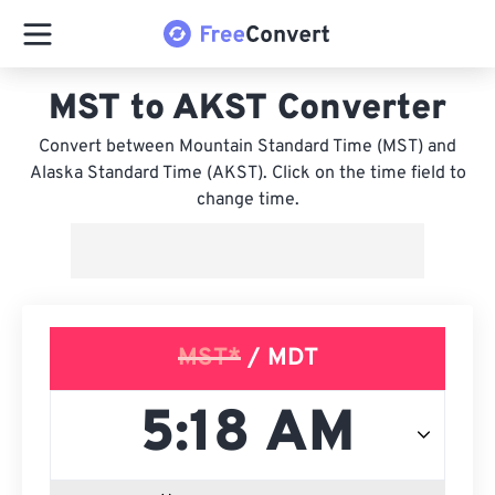
MST to AKST Converter
Convert between Mountain Standard Time (MST) and
Alaska Standard Time (AKST). Click on the time field to
change time.
MST*
/ MDT