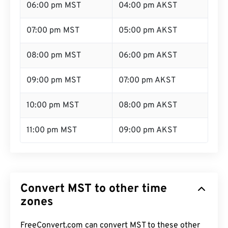
06:00 pm MST
04:00 pm AKST
07:00 pm MST
05:00 pm AKST
08:00 pm MST
06:00 pm AKST
09:00 pm MST
07:00 pm AKST
10:00 pm MST
08:00 pm AKST
11:00 pm MST
09:00 pm AKST
Convert MST to other time
zones
FreeConvert.com can convert MST to these other