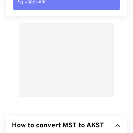
Copy Link
How to convert MST to AKST