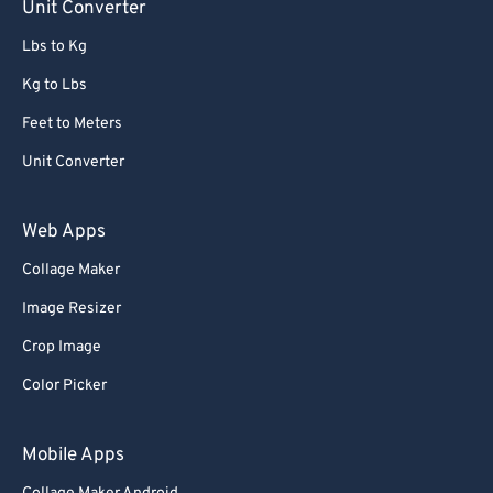
Unit Converter
Lbs to Kg
Kg to Lbs
Feet to Meters
Unit Converter
Web Apps
Collage Maker
Image Resizer
Crop Image
Color Picker
Mobile Apps