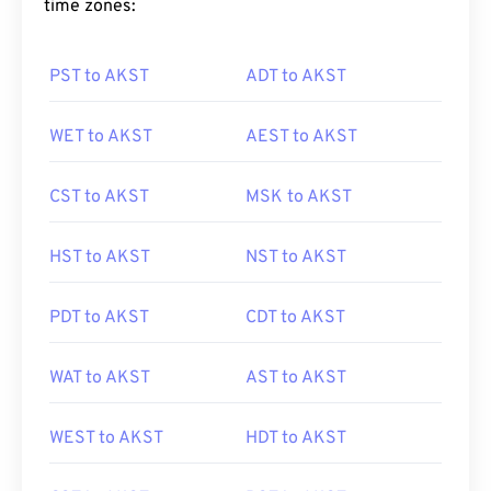
time zones:
PST to AKST
ADT to AKST
WET to AKST
AEST to AKST
CST to AKST
MSK to AKST
HST to AKST
NST to AKST
PDT to AKST
CDT to AKST
WAT to AKST
AST to AKST
WEST to AKST
HDT to AKST