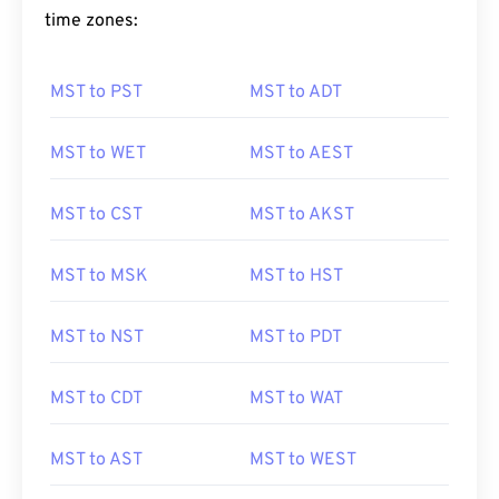
time zones:
MST to PST
MST to ADT
MST to WET
MST to AEST
MST to CST
MST to AKST
MST to MSK
MST to HST
MST to NST
MST to PDT
MST to CDT
MST to WAT
MST to AST
MST to WEST