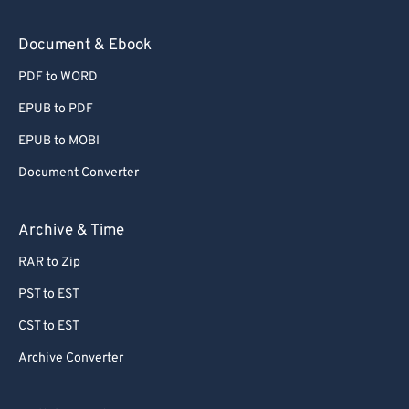
Document & Ebook
PDF to WORD
EPUB to PDF
EPUB to MOBI
Document Converter
Archive & Time
RAR to Zip
PST to EST
CST to EST
Archive Converter