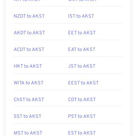
NZDT to AKST
IST to AKST
AKDT to AKST
EET to AKST
ACDT to AKST
EAT to AKST
HKT to AKST
JST to AKST
WITA to AKST
EEST to AKST
ChST to AKST
CDT to AKST
SST to AKST
PST to AKST
MST to AKST
EST to AKST