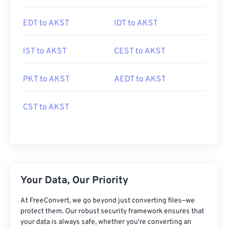
EDT to AKST
IDT to AKST
IST to AKST
CEST to AKST
PKT to AKST
AEDT to AKST
CST to AKST
Your Data, Our Priority
At FreeConvert, we go beyond just converting files—we
protect them. Our robust security framework ensures that
your data is always safe, whether you're converting an