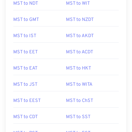
MST to NDT
MST to WIT
MST to GMT
MST to NZDT
MST to IST
MST to AKDT
MST to EET
MST to ACDT
MST to EAT
MST to HKT
MST to JST
MST to WITA
MST to EEST
MST to ChST
MST to CDT
MST to SST