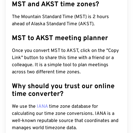
MST and AKST time zones?
The Mountain Standard Time (MST) is 2 hours
ahead of Alaska Standard Time (AKST).
MST to AKST meeting planner
Once you convert MST to AKST, click on the "Copy
Link" button to share this time with a friend or a
colleague. It is a simple tool to plan meetings
across two different time zones.
Why should you trust our online
time converter?
We use the
IANA
time zone database for
calculating our time zone conversions. IANA is a
well-known reputable source that coordinates and
manages world timezone data.