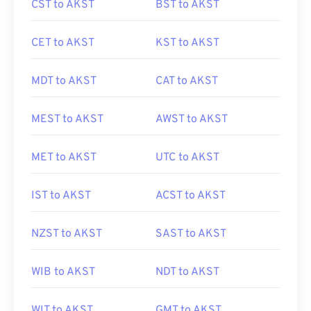
CST to AKST
BST to AKST
CET to AKST
KST to AKST
MDT to AKST
CAT to AKST
MEST to AKST
AWST to AKST
MET to AKST
UTC to AKST
IST to AKST
ACST to AKST
NZST to AKST
SAST to AKST
WIB to AKST
NDT to AKST
WIT to AKST
GMT to AKST