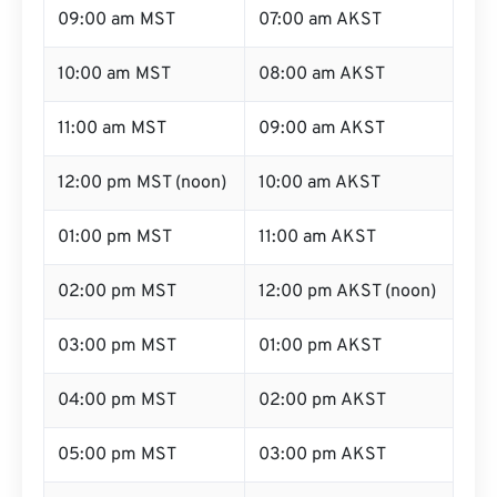
09:00 am MST
07:00 am AKST
10:00 am MST
08:00 am AKST
11:00 am MST
09:00 am AKST
12:00 pm MST (noon)
10:00 am AKST
01:00 pm MST
11:00 am AKST
02:00 pm MST
12:00 pm AKST (noon)
03:00 pm MST
01:00 pm AKST
04:00 pm MST
02:00 pm AKST
05:00 pm MST
03:00 pm AKST