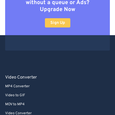
without a queue or Ads?
Upgrade Now
Sign Up
Video Converter
MP4 Converter
Video to GIF
MOV to MP4
Video Converter