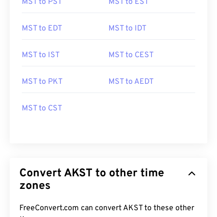
MST to PST
MST to EST
MST to EDT
MST to IDT
MST to IST
MST to CEST
MST to PKT
MST to AEDT
MST to CST
Convert AKST to other time
zones
FreeConvert.com can convert AKST to these other