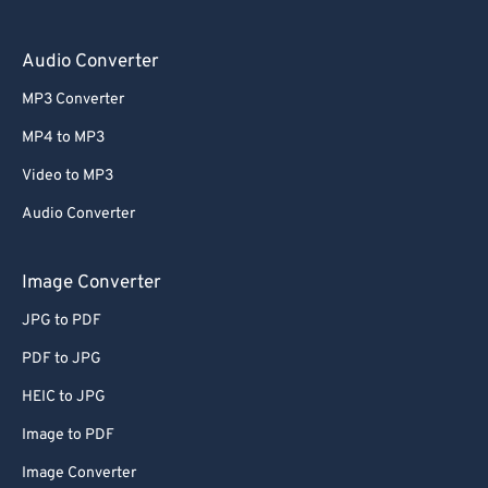
Audio Converter
MP3 Converter
MP4 to MP3
Video to MP3
Audio Converter
Image Converter
JPG to PDF
PDF to JPG
HEIC to JPG
Image to PDF
Image Converter