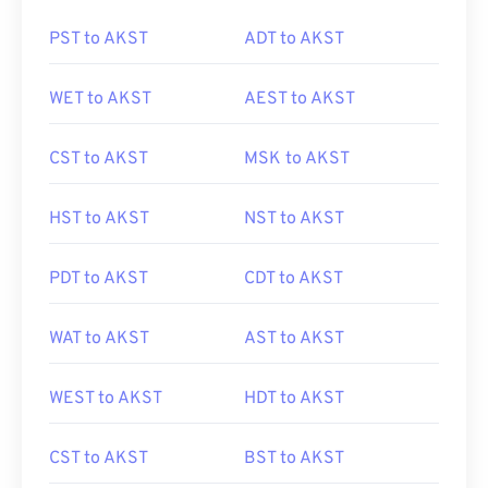
PST to AKST
ADT to AKST
WET to AKST
AEST to AKST
CST to AKST
MSK to AKST
HST to AKST
NST to AKST
PDT to AKST
CDT to AKST
WAT to AKST
AST to AKST
WEST to AKST
HDT to AKST
CST to AKST
BST to AKST