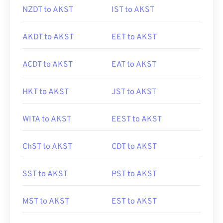
NZDT to AKST
IST to AKST
AKDT to AKST
EET to AKST
ACDT to AKST
EAT to AKST
HKT to AKST
JST to AKST
WITA to AKST
EEST to AKST
ChST to AKST
CDT to AKST
SST to AKST
PST to AKST
MST to AKST
EST to AKST