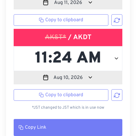
Copy to clipboard
AKST*
/ AKDT
Copy to clipboard
*JST changed to JST which is in use now
Copy Link