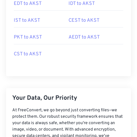
EDT to AKST
IDT to AKST
IST to AKST
CEST to AKST
PKT to AKST
AEDT to AKST
CST to AKST
Your Data, Our Priority
At FreeConvert, we go beyond just converting files—we
protect them. Our robust security framework ensures that
your data is always safe, whether you're converting an
image, video, or document. With advanced encryption,
secure data centers, and vigilant monitoring, we've