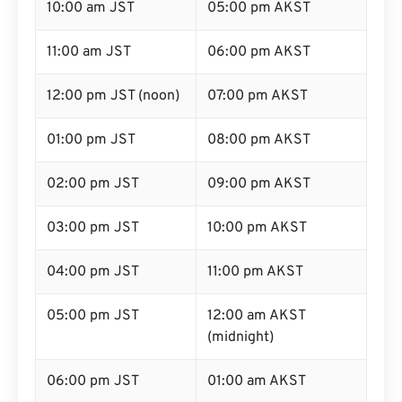
10:00 am JST
05:00 pm AKST
11:00 am JST
06:00 pm AKST
12:00 pm JST (noon)
07:00 pm AKST
01:00 pm JST
08:00 pm AKST
02:00 pm JST
09:00 pm AKST
03:00 pm JST
10:00 pm AKST
04:00 pm JST
11:00 pm AKST
05:00 pm JST
12:00 am AKST
(midnight)
06:00 pm JST
01:00 am AKST