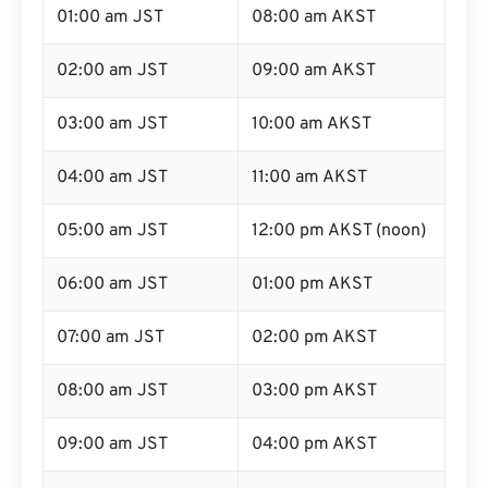
01:00 am JST
08:00 am AKST
02:00 am JST
09:00 am AKST
03:00 am JST
10:00 am AKST
04:00 am JST
11:00 am AKST
05:00 am JST
12:00 pm AKST (noon)
06:00 am JST
01:00 pm AKST
07:00 am JST
02:00 pm AKST
08:00 am JST
03:00 pm AKST
09:00 am JST
04:00 pm AKST