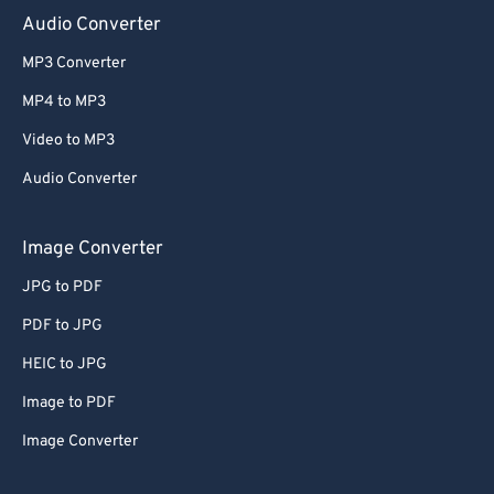
Audio Converter
MP3 Converter
MP4 to MP3
Video to MP3
Audio Converter
Image Converter
JPG to PDF
PDF to JPG
HEIC to JPG
Image to PDF
Image Converter