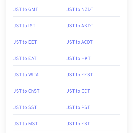
JST to GMT
JST to NZDT
JST to IST
JST to AKDT
JST to EET
JST to ACDT
JST to EAT
JST to HKT
JST to WITA
JST to EEST
JST to ChST
JST to CDT
JST to SST
JST to PST
JST to MST
JST to EST