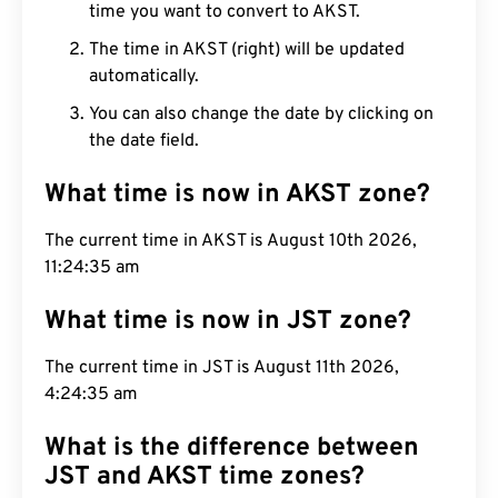
time you want to convert to AKST.
The time in AKST (right) will be updated
automatically.
You can also change the date by clicking on
the date field.
What time is now in AKST zone?
The current time in AKST is August 10th 2026,
11:24:36 am
What time is now in JST zone?
The current time in JST is August 11th 2026,
4:24:36 am
What is the difference between
JST and AKST time zones?