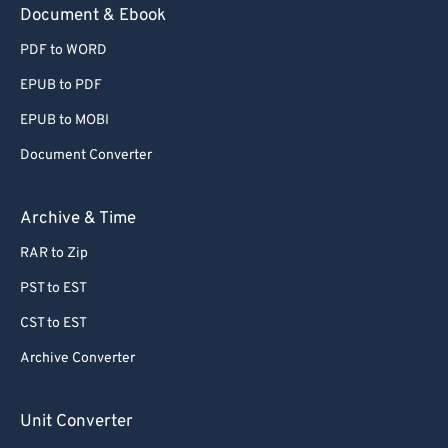
Document & Ebook
PDF to WORD
EPUB to PDF
EPUB to MOBI
Document Converter
Archive & Time
RAR to Zip
PST to EST
CST to EST
Archive Converter
Unit Converter