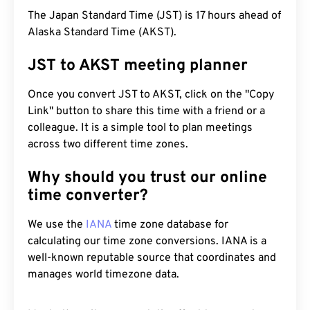
The Japan Standard Time (JST) is 17 hours ahead of
Alaska Standard Time (AKST).
JST to AKST meeting planner
Once you convert JST to AKST, click on the "Copy
Link" button to share this time with a friend or a
colleague. It is a simple tool to plan meetings
across two different time zones.
Why should you trust our online
time converter?
We use the
IANA
time zone database for
calculating our time zone conversions. IANA is a
well-known reputable source that coordinates and
manages world timezone data.