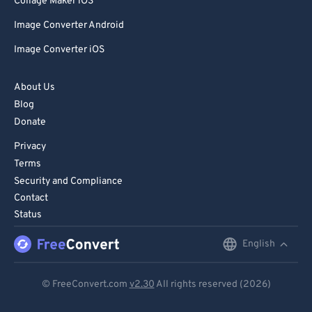
Collage Maker iOS
Image Converter Android
Image Converter iOS
About Us
Blog
Donate
Privacy
Terms
Security and Compliance
Contact
Status
English
English
Deutsch
© FreeConvert.com
v2.30
All rights reserved (2026)
Español