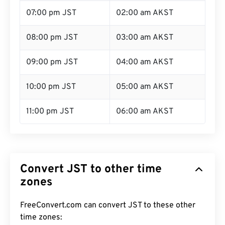
07:00 pm JST
02:00 am AKST
08:00 pm JST
03:00 am AKST
09:00 pm JST
04:00 am AKST
10:00 pm JST
05:00 am AKST
11:00 pm JST
06:00 am AKST
Convert JST to other time
zones
FreeConvert.com can convert JST to these other
time zones: