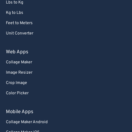
Lbs to Kg
Kg to Lbs
Feet to Meters
Unit Converter
Web Apps
Collage Maker
Image Resizer
Crop Image
Color Picker
Mobile Apps
Collage Maker Android