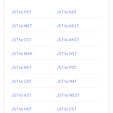
JST to PST
JST to ADT
JST to WET
JST to AEST
JST to CST
JST to AKST
JST to MSK
JST to HST
JST to NST
JST to PDT
JST to CDT
JST to WAT
JST to AST
JST to WEST
JST to HDT
JST to CST