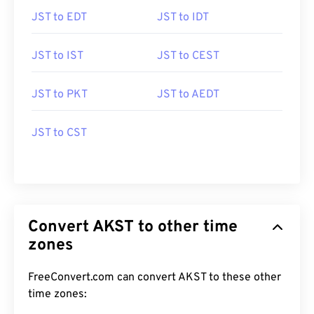
JST to EDT
JST to IDT
JST to IST
JST to CEST
JST to PKT
JST to AEDT
JST to CST
Convert AKST to other time
zones
FreeConvert.com can convert AKST to these other
time zones: