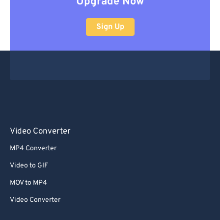
Upgrade Now
Sign Up
Video Converter
MP4 Converter
Video to GIF
MOV to MP4
Video Converter