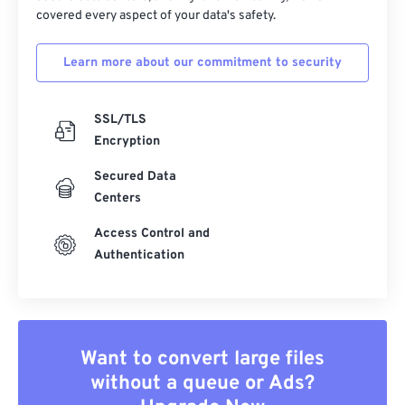
covered every aspect of your data's safety.
Learn more about our commitment to security
SSL/TLS
Encryption
Secured Data
Centers
Access Control and
Authentication
Want to convert large files
without a queue or Ads?