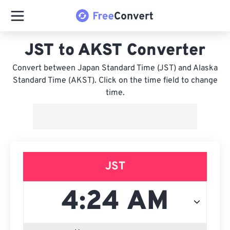
JST to AKST Converter
Convert between Japan Standard Time (JST) and Alaska
Standard Time (AKST). Click on the time field to change
time.
JST