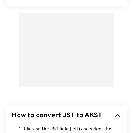
How to convert JST to AKST
Click on the JST field (left) and select the