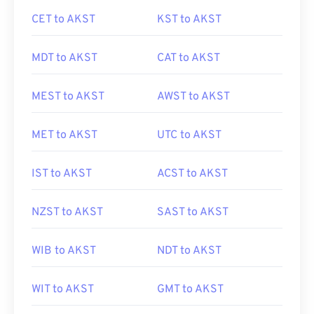
CET to AKST
KST to AKST
MDT to AKST
CAT to AKST
MEST to AKST
AWST to AKST
MET to AKST
UTC to AKST
IST to AKST
ACST to AKST
NZST to AKST
SAST to AKST
WIB to AKST
NDT to AKST
WIT to AKST
GMT to AKST