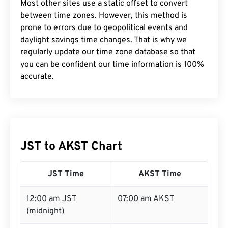
Most other sites use a static offset to convert
between time zones. However, this method is
prone to errors due to geopolitical events and
daylight savings time changes. That is why we
regularly update our time zone database so that
you can be confident our time information is 100%
accurate.
JST to AKST Chart
JST Time
AKST Time
12:00 am JST
07:00 am AKST
(midnight)