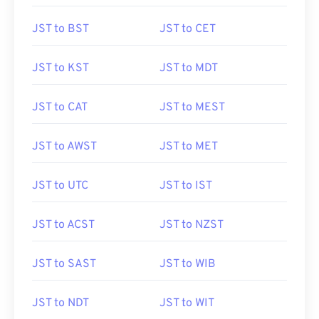
JST to BST
JST to CET
JST to KST
JST to MDT
JST to CAT
JST to MEST
JST to AWST
JST to MET
JST to UTC
JST to IST
JST to ACST
JST to NZST
JST to SAST
JST to WIB
JST to NDT
JST to WIT