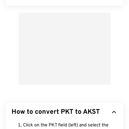
How to convert PKT to AKST
Click on the PKT field (left) and select the