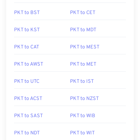
PKT to BST
PKT to CET
PKT to KST
PKT to MDT
PKT to CAT
PKT to MEST
PKT to AWST
PKT to MET
PKT to UTC
PKT to IST
PKT to ACST
PKT to NZST
PKT to SAST
PKT to WIB
PKT to NDT
PKT to WIT