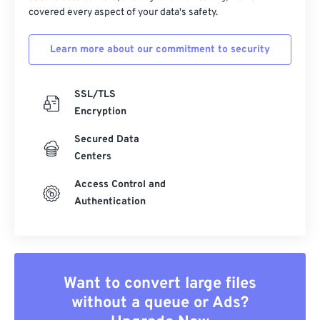
covered every aspect of your data's safety.
Learn more about our commitment to security
SSL/TLS
Encryption
Secured Data
Centers
Access Control and
Authentication
Want to convert large files
without a queue or Ads?