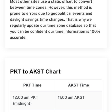
Most other sites use a static offset to convert
between time zones. However, this method is
prone to errors due to geopolitical events and
daylight savings time changes. That is why we
regularly update our time zone database so that
you can be confident our time information is 100%
accurate.
PKT to AKST Chart
PKT Time
AKST Time
12:00 am PKT
11:00 am AKST
(midnight)