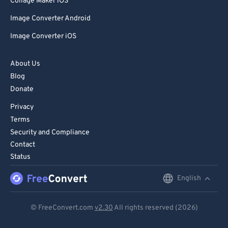
Collage Maker iOS
Image Converter Android
Image Converter iOS
About Us
Blog
Donate
Privacy
Terms
Security and Compliance
Contact
Status
English
English
Deutsch
© FreeConvert.com
v2.30
All rights reserved (2026)
Español