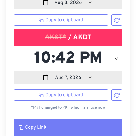
Copy to clipboard
AKST*
/ AKDT
Copy to clipboard
*PKT changed to PKT which is in use now
Copy Link