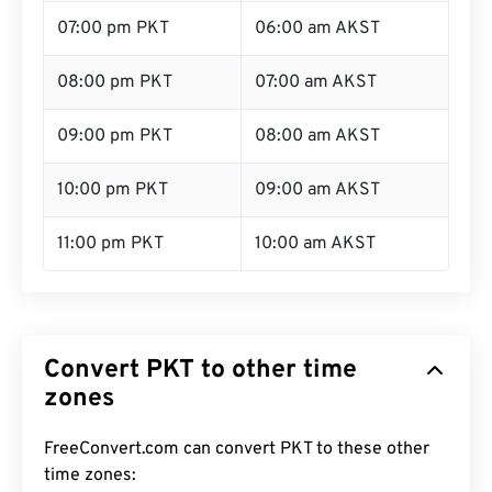
07:00 pm PKT
06:00 am AKST
08:00 pm PKT
07:00 am AKST
09:00 pm PKT
08:00 am AKST
10:00 pm PKT
09:00 am AKST
11:00 pm PKT
10:00 am AKST
Convert PKT to other time
zones
FreeConvert.com can convert PKT to these other
time zones: