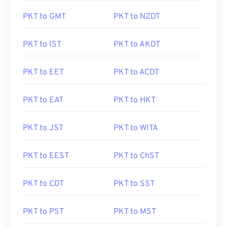
PKT to GMT
PKT to NZDT
PKT to IST
PKT to AKDT
PKT to EET
PKT to ACDT
PKT to EAT
PKT to HKT
PKT to JST
PKT to WITA
PKT to EEST
PKT to ChST
PKT to CDT
PKT to SST
PKT to PST
PKT to MST