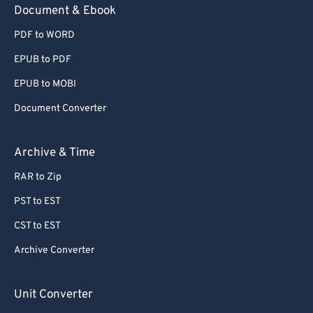
Document & Ebook
PDF to WORD
EPUB to PDF
EPUB to MOBI
Document Converter
Archive & Time
RAR to Zip
PST to EST
CST to EST
Archive Converter
Unit Converter