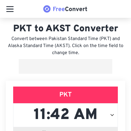
PKT to AKST Converter
Convert between Pakistan Standard Time (PKT) and
Alaska Standard Time (AKST). Click on the time field to
change time.
PKT