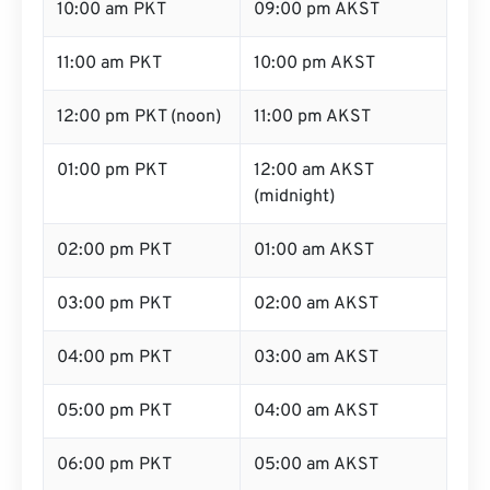
10:00 am PKT
09:00 pm AKST
11:00 am PKT
10:00 pm AKST
12:00 pm PKT (noon)
11:00 pm AKST
01:00 pm PKT
12:00 am AKST
(midnight)
02:00 pm PKT
01:00 am AKST
03:00 pm PKT
02:00 am AKST
04:00 pm PKT
03:00 am AKST
05:00 pm PKT
04:00 am AKST
06:00 pm PKT
05:00 am AKST