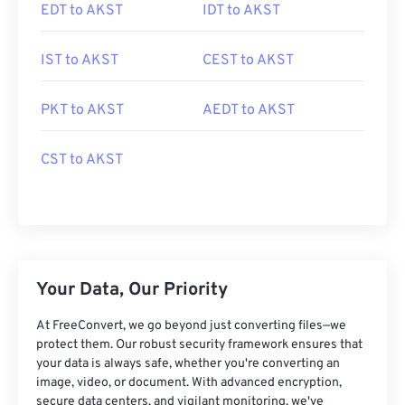
EDT to AKST
IDT to AKST
IST to AKST
CEST to AKST
PKT to AKST
AEDT to AKST
CST to AKST
Your Data, Our Priority
At FreeConvert, we go beyond just converting files—we
protect them. Our robust security framework ensures that
your data is always safe, whether you're converting an
image, video, or document. With advanced encryption,
secure data centers, and vigilant monitoring, we've