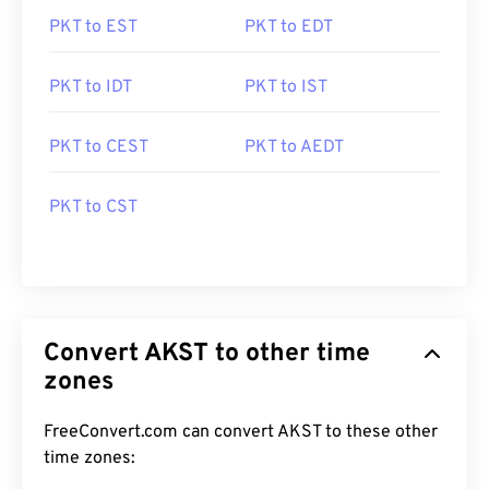
PKT to EST
PKT to EDT
PKT to IDT
PKT to IST
PKT to CEST
PKT to AEDT
PKT to CST
Convert AKST to other time
zones
FreeConvert.com can convert AKST to these other
time zones: