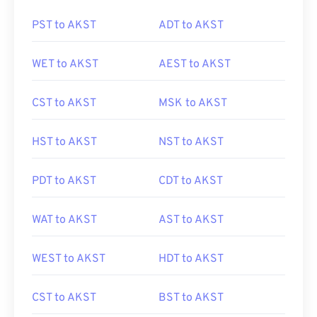
PST to AKST
ADT to AKST
WET to AKST
AEST to AKST
CST to AKST
MSK to AKST
HST to AKST
NST to AKST
PDT to AKST
CDT to AKST
WAT to AKST
AST to AKST
WEST to AKST
HDT to AKST
CST to AKST
BST to AKST