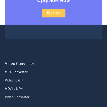
Upgrade Now
Sign Up
Video Converter
MP4 Converter
Video to GIF
MOV to MP4
Video Converter