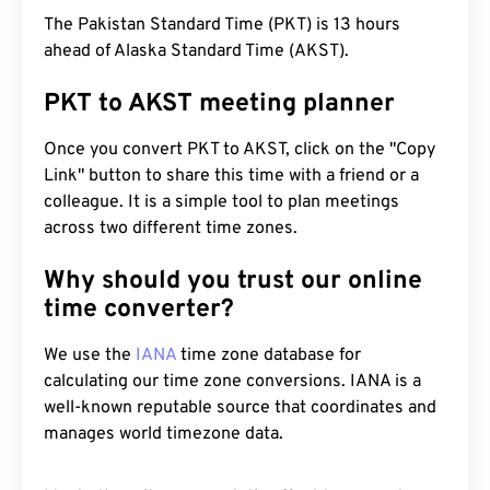
The Pakistan Standard Time (PKT) is 13 hours
ahead of Alaska Standard Time (AKST).
PKT to AKST meeting planner
Once you convert PKT to AKST, click on the "Copy
Link" button to share this time with a friend or a
colleague. It is a simple tool to plan meetings
across two different time zones.
Why should you trust our online
time converter?
We use the
IANA
time zone database for
calculating our time zone conversions. IANA is a
well-known reputable source that coordinates and
manages world timezone data.