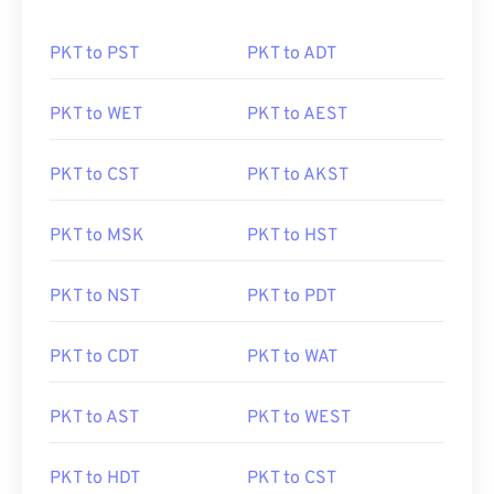
PKT to PST
PKT to ADT
PKT to WET
PKT to AEST
PKT to CST
PKT to AKST
PKT to MSK
PKT to HST
PKT to NST
PKT to PDT
PKT to CDT
PKT to WAT
PKT to AST
PKT to WEST
PKT to HDT
PKT to CST