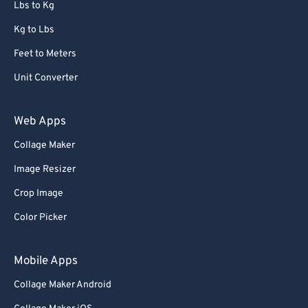
Lbs to Kg
Kg to Lbs
Feet to Meters
Unit Converter
Web Apps
Collage Maker
Image Resizer
Crop Image
Color Picker
Mobile Apps
Collage Maker Android