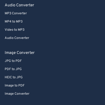
Audio Converter
MP3 Converter
MP4 to MP3
Video to MP3
Audio Converter
Image Converter
JPG to PDF
PDF to JPG
HEIC to JPG
Image to PDF
Image Converter