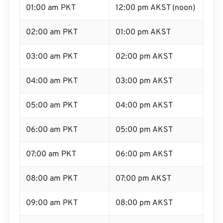
01:00 am PKT
12:00 pm AKST (noon)
02:00 am PKT
01:00 pm AKST
03:00 am PKT
02:00 pm AKST
04:00 am PKT
03:00 pm AKST
05:00 am PKT
04:00 pm AKST
06:00 am PKT
05:00 pm AKST
07:00 am PKT
06:00 pm AKST
08:00 am PKT
07:00 pm AKST
09:00 am PKT
08:00 pm AKST