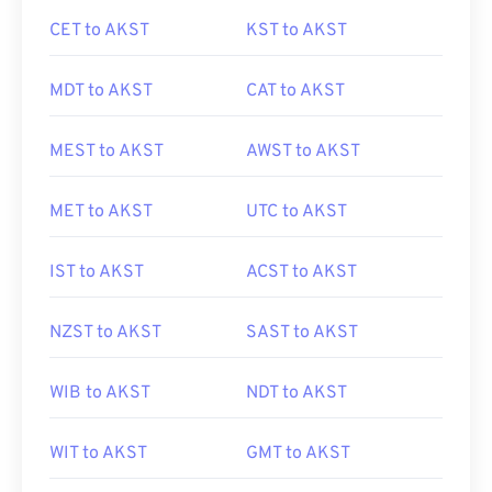
CET to AKST
KST to AKST
MDT to AKST
CAT to AKST
MEST to AKST
AWST to AKST
MET to AKST
UTC to AKST
IST to AKST
ACST to AKST
NZST to AKST
SAST to AKST
WIB to AKST
NDT to AKST
WIT to AKST
GMT to AKST