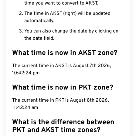
time you want to convert to AKST.
The time in AKST (right) will be updated
automatically.
You can also change the date by clicking on
the date field.
What time is now in AKST zone?
The current time in AKST is August 7th 2026,
10:42:25 pm
What time is now in PKT zone?
The current time in PKT is August 8th 2026,
11:42:25 am
What is the difference between
PKT and AKST time zones?