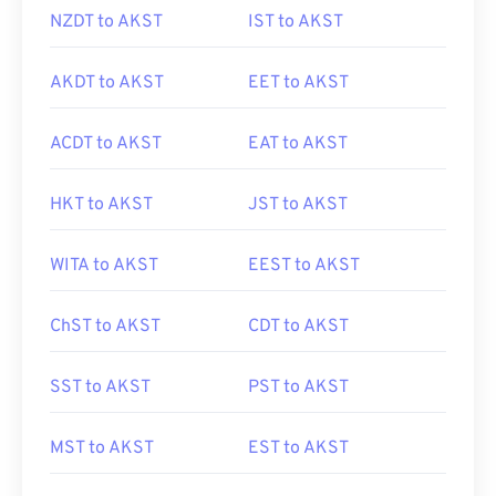
NZDT to AKST
IST to AKST
AKDT to AKST
EET to AKST
ACDT to AKST
EAT to AKST
HKT to AKST
JST to AKST
WITA to AKST
EEST to AKST
ChST to AKST
CDT to AKST
SST to AKST
PST to AKST
MST to AKST
EST to AKST