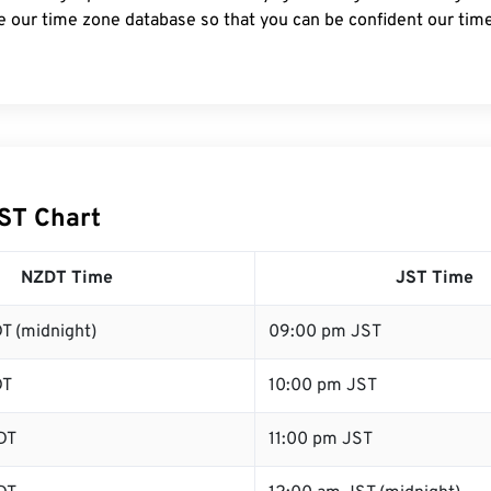
e our time zone database so that you can be confident our time
ST Chart
NZDT Time
JST Time
T (midnight)
09:00 pm JST
DT
10:00 pm JST
DT
11:00 pm JST