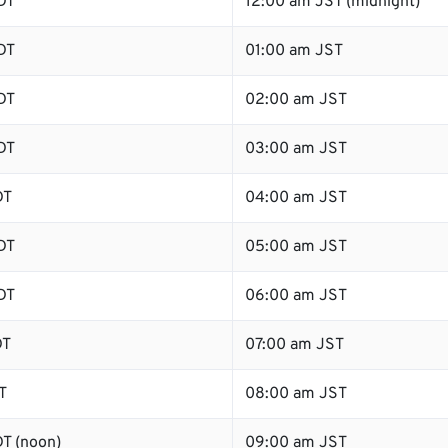
DT
12:00 am JST (midnight)
DT
01:00 am JST
DT
02:00 am JST
DT
03:00 am JST
DT
04:00 am JST
DT
05:00 am JST
DT
06:00 am JST
DT
07:00 am JST
T
08:00 am JST
T (noon)
09:00 am JST