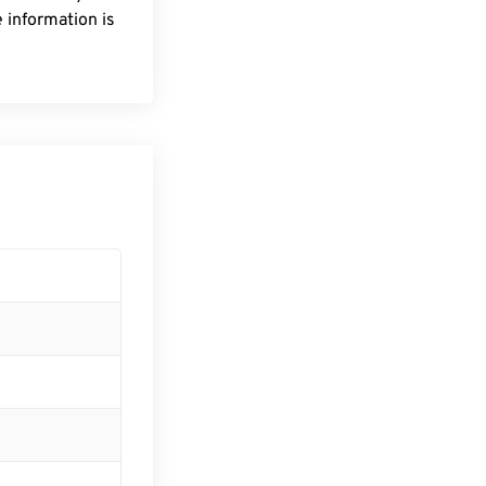
 information is