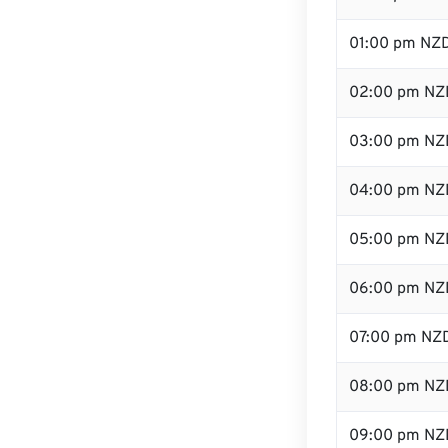
01:00 pm NZ
02:00 pm NZ
03:00 pm NZ
04:00 pm NZ
05:00 pm NZ
06:00 pm NZ
07:00 pm NZ
08:00 pm NZ
09:00 pm NZ