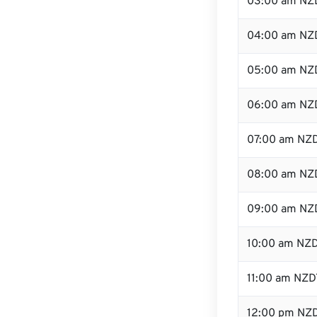
03:00 am NZ
04:00 am NZ
05:00 am NZ
06:00 am NZ
07:00 am NZ
08:00 am NZ
09:00 am NZ
10:00 am NZ
11:00 am NZD
12:00 pm NZD