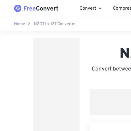
Convert
Compre
Home
NZDT to JST Converter
N
Convert betwee