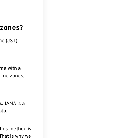
 zones?
me (JST).
ime with a
 time zones.
. IANA is a
ata.
 this method is
 That is why we