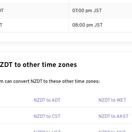
DT
07:00 pm JST
T
08:00 pm JST
ZDT to other time zones
m can convert NZDT to these other time zones:
NZDT to ADT
NZDT to WET
NZDT to CST
NZDT to AKST