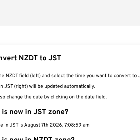
nvert NZDT to JST
he NZDT field (left) and select the time you want to convert to 
n JST (right) will be updated automatically.
so change the date by clicking on the date field.
 is now in JST zone?
e in JST is August 7th 2026, 7:09:00 am