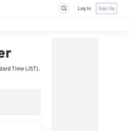
Log In
Sign Up
er
ard Time (JST).