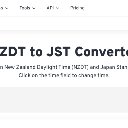
ss
Tools
API
Pricing
ZDT to JST Convert
n New Zealand Daylight Time (NZDT) and Japan Stand
Click on the time field to change time.