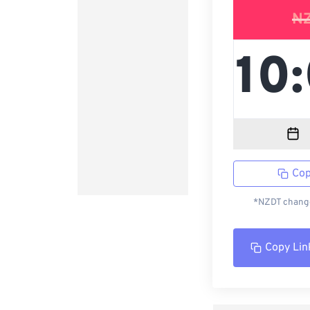
N
Cop
*NZDT change
Copy Lin