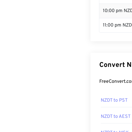
10:00 pm NZ
11:00 pm NZD
Convert N
FreeConvert.co
NZDT to PST
NZDT to AEST