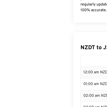
regularly updat
100% accurate.
NZDT to J
12:00 am NZD
01:00 am NZ
02:00 am NZ