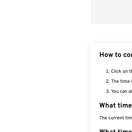
How to co
Click on t
The time i
You can al
What time
The current tim