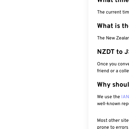
What time
The current ti
What is t
The New Zealan
NZDT to J
Once you conver
friend or a coll
Why shoul
We use the
IA
well-known rep
Most other site
prone to errors