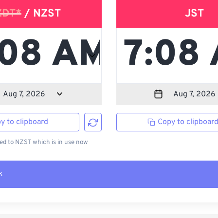
ZDT*
/ NZST
JST
y to clipboard
Copy to clipboar
d to NZST which is in use now
k