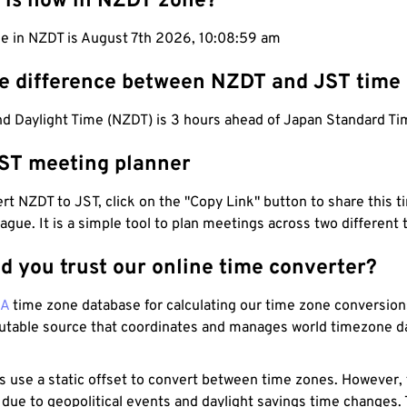
 is now in NZDT zone?
me in NZDT is August 7th 2026, 10:09:00 am
he difference between NZDT and JST time
d Daylight Time (NZDT) is 3 hours ahead of Japan Standard Ti
ST meeting planner
t NZDT to JST, click on the "Copy Link" button to share this t
eague. It is a simple tool to plan meetings across two different
d you trust our online time converter?
NA
time zone database for calculating our time zone conversions
utable source that coordinates and manages world timezone d
s use a static offset to convert between time zones. However,
 due to geopolitical events and daylight savings time changes.