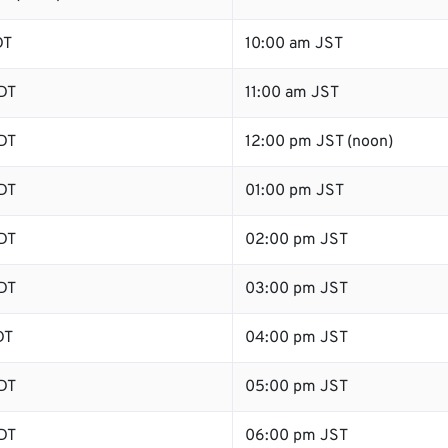
DT
10:00 am JST
DT
11:00 am JST
DT
12:00 pm JST (noon)
DT
01:00 pm JST
DT
02:00 pm JST
DT
03:00 pm JST
DT
04:00 pm JST
DT
05:00 pm JST
DT
06:00 pm JST