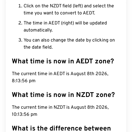
Click on the NZDT field (left) and select the
time you want to convert to AEDT.
The time in AEDT (right) will be updated
automatically.
You can also change the date by clicking on
the date field.
What time is now in AEDT zone?
The current time in AEDT is August 8th 2026,
8:13:57 pm
What time is now in NZDT zone?
The current time in NZDT is August 8th 2026,
10:13:57 pm
What is the difference between