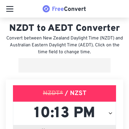
NZDT to AEDT Converter
Convert between New Zealand Daylight Time (NZDT) and
Australian Eastern Daylight Time (AEDT). Click on the
time field to change time.
NZDT*
/ NZST