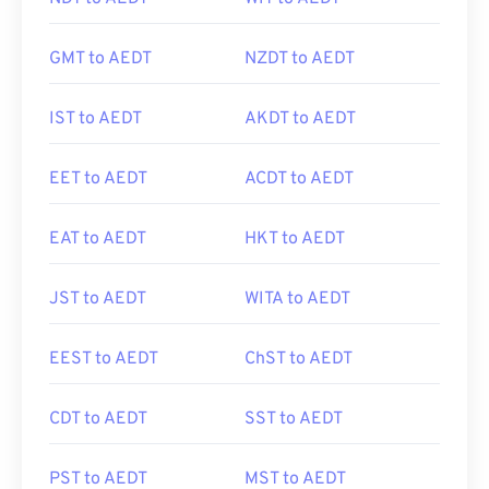
GMT to AEDT
NZDT to AEDT
IST to AEDT
AKDT to AEDT
EET to AEDT
ACDT to AEDT
EAT to AEDT
HKT to AEDT
JST to AEDT
WITA to AEDT
EEST to AEDT
ChST to AEDT
CDT to AEDT
SST to AEDT
PST to AEDT
MST to AEDT