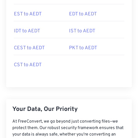
EST to AEDT
EDT to AEDT
IDT to AEDT
IST to AEDT
CEST to AEDT
PKT to AEDT
CST to AEDT
Your Data, Our Priority
At FreeConvert, we go beyond just converting files—we
protect them. Our robust security framework ensures that
your data is always safe, whether you're converting an