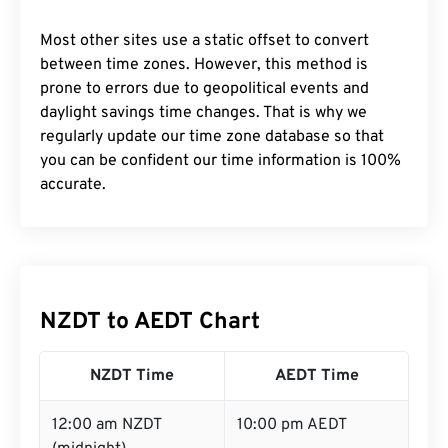
Most other sites use a static offset to convert
between time zones. However, this method is
prone to errors due to geopolitical events and
daylight savings time changes. That is why we
regularly update our time zone database so that
you can be confident our time information is 100%
accurate.
NZDT to AEDT Chart
NZDT Time
AEDT Time
12:00 am NZDT
10:00 pm AEDT