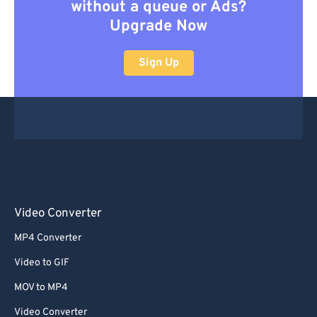
without a queue or Ads?
Upgrade Now
Sign Up
Video Converter
MP4 Converter
Video to GIF
MOV to MP4
Video Converter