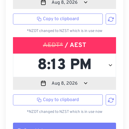
Copy to clipboard
*NZDT changed to NZST which is in use now
AEDT*
/ AEST
Copy to clipboard
*NZDT changed to NZST which is in use now