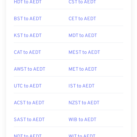
HDT to AEDT
CST to AEDT
BST to AEDT
CET to AEDT
KST to AEDT
MDT to AEDT
CAT to AEDT
MEST to AEDT
AWST to AEDT
MET to AEDT
UTC to AEDT
IST to AEDT
ACST to AEDT
NZST to AEDT
SAST to AEDT
WIB to AEDT
NDT to AEDT
WIT to AEDT