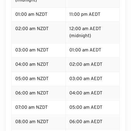
(midnight)
01:00 am NZDT
11:00 pm AEDT
02:00 am NZDT
12:00 am AEDT
(midnight)
03:00 am NZDT
01:00 am AEDT
04:00 am NZDT
02:00 am AEDT
05:00 am NZDT
03:00 am AEDT
06:00 am NZDT
04:00 am AEDT
07:00 am NZDT
05:00 am AEDT
08:00 am NZDT
06:00 am AEDT