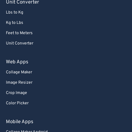
Unit Converter
Lbs to Kg
Kg to Lbs
Feet to Meters
Unit Converter
Web Apps
Collage Maker
Image Resizer
Crop Image
Color Picker
Mobile Apps