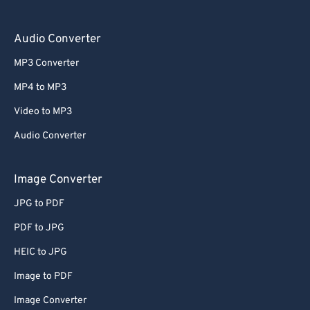
Audio Converter
MP3 Converter
MP4 to MP3
Video to MP3
Audio Converter
Image Converter
JPG to PDF
PDF to JPG
HEIC to JPG
Image to PDF
Image Converter