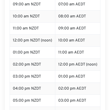
09:00 am NZDT
07:00 am AEDT
10:00 am NZDT
08:00 am AEDT
11:00 am NZDT
09:00 am AEDT
12:00 pm NZDT (noon)
10:00 am AEDT
01:00 pm NZDT
11:00 am AEDT
02:00 pm NZDT
12:00 pm AEDT (noon)
03:00 pm NZDT
01:00 pm AEDT
04:00 pm NZDT
02:00 pm AEDT
05:00 pm NZDT
03:00 pm AEDT