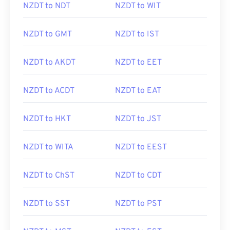
NZDT to NDT
NZDT to WIT
NZDT to GMT
NZDT to IST
NZDT to AKDT
NZDT to EET
NZDT to ACDT
NZDT to EAT
NZDT to HKT
NZDT to JST
NZDT to WITA
NZDT to EEST
NZDT to ChST
NZDT to CDT
NZDT to SST
NZDT to PST