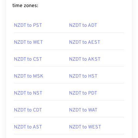
time zones:
NZDT to PST
NZDT to ADT
NZDT to WET
NZDT to AEST
NZDT to CST
NZDT to AKST
NZDT to MSK
NZDT to HST
NZDT to NST
NZDT to PDT
NZDT to CDT
NZDT to WAT
NZDT to AST
NZDT to WEST