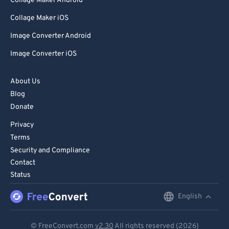
Collage Maker Android
Collage Maker iOS
Image Converter Android
Image Converter iOS
About Us
Blog
Donate
Privacy
Terms
Security and Compliance
Contact
Status
English
English
Deutsch
© FreeConvert.com
v2.30
All rights reserved (2026)