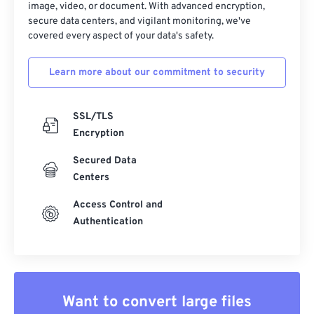
image, video, or document. With advanced encryption,
secure data centers, and vigilant monitoring, we've
covered every aspect of your data's safety.
Learn more about our commitment to security
SSL/TLS
Encryption
Secured Data
Centers
Access Control and
Authentication
Want to convert large files