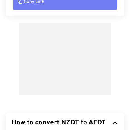
Copy Link
How to convert NZDT to AEDT