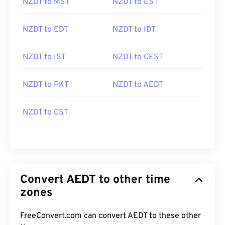
NZDT to MST
NZDT to EST
NZDT to EDT
NZDT to IDT
NZDT to IST
NZDT to CEST
NZDT to PKT
NZDT to AEDT
NZDT to CST
Convert AEDT to other time
zones
FreeConvert.com can convert AEDT to these other