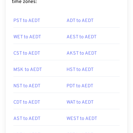
time zones:
PST to AEDT
ADT to AEDT
WET to AEDT
AEST to AEDT
CST to AEDT
AKST to AEDT
MSK to AEDT
HST to AEDT
NST to AEDT
PDT to AEDT
CDT to AEDT
WAT to AEDT
AST to AEDT
WEST to AEDT