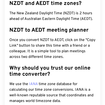
NZDT and AEDT time zones?
The New Zealand Daylight Time (NZDT) is 2 hours
ahead of Australian Eastern Daylight Time (AEDT).
NZDT to AEDT meeting planner
Once you convert NZDT to AEDT, click on the "Copy
Link" button to share this time with a friend or a
colleague. It is a simple tool to plan meetings
across two different time zones.
Why should you trust our online
time converter?
We use the
IANA
time zone database for
calculating our time zone conversions. IANA is a
well-known reputable source that coordinates and
manages world timezone data.