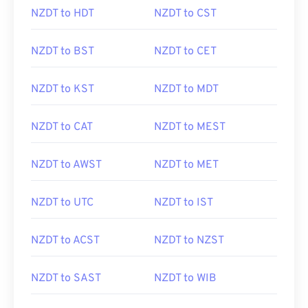
NZDT to HDT
NZDT to CST
NZDT to BST
NZDT to CET
NZDT to KST
NZDT to MDT
NZDT to CAT
NZDT to MEST
NZDT to AWST
NZDT to MET
NZDT to UTC
NZDT to IST
NZDT to ACST
NZDT to NZST
NZDT to SAST
NZDT to WIB