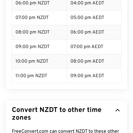
06:00 pm NZDT
04:00 pm AEDT
07:00 pm NZDT
05:00 pm AEDT
08:00 pm NZDT
06:00 pm AEDT
09:00 pm NZDT
07:00 pm AEDT
10:00 pm NZDT
08:00 pm AEDT
11:00 pm NZDT
09:00 pm AEDT
Convert NZDT to other time
zones
FreeConvert.com can convert NZDT to these other