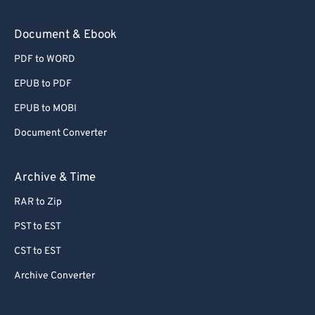
Document & Ebook
PDF to WORD
EPUB to PDF
EPUB to MOBI
Document Converter
Archive & Time
RAR to Zip
PST to EST
CST to EST
Archive Converter