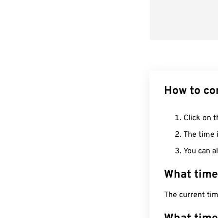
How to co
Click on t
The time i
You can al
What time
The current ti