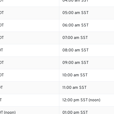
DT
04:00 am SST
DT
05:00 am SST
DT
06:00 am SST
DT
07:00 am SST
DT
08:00 am SST
DT
09:00 am SST
DT
10:00 am SST
DT
11:00 am SST
T
12:00 pm SST (noon)
T (noon)
01:00 pm SST