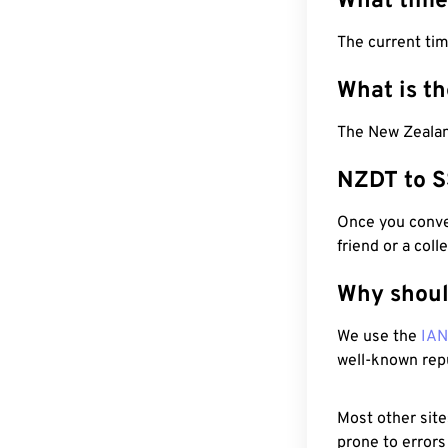
What time
The current ti
What is t
The New Zealan
NZDT to S
Once you conver
friend or a coll
Why shoul
We use the
IA
well-known rep
Most other site
prone to errors