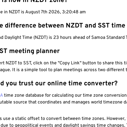
 is now in NZDT zone?
me in NZDT is August 7th 2026, 3:20:49 am
he difference between NZDT and SST time
d Daylight Time (NZDT) is 23 hours ahead of Samoa Standard 
ST meeting planner
t NZDT to SST, click on the "Copy Link" button to share this t
eague. It is a simple tool to plan meetings across two different
d you trust our online time converter?
NA
time zone database for calculating our time zone conversions
utable source that coordinates and manages world timezone d
s use a static offset to convert between time zones. However,
 due to geopolitical events and daylight savings time changes.