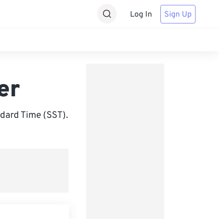
Log In
Sign Up
er
dard Time (SST).