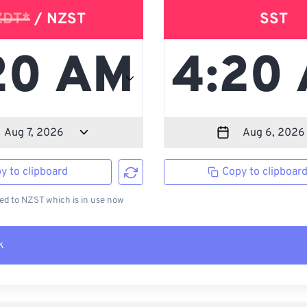
ZDT*
/ NZST
SST
y to clipboard
Copy to clipboar
d to NZST which is in use now
k