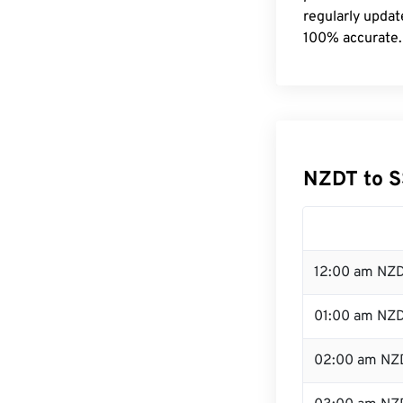
regularly updat
100% accurate.
NZDT to S
12:00 am NZD
01:00 am NZ
02:00 am NZ