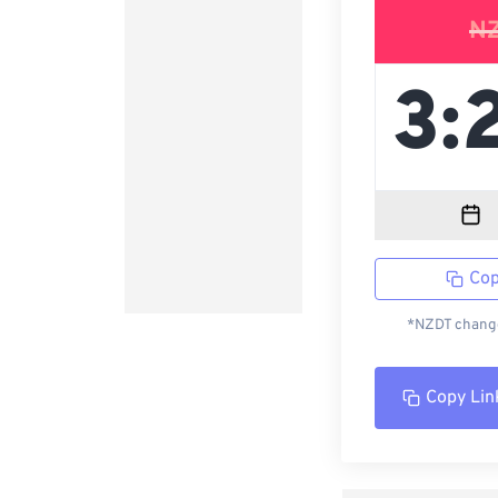
N
Cop
*NZDT change
Copy Lin