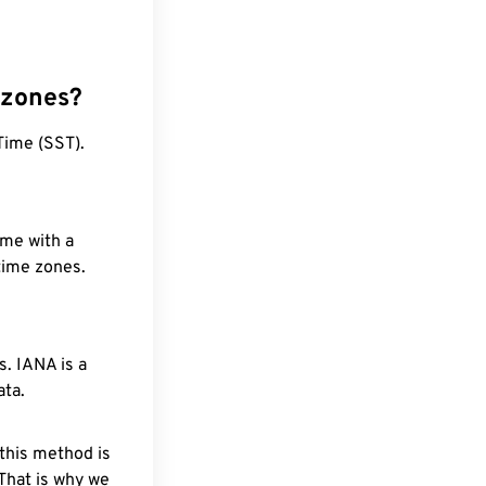
 zones?
Time (SST).
ime with a
 time zones.
. IANA is a
ata.
 this method is
 That is why we