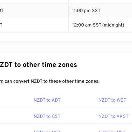
DT
11:00 pm SST
T
12:00 am SST (midnight)
ZDT to other time zones
m can convert NZDT to these other time zones:
NZDT to ADT
NZDT to WET
NZDT to CST
NZDT to AKST