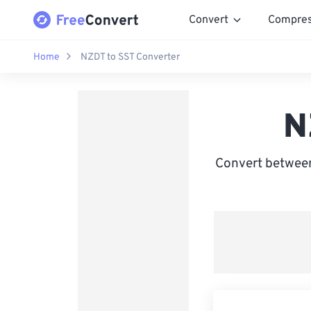
Convert
Compre
Home
NZDT to SST Converter
N
Convert between