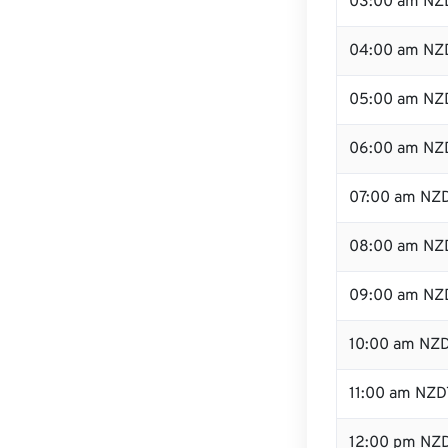
03:00 am NZ
04:00 am NZ
05:00 am NZ
06:00 am NZ
07:00 am NZ
08:00 am NZ
09:00 am NZ
10:00 am NZ
11:00 am NZD
12:00 pm NZD