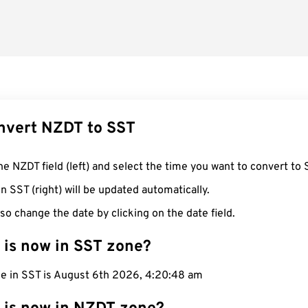
nvert NZDT to SST
he NZDT field (left) and select the time you want to convert to 
n SST (right) will be updated automatically.
so change the date by clicking on the date field.
 is now in SST zone?
me in SST is August 6th 2026, 4:20:49 am