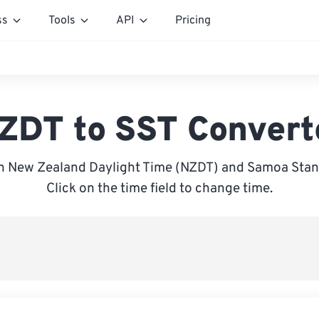
ss
Tools
API
Pricing
ZDT to SST Convert
 New Zealand Daylight Time (NZDT) and Samoa Stan
Click on the time field to change time.