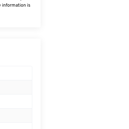
 information is