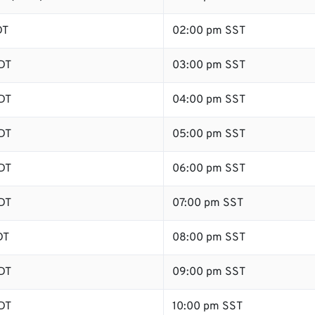
DT
02:00 pm SST
DT
03:00 pm SST
DT
04:00 pm SST
DT
05:00 pm SST
DT
06:00 pm SST
DT
07:00 pm SST
DT
08:00 pm SST
DT
09:00 pm SST
DT
10:00 pm SST