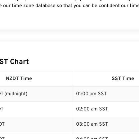
e our time zone database so that you can be confident our time
ST Chart
NZDT Time
SST Time
T (midnight)
01:00 am SST
DT
02:00 am SST
DT
03:00 am SST