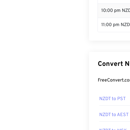
10:00 pm NZ
11:00 pm NZD
Convert N
FreeConvert.co
NZDT to PST
NZDT to AEST