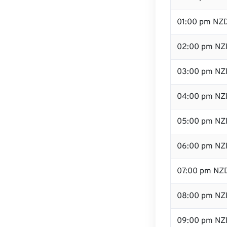
01:00 pm NZ
02:00 pm NZ
03:00 pm NZ
04:00 pm NZ
05:00 pm NZ
06:00 pm NZ
07:00 pm NZ
08:00 pm NZ
09:00 pm NZ