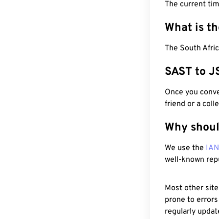
The current tim
What is t
The South Afric
SAST to J
Once you conver
friend or a coll
Why shoul
We use the
IA
well-known rep
Most other site
prone to errors
regularly updat