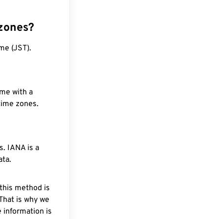
 zones?
me (JST).
ime with a
 time zones.
. IANA is a
ata.
 this method is
 That is why we
 information is