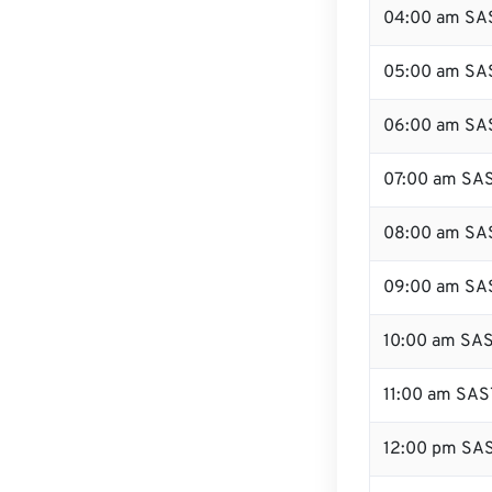
04:00 am SA
05:00 am SA
06:00 am SA
07:00 am SA
08:00 am SA
09:00 am SA
10:00 am SA
11:00 am SAS
12:00 pm SAS