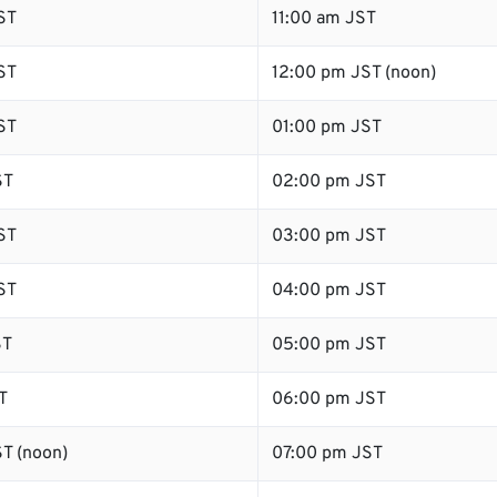
ST
11:00 am JST
ST
12:00 pm JST (noon)
ST
01:00 pm JST
ST
02:00 pm JST
ST
03:00 pm JST
ST
04:00 pm JST
ST
05:00 pm JST
T
06:00 pm JST
T (noon)
07:00 pm JST