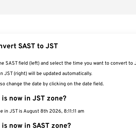
nvert SAST to JST
he SAST field (left) and select the time you want to convert to 
n JST (right) will be updated automatically.
so change the date by clicking on the date field.
 is now in JST zone?
e in JST is August 8th 2026, 8:11:12 am
 is now in SAST zone?