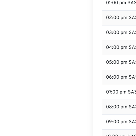
01:00 pm SA
02:00 pm SA
03:00 pm SA
04:00 pm SA
05:00 pm SA
06:00 pm SA
07:00 pm SA
08:00 pm SA
09:00 pm SA