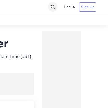
Log In
Sign Up
er
ard Time (JST).