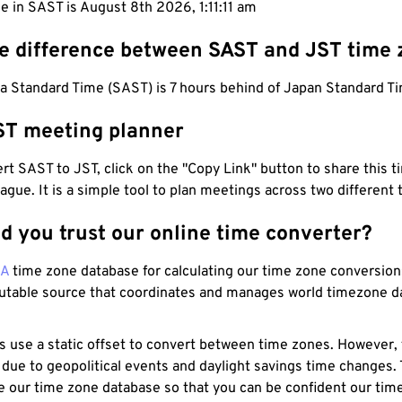
e in SAST is August 8th 2026, 1:11:12 am
he difference between SAST and JST time
a Standard Time (SAST) is 7 hours behind of Japan Standard Ti
ST meeting planner
t SAST to JST, click on the "Copy Link" button to share this t
eague. It is a simple tool to plan meetings across two different
d you trust our online time converter?
NA
time zone database for calculating our time zone conversions
utable source that coordinates and manages world timezone d
s use a static offset to convert between time zones. However,
 due to geopolitical events and daylight savings time changes.
e our time zone database so that you can be confident our time