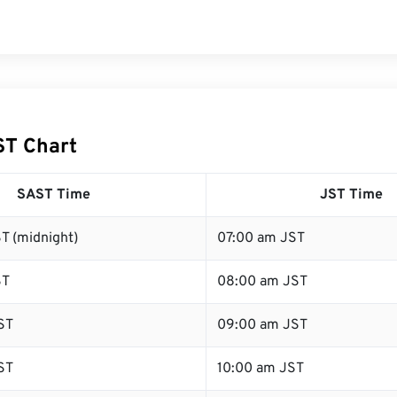
ST Chart
SAST Time
JST Time
T (midnight)
07:00 am JST
ST
08:00 am JST
ST
09:00 am JST
ST
10:00 am JST