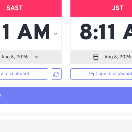
SAST
JST
y to clipboard
Copy to clipboar
k