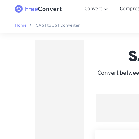
Convert
Compre
Home
SAST to JST Converter
S
Convert betwee