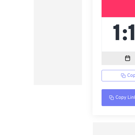
Cop
Copy Lin