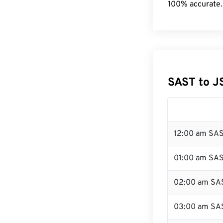
100% accurate.
SAST to J
12:00 am SAS
01:00 am SA
02:00 am SA
03:00 am SA