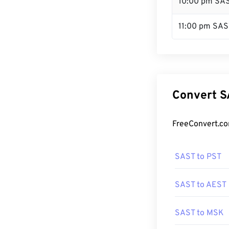
10:00 pm SA
11:00 pm SAS
Convert S
FreeConvert.co
SAST to PST
SAST to AEST
SAST to MSK