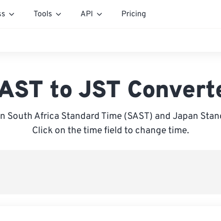
ss
Tools
API
Pricing
AST to JST Convert
n South Africa Standard Time (SAST) and Japan Stand
Click on the time field to change time.