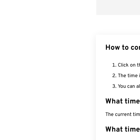
How to co
Click on t
The time i
You can al
What time
The current tim
What time