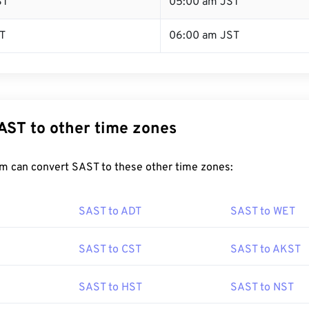
ST
05:00 am JST
T
06:00 am JST
AST to other time zones
m can convert SAST to these other time zones:
SAST to ADT
SAST to WET
SAST to CST
SAST to AKST
SAST to HST
SAST to NST