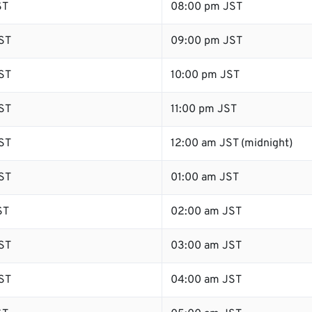
ST
08:00 pm JST
ST
09:00 pm JST
ST
10:00 pm JST
ST
11:00 pm JST
ST
12:00 am JST (midnight)
ST
01:00 am JST
ST
02:00 am JST
ST
03:00 am JST
ST
04:00 am JST