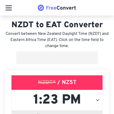
NZDT to EAT Converter
Convert between New Zealand Daylight Time (NZDT) and
Eastern Africa Time (EAT). Click on the time field to
change time.
NZDT*
/ NZST