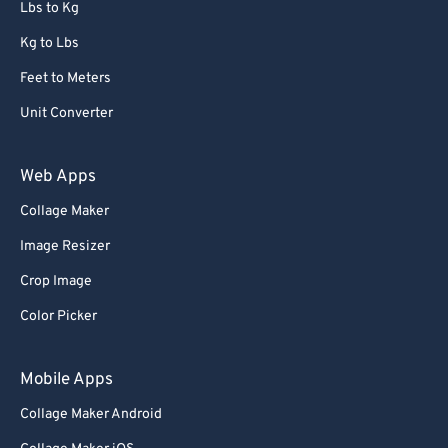
Lbs to Kg
Kg to Lbs
Feet to Meters
Unit Converter
Web Apps
Collage Maker
Image Resizer
Crop Image
Color Picker
Mobile Apps
Collage Maker Android