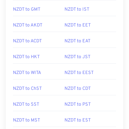
NZDT to GMT
NZDT to IST
NZDT to AKDT
NZDT to EET
NZDT to ACDT
NZDT to EAT
NZDT to HKT
NZDT to JST
NZDT to WITA
NZDT to EEST
NZDT to ChST
NZDT to CDT
NZDT to SST
NZDT to PST
NZDT to MST
NZDT to EST