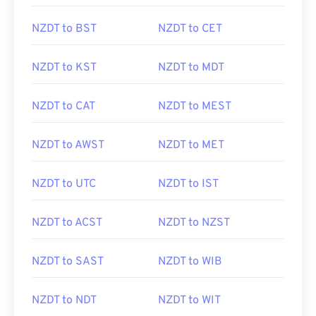
NZDT to BST
NZDT to CET
NZDT to KST
NZDT to MDT
NZDT to CAT
NZDT to MEST
NZDT to AWST
NZDT to MET
NZDT to UTC
NZDT to IST
NZDT to ACST
NZDT to NZST
NZDT to SAST
NZDT to WIB
NZDT to NDT
NZDT to WIT