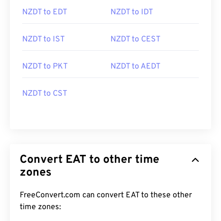
NZDT to EDT
NZDT to IDT
NZDT to IST
NZDT to CEST
NZDT to PKT
NZDT to AEDT
NZDT to CST
Convert EAT to other time
zones
FreeConvert.com can convert EAT to these other
time zones: