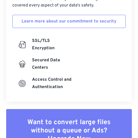
covered every aspect of your data's safety.
Learn more about our commitment to security
SSL/TLS
Encryption
Secured Data
Centers
Access Control and
Authentication
Want to convert large files
without a queue or Ads?