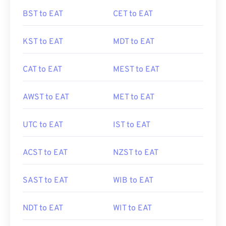
BST to EAT
CET to EAT
KST to EAT
MDT to EAT
CAT to EAT
MEST to EAT
AWST to EAT
MET to EAT
UTC to EAT
IST to EAT
ACST to EAT
NZST to EAT
SAST to EAT
WIB to EAT
NDT to EAT
WIT to EAT