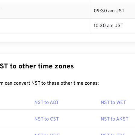
T
09:30 am JST
10:30 am JST
ST to other time zones
m can convert NST to these other time zones:
NST to ADT
NST to WET
NST to CST
NST to AKST