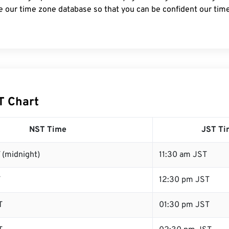
e our time zone database so that you can be confident our time
T Chart
NST Time
JST Ti
 (midnight)
11:30 am JST
T
12:30 pm JST
T
01:30 pm JST