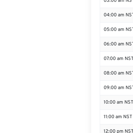
03:00 am NS
04:00 am NS
05:00 am NS
06:00 am NS
07:00 am NS
08:00 am NS
09:00 am NS
10:00 am NS
11:00 am NST
12:00 pm NST