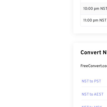
10:00 pm NS
11:00 pm NST
Convert N
FreeConvert.co
NST to PST
NST to AEST