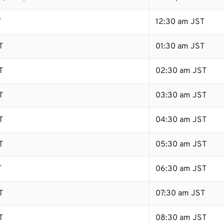
T
12:30 am JST
T
01:30 am JST
T
02:30 am JST
T
03:30 am JST
T
04:30 am JST
T
05:30 am JST
T
06:30 am JST
T
07:30 am JST
T
08:30 am JST