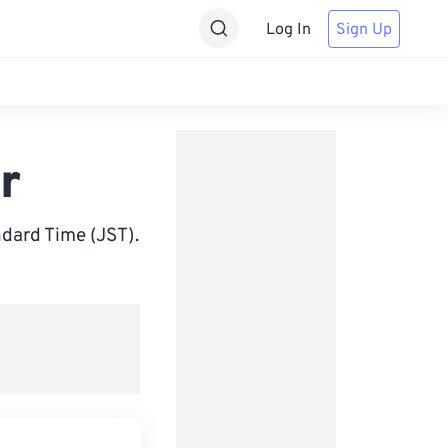
Log In
Sign Up
r
dard Time (JST).