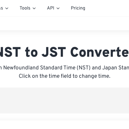
ss
Tools
API
Pricing
NST to JST Converte
 Newfoundland Standard Time (NST) and Japan Stan
Click on the time field to change time.