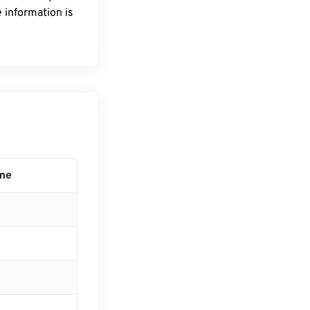
 information is
me