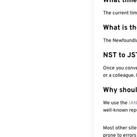
What time
The current ti
What is t
The Newfoundla
NST to JS
Once you conver
or a colleague.
Why shoul
We use the
IA
well-known rep
Most other site
prone to errors