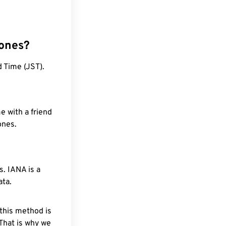
zones?
 Time (JST).
e with a friend
ones.
. IANA is a
ata.
 this method is
 That is why we