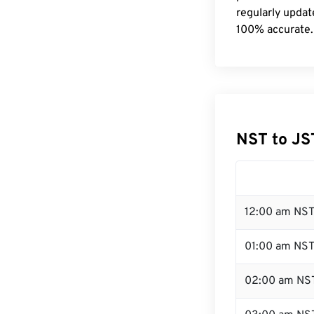
regularly updat
100% accurate.
NST to JS
12:00 am NST
01:00 am NS
02:00 am NS