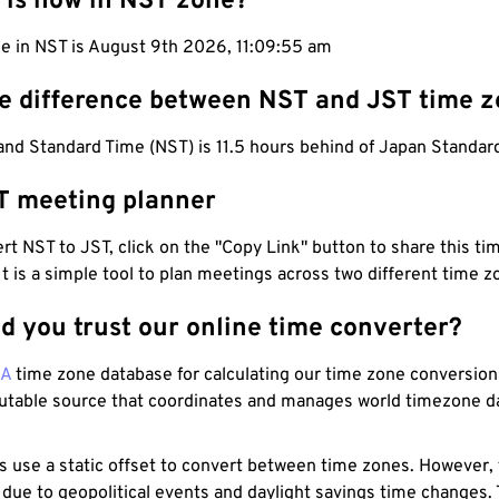
 is now in NST zone?
me in NST is August 9th 2026, 11:09:55 am
he difference between NST and JST time 
nd Standard Time (NST) is 11.5 hours behind of Japan Standard
T meeting planner
t NST to JST, click on the "Copy Link" button to share this tim
 It is a simple tool to plan meetings across two different time z
d you trust our online time converter?
NA
time zone database for calculating our time zone conversions
utable source that coordinates and manages world timezone d
s use a static offset to convert between time zones. However,
 due to geopolitical events and daylight savings time changes.