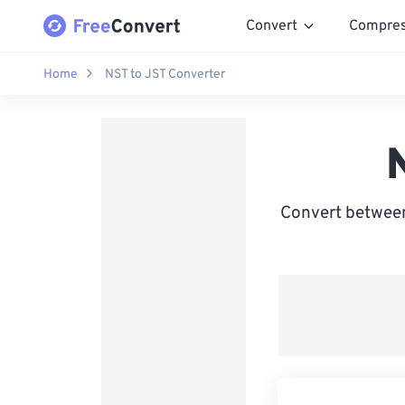
Convert
Compre
Home
NST to JST Converter
Convert between