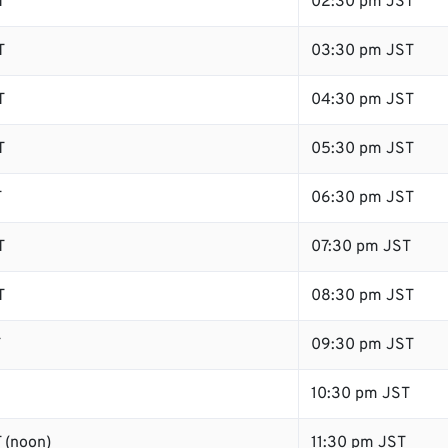
T
02:30 pm JST
T
03:30 pm JST
T
04:30 pm JST
T
05:30 pm JST
T
06:30 pm JST
T
07:30 pm JST
T
08:30 pm JST
T
09:30 pm JST
10:30 pm JST
 (noon)
11:30 pm JST