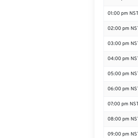
01:00 pm NS
02:00 pm NS
03:00 pm NS
04:00 pm NS
05:00 pm NS
06:00 pm NS
07:00 pm NS
08:00 pm NS
09:00 pm NS