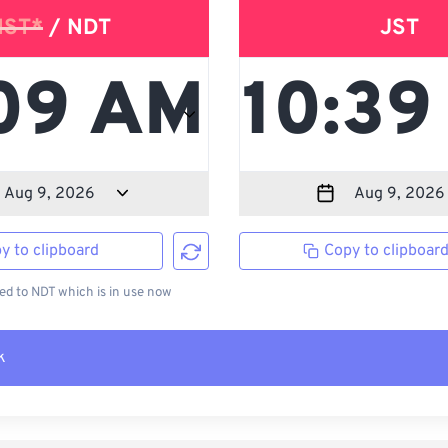
NST*
/ NDT
JST
y to clipboard
Copy to clipboar
d to NDT which is in use now
k