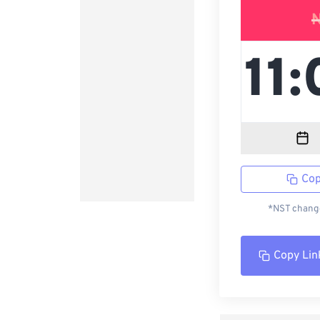
Cop
*NST change
Copy Lin