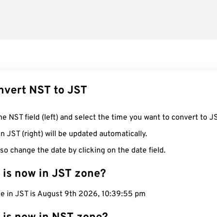
nvert NST to JST
he NST field (left) and select the time you want to convert to J
n JST (right) will be updated automatically.
so change the date by clicking on the date field.
 is now in JST zone?
me in JST is August 9th 2026, 10:39:55 pm