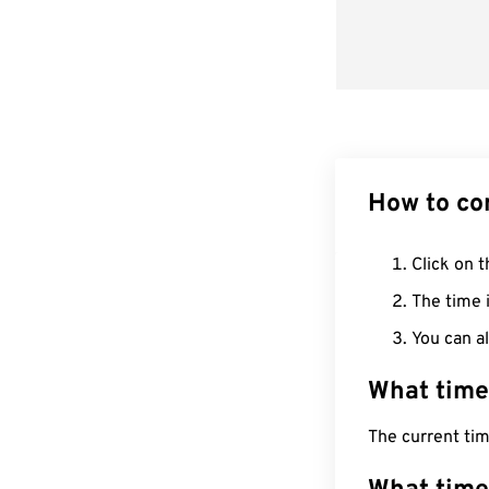
How to co
Click on t
The time i
You can al
What time
The current ti