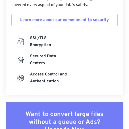
covered every aspect of your data's safety.
Learn more about our commitment to security
SSL/TLS
Encryption
Secured Data
Centers
Access Control and
Authentication
Want to convert large files
without a queue or Ads?