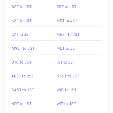
BST to JST
CET to JST
KST to JST
MDT to JST
CAT to JST
MEST to JST
AWST to JST
MET to JST
UTC to JST
IST to JST
ACST to JST
NZST to JST
SAST to JST
WIB to JST
NDT to JST
WIT to JST