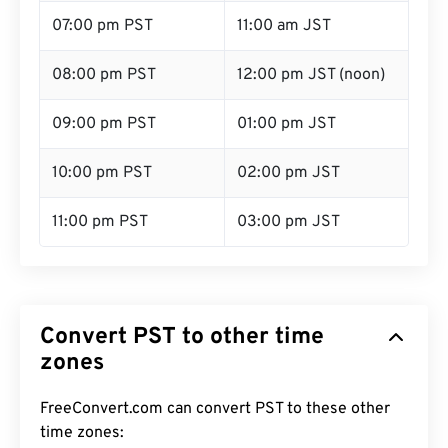
07:00 pm PST
11:00 am JST
08:00 pm PST
12:00 pm JST (noon)
09:00 pm PST
01:00 pm JST
10:00 pm PST
02:00 pm JST
11:00 pm PST
03:00 pm JST
Convert PST to other time
zones
FreeConvert.com can convert PST to these other
time zones: