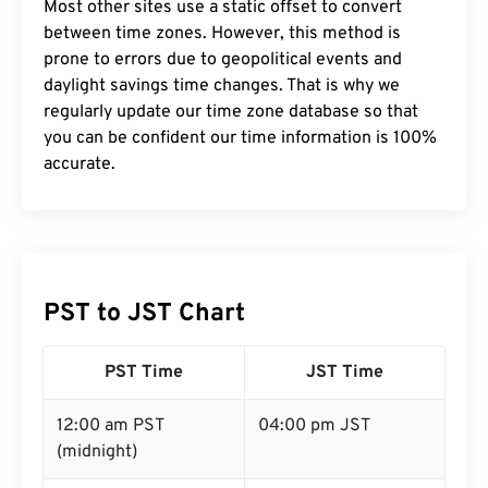
Most other sites use a static offset to convert
between time zones. However, this method is
prone to errors due to geopolitical events and
daylight savings time changes. That is why we
regularly update our time zone database so that
you can be confident our time information is 100%
accurate.
PST to JST Chart
PST Time
JST Time
12:00 am PST
04:00 pm JST
(midnight)