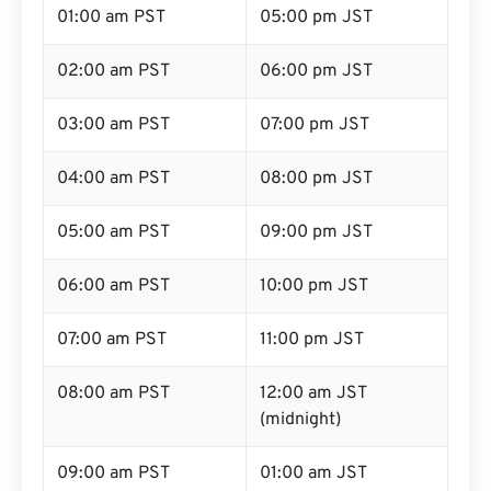
01:00 am PST
05:00 pm JST
02:00 am PST
06:00 pm JST
03:00 am PST
07:00 pm JST
04:00 am PST
08:00 pm JST
05:00 am PST
09:00 pm JST
06:00 am PST
10:00 pm JST
07:00 am PST
11:00 pm JST
08:00 am PST
12:00 am JST
(midnight)
09:00 am PST
01:00 am JST