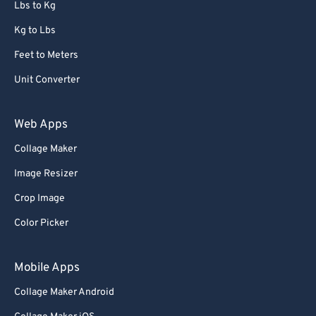
Lbs to Kg
Kg to Lbs
Feet to Meters
Unit Converter
Web Apps
Collage Maker
Image Resizer
Crop Image
Color Picker
Mobile Apps
Collage Maker Android