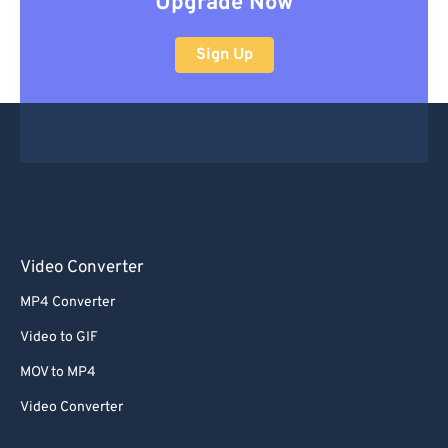
Upgrade Now
Sign Up
Video Converter
MP4 Converter
Video to GIF
MOV to MP4
Video Converter