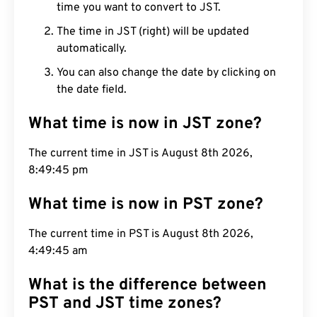
time you want to convert to JST.
The time in JST (right) will be updated
automatically.
You can also change the date by clicking on
the date field.
What time is now in JST zone?
The current time in JST is August 8th 2026,
8:49:46 pm
What time is now in PST zone?
The current time in PST is August 8th 2026,
4:49:46 am
What is the difference between
PST and JST time zones?