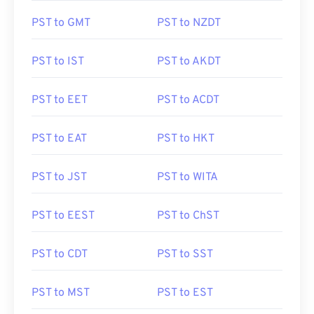
PST to GMT
PST to NZDT
PST to IST
PST to AKDT
PST to EET
PST to ACDT
PST to EAT
PST to HKT
PST to JST
PST to WITA
PST to EEST
PST to ChST
PST to CDT
PST to SST
PST to MST
PST to EST