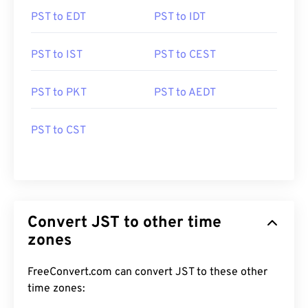
PST to EDT
PST to IDT
PST to IST
PST to CEST
PST to PKT
PST to AEDT
PST to CST
Convert JST to other time
zones
FreeConvert.com can convert JST to these other
time zones: