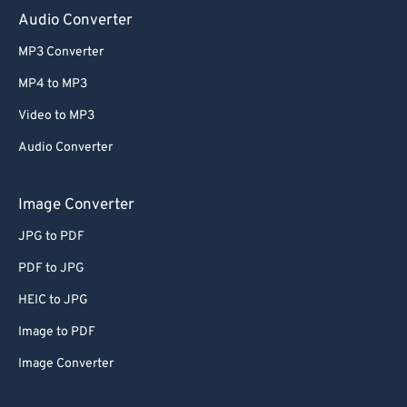
Audio Converter
MP3 Converter
MP4 to MP3
Video to MP3
Audio Converter
Image Converter
JPG to PDF
PDF to JPG
HEIC to JPG
Image to PDF
Image Converter