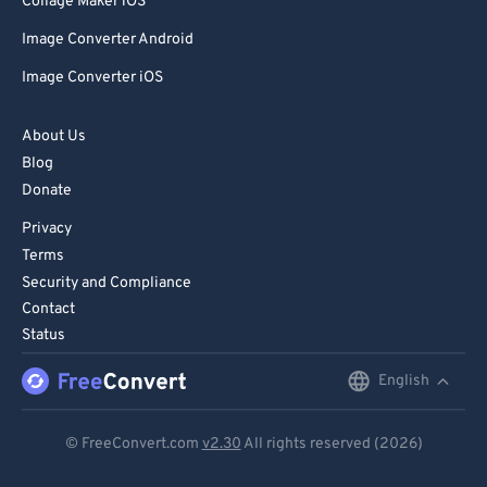
Collage Maker iOS
Image Converter Android
Image Converter iOS
About Us
Blog
Donate
Privacy
Terms
Security and Compliance
Contact
Status
English
English
Deutsch
© FreeConvert.com
v2.30
All rights reserved (2026)
Español