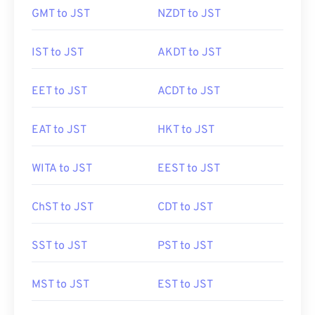
GMT to JST
NZDT to JST
IST to JST
AKDT to JST
EET to JST
ACDT to JST
EAT to JST
HKT to JST
WITA to JST
EEST to JST
ChST to JST
CDT to JST
SST to JST
PST to JST
MST to JST
EST to JST