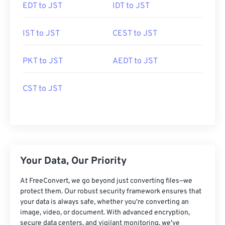
EDT to JST
IDT to JST
IST to JST
CEST to JST
PKT to JST
AEDT to JST
CST to JST
Your Data, Our Priority
At FreeConvert, we go beyond just converting files—we
protect them. Our robust security framework ensures that
your data is always safe, whether you're converting an
image, video, or document. With advanced encryption,
secure data centers, and vigilant monitoring, we've