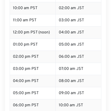
10:00 am PST
02:00 am JST
11:00 am PST
03:00 am JST
12:00 pm PST (noon)
04:00 am JST
01:00 pm PST
05:00 am JST
02:00 pm PST
06:00 am JST
03:00 pm PST
07:00 am JST
04:00 pm PST
08:00 am JST
05:00 pm PST
09:00 am JST
06:00 pm PST
10:00 am JST