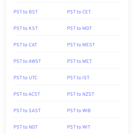
PST to BST
PST to CET
PST to KST
PST to MDT
PST to CAT
PST to MEST
PST to AWST
PST to MET
PST to UTC
PST to IST
PST to ACST
PST to NZST
PST to SAST
PST to WIB
PST to NDT
PST to WIT