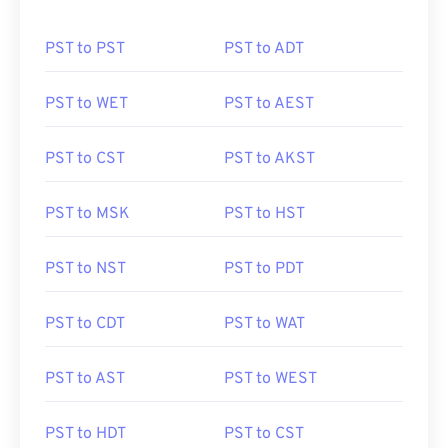
PST to PST
PST to ADT
PST to WET
PST to AEST
PST to CST
PST to AKST
PST to MSK
PST to HST
PST to NST
PST to PDT
PST to CDT
PST to WAT
PST to AST
PST to WEST
PST to HDT
PST to CST