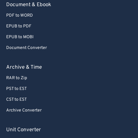
Document & Ebook
PDF to WORD
EPUB to PDF
EPUB to MOBI
Document Converter
Archive & Time
RAR to Zip
PST to EST
CST to EST
Archive Converter
Unit Converter