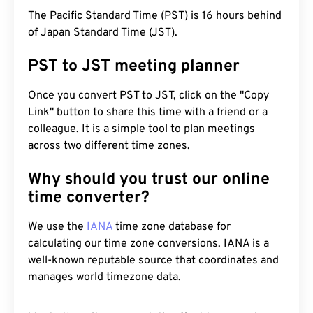
The Pacific Standard Time (PST) is 16 hours behind
of Japan Standard Time (JST).
PST to JST meeting planner
Once you convert PST to JST, click on the "Copy
Link" button to share this time with a friend or a
colleague. It is a simple tool to plan meetings
across two different time zones.
Why should you trust our online
time converter?
We use the
IANA
time zone database for
calculating our time zone conversions. IANA is a
well-known reputable source that coordinates and
manages world timezone data.