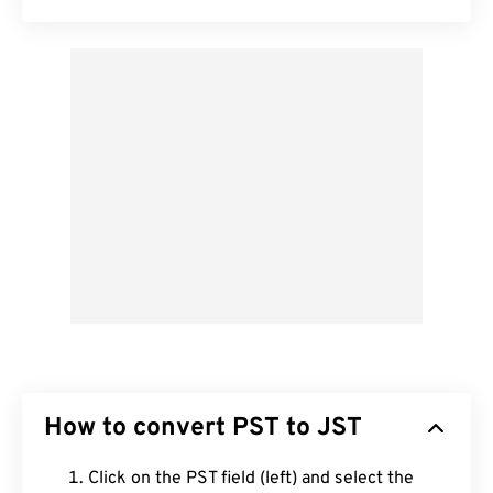
How to convert PST to JST
Click on the PST field (left) and select the