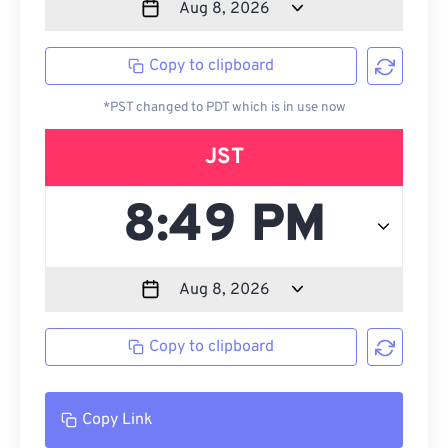
Copy to clipboard
*PST changed to PDT which is in use now
JST
Copy to clipboard
Copy Link