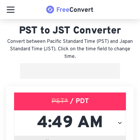
PST to JST Converter
Convert between Pacific Standard Time (PST) and Japan
Standard Time (JST). Click on the time field to change
time.
PST*
/ PDT