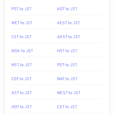
PST to JST
ADT to JST
WET to JST
AEST to JST
CST to JST
AKST to JST
MSK to JST
HST to JST
NST to JST
PDT to JST
CDT to JST
WAT to JST
AST to JST
WEST to JST
HDT to JST
CST to JST