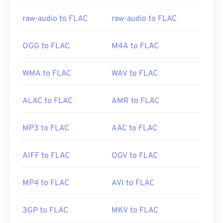
Useful links:
raw-audio to FLAC
raw-audio to FLAC
https://en.wikipedia.org/wiki/FLAC
https://xiph.org/flac/
OGG to FLAC
M4A to FLAC
WMA to FLAC
WAV to FLAC
ALAC to FLAC
AMR to FLAC
MP3 to FLAC
AAC to FLAC
AIFF to FLAC
OGV to FLAC
MP4 to FLAC
AVI to FLAC
3GP to FLAC
MKV to FLAC