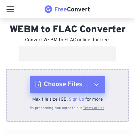
WEBM to FLAC Converter
Convert WEBM to FLAC online, for free.
Choose Files
Max file size 1GB.
Sign Up
for more
From Device
By proceeding, you agree to our
Terms of Use
.
From Dropbox