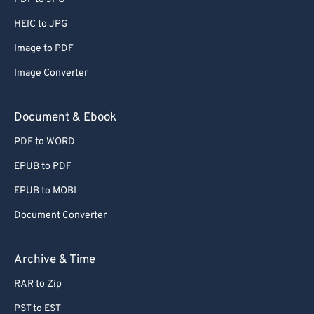
56
56
56
56
56
56
HEIC to JPG
57
57
57
57
57
57
Image to PDF
58
58
58
58
58
58
Image Converter
59
59
59
59
59
59
60
60
Document & Ebook
61
61
PDF to WORD
62
62
EPUB to PDF
63
63
EPUB to MOBI
64
64
Document Converter
65
65
66
66
Archive & Time
67
67
RAR to Zip
68
68
PST to EST