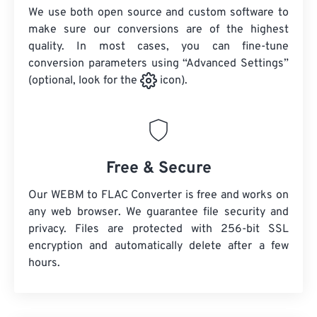
We use both open source and custom software to
make sure our conversions are of the highest
quality. In most cases, you can fine-tune
conversion parameters using “Advanced Settings”
(optional, look for the
icon).
Free & Secure
Our WEBM to FLAC Converter is free and works on
any web browser. We guarantee file security and
privacy. Files are protected with 256-bit SSL
encryption and automatically delete after a few
hours.