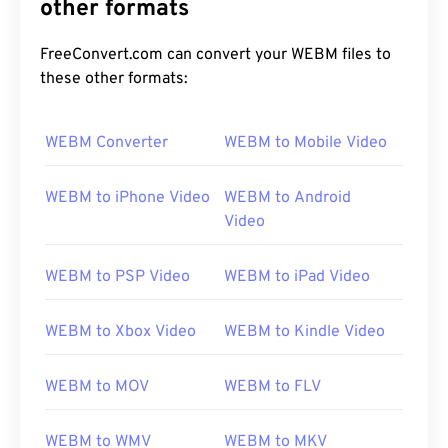
other formats
FreeConvert.com can convert your WEBM files to
these other formats:
WEBM Converter
WEBM to Mobile Video
WEBM to iPhone Video
WEBM to Android
Video
WEBM to PSP Video
WEBM to iPad Video
WEBM to Xbox Video
WEBM to Kindle Video
WEBM to MOV
WEBM to FLV
WEBM to WMV
WEBM to MKV