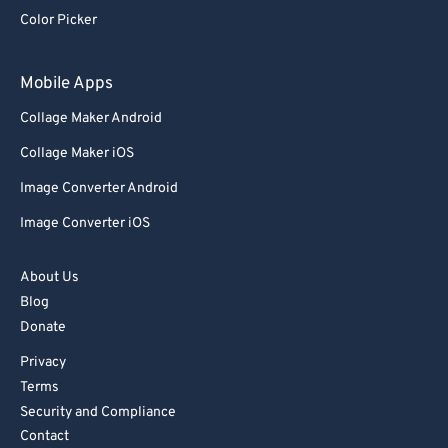
Color Picker
83
83
84
84
Mobile Apps
85
85
Collage Maker Android
86
86
Collage Maker iOS
87
87
Image Converter Android
88
88
Image Converter iOS
89
89
90
90
About Us
91
91
Blog
Donate
92
92
Privacy
93
93
Terms
94
94
Security and Compliance
95
95
Contact