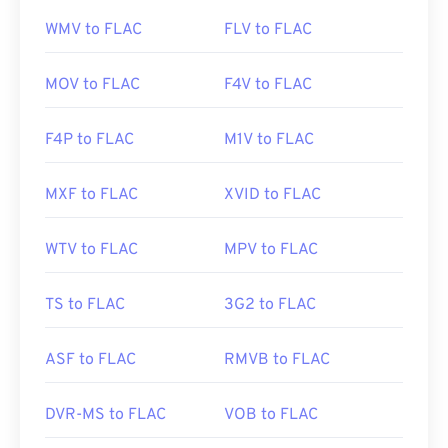
WMV to FLAC
FLV to FLAC
MOV to FLAC
F4V to FLAC
F4P to FLAC
M1V to FLAC
MXF to FLAC
XVID to FLAC
WTV to FLAC
MPV to FLAC
TS to FLAC
3G2 to FLAC
ASF to FLAC
RMVB to FLAC
DVR-MS to FLAC
VOB to FLAC