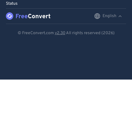
Status
96
96
English
English
97
97
98
98
Deutsch
© FreeConvert.com
v2.30
All rights reserved (2026)
99
99
Español
Français
Português
Italiano
Dutch
日本語
简体中文
繁體中文