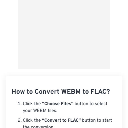
Save as Preset
How to Convert WEBM to FLAC?
Click the
“Choose Files”
button to select
your WEBM files.
Click the
“Convert to FLAC”
button to start
the conversion.