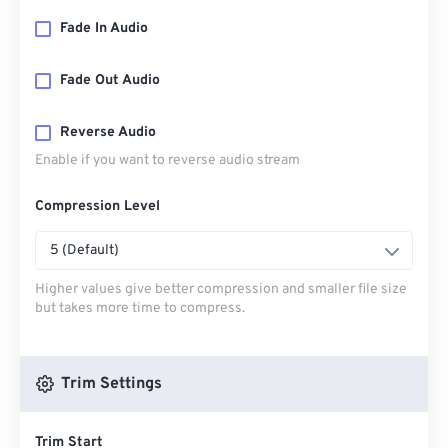
Fade In Audio
Fade Out Audio
Reverse Audio
Enable if you want to reverse audio stream
Compression Level
5 (Default)
Higher values give better compression and smaller file size
but takes more time to compress.
Trim Settings
Trim Start