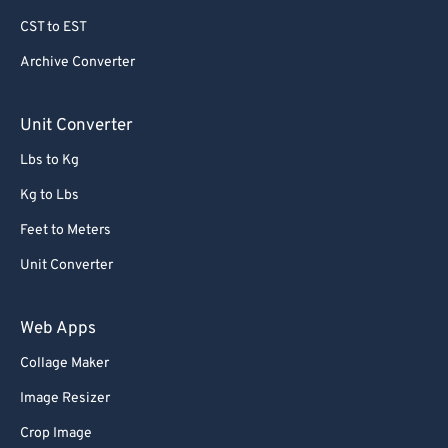
69
69
CST to EST
70
70
Archive Converter
71
71
72
72
Unit Converter
73
73
Lbs to Kg
74
74
Kg to Lbs
75
75
Feet to Meters
76
76
Unit Converter
77
77
78
78
Web Apps
79
79
Collage Maker
80
80
Image Resizer
81
81
Crop Image
82
82