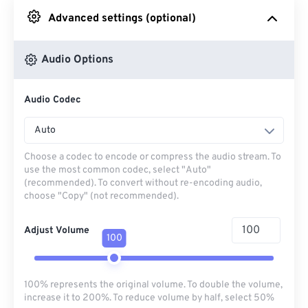
Advanced settings (optional)
From Google Drive
Audio Options
From OneDrive
Audio Codec
From Url
Auto
Choose a codec to encode or compress the audio stream. To
use the most common codec, select "Auto"
(recommended). To convert without re-encoding audio,
choose "Copy" (not recommended).
Adjust Volume
100
100% represents the original volume. To double the volume,
increase it to 200%. To reduce volume by half, select 50%