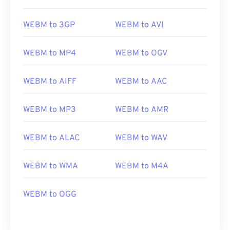
WEBM to 3GP
WEBM to AVI
WEBM to MP4
WEBM to OGV
WEBM to AIFF
WEBM to AAC
WEBM to MP3
WEBM to AMR
00
00
00
00
00
00
00
00
WEBM to ALAC
WEBM to WAV
WEBM to WMA
WEBM to M4A
00
00
00
00
00
00
00
00
01
01
01
01
01
01
01
01
WEBM to OGG
02
02
02
02
02
02
02
02
03
03
03
03
03
03
03
03