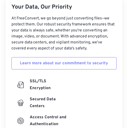
Your Data, Our Priority
17
17
17
17
17
17
17
17
18
18
18
18
18
18
18
18
At FreeConvert, we go beyond just converting files—we
protect them. Our robust security framework ensures that
19
19
19
19
19
19
19
19
your data is always safe, whether you're converting an
20
20
20
20
20
20
20
20
image, video, or document. With advanced encryption,
secure data centers, and vigilant monitoring, we've
21
21
21
21
21
21
21
21
covered every aspect of your data's safety.
22
22
22
22
22
22
22
22
Learn more about our commitment to security
23
23
23
23
23
23
23
23
24
24
24
24
24
24
SSL/TLS
25
25
25
25
25
25
Encryption
26
26
26
26
26
26
Secured Data
27
27
27
27
27
27
Centers
28
28
28
28
28
28
Access Control and
29
29
29
29
29
29
Authentication