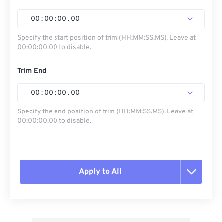
00
:
00
:
00
.
00
Specify the start position of trim (HH:MM:SS.MS). Leave at
00:00:00.00 to disable.
Trim End
00
:
00
:
00
.
00
Specify the end position of trim (HH:MM:SS.MS). Leave at
00:00:00.00 to disable.
Apply to All
Reset all options
Apply from Preset