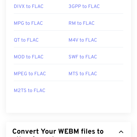
DIVX to FLAC
3GPP to FLAC
MPG to FLAC
RM to FLAC
QT to FLAC
M4V to FLAC
MOD to FLAC
SWF to FLAC
MPEG to FLAC
MTS to FLAC
M2TS to FLAC
Convert Your WEBM files to