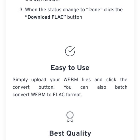
When the status change to “Done” click the
“Download FLAC”
button
Easy to Use
Simply upload your WEBM files and click the
convert button. You can also batch
convert
WEBM
to FLAC format.
Best Quality