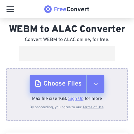
WEBM to ALAC Converter
Convert WEBM to ALAC online, for free.
Choose Files
Max file size 1GB.
Sign Up
for more
From Device
By proceeding, you agree to our
Terms of Use
.
From Dropbox