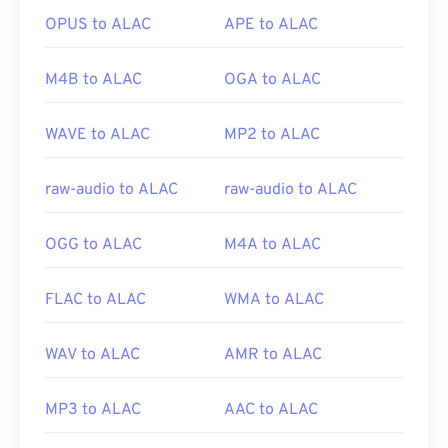
OPUS to ALAC
APE to ALAC
Developed by:
Google
;
CoreCodec, Inc
.
Initial release:
2010
M4B to ALAC
OGA to ALAC
Useful links:
https://en.wikipedia.org/wiki/WebM
WAVE to ALAC
MP2 to ALAC
https://tools.google.com/dlpage/webmmf/
raw-audio to ALAC
raw-audio to ALAC
OGG to ALAC
M4A to ALAC
FLAC to ALAC
WMA to ALAC
WAV to ALAC
AMR to ALAC
MP3 to ALAC
AAC to ALAC