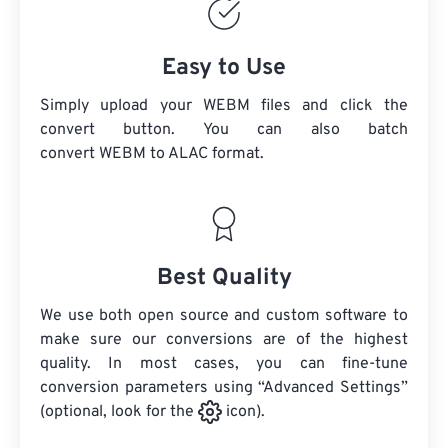
Easy to Use
Simply upload your WEBM files and click the
convert button. You can also batch
convert
WEBM
to ALAC format.
Best Quality
We use both open source and custom software to
make sure our conversions are of the highest
quality. In most cases, you can fine-tune
conversion parameters using “Advanced Settings”
(optional, look for the
icon).