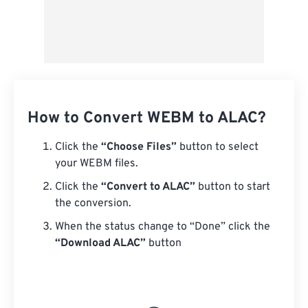
How to Convert WEBM to ALAC?
Click the
“Choose Files”
button to select
your WEBM files.
Click the
“Convert to ALAC”
button to start
the conversion.
When the status change to “Done” click the
“Download ALAC”
button