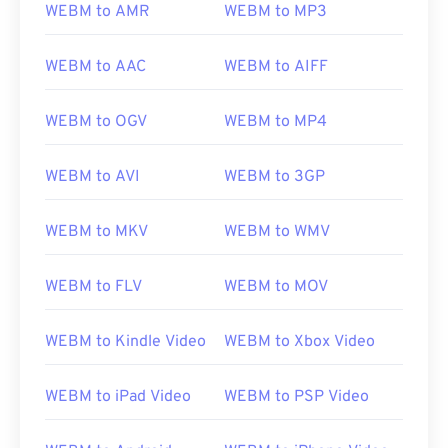
WEBM to AMR
WEBM to MP3
WEBM to AAC
WEBM to AIFF
WEBM to OGV
WEBM to MP4
WEBM to AVI
WEBM to 3GP
WEBM to MKV
WEBM to WMV
WEBM to FLV
WEBM to MOV
WEBM to Kindle Video
WEBM to Xbox Video
WEBM to iPad Video
WEBM to PSP Video