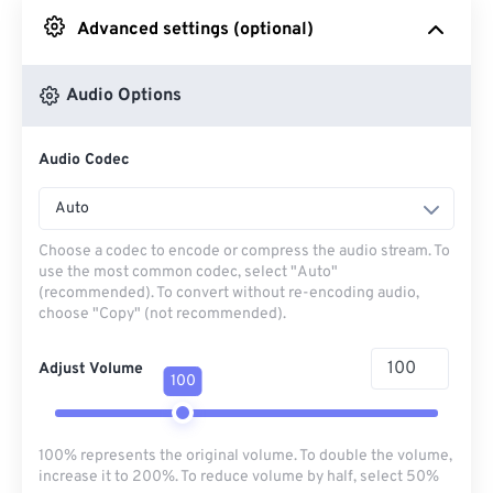
Advanced settings (optional)
From Google Drive
Audio Options
From OneDrive
Audio Codec
From Url
Auto
Choose a codec to encode or compress the audio stream. To
use the most common codec, select "Auto"
(recommended). To convert without re-encoding audio,
choose "Copy" (not recommended).
Adjust Volume
100
100% represents the original volume. To double the volume,
increase it to 200%. To reduce volume by half, select 50%