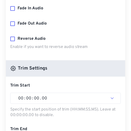
Fade In Audio
Fade Out Audio
Reverse Audio
Enable if you want to reverse audio stream
Trim Settings
Trim Start
00
:
00
:
00
.
00
Specify the start position of trim (HH:MM:SS.MS). Leave at
00:00:00.00 to disable.
Trim End