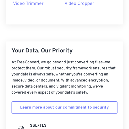
09
09
09
09
09
09
09
09
Video Trimmer
Video Cropper
10
10
10
10
10
10
10
10
11
11
11
11
11
11
11
11
12
12
12
12
12
12
12
12
13
13
13
13
13
13
13
13
Your Data, Our Priority
14
14
14
14
14
14
14
14
15
15
15
15
15
15
15
15
At FreeConvert, we go beyond just converting files—we
protect them. Our robust security framework ensures that
16
16
16
16
16
16
16
16
your data is always safe, whether you're converting an
image, video, or document. With advanced encryption,
17
17
17
17
17
17
17
17
secure data centers, and vigilant monitoring, we've
18
18
18
18
18
18
18
18
covered every aspect of your data's safety.
19
19
19
19
19
19
19
19
Learn more about our commitment to security
20
20
20
20
20
20
20
20
21
21
21
21
21
21
21
21
SSL/TLS