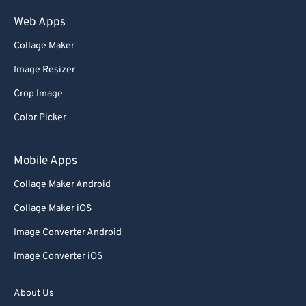
75
75
Web Apps
76
76
Collage Maker
77
77
Image Resizer
78
78
Crop Image
79
79
Color Picker
80
80
81
81
Mobile Apps
82
82
Collage Maker Android
83
83
Collage Maker iOS
84
84
Image Converter Android
85
85
Image Converter iOS
86
86
87
87
About Us