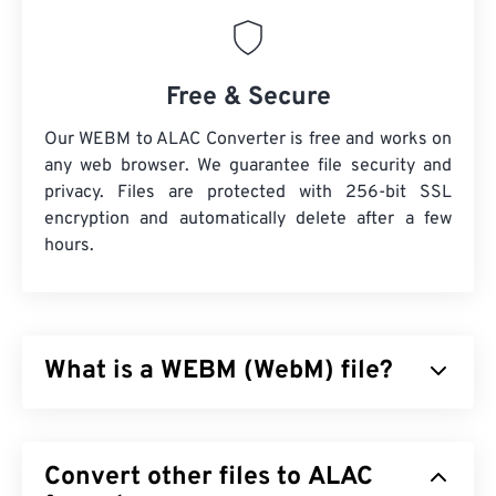
Free & Secure
Our WEBM to ALAC Converter is free and works on
any web browser. We guarantee file security and
privacy. Files are protected with 256-bit SSL
encryption and automatically delete after a few
hours.
What is a WEBM (WebM) file?
WebM (WEBM) is a
freely-licensed
file container
designed for the Web. Specifically, it was designed
Convert other files to ALAC
to be compatible with HTML5, originally. It