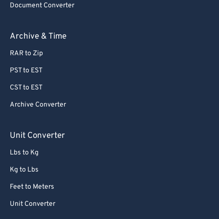
Document Converter
62
62
63
63
Archive & Time
64
64
RAR to Zip
65
65
PST to EST
66
66
CST to EST
67
67
Archive Converter
68
68
69
69
Unit Converter
70
70
Lbs to Kg
71
71
Kg to Lbs
72
72
Feet to Meters
73
73
Unit Converter
74
74