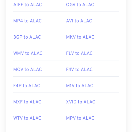
AIFF to ALAC
OGV to ALAC
MP4 to ALAC
AVI to ALAC
3GP to ALAC
MKV to ALAC
WMV to ALAC
FLV to ALAC
MOV to ALAC
F4V to ALAC
F4P to ALAC
M1V to ALAC
MXF to ALAC
XVID to ALAC
WTV to ALAC
MPV to ALAC