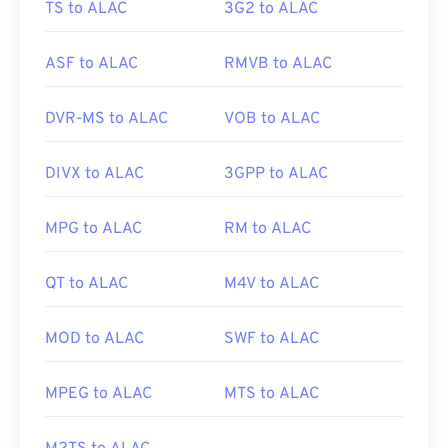
TS to ALAC
3G2 to ALAC
ASF to ALAC
RMVB to ALAC
DVR-MS to ALAC
VOB to ALAC
DIVX to ALAC
3GPP to ALAC
MPG to ALAC
RM to ALAC
QT to ALAC
M4V to ALAC
MOD to ALAC
SWF to ALAC
MPEG to ALAC
MTS to ALAC