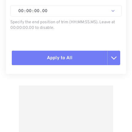
00
:
00
:
00
.
00
Specify the end position of trim (HH:MM:SS.MS). Leave at
00:00:00.00 to disable.
Apply to All
Reset all options
Apply from Preset
Save as Preset