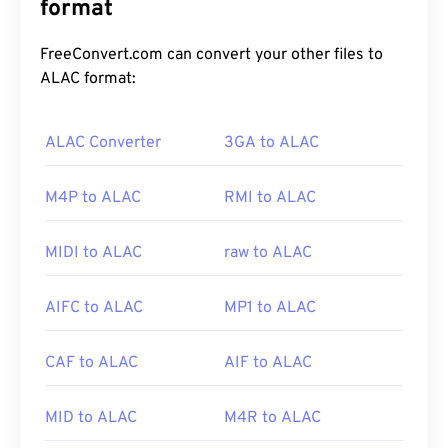
supports chapters, captions, subtitles, metadata
format
tags, streaming, attachments, 3D codecs, 3D
containers, and hardware players. WEBM
FreeConvert.com can convert your other files to
compresses video streams with
VP8
or
VP9
ALAC format:
codecs, and audio with
Vorbis
or
Opus
codecs.
ALAC Converter
3GA to ALAC
How to open a WEBM file?
M4P to ALAC
RMI to ALAC
VLC media player
and
MPlayer
can open WEBM
files on any operating system (OS). Other good
MIDI to ALAC
raw to ALAC
choices for opening WEBM include
Winamp
for
Microsoft Windows OS, and
Elmedia
for Mac OS X.
AIFC to ALAC
MP1 to ALAC
CAF to ALAC
AIF to ALAC
Microsoft browsers do not have built-in WebM
codecs
. Therefore, install the
codecs
separately.
However, most browsers support WEBM files.
MID to ALAC
M4R to ALAC