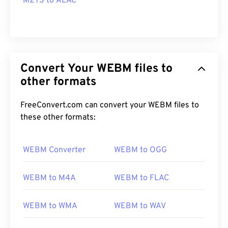
M2TS to ALAC
Convert Your WEBM files to
other formats
FreeConvert.com can convert your WEBM files to
these other formats:
WEBM Converter
WEBM to OGG
WEBM to M4A
WEBM to FLAC
WEBM to WMA
WEBM to WAV