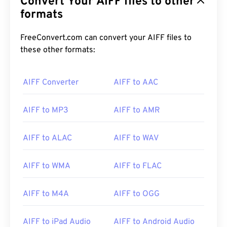
Convert Your AIFF files to other
formats
FreeConvert.com can convert your AIFF files to
these other formats:
00
00
00
00
00
00
00
00
AIFF Converter
AIFF to AAC
AIFF to MP3
AIFF to AMR
00
00
00
00
00
00
00
00
01
01
01
01
01
01
01
01
AIFF to ALAC
AIFF to WAV
02
02
02
02
02
02
02
02
AIFF to WMA
AIFF to FLAC
03
03
03
03
03
03
03
03
04
04
04
04
04
04
04
04
AIFF to M4A
AIFF to OGG
05
05
05
05
05
05
05
05
AIFF to iPad Audio
AIFF to Android Audio
06
06
06
06
06
06
06
06