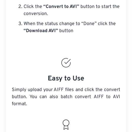
Click the
“Convert to AVI”
button to start the
conversion.
When the status change to “Done” click the
“Download AVI”
button
Easy to Use
Simply upload your AIFF files and click the convert
button. You can also batch convert
AIFF
to AVI
format.