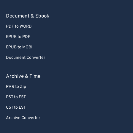
73
73
Document & Ebook
74
74
PDF to WORD
75
75
EPUB to PDF
76
76
EPUB to MOBI
77
77
Document Converter
78
78
79
79
Archive & Time
80
80
RAR to Zip
81
81
PST to EST
82
82
CST to EST
83
83
Archive Converter
84
84
85
85