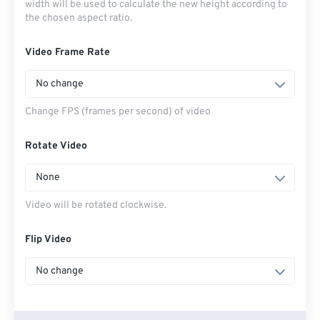
width will be used to calculate the new height according to
the chosen aspect ratio.
Video Frame Rate
No change
Change FPS (frames per second) of video
Rotate Video
None
Video will be rotated clockwise.
Flip Video
No change