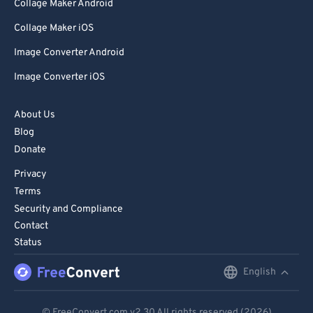
Collage Maker Android
99
99
Collage Maker iOS
Image Converter Android
Image Converter iOS
About Us
Blog
Donate
Privacy
Terms
Security and Compliance
Contact
Status
English
English
Deutsch
© FreeConvert.com
v2.30
All rights reserved (2026)