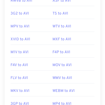
Useful links:
RMVB to AVI
ASF to AVI
2619569
https://en.wikipedia.org/wiki/Audio_Video_Interleave
3G2 to AVI
TS to AVI
https://tools.ietf.org/html/rfc2361
MPV to AVI
WTV to AVI
XVID to AVI
MXF to AVI
M1V to AVI
F4P to AVI
F4V to AVI
MOV to AVI
FLV to AVI
WMV to AVI
MKV to AVI
WEBM to AVI
3GP to AVI
MP4 to AVI