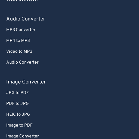
59
59
59
59
59
59
60
60
Audio Converter
61
61
MP3 Converter
62
62
MP4 to MP3
63
63
Video to MP3
64
64
Audio Converter
65
65
66
66
Image Converter
67
67
JPG to PDF
68
68
PDF to JPG
69
69
HEIC to JPG
70
70
Image to PDF
71
71
Image Converter
72
72