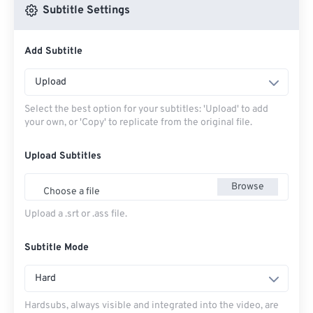
Subtitle Settings
Add Subtitle
Upload
Select the best option for your subtitles: 'Upload' to add
your own, or 'Copy' to replicate from the original file.
Upload Subtitles
Browse
Choose a file
Upload a .srt or .ass file.
Subtitle Mode
Hard
Hardsubs, always visible and integrated into the video, are