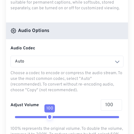
suitable for permanent captions, while softsubs, stored
separately, can be turned on or off for customized viewing.
Audio Options
Audio Codec
Auto
Choose a codec to encode or compress the audio stream. To
use the most common codec, select "Auto"
(recommended). To convert without re-encoding audio,
choose "Copy" (not recommended).
Adjust Volume
100
100% represents the original volume. To double the volume,