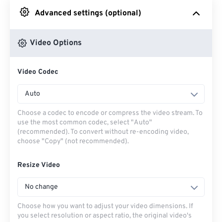
Advanced settings (optional)
From Google Drive
Video Options
From OneDrive
Video Codec
From Url
Auto
Choose a codec to encode or compress the video stream. To
use the most common codec, select "Auto"
(recommended). To convert without re-encoding video,
choose "Copy" (not recommended).
Resize Video
No change
Choose how you want to adjust your video dimensions. If
you select resolution or aspect ratio, the original video's