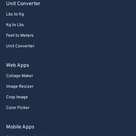
Unit Converter
86
86
Lbs to Kg
87
87
Kg to Lbs
88
88
Feet to Meters
89
89
Unit Converter
90
90
91
91
Web Apps
92
92
Collage Maker
93
93
Image Resizer
94
94
Crop Image
95
95
Color Picker
96
96
97
97
Mobile Apps
98
98