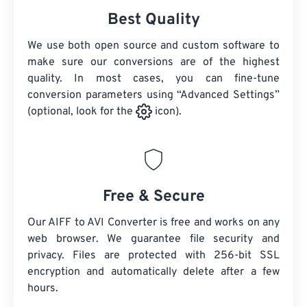
Best Quality
We use both open source and custom software to
make sure our conversions are of the highest
quality. In most cases, you can fine-tune
conversion parameters using “Advanced Settings”
(optional, look for the
icon).
Free & Secure
Our AIFF to AVI Converter is free and works on any
web browser. We guarantee file security and
privacy. Files are protected with 256-bit SSL
encryption and automatically delete after a few
hours.