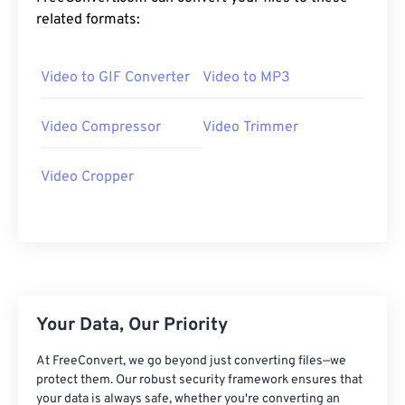
20
20
20
20
20
20
20
20
related formats:
21
21
21
21
21
21
21
21
Video to GIF Converter
Video to MP3
22
22
22
22
22
22
22
22
23
23
23
23
23
23
23
23
Video Compressor
Video Trimmer
24
24
24
24
24
24
25
25
25
25
25
25
Video Cropper
26
26
26
26
26
26
27
27
27
27
27
27
28
28
28
28
28
28
29
29
29
29
29
29
Your Data, Our Priority
30
30
30
30
30
30
31
31
31
31
31
31
At FreeConvert, we go beyond just converting files—we
protect them. Our robust security framework ensures that
32
32
32
32
32
32
your data is always safe, whether you're converting an