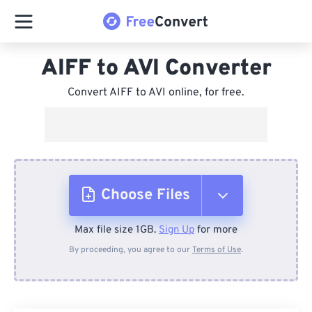
AIFF to AVI Converter
Convert AIFF to AVI online, for free.
Choose Files
Max file size 1GB.
Sign Up
for more
From Device
By proceeding, you agree to our
Terms of Use
.
From Dropbox