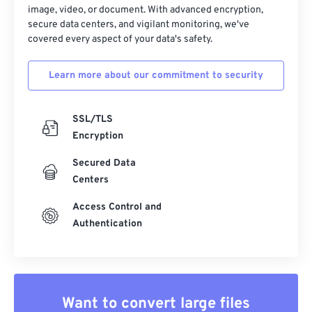
33
33
33
33
33
33
image, video, or document. With advanced encryption,
secure data centers, and vigilant monitoring, we've
34
34
34
34
34
34
covered every aspect of your data's safety.
35
35
35
35
35
35
Learn more about our commitment to security
36
36
36
36
36
36
37
37
37
37
37
37
SSL/TLS
38
38
38
38
38
38
Encryption
39
39
39
39
39
39
Secured Data
40
40
40
40
40
40
Centers
41
41
41
41
41
41
Access Control and
42
42
42
42
42
42
Authentication
43
43
43
43
43
43
44
44
44
44
44
44
45
45
45
45
45
45
Want to convert large files