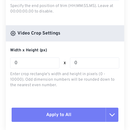
Specify the end position of trim (HH:MM:SS.MS). Leave at
00:00:00.00 to disable.
Video Crop Settings
Width x Height (px)
x
Enter crop rectangle's width and height in pixels (0 -
10000). Odd dimension numbers will be rounded down to
the nearest even number.
Apply to All
Reset all options