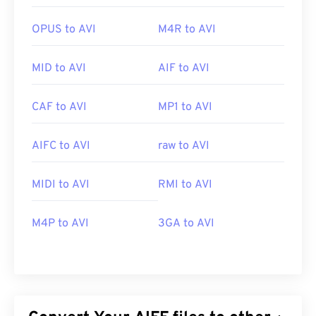
OPUS to AVI
M4R to AVI
MID to AVI
AIF to AVI
CAF to AVI
MP1 to AVI
AIFC to AVI
raw to AVI
MIDI to AVI
RMI to AVI
M4P to AVI
3GA to AVI