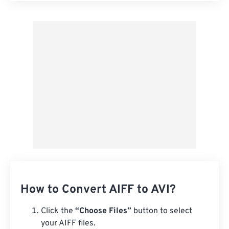
Apply from Preset
Save as Preset
How to Convert AIFF to AVI?
Click the
“Choose Files”
button to select
your AIFF files.