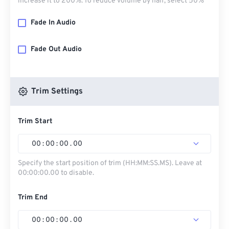
increase it to 200%. To reduce volume by half, select 50%
Fade In Audio
Fade Out Audio
Trim Settings
Trim Start
00
:
00
:
00
.
00
Specify the start position of trim (HH:MM:SS.MS). Leave at
00:00:00.00 to disable.
Trim End
00
:
00
:
00
.
00