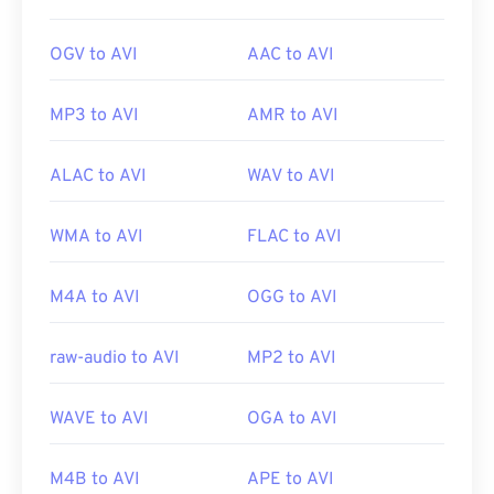
OGV to AVI
AAC to AVI
MP3 to AVI
AMR to AVI
ALAC to AVI
WAV to AVI
WMA to AVI
FLAC to AVI
M4A to AVI
OGG to AVI
raw-audio to AVI
MP2 to AVI
WAVE to AVI
OGA to AVI
M4B to AVI
APE to AVI