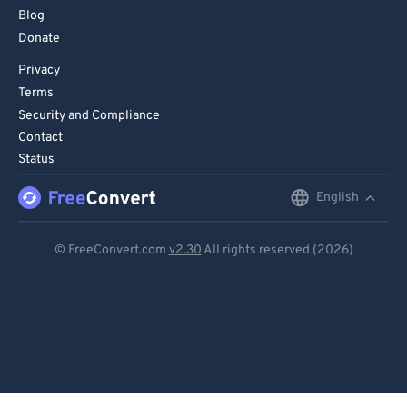
Blog
Donate
Privacy
Terms
Security and Compliance
Contact
Status
English
English
Deutsch
© FreeConvert.com
v2.30
All rights reserved (2026)
Español
Français
Português
Italiano