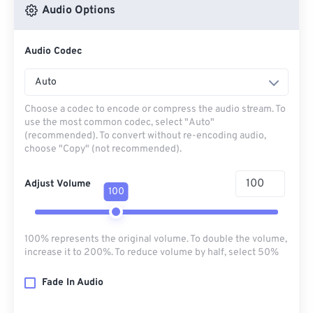
Audio Options
Audio Codec
Auto
Choose a codec to encode or compress the audio stream. To
use the most common codec, select "Auto"
(recommended). To convert without re-encoding audio,
choose "Copy" (not recommended).
Adjust Volume
100
100% represents the original volume. To double the volume,
increase it to 200%. To reduce volume by half, select 50%
Fade In Audio