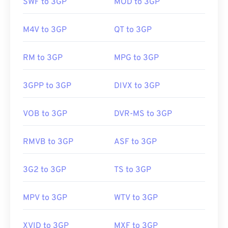
QuickTime
. And although 3GP is designed for
SWF to 3GP
MOD to 3GP
mobile, the file format opens easily on most
operating systems, including Linux, Mac, and
M4V to 3GP
QT to 3GP
Windows.
RM to 3GP
MPG to 3GP
3GP is a flexible file format that supports captions
and subtitles via 3GPP
Timed Text
. It does not
3GPP to 3GP
DIVX to 3GP
support interactive menus, but it is compatible
with free third-party tools that provide such
VOB to 3GP
DVR-MS to 3GP
support. One example is
AutoGK
. To improve the
quality of the video while viewing off-mobile,
RMVB to 3GP
ASF to 3GP
convert
the file to MP4.
3G2 to 3GP
TS to 3GP
Developed by:
3rd Generation Partnership Project
(3GPP)
MPV to 3GP
WTV to 3GP
Initial release:
1997
Useful links:
XVID to 3GP
MXF to 3GP