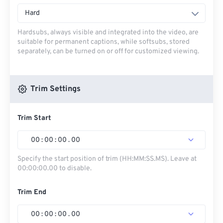
Hard
Hardsubs, always visible and integrated into the video, are
suitable for permanent captions, while softsubs, stored
separately, can be turned on or off for customized viewing.
Trim Settings
Trim Start
00
:
00
:
00
.
00
Specify the start position of trim (HH:MM:SS.MS). Leave at
00:00:00.00 to disable.
Trim End
00
:
00
:
00
.
00