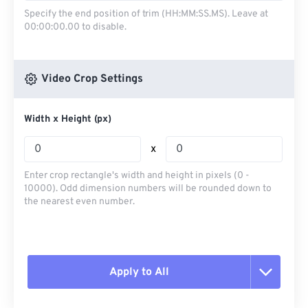
Specify the end position of trim (HH:MM:SS.MS). Leave at
00:00:00.00 to disable.
Video Crop Settings
Width x Height (px)
x
Enter crop rectangle's width and height in pixels (0 -
10000). Odd dimension numbers will be rounded down to
the nearest even number.
Apply to All
Reset all options