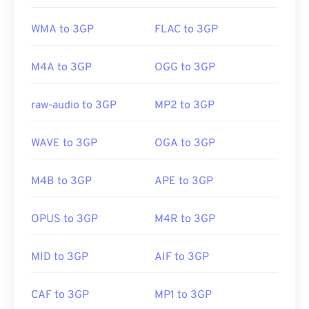
WMA to 3GP
FLAC to 3GP
M4A to 3GP
OGG to 3GP
raw-audio to 3GP
MP2 to 3GP
WAVE to 3GP
OGA to 3GP
M4B to 3GP
APE to 3GP
OPUS to 3GP
M4R to 3GP
MID to 3GP
AIF to 3GP
CAF to 3GP
MP1 to 3GP