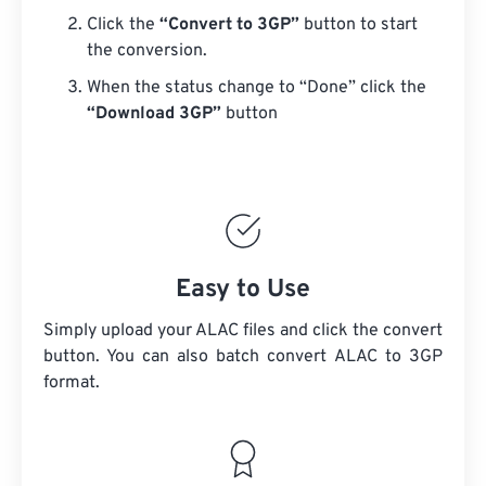
Click the
“Convert to 3GP”
button to start
the conversion.
When the status change to “Done” click the
“Download 3GP”
button
Easy to Use
Simply upload your ALAC files and click the convert
button. You can also batch convert
ALAC
to 3GP
format.