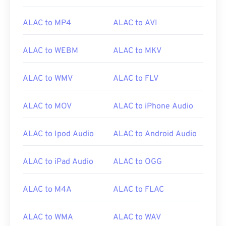
ALAC to MP4
ALAC to AVI
00
00
00
00
00
00
00
00
ALAC to WEBM
ALAC to MKV
00
00
00
00
00
00
00
00
ALAC to WMV
ALAC to FLV
01
01
01
01
01
01
01
01
02
02
02
02
02
02
02
02
ALAC to MOV
ALAC to iPhone Audio
03
03
03
03
03
03
03
03
04
04
04
04
04
04
04
04
ALAC to Ipod Audio
ALAC to Android Audio
05
05
05
05
05
05
05
05
ALAC to iPad Audio
ALAC to OGG
06
06
06
06
06
06
06
06
07
07
07
07
07
07
07
07
ALAC to M4A
ALAC to FLAC
08
08
08
08
08
08
08
08
ALAC to WMA
ALAC to WAV
09
09
09
09
09
09
09
09