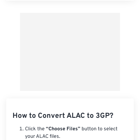
Apply from Preset
Save as Preset
How to Convert ALAC to 3GP?
Click the
“Choose Files”
button to select
your ALAC files.