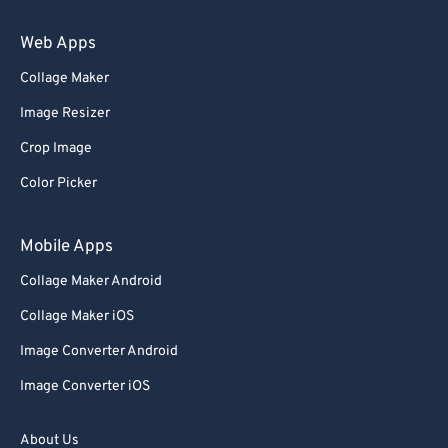
89
89
Web Apps
90
90
Collage Maker
91
91
Image Resizer
92
92
Crop Image
93
93
Color Picker
94
94
95
95
Mobile Apps
96
96
Collage Maker Android
97
97
Collage Maker iOS
98
98
Image Converter Android
99
99
Image Converter iOS
About Us