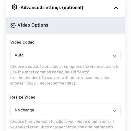
Advanced settings (optional)
From Google Drive
Video Options
From OneDrive
Video Codec
From Url
Auto
Choose a codec to encode or compress the video stream. To
use the most common codec, select "Auto"
(recommended). To convert without re-encoding video,
choose "Copy" (not recommended).
Resize Video
No change
Choose how you want to adjust your video dimensions. If
you select resolution or aspect ratio, the original video's