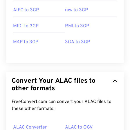
AIFC to 3GP
raw to 3GP
MIDI to 3GP
RMI to 3GP
M4P to 3GP
3GA to 3GP
Convert Your ALAC files to
other formats
FreeConvert.com can convert your ALAC files to
these other formats:
ALAC Converter
ALAC to OGV