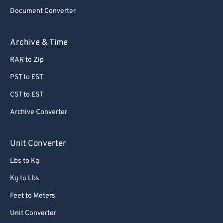
76
76
Document Converter
77
77
Archive & Time
78
78
RAR to Zip
79
79
PST to EST
80
80
CST to EST
81
81
Archive Converter
82
82
83
83
Unit Converter
84
84
Lbs to Kg
85
85
Kg to Lbs
86
86
Feet to Meters
87
87
Unit Converter
88
88