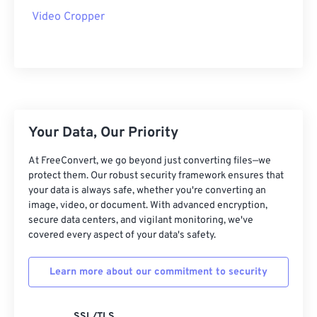
23
23
23
23
23
23
23
23
Video Cropper
24
24
24
24
24
24
25
25
25
25
25
25
26
26
26
26
26
26
27
27
27
27
27
27
28
28
28
28
28
28
Your Data, Our Priority
29
29
29
29
29
29
At FreeConvert, we go beyond just converting files—we
protect them. Our robust security framework ensures that
30
30
30
30
30
30
your data is always safe, whether you're converting an
31
31
31
31
31
31
image, video, or document. With advanced encryption,
secure data centers, and vigilant monitoring, we've
32
32
32
32
32
32
covered every aspect of your data's safety.
33
33
33
33
33
33
Learn more about our commitment to security
34
34
34
34
34
34
35
35
35
35
35
35
SSL/TLS