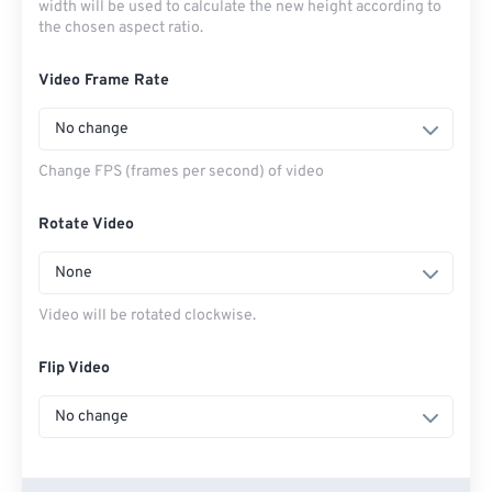
width will be used to calculate the new height according to
the chosen aspect ratio.
Video Frame Rate
No change
Change FPS (frames per second) of video
Rotate Video
None
Video will be rotated clockwise.
Flip Video
No change