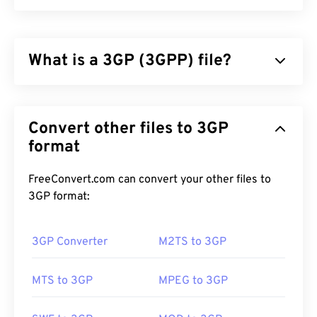
What is a 3GP (3GPP) file?
3GPP (3GP) is a multimedia container format
designed for third generation (3G) universal mobile
Convert other files to 3GP
telecommunications system (
UMTS
) networks,
which is a global system for mobile (
format
GSM
)
standard. Since UMTS is a technology for mobile,
the 3GP format allows mobile phones on UMTS
FreeConvert.com can convert your other files to
networks to capture, save, deliver, and play media
3GP format:
over high-speed wireless connections.
3GP Converter
M2TS to 3GP
How to open a 3GP file?
MTS to 3GP
MPEG to 3GP
The best application for opening 3GP is Apple