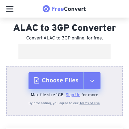
ALAC to 3GP Converter
Convert ALAC to 3GP online, for free.
Choose Files
Max file size 1GB.
Sign Up
for more
From Device
By proceeding, you agree to our
Terms of Use
.
From Dropbox