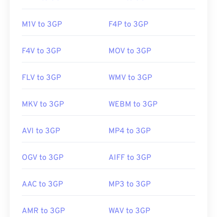
https://en.wikipedia.org/wiki/3GP_and_3G2
M1V to 3GP
F4P to 3GP
https://www.3gpp.org/
F4V to 3GP
MOV to 3GP
FLV to 3GP
WMV to 3GP
MKV to 3GP
WEBM to 3GP
AVI to 3GP
MP4 to 3GP
OGV to 3GP
AIFF to 3GP
AAC to 3GP
MP3 to 3GP
AMR to 3GP
WAV to 3GP