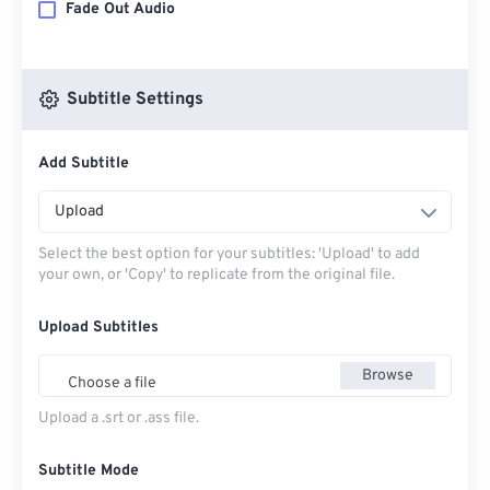
Fade Out Audio
Subtitle Settings
Add Subtitle
Upload
Select the best option for your subtitles: 'Upload' to add
your own, or 'Copy' to replicate from the original file.
Upload Subtitles
Browse
Choose a file
Upload a .srt or .ass file.
Subtitle Mode