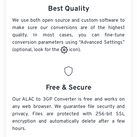
Best Quality
We use both open source and custom software to
make sure our conversions are of the highest
quality. In most cases, you can fine-tune
conversion parameters using “Advanced Settings”
(optional, look for the
icon).
Free & Secure
Our ALAC to 3GP Converter is free and works on
any web browser. We guarantee file security and
privacy. Files are protected with 256-bit SSL
encryption and automatically delete after a few
hours.