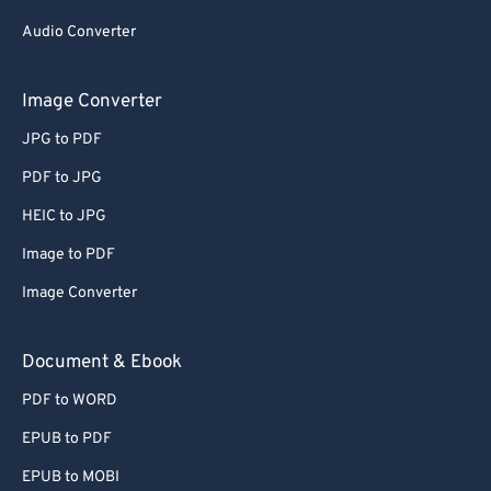
63
63
Audio Converter
64
64
Image Converter
65
65
JPG to PDF
66
66
PDF to JPG
67
67
HEIC to JPG
68
68
69
69
Image to PDF
70
70
Image Converter
71
71
Document & Ebook
72
72
PDF to WORD
73
73
EPUB to PDF
74
74
EPUB to MOBI
75
75