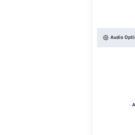
Audio Opti
A