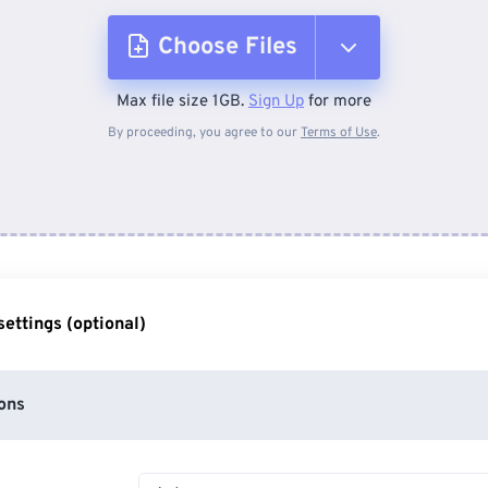
Choose Files
Max file size 1GB.
Sign Up
for more
From Device
By proceeding, you agree to our
Terms of Use
.
From Dropbox
From Google Drive
ettings (optional)
From OneDrive
ons
From Url