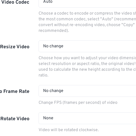
Auto
Video Codec
Choose a codec to encode or compress the video s
the most common codec, select "Auto" (recommen
convert without re-encoding video, choose "Copy" 
recommended).
No change
Resize Video
Choose how you want to adjust your video dimensio
select resolution or aspect ratio, the original video'
used to calculate the new height according to the 
ratio.
No change
o Frame Rate
Change FPS (frames per second) of video
None
Rotate Video
Video will be rotated clockwise.