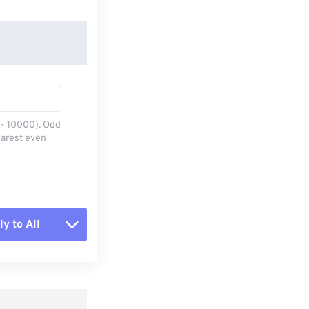
0 - 10000). Odd
earest even
y to All
t all options
ly from Preset
e as Preset