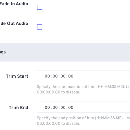
Fade In Audio
ade Out Audio
ngs
Trim Start
00
:
00
:
00
.
00
00
00
00
00
Specify the start position of trim (HH:MM:SS.MS). L
00:00:00.00 to disable.
01
01
01
01
02
02
02
02
Trim End
00
:
00
:
00
.
00
03
03
03
03
00
00
00
00
Specify the end position of trim (HH:MM:SS.MS). Le
00:00:00.00 to disable.
04
04
04
04
01
01
01
01