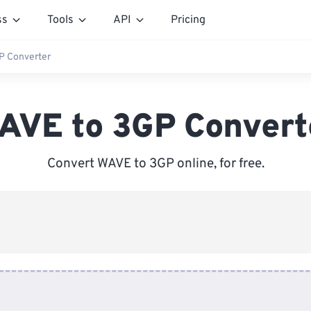
ss
Tools
API
Pricing
P Converter
AVE to 3GP Convert
Convert WAVE to 3GP online, for free.