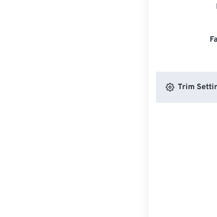
F
Trim Setti