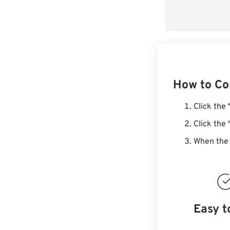
How to Co
Click the
Click the
When the 
Easy t