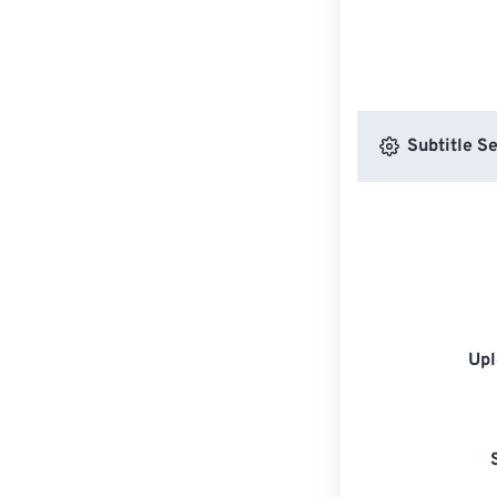
Subtitle Se
Upl