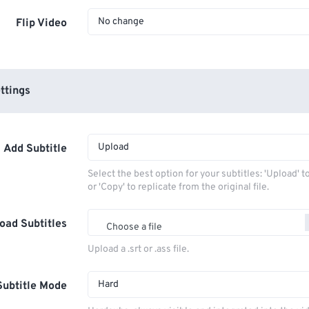
No change
Flip Video
ttings
Upload
Add Subtitle
Select the best option for your subtitles: 'Upload' 
or 'Copy' to replicate from the original file.
oad Subtitles
Choose a file
Upload a .srt or .ass file.
Hard
Subtitle Mode