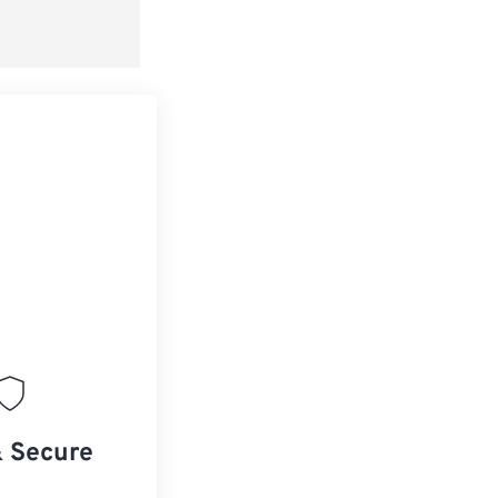
& Secure