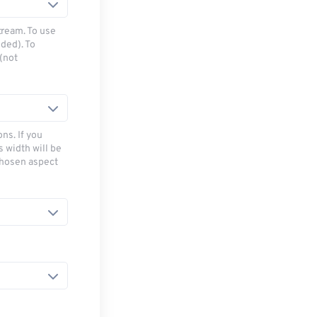
tream. To use
ded). To
(not
ns. If you
s width will be
chosen aspect