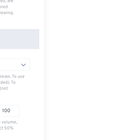
deo, are
tored
viewing.
tream. To use
ded). To
(not
e volume,
ect 50%