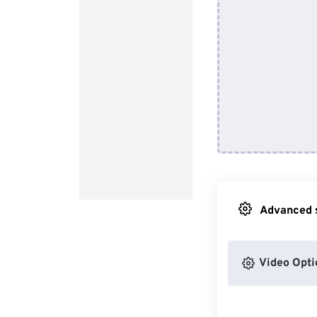
Advanced s
Video Opti