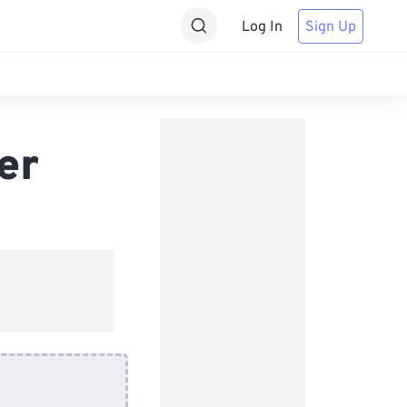
Log In
Sign Up
er