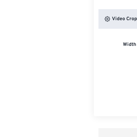
Video Crop
Width 