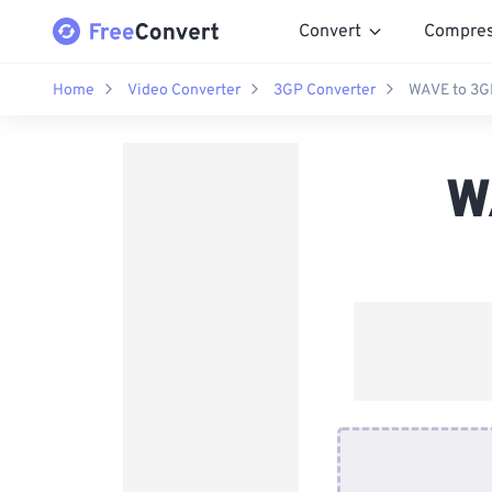
Convert
Compre
Home
Video Converter
3GP Converter
WAVE to 3G
W