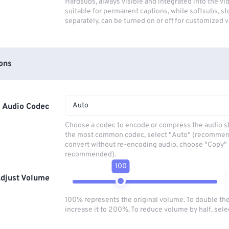
Hardsubs, always visible and integrated into the vi
suitable for permanent captions, while softsubs, s
separately, can be turned on or off for customized 
ons
Auto
Audio Codec
Choose a codec to encode or compress the audio s
the most common codec, select "Auto" (recommen
convert without re-encoding audio, choose "Copy" 
recommended).
100
djust Volume
100% represents the original volume. To double th
increase it to 200%. To reduce volume by half, sel