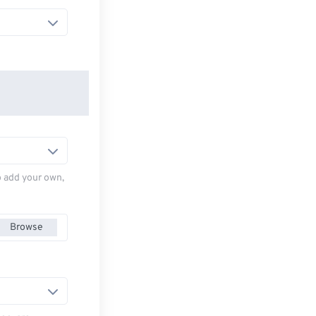
to add your own,
Browse