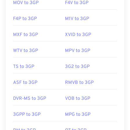
MOV to 3GP
F4V to 3GP
F4P to 3GP
M1V to 3GP
MXF to 3GP
XVID to 3GP
WTV to 3GP
MPV to 3GP
TS to 3GP
3G2 to 3GP
ASF to 3GP
RMVB to 3GP
DVR-MS to 3GP
VOB to 3GP
3GPP to 3GP
MPG to 3GP