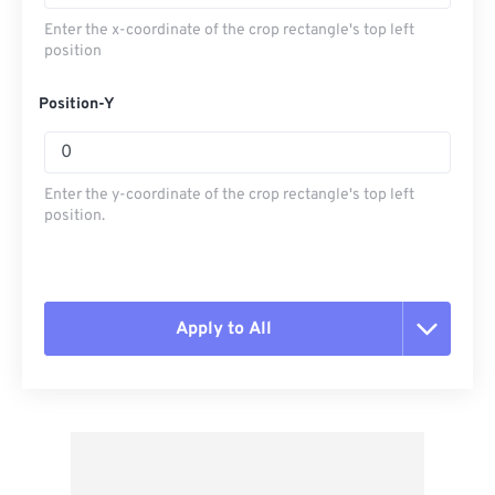
Enter the x-coordinate of the crop rectangle's top left
position
Position-Y
Enter the y-coordinate of the crop rectangle's top left
position.
Apply to All
Reset all options
Apply from Preset
Save as Preset