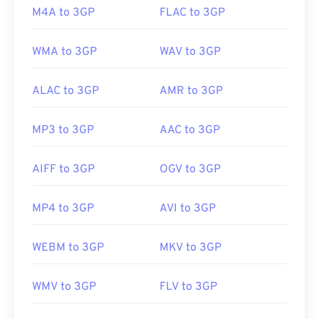
Useful links:
M4A to 3GP
FLAC to 3GP
https://en.wikipedia.org/wiki/3GP_and_3G2
WMA to 3GP
WAV to 3GP
https://www.3gpp.org/
ALAC to 3GP
AMR to 3GP
MP3 to 3GP
AAC to 3GP
AIFF to 3GP
OGV to 3GP
MP4 to 3GP
AVI to 3GP
WEBM to 3GP
MKV to 3GP
WMV to 3GP
FLV to 3GP