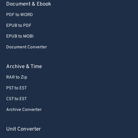
Document & Ebook
78
78
79
79
PDF to WORD
80
80
EPUB to PDF
81
81
EPUB to MOBI
82
82
Document Converter
83
83
Archive & Time
84
84
85
85
RAR to Zip
86
86
PST to EST
87
87
CST to EST
88
88
Archive Converter
89
89
Unit Converter
90
90