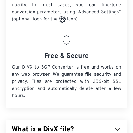
quality. In most cases, you can fine-tune
conversion parameters using “Advanced Settings”
(optional, look for the
icon).
Free & Secure
Our DIVX to 3GP Converter is free and works on
any web browser. We guarantee file security and
privacy. Files are protected with 256-bit SSL
encryption and automatically delete after a few
hours.
What is a DivX file?