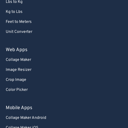
Lbs to Kg
91
91
92
92
Kg to Lbs
93
93
Feet to Meters
94
94
Unit Converter
95
95
Web Apps
96
96
Collage Maker
97
97
Image Resizer
98
98
99
99
Crop Image
Color Picker
Mobile Apps
Collage Maker Android
Collage Maker iOS