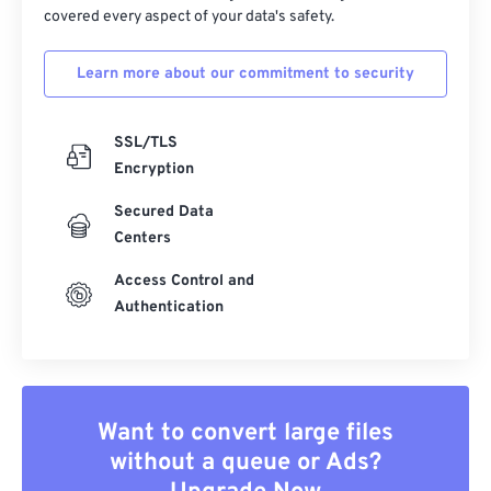
covered every aspect of your data's safety.
39
39
39
39
39
39
40
40
40
40
40
40
Learn more about our commitment to security
41
41
41
41
41
41
SSL/TLS
42
42
42
42
42
42
Encryption
43
43
43
43
43
43
Secured Data
44
44
44
44
44
44
Centers
45
45
45
45
45
45
Access Control and
46
46
46
46
46
46
Authentication
47
47
47
47
47
47
48
48
48
48
48
48
49
49
49
49
49
49
Want to convert large files
50
50
50
50
50
50
without a queue or Ads?
51
51
51
51
51
51