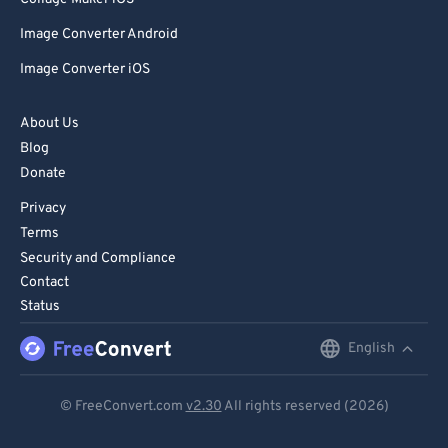
Image Converter Android
Image Converter iOS
About Us
Blog
Donate
Privacy
Terms
Security and Compliance
Contact
Status
English
English
Deutsch
© FreeConvert.com
v2.30
All rights reserved (2026)
Español