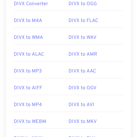
DIVX Converter
DIVX to OGG
00
00
00
00
00
00
00
00
DIVX to M4A
DIVX to FLAC
01
01
01
01
01
01
01
01
02
02
02
02
02
02
02
02
DIVX to WMA
DIVX to WAV
03
03
03
03
03
03
03
03
DIVX to ALAC
DIVX to AMR
04
04
04
04
04
04
04
04
05
05
05
05
05
05
05
05
DIVX to MP3
DIVX to AAC
06
06
06
06
06
06
06
06
DIVX to AIFF
DIVX to OGV
07
07
07
07
07
07
07
07
08
08
08
08
08
08
08
08
DIVX to MP4
DIVX to AVI
09
09
09
09
09
09
09
09
10
10
10
10
10
10
10
10
DIVX to WEBM
DIVX to MKV
11
11
11
11
11
11
11
11