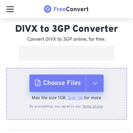
DIVX to 3GP Converter
Convert DIVX to 3GP online, for free.
Choose Files
Max file size 1GB.
Sign Up
for more
From Device
By proceeding, you agree to our
Terms of Use
.
From Dropbox