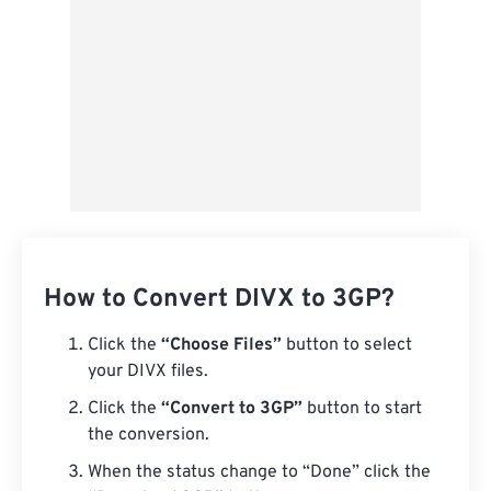
How to Convert DIVX to 3GP?
Click the
“Choose Files”
button to select
your DIVX files.
Click the
“Convert to 3GP”
button to start
the conversion.
When the status change to “Done” click the