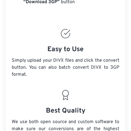
“Download 3GP”
button
Easy to Use
Simply upload your DIVX files and click the convert
button. You can also batch convert
DIVX
to 3GP
format.
Best Quality
We use both open source and custom software to
make sure our conversions are of the highest