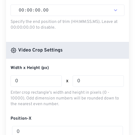
00
:
00
:
00
.
00
Specify the end position of trim (HH:MM:SS.MS). Leave at
00:00:00.00 to disable.
Video Crop Settings
Width x Height (px)
x
Enter crop rectangle's width and height in pixels (0 -
10000). Odd dimension numbers will be rounded down to
the nearest even number.
Position-X