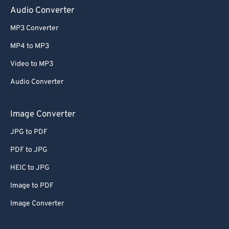
Audio Converter
65
65
66
66
MP3 Converter
67
67
MP4 to MP3
68
68
Video to MP3
69
69
Audio Converter
70
70
Image Converter
71
71
72
72
JPG to PDF
73
73
PDF to JPG
74
74
HEIC to JPG
75
75
Image to PDF
76
76
Image Converter
77
77