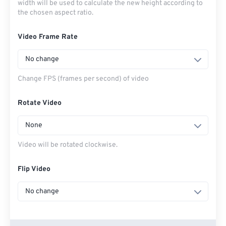
width will be used to calculate the new height according to
the chosen aspect ratio.
Video Frame Rate
No change
Change FPS (frames per second) of video
Rotate Video
None
Video will be rotated clockwise.
Flip Video
No change