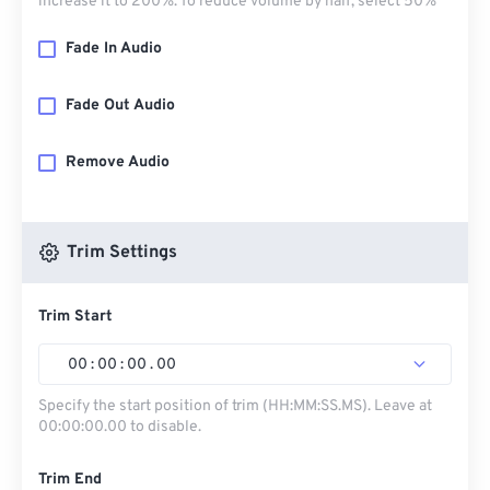
increase it to 200%. To reduce volume by half, select 50%
Fade In Audio
Fade Out Audio
Remove Audio
Trim Settings
Trim Start
00
:
00
:
00
.
00
Specify the start position of trim (HH:MM:SS.MS). Leave at
00:00:00.00 to disable.
Trim End