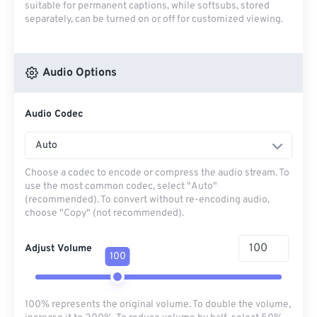
suitable for permanent captions, while softsubs, stored
separately, can be turned on or off for customized viewing.
Audio Options
Audio Codec
Auto
Choose a codec to encode or compress the audio stream. To
use the most common codec, select "Auto"
(recommended). To convert without re-encoding audio,
choose "Copy" (not recommended).
Adjust Volume
100
100% represents the original volume. To double the volume,