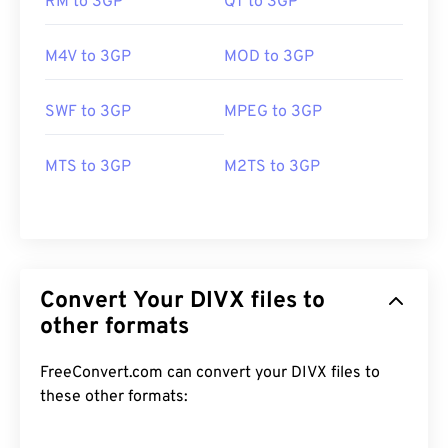
RM to 3GP
QT to 3GP
M4V to 3GP
MOD to 3GP
SWF to 3GP
MPEG to 3GP
MTS to 3GP
M2TS to 3GP
Convert Your DIVX files to
other formats
FreeConvert.com can convert your DIVX files to
these other formats:
00
00
00
00
00
00
00
00