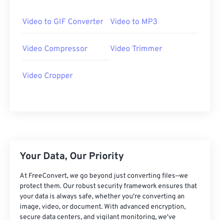
25
25
25
25
25
25
26
26
26
26
26
26
Video to GIF Converter
Video to MP3
27
27
27
27
27
27
Video Compressor
Video Trimmer
28
28
28
28
28
28
29
29
29
29
29
29
Video Cropper
30
30
30
30
30
30
31
31
31
31
31
31
32
32
32
32
32
32
33
33
33
33
33
33
34
34
34
34
34
34
Your Data, Our Priority
35
35
35
35
35
35
At FreeConvert, we go beyond just converting files—we
36
36
36
36
36
36
protect them. Our robust security framework ensures that
your data is always safe, whether you're converting an
37
37
37
37
37
37
image, video, or document. With advanced encryption,
secure data centers, and vigilant monitoring, we've
38
38
38
38
38
38