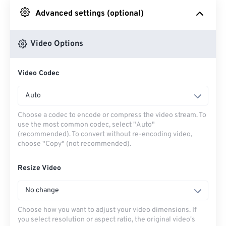
Advanced settings (optional)
From Google Drive
Video Options
From OneDrive
Video Codec
From Url
Auto
Choose a codec to encode or compress the video stream. To
use the most common codec, select "Auto"
(recommended). To convert without re-encoding video,
choose "Copy" (not recommended).
Resize Video
No change
Choose how you want to adjust your video dimensions. If
you select resolution or aspect ratio, the original video's