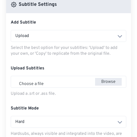
Subtitle Settings
Add Subtitle
Upload
Select the best option for your subtitles: 'Upload' to add
your own, or 'Copy' to replicate from the original file.
Upload Subtitles
Browse
Choose a file
Upload a .srt or .ass file.
Subtitle Mode
Hard
Hardsubs, always visible and integrated into the video, are