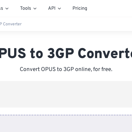
ss
Tools
API
Pricing
P Converter
PUS to 3GP Convert
Convert OPUS to 3GP online, for free.