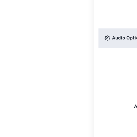
Audio Opti
A