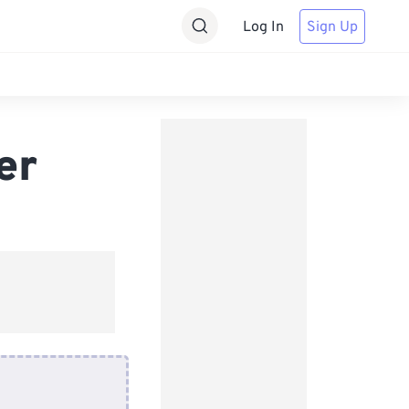
Log In
Sign Up
er