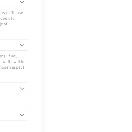
tream. To use
ded). To
(not
ns. If you
s width will be
chosen aspect