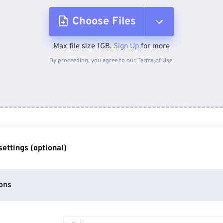
Choose Files
Max file size 1GB.
Sign Up
for more
From Device
By proceeding, you agree to our
Terms of Use
.
From Dropbox
From Google Drive
ettings (optional)
From OneDrive
ons
From Url