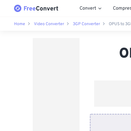
Convert
Compre
Home
Video Converter
3GP Converter
OPUS to 3G
O