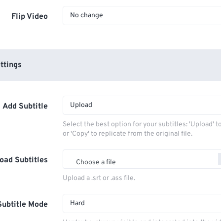
No change
Flip Video
ttings
Upload
Add Subtitle
Select the best option for your subtitles: 'Upload' 
or 'Copy' to replicate from the original file.
oad Subtitles
Choose a file
Upload a .srt or .ass file.
Hard
Subtitle Mode