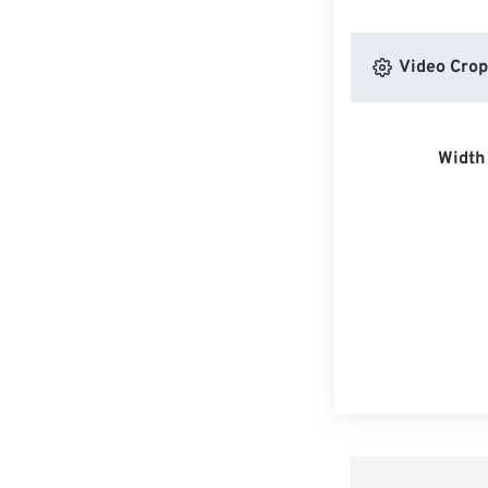
Video Crop
Width 