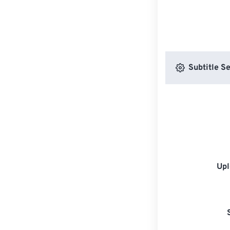
Subtitle Se
Upl