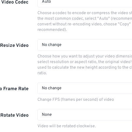
Auto
Video Codec
Choose a codec to encode or compress the video s
the most common codec, select "Auto" (recommen
convert without re-encoding video, choose "Copy" 
recommended).
No change
Resize Video
Choose how you want to adjust your video dimensio
select resolution or aspect ratio, the original video'
used to calculate the new height according to the 
ratio.
No change
o Frame Rate
Change FPS (frames per second) of video
None
Rotate Video
Video will be rotated clockwise.