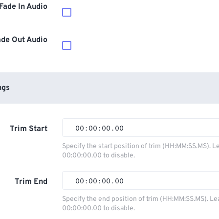
Fade In Audio
ade Out Audio
ngs
Trim Start
00
:
00
:
00
.
00
00
00
00
00
Specify the start position of trim (HH:MM:SS.MS). L
00:00:00.00 to disable.
01
01
01
01
02
02
02
02
Trim End
00
:
00
:
00
.
00
03
03
03
03
00
00
00
00
Specify the end position of trim (HH:MM:SS.MS). Le
00:00:00.00 to disable.
04
04
04
04
01
01
01
01