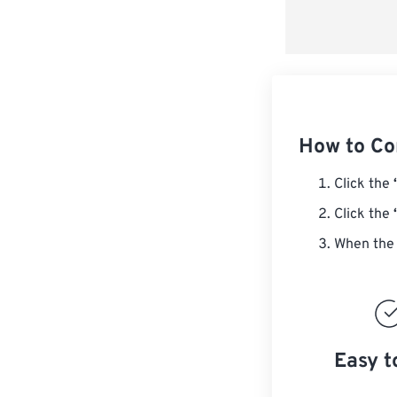
How to Co
Click the
Click the
When the 
Easy t