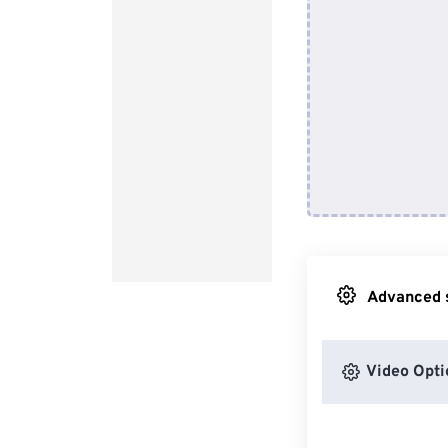
Advanced s
Video Opti