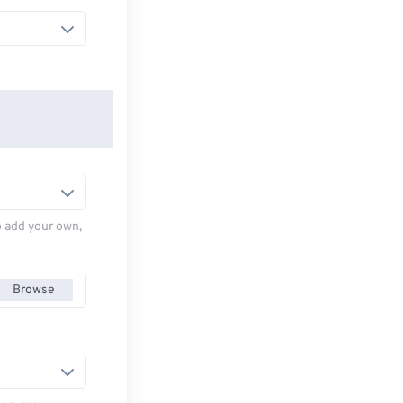
to add your own,
Browse