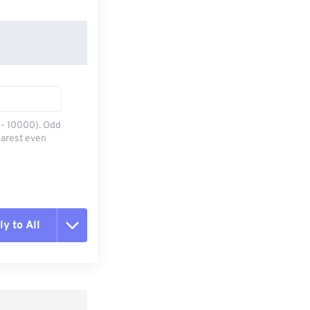
0 - 10000). Odd
earest even
y to All
t all options
ly from Preset
e as Preset