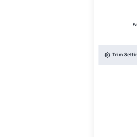
F
Trim Setti