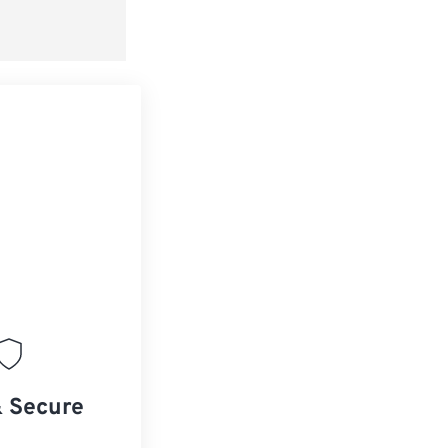
& Secure