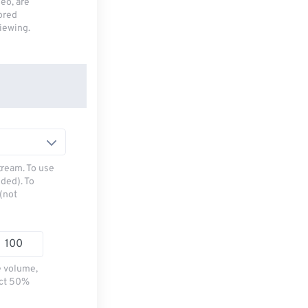
deo, are
tored
viewing.
tream. To use
ded). To
(not
e volume,
ect 50%