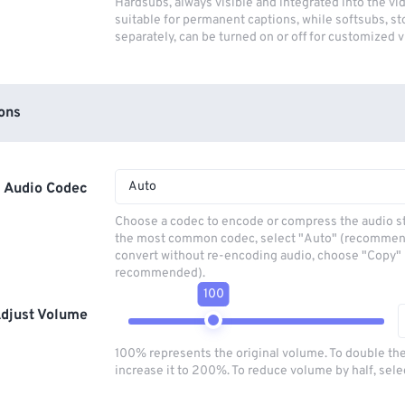
Hardsubs, always visible and integrated into the vi
suitable for permanent captions, while softsubs, s
separately, can be turned on or off for customized 
ons
Auto
Audio Codec
Choose a codec to encode or compress the audio s
the most common codec, select "Auto" (recommen
convert without re-encoding audio, choose "Copy" 
recommended).
100
djust Volume
100% represents the original volume. To double th
increase it to 200%. To reduce volume by half, sel