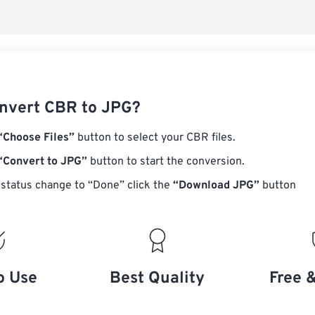
nvert CBR to JPG?
“Choose Files”
button to select your CBR files.
“Convert to JPG”
button to start the conversion.
status change to “Done” click the
“Download JPG”
button
o Use
Best Quality
Free 