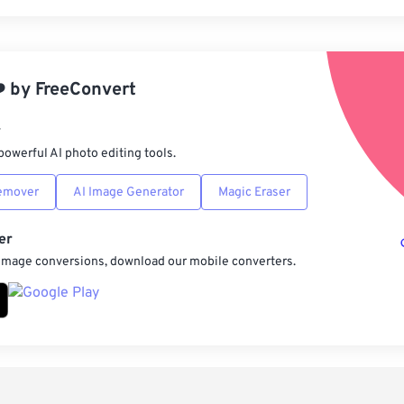
Rese
App
️
by
FreeConvert
Sav
r
powerful AI photo editing tools.
emover
AI Image Generator
Magic Eraser
er
 image conversions, download our mobile converters.