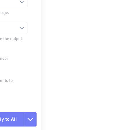
mage.
e the output
ensor
ments to
y to All