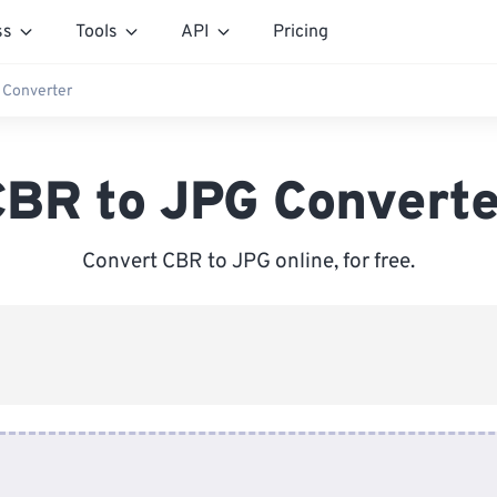
ss
Tools
API
Pricing
 Converter
CBR to JPG Converte
Convert CBR to JPG online, for free.