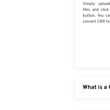
Simply uploa
files and clic
button. You ca
convert
CBR
to
What is a
CDisplay RAR A
different files 