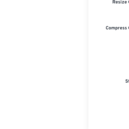
Resize 
Compress 
S