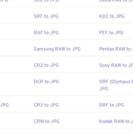
 JPG
SR2 to JPG
Leica RAW to J
 web browser. To select a specific application to open the file, u
ttps://en.wikipedia.org/wiki/Comic_book_archive
ct "Open with" to make your selection.
SRF to JPG
KDC to JPG
 automatically on popular web browsers such as
Chrome
, Micro
RAF to JPG
PEF to JPG
ch as
Microsoft Photos
, and Mac OS applications such as
Apple
ages use our
Image Resizer
tool.
Samsung RAW to JPG
Pentax RAW to
CR2 to JPG
Sony RAW to J
Joint Photographic Experts Group
:
18 September 1992
DCR to JPG
ORF (Olympus 
ools:
JPG
Picker
to pick colors from images
 JPG
CR3 to JPG
DRF to JPG
CRW to JPG
Kodak RAW to 