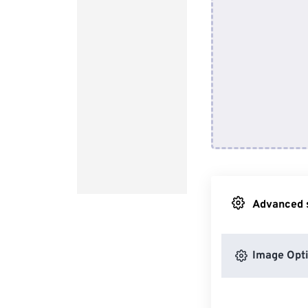
Advanced s
Image Opt