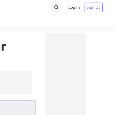
Log In
Sign Up
r