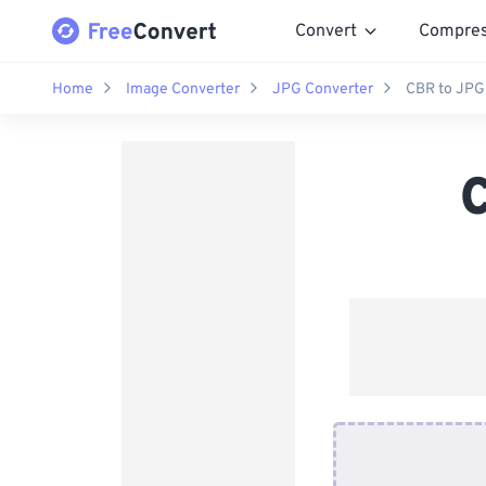
Convert
Compre
Home
Image Converter
JPG Converter
CBR to JPG