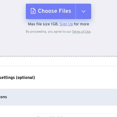
Choose Files
Max file size 1GB.
Sign Up
for more
From Device
By proceeding, you agree to our
Terms of Use
.
From Dropbox
From Google Drive
ettings (optional)
From OneDrive
ions
From Url