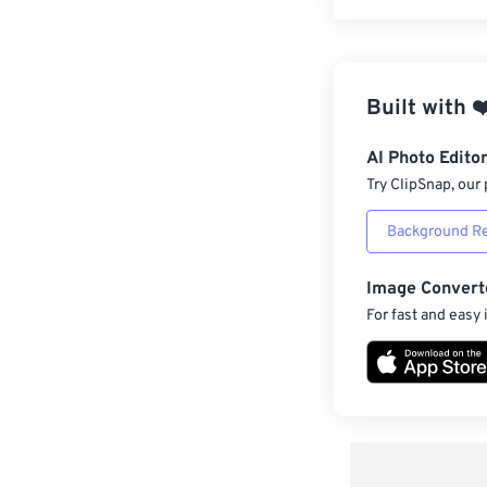
Built with
❤
AI Photo Edito
Try ClipSnap, our 
Background R
Image Convert
For fast and easy