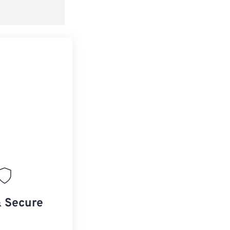
& Secure