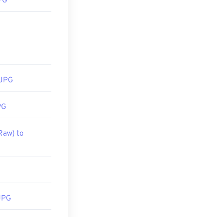
PG
tilize right-
soft
 Preview
. To
 JPG
PG
Raw) to
JPG