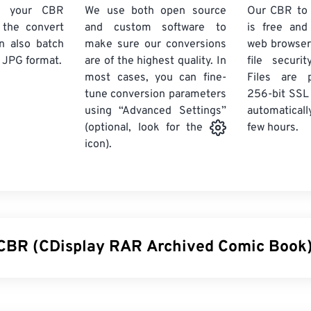
d your CBR
We use both open source
Our CBR to
k the convert
and custom software to
is free an
n also batch
make sure our conversions
web browser
 JPG format.
are of the highest quality. In
file securi
most cases, you can fine-
Files are 
tune conversion parameters
256-bit SSL
using “Advanced Settings”
automaticall
few hours.
(optional, look for the
icon).
 CBR (CDisplay RAR Archived Comic Book) 
rchived Comic Book (CBR) is a compressed file type that can 
stored together to form a single archive file of digital comic books