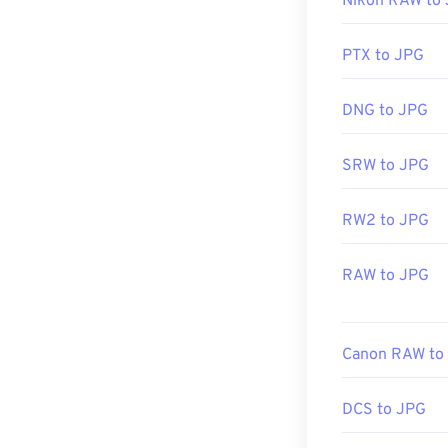
Nikon RAW to
image editor, or
Useful links:
h
click, and sele
PTX to JPG
JPG files open
DNG to JPG
applications su
resize JPEG im
SRW to JPG
RW2 to JPG
Developed by:
Initial Release
RAW to JPG
Related JPG T
Use our
Color 
Canon RAW to
DCS to JPG