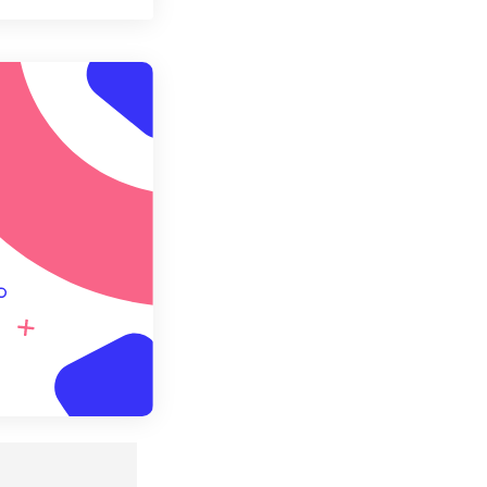
t all options
ly from Preset
e as Preset