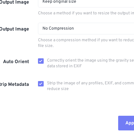
Keep original size
Output Image
Choose a method if you want to resize the output i
No Compression
Output Image
Choose a compression method if you want to reduc
file size.
Correctly orient the image using the gravity s
Auto Orient
data stored in EXIF
Strip the image of any profiles, EXIF, and com
trip Metadata
reduce size
Appl