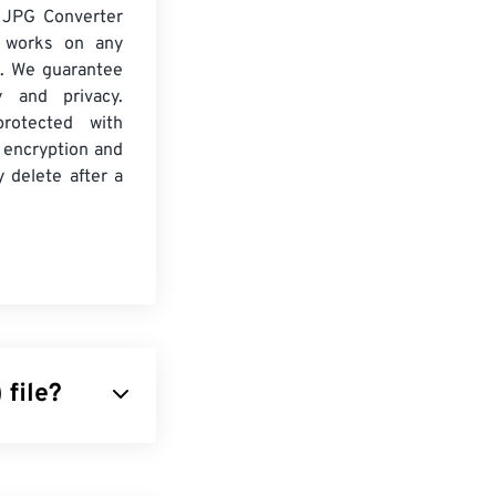
 JPG Converter
d works on any
. We guarantee
ty and privacy.
protected with
 encryption and
y delete after a
file?
contain many
. In reality, it