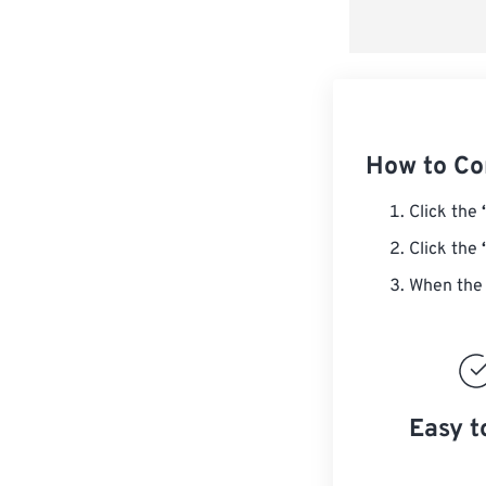
How to Co
Click the
Click the
When the 
Easy t