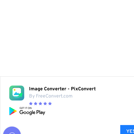
Image Converter - PixConvert
By FreeConvert.com
YES