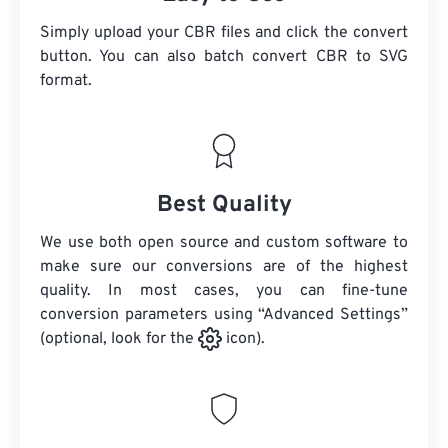
Simply upload your CBR files and click the convert
button. You can also batch convert
CBR
to SVG
format.
Best Quality
We use both open source and custom software to
make sure our conversions are of the highest
quality. In most cases, you can fine-tune
conversion parameters using “Advanced Settings”
(optional, look for the
icon).