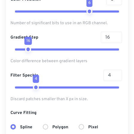
6
Number of significant bits to use in an RGB channel.
Gradient Step
16
Color difference between gradient layers
Filter Speckle
4
Discard patches smaller than X px in size.
Curve Fitting
Spline
Polygon
Pixel