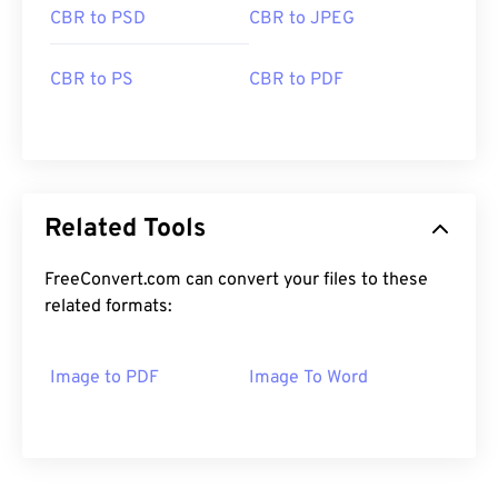
CBR to PSD
CBR to JPEG
CBR to PS
CBR to PDF
Related Tools
FreeConvert.com can convert your files to these
related formats:
Image to PDF
Image To Word