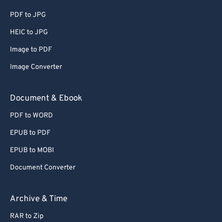
PDF to JPG
HEIC to JPG
Image to PDF
Image Converter
Document & Ebook
PDF to WORD
EPUB to PDF
EPUB to MOBI
Document Converter
Archive & Time
RAR to Zip