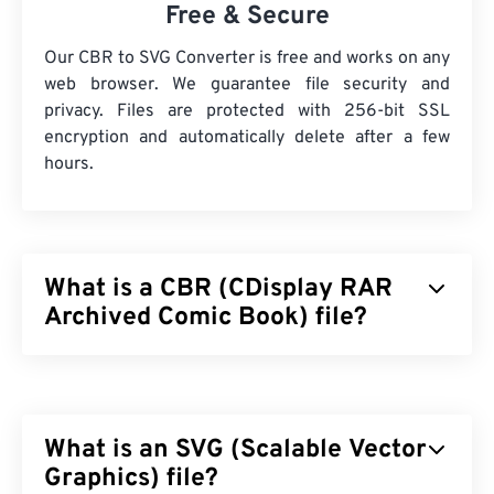
Free & Secure
Our CBR to SVG Converter is free and works on any
web browser. We guarantee file security and
privacy. Files are protected with 256-bit SSL
encryption and automatically delete after a few
hours.
What is a CBR (CDisplay RAR
Archived Comic Book) file?
CDisplay RAR Archived Comic Book (CBR) is a
compressed file type that can contain many
different files stored together to form a single
What is an SVG (Scalable Vector
archive file of digital comic books. In reality, it is a
Roshal Archive Compressed (RAR) file but
Graphics) file?