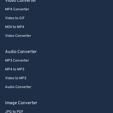
Video Converter
MP4 Converter
Video to GIF
MOV to MP4
Video Converter
Audio Converter
MP3 Converter
MP4 to MP3
Video to MP3
Audio Converter
Image Converter
JPG to PDF