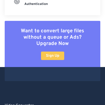
Authentication
Want to convert large files
without a queue or Ads?
Upgrade Now
Sign Up