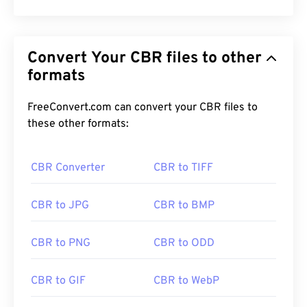
Convert Your CBR files to other
formats
FreeConvert.com can convert your CBR files to
these other formats:
CBR Converter
CBR to TIFF
CBR to JPG
CBR to BMP
CBR to PNG
CBR to ODD
CBR to GIF
CBR to WebP