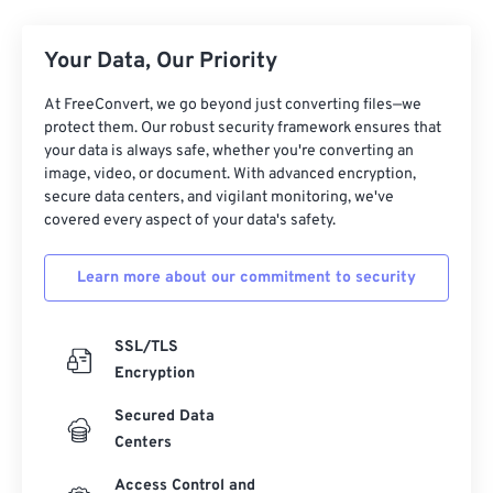
Your Data, Our Priority
At FreeConvert, we go beyond just converting files—we
protect them. Our robust security framework ensures that
your data is always safe, whether you're converting an
image, video, or document. With advanced encryption,
secure data centers, and vigilant monitoring, we've
covered every aspect of your data's safety.
Learn more about our commitment to security
SSL/TLS
Encryption
Secured Data
Centers
Access Control and