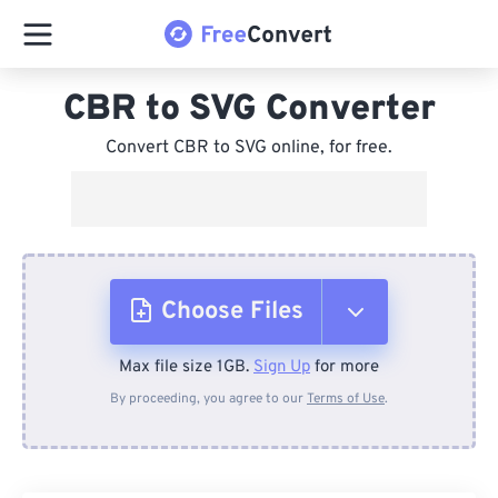
CBR to SVG Converter
Convert CBR to SVG online, for free.
Choose Files
Max file size 1GB.
Sign Up
for more
From Device
By proceeding, you agree to our
Terms of Use
.
From Dropbox