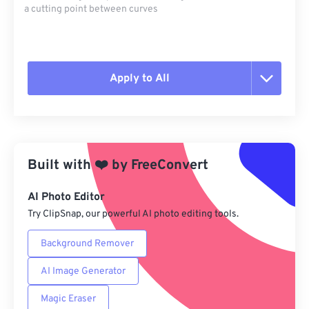
a cutting point between curves
Apply to All
Reset all options
Apply from Preset
Built with
❤️
by
FreeConvert
Save as Preset
AI Photo Editor
Try ClipSnap, our powerful AI photo editing tools.
Background Remover
AI Image Generator
Magic Eraser