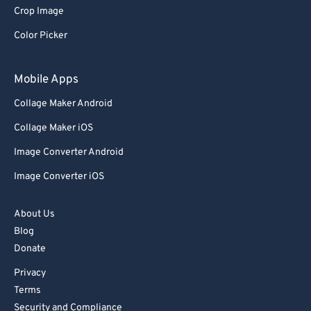
Crop Image
Color Picker
Mobile Apps
Collage Maker Android
Collage Maker iOS
Image Converter Android
Image Converter iOS
About Us
Blog
Donate
Privacy
Terms
Security and Compliance