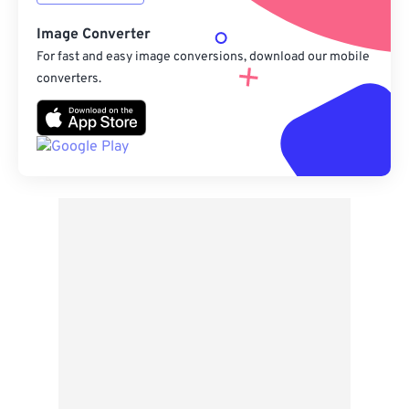
Image Converter
For fast and easy image conversions, download our mobile
converters.