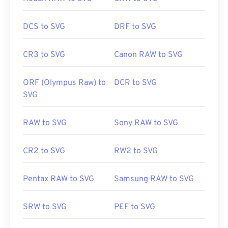
DCS to SVG
DRF to SVG
CR3 to SVG
Canon RAW to SVG
ORF (Olympus Raw) to
DCR to SVG
SVG
RAW to SVG
Sony RAW to SVG
CR2 to SVG
RW2 to SVG
Pentax RAW to SVG
Samsung RAW to SVG
SRW to SVG
PEF to SVG