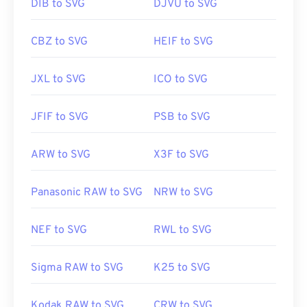
DIB to SVG
DJVU to SVG
CBZ to SVG
HEIF to SVG
JXL to SVG
ICO to SVG
JFIF to SVG
PSB to SVG
ARW to SVG
X3F to SVG
Panasonic RAW to SVG
NRW to SVG
NEF to SVG
RWL to SVG
Sigma RAW to SVG
K25 to SVG
Kodak RAW to SVG
CRW to SVG