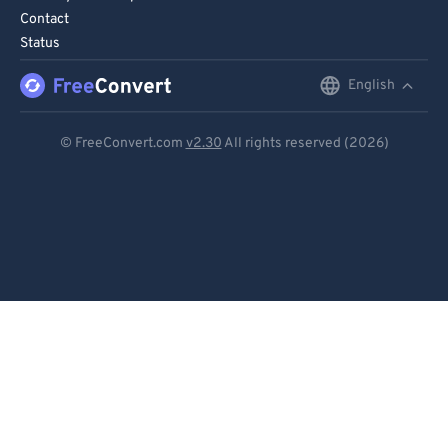
Contact
Status
English
English
Deutsch
© FreeConvert.com
v2.30
All rights reserved (2026)
Español
Français
Português
Italiano
Dutch
日本語
简体中文