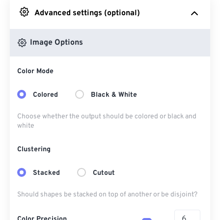
Advanced settings (optional)
From Google Drive
Image Options
From OneDrive
Color Mode
From Url
Colored
Black & White
Choose whether the output should be colored or black and
white
Clustering
Stacked
Cutout
Should shapes be stacked on top of another or be disjoint?
Color Precision