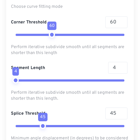
Choose curve fitting mode
Corner Threshold
60
Perform iterative subdivide smooth until all segments are
shorter than this length
Segment Length
4
Perform iterative subdivide smooth until all segments are
shorter than this length.
Splice Threshold
45
Minimum angle displacement (in degrees) to be considered