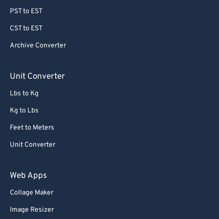
PST to EST
CST to EST
Archive Converter
Unit Converter
Lbs to Kg
Kg to Lbs
Feet to Meters
Unit Converter
Web Apps
Collage Maker
Image Resizer