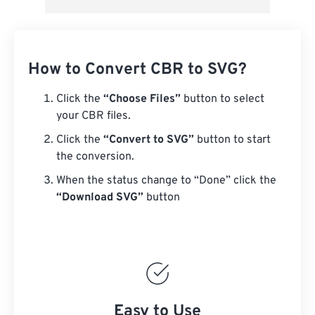
How to Convert CBR to SVG?
Click the
“Choose Files”
button to select
your CBR files.
Click the
“Convert to SVG”
button to start
the conversion.
When the status change to “Done” click the
“Download SVG”
button
Easy to Use