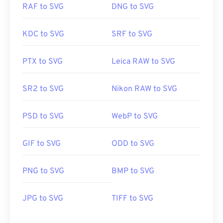
RAF to SVG
DNG to SVG
KDC to SVG
SRF to SVG
PTX to SVG
Leica RAW to SVG
SR2 to SVG
Nikon RAW to SVG
PSD to SVG
WebP to SVG
GIF to SVG
ODD to SVG
PNG to SVG
BMP to SVG
JPG to SVG
TIFF to SVG