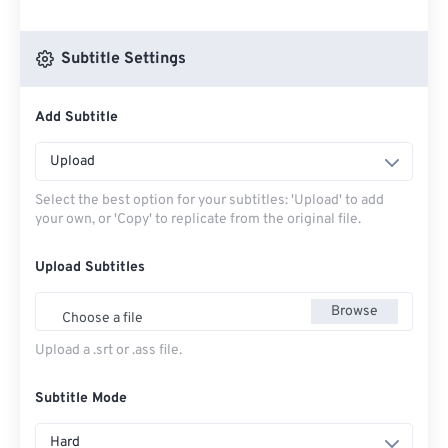
Subtitle Settings
Add Subtitle
Upload
Select the best option for your subtitles: 'Upload' to add
your own, or 'Copy' to replicate from the original file.
Upload Subtitles
Browse
Choose a file
Upload a .srt or .ass file.
Subtitle Mode
Hard