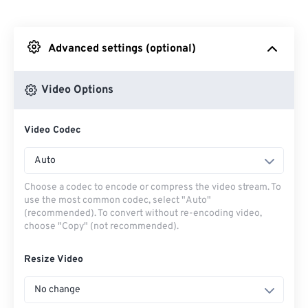
From Dropbox
Advanced settings (optional)
From Google Drive
Video Options
From OneDrive
Video Codec
From Url
Auto
Choose a codec to encode or compress the video stream. To
use the most common codec, select "Auto"
(recommended). To convert without re-encoding video,
choose "Copy" (not recommended).
Resize Video
No change