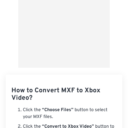
Save as Preset
How to Convert MXF to Xbox
Video?
Click the
“Choose Files”
button to select
your MXF files.
Click the
“Convert to Xbox Video”
button to