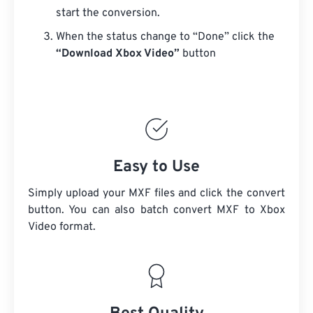
start the conversion.
When the status change to “Done” click the
“Download Xbox Video”
button
Easy to Use
Simply upload your MXF files and click the convert
button. You can also batch convert
MXF
to Xbox
Video format.