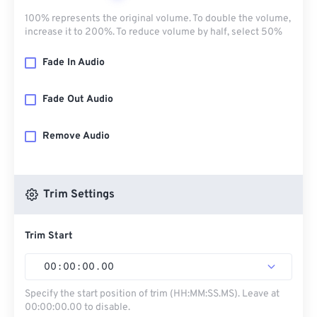
100% represents the original volume. To double the volume,
increase it to 200%. To reduce volume by half, select 50%
Fade In Audio
Fade Out Audio
Remove Audio
Trim Settings
Trim Start
00
:
00
:
00
.
00
Specify the start position of trim (HH:MM:SS.MS). Leave at
00:00:00.00 to disable.