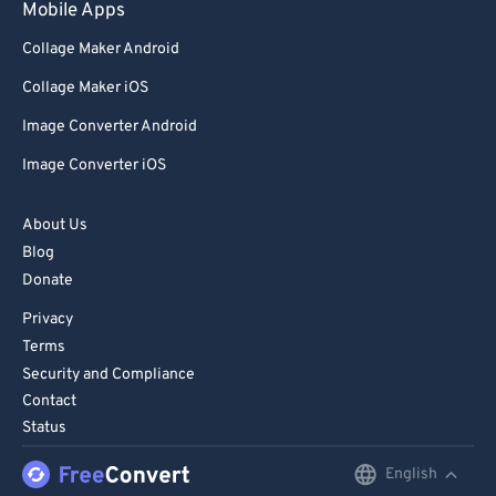
Mobile Apps
89
89
Collage Maker Android
90
90
Collage Maker iOS
91
91
Image Converter Android
92
92
Image Converter iOS
93
93
94
94
About Us
95
95
Blog
Donate
96
96
Privacy
97
97
Terms
98
98
Security and Compliance
Contact
99
99
Status
English
English