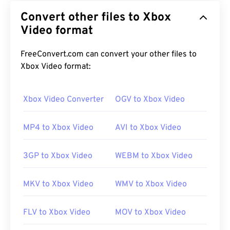
Convert other files to Xbox
Video format
FreeConvert.com can convert your other files to
Xbox Video format:
Xbox Video Converter
OGV to Xbox Video
MP4 to Xbox Video
AVI to Xbox Video
3GP to Xbox Video
WEBM to Xbox Video
MKV to Xbox Video
WMV to Xbox Video
FLV to Xbox Video
MOV to Xbox Video