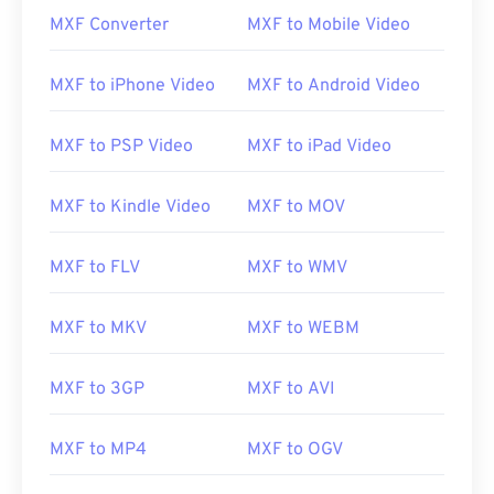
MXF Converter
MXF to Mobile Video
00
00
00
00
00
00
00
00
MXF to iPhone Video
MXF to Android Video
MXF to PSP Video
MXF to iPad Video
00
00
00
00
00
00
00
00
01
01
01
01
01
01
01
01
MXF to Kindle Video
MXF to MOV
02
02
02
02
02
02
02
02
03
03
03
03
03
03
03
03
MXF to FLV
MXF to WMV
04
04
04
04
04
04
04
04
MXF to MKV
MXF to WEBM
05
05
05
05
05
05
05
05
06
06
06
06
06
06
06
06
MXF to 3GP
MXF to AVI
07
07
07
07
07
07
07
07
08
08
08
08
08
08
08
08
MXF to MP4
MXF to OGV
09
09
09
09
09
09
09
09