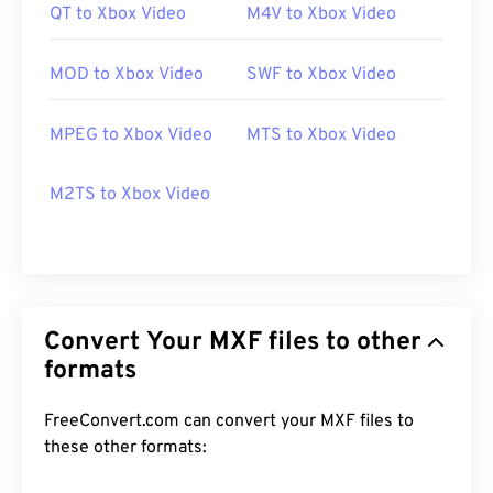
QT to Xbox Video
M4V to Xbox Video
MOD to Xbox Video
SWF to Xbox Video
MPEG to Xbox Video
MTS to Xbox Video
M2TS to Xbox Video
Convert Your MXF files to other
formats
FreeConvert.com can convert your MXF files to
these other formats: