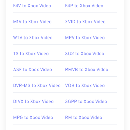
F4V to Xbox Video
F4P to Xbox Video
M1V to Xbox Video
XVID to Xbox Video
WTV to Xbox Video
MPV to Xbox Video
TS to Xbox Video
3G2 to Xbox Video
ASF to Xbox Video
RMVB to Xbox Video
DVR-MS to Xbox Video
VOB to Xbox Video
DIVX to Xbox Video
3GPP to Xbox Video
MPG to Xbox Video
RM to Xbox Video