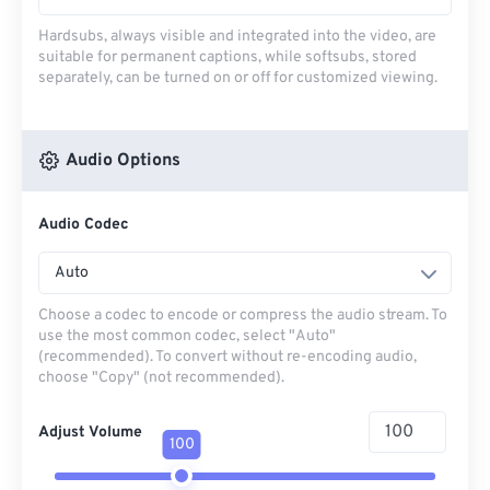
Hardsubs, always visible and integrated into the video, are
suitable for permanent captions, while softsubs, stored
separately, can be turned on or off for customized viewing.
Audio Options
Audio Codec
Auto
Choose a codec to encode or compress the audio stream. To
use the most common codec, select "Auto"
(recommended). To convert without re-encoding audio,
choose "Copy" (not recommended).
Adjust Volume
100