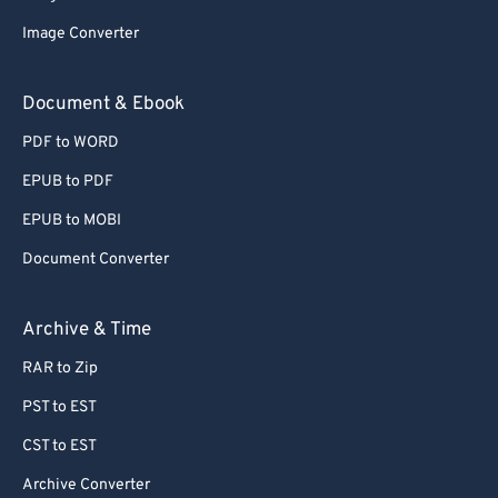
62
62
Image Converter
63
63
64
64
Document & Ebook
65
65
PDF to WORD
66
66
EPUB to PDF
67
67
EPUB to MOBI
68
68
Document Converter
69
69
70
70
Archive & Time
71
71
RAR to Zip
72
72
PST to EST
73
73
CST to EST
74
74
Archive Converter
75
75