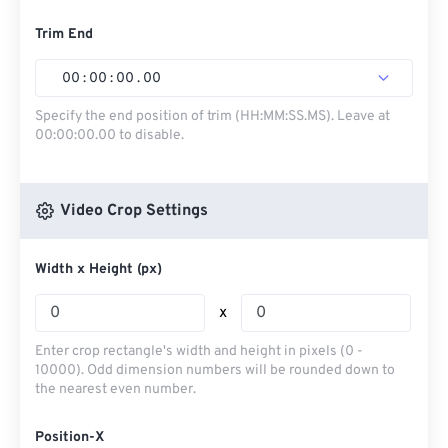
Trim End
00
:
00
:
00
.
00
Specify the end position of trim (HH:MM:SS.MS). Leave at
00:00:00.00 to disable.
Video Crop Settings
Width x Height (px)
x
Enter crop rectangle's width and height in pixels (0 -
10000). Odd dimension numbers will be rounded down to
the nearest even number.
Position-X