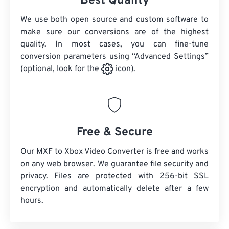
Best Quality
We use both open source and custom software to
make sure our conversions are of the highest
quality. In most cases, you can fine-tune
conversion parameters using “Advanced Settings”
(optional, look for the
icon).
Free & Secure
Our MXF to Xbox Video Converter is free and works
on any web browser. We guarantee file security and
privacy. Files are protected with 256-bit SSL
encryption and automatically delete after a few
hours.