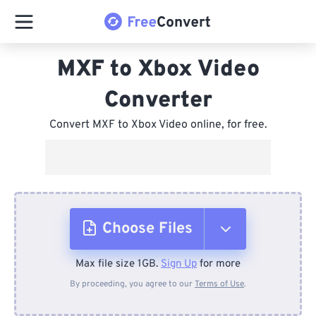
MXF to Xbox Video
Converter
Convert MXF to Xbox Video online, for free.
Choose Files
Max file size 1GB.
Sign Up
for more
From Device
By proceeding, you agree to our
Terms of Use
.