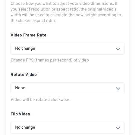
Choose how you want to adjust your video dimensions. If
you select resolution or aspect ratio, the original video's
width will be used to calculate the new height according to
the chosen aspect ratio.
Video Frame Rate
No change
Change FPS (frames per second) of video
Rotate Video
None
Video will be rotated clockwise.
Flip Video
No change