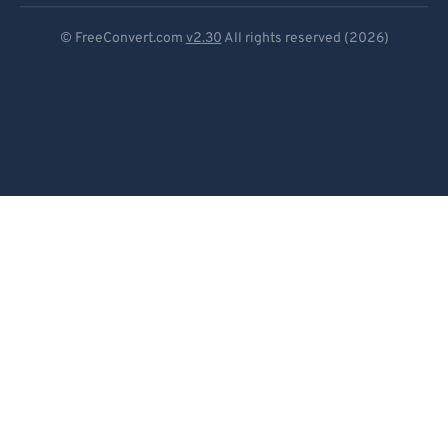
Deutsch
© FreeConvert.com
v2.30
All rights reserved (2026)
Español
Français
Português
Italiano
Dutch
日本語
简体中文
繁體中文
한국어
Svenska