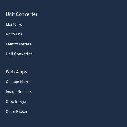
76
76
Unit Converter
77
77
Lbs to Kg
78
78
Kg to Lbs
79
79
Feet to Meters
80
80
Unit Converter
81
81
82
82
Web Apps
83
83
Collage Maker
84
84
Image Resizer
85
85
Crop Image
86
86
Color Picker
87
87
88
88