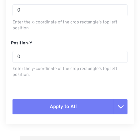
Enter the x-coordinate of the crop rectangle's top left
position
Position-Y
Enter the y-coordinate of the crop rectangle's top left
position.
Apply to All
Reset all options
Apply from Preset