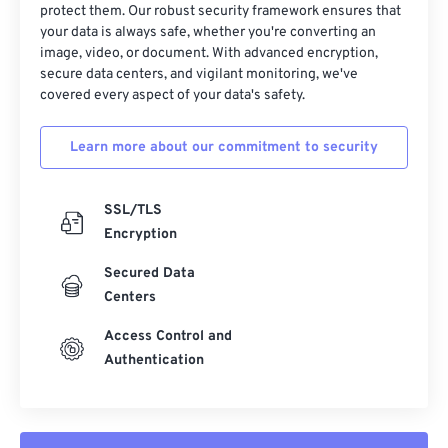
protect them. Our robust security framework ensures that
23
23
23
23
23
23
23
23
your data is always safe, whether you're converting an
image, video, or document. With advanced encryption,
24
24
24
24
24
24
secure data centers, and vigilant monitoring, we've
25
25
25
25
25
25
covered every aspect of your data's safety.
26
26
26
26
26
26
Learn more about our commitment to security
27
27
27
27
27
27
28
28
28
28
28
28
SSL/TLS
29
29
29
29
29
29
Encryption
30
30
30
30
30
30
Secured Data
31
31
31
31
31
31
Centers
32
32
32
32
32
32
Access Control and
33
33
33
33
33
33
Authentication
34
34
34
34
34
34
35
35
35
35
35
35