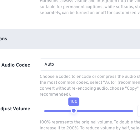
Hardsubs, always visible and integrated into the vi
suitable for permanent captions, while softsubs, s
separately, can be turned on or off for customized 
ons
Auto
Audio Codec
Choose a codec to encode or compress the audio s
the most common codec, select "Auto" (recommen
convert without re-encoding audio, choose "Copy" 
recommended).
100
djust Volume
100% represents the original volume. To double th
increase it to 200%. To reduce volume by half, sel