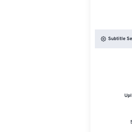
Subtitle Se
Upl