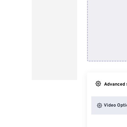
Advanced s
Video Opti