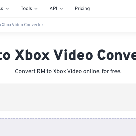
ss
Tools
API
Pricing
o Xbox Video Converter
to Xbox Video Conve
Convert RM to Xbox Video online, for free.