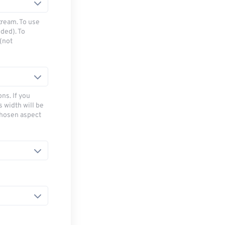
tream. To use
ded). To
(not
ns. If you
s width will be
chosen aspect