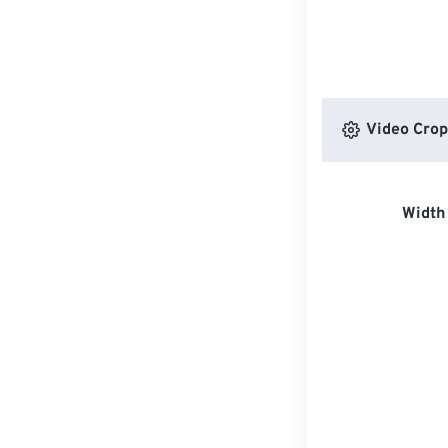
Video Crop
Width 