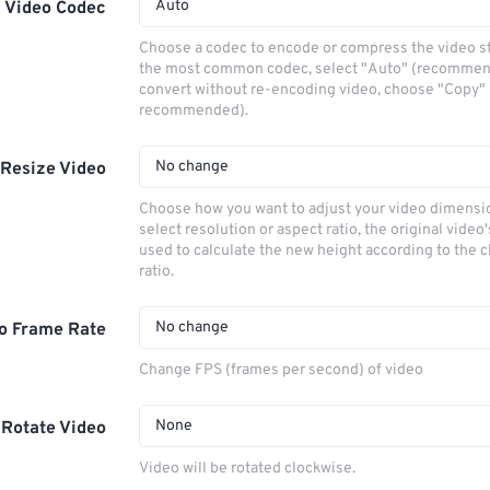
Auto
Video Codec
Choose a codec to encode or compress the video s
the most common codec, select "Auto" (recommen
convert without re-encoding video, choose "Copy" 
recommended).
No change
Resize Video
Choose how you want to adjust your video dimensio
select resolution or aspect ratio, the original video'
used to calculate the new height according to the 
ratio.
No change
o Frame Rate
Change FPS (frames per second) of video
None
Rotate Video
Video will be rotated clockwise.