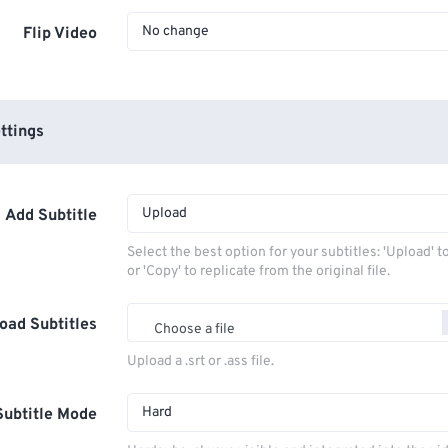
No change
Flip Video
ttings
Upload
Add Subtitle
Select the best option for your subtitles: 'Upload' 
or 'Copy' to replicate from the original file.
oad Subtitles
Choose a file
Upload a .srt or .ass file.
Hard
Subtitle Mode