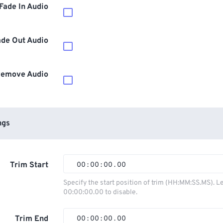
Fade In Audio
ade Out Audio
emove Audio
ngs
Trim Start
00
:
00
:
00
.
00
00
00
00
00
Specify the start position of trim (HH:MM:SS.MS). L
00:00:00.00 to disable.
01
01
01
01
02
02
02
02
Trim End
00
:
00
:
00
.
00