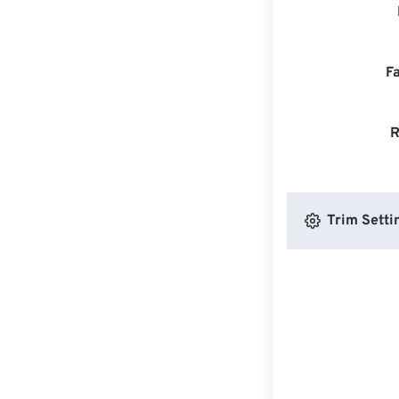
F
R
Trim Setti