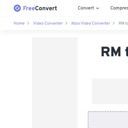
Convert
Compre
Home
Video Converter
Xbox Video Converter
RM t
RM 