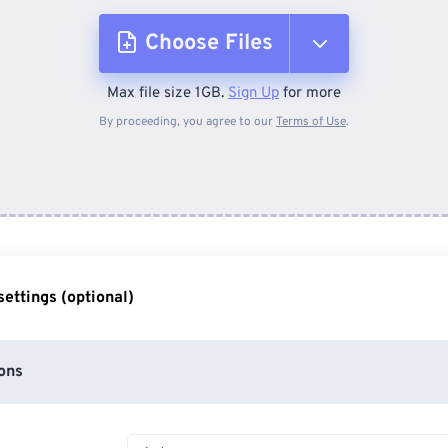
Choose Files
Max file size 1GB.
Sign Up
for more
From Device
By proceeding, you agree to our
Terms of Use
.
From Dropbox
From Google Drive
ettings (optional)
From OneDrive
ons
From Url