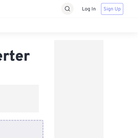
Log In
Sign Up
rter