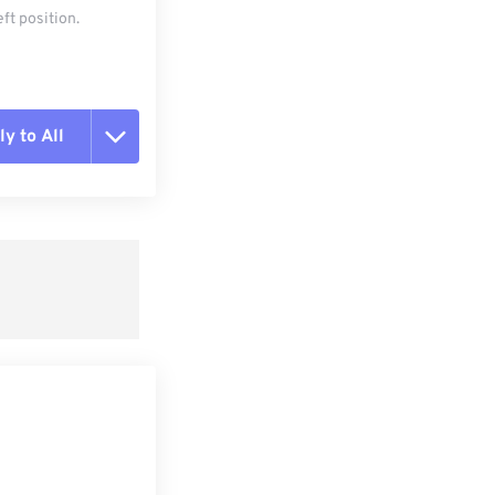
ft position.
y to All
t all options
ly from Preset
e as Preset