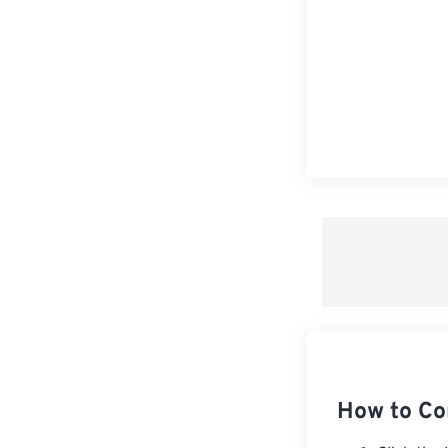
How to Co