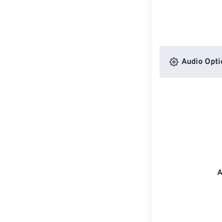
Audio Opti
A