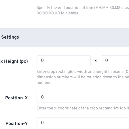
03
03
03
03
00
00
00
00
Specify the end position of trim (HH:MM:SS.MS). Le
00:00:00.00 to disable.
04
04
04
04
01
01
01
01
05
05
05
05
02
02
02
02
06
06
06
06
03
03
03
03
 Settings
07
07
07
07
04
04
04
04
08
08
08
08
05
05
05
05
x
x Height (px)
09
09
09
09
06
06
06
06
Enter crop rectangle's width and height in pixels (
10
10
10
10
07
07
07
07
dimension numbers will be rounded down to the n
number.
11
11
11
11
08
08
08
08
12
12
12
12
09
09
09
09
Position-X
13
13
13
13
10
10
10
10
Enter the x-coordinate of the crop rectangle's top l
14
14
14
14
11
11
11
11
15
15
15
15
Position-Y
12
12
12
12