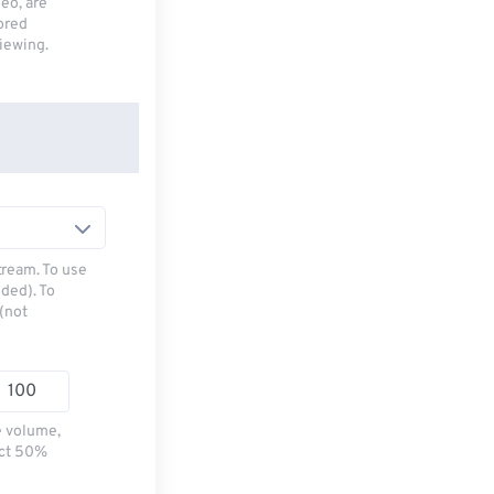
deo, are
tored
viewing.
tream. To use
ded). To
(not
e volume,
ect 50%