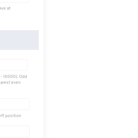
ave at
0 - 10000). Odd
earest even
eft position