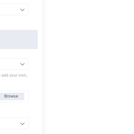
to add your own,
Browse