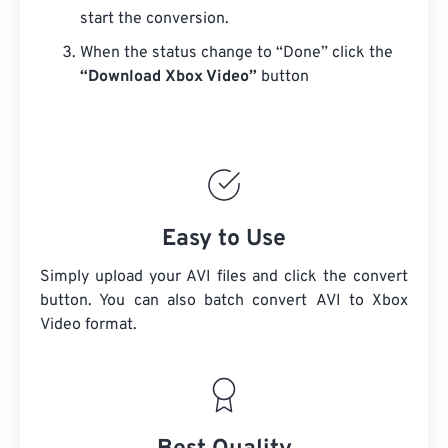
start the conversion.
When the status change to “Done” click the
“Download Xbox Video”
button
Easy to Use
Simply upload your AVI files and click the convert
button. You can also batch convert
AVI
to Xbox
Video format.