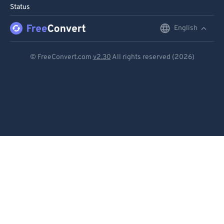
Status
English
English
Deutsch
© FreeConvert.com
v2.30
All rights reserved (2026)
Español
Français
Português
Italiano
Dutch
日本語
简体中文
繁體中文