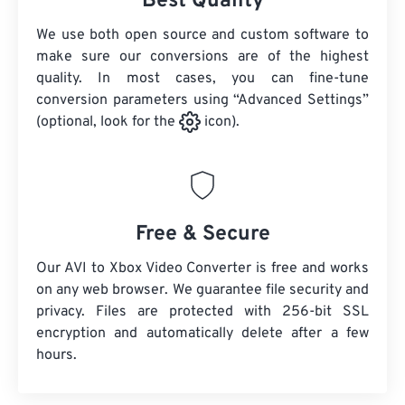
Best Quality
We use both open source and custom software to
make sure our conversions are of the highest
quality. In most cases, you can fine-tune
conversion parameters using “Advanced Settings”
(optional, look for the
icon).
Free & Secure
Our AVI to Xbox Video Converter is free and works
on any web browser. We guarantee file security and
privacy. Files are protected with 256-bit SSL
encryption and automatically delete after a few
hours.