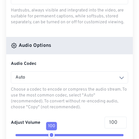
Hardsubs, always visible and integrated into the video, are
suitable for permanent captions, while softsubs, stored
separately, can be turned on or off for customized viewing.
Audio Options
Audio Codec
Auto
Choose a codec to encode or compress the audio stream. To
use the most common codec, select "Auto"
(recommended). To convert without re-encoding audio,
choose "Copy" (not recommended).
Adjust Volume
100