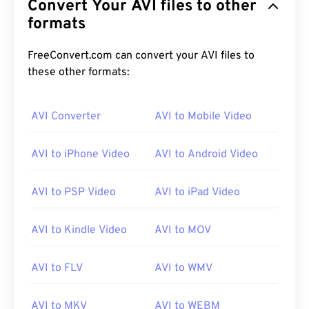
Convert Your AVI files to other
formats
FreeConvert.com can convert your AVI files to
these other formats:
AVI Converter
AVI to Mobile Video
AVI to iPhone Video
AVI to Android Video
AVI to PSP Video
AVI to iPad Video
AVI to Kindle Video
AVI to MOV
AVI to FLV
AVI to WMV
00
00
00
00
00
00
00
00
AVI to MKV
AVI to WEBM