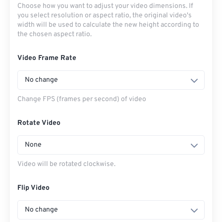
Choose how you want to adjust your video dimensions. If
you select resolution or aspect ratio, the original video's
width will be used to calculate the new height according to
the chosen aspect ratio.
Video Frame Rate
No change
Change FPS (frames per second) of video
Rotate Video
None
Video will be rotated clockwise.
Flip Video
No change