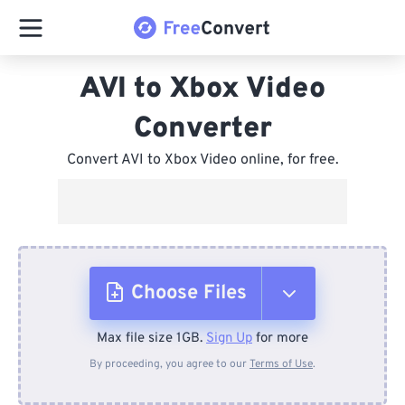
AVI to Xbox Video
Converter
Convert AVI to Xbox Video online, for free.
Choose Files
Max file size 1GB.
Sign Up
for more
From Device
By proceeding, you agree to our
Terms of Use
.