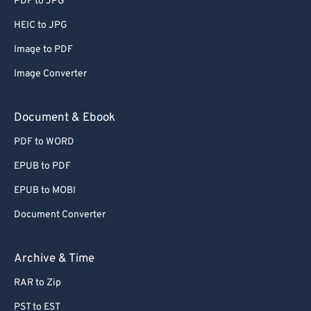
PDF to JPG
66
66
HEIC to JPG
67
67
Image to PDF
68
68
Image Converter
69
69
70
70
Document & Ebook
71
71
PDF to WORD
72
72
EPUB to PDF
73
73
EPUB to MOBI
74
74
Document Converter
75
75
76
76
Archive & Time
77
77
RAR to Zip
78
78
PST to EST