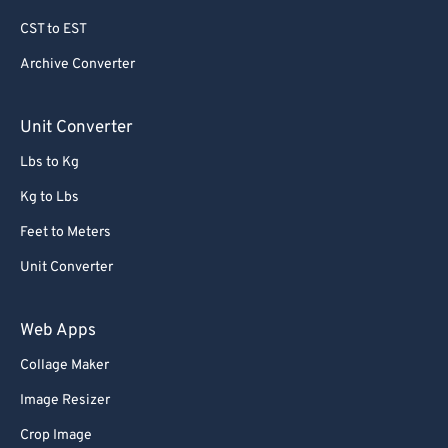
79
79
CST to EST
80
80
Archive Converter
81
81
82
82
Unit Converter
83
83
Lbs to Kg
84
84
Kg to Lbs
85
85
Feet to Meters
86
86
Unit Converter
87
87
88
88
Web Apps
89
89
Collage Maker
90
90
Image Resizer
91
91
Crop Image