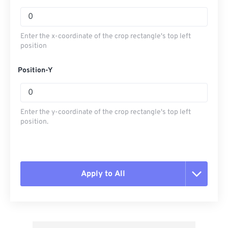
Enter the x-coordinate of the crop rectangle's top left
position
Position-Y
Enter the y-coordinate of the crop rectangle's top left
position.
Apply to All
Reset all options
Apply from Preset