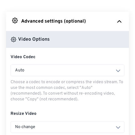
From Dropbox
Advanced settings (optional)
From Google Drive
Video Options
From OneDrive
Video Codec
From Url
Auto
Choose a codec to encode or compress the video stream. To
use the most common codec, select "Auto"
(recommended). To convert without re-encoding video,
choose "Copy" (not recommended).
Resize Video
No change