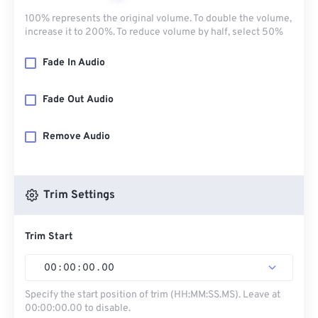
100% represents the original volume. To double the volume,
increase it to 200%. To reduce volume by half, select 50%
Fade In Audio
Fade Out Audio
Remove Audio
Trim Settings
Trim Start
00
:
00
:
00
.
00
Specify the start position of trim (HH:MM:SS.MS). Leave at
00:00:00.00 to disable.