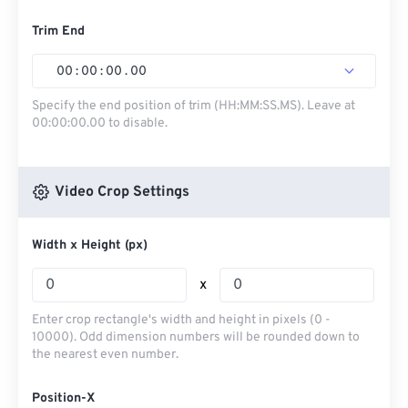
Trim End
00
:
00
:
00
.
00
Specify the end position of trim (HH:MM:SS.MS). Leave at
00:00:00.00 to disable.
Video Crop Settings
Width x Height (px)
x
Enter crop rectangle's width and height in pixels (0 -
10000). Odd dimension numbers will be rounded down to
the nearest even number.
Position-X