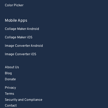
92
92
Color Picker
93
93
94
94
Mobile Apps
95
95
Collage Maker Android
96
96
Collage Maker iOS
97
97
Image Converter Android
98
98
Image Converter iOS
99
99
About Us
Blog
Donate
Privacy
Terms
Security and Compliance
Contact