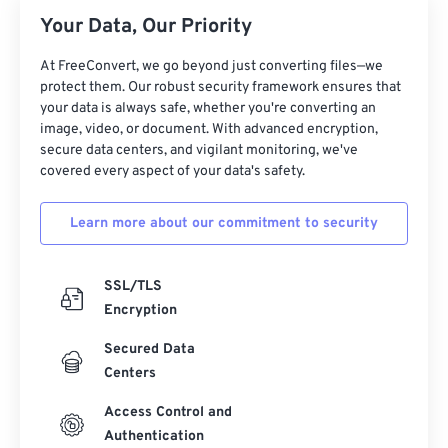
26
26
26
26
26
26
Your Data, Our Priority
27
27
27
27
27
27
At FreeConvert, we go beyond just converting files—we
28
28
28
28
28
28
protect them. Our robust security framework ensures that
your data is always safe, whether you're converting an
29
29
29
29
29
29
image, video, or document. With advanced encryption,
30
30
30
30
30
30
secure data centers, and vigilant monitoring, we've
covered every aspect of your data's safety.
31
31
31
31
31
31
32
32
32
32
32
32
Learn more about our commitment to security
33
33
33
33
33
33
34
34
34
34
34
34
SSL/TLS
Encryption
35
35
35
35
35
35
Secured Data
36
36
36
36
36
36
Centers
37
37
37
37
37
37
Access Control and
38
38
38
38
38
38
Authentication