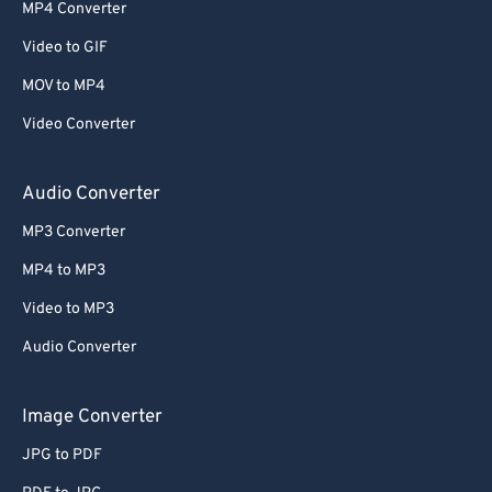
52
52
52
52
52
52
MP4 Converter
53
53
53
53
53
53
Video to GIF
54
54
54
54
54
54
MOV to MP4
55
55
55
55
55
55
Video Converter
56
56
56
56
56
56
57
57
57
57
57
57
Audio Converter
58
58
58
58
58
58
MP3 Converter
59
59
59
59
59
59
MP4 to MP3
60
60
Video to MP3
61
61
Audio Converter
62
62
63
63
Image Converter
64
64
JPG to PDF
65
65