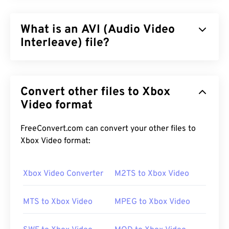
What is an AVI (Audio Video
Interleave) file?
Audio Video Interleave (AVI) is a multimedia
container developed by Microsoft. AVI is a
Convert other files to Xbox
descendant of the
Resource Interchange File
Format (RIFF)
Video format
. With the assistance of third-party
programs, AVI can support chapters, captions,
subtitles, menus, streaming, attachments, and 3D
FreeConvert.com can convert your other files to
containers.
Xbox Video format:
Xbox Video Converter
M2TS to Xbox Video
How to open an AVI file?
MTS to Xbox Video
MPEG to Xbox Video
Microsoft provides a downloadable and free
AVI
Viewer
. Another way to view an AVI file is to use a
version of
Microsoft Windows Media Player
that is