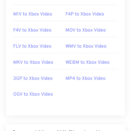
M1V to Xbox Video
F4P to Xbox Video
F4V to Xbox Video
MOV to Xbox Video
FLV to Xbox Video
WMV to Xbox Video
MKV to Xbox Video
WEBM to Xbox Video
3GP to Xbox Video
MP4 to Xbox Video
OGV to Xbox Video