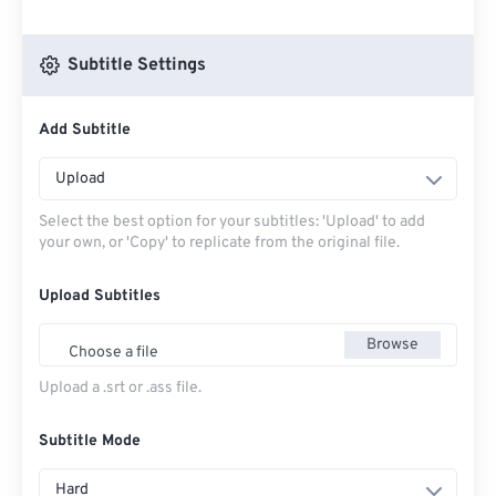
Subtitle Settings
Add Subtitle
Upload
Select the best option for your subtitles: 'Upload' to add
your own, or 'Copy' to replicate from the original file.
Upload Subtitles
Browse
Choose a file
Upload a .srt or .ass file.
Subtitle Mode
Hard