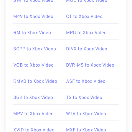
SWF to Xbox Video
MOD to Xbox Video
compatible with the operating system.
M4V to Xbox Video
QT to Xbox Video
While
AVI
files are optimized for the Internet,
RM to Xbox Video
MPG to Xbox Video
hardware players support them as well. If an AVI
file does not open, then use
VLC media player
.
3GPP to Xbox Video
DIVX to Xbox Video
Developed by:
Microsoft
VOB to Xbox Video
DVR-MS to Xbox Video
Initial release:
1992
Useful links:
RMVB to Xbox Video
ASF to Xbox Video
https://en.wikipedia.org/wiki/Audio_Video_Interleave
3G2 to Xbox Video
TS to Xbox Video
https://tools.ietf.org/html/rfc2361
MPV to Xbox Video
WTV to Xbox Video
XVID to Xbox Video
MXF to Xbox Video