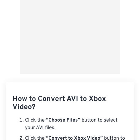
Save as Preset
How to Convert AVI to Xbox
Video?
Click the
“Choose Files”
button to select
your AVI files.
Click the
“Convert to Xbox Video”
button to