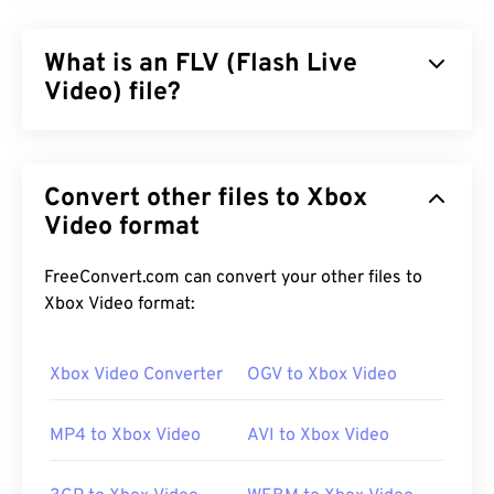
What is an FLV (Flash Live
Video) file?
Flash Live Video (FLV) is, as the name suggests, a
type of
Flash
video. It is a popular format that
Convert other files to Xbox
delivers high-quality, well-synchronized multimedia
content, primarily over the Internet. It is also a
Video format
media container, and as such, uses
codecs
to
compress file size. FLV uses the open standard
FreeConvert.com can convert your other files to
ISO/IEC 14496-12:2008
, also known as the ISO
Xbox Video format:
base media file format, which offers the advantage
of flexibility and independence.
Xbox Video Converter
OGV to Xbox Video
MP4 to Xbox Video
AVI to Xbox Video
How to open an FLV file?
By default, FLV opens in
Adobe
products, namely