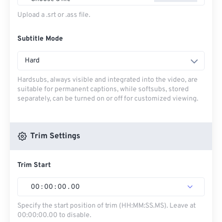
Upload a .srt or .ass file.
Subtitle Mode
Hard
Hardsubs, always visible and integrated into the video, are
suitable for permanent captions, while softsubs, stored
separately, can be turned on or off for customized viewing.
Trim Settings
Trim Start
00
:
00
:
00
.
00
Specify the start position of trim (HH:MM:SS.MS). Leave at
00:00:00.00 to disable.