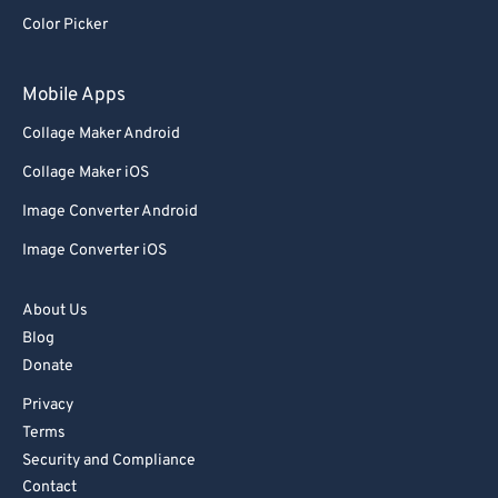
92
92
Color Picker
93
93
94
94
Mobile Apps
95
95
Collage Maker Android
96
96
Collage Maker iOS
97
97
Image Converter Android
98
98
Image Converter iOS
99
99
About Us
Blog
Donate
Privacy
Terms
Security and Compliance
Contact