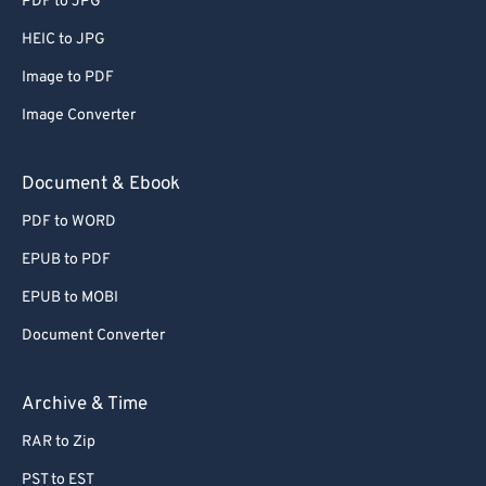
PDF to JPG
66
66
HEIC to JPG
67
67
Image to PDF
68
68
Image Converter
69
69
70
70
Document & Ebook
71
71
PDF to WORD
72
72
EPUB to PDF
73
73
EPUB to MOBI
74
74
Document Converter
75
75
76
76
Archive & Time
77
77
RAR to Zip
78
78
PST to EST