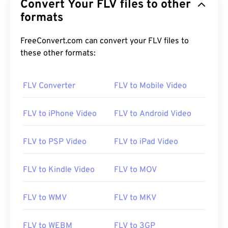
Convert Your FLV files to other
formats
FreeConvert.com can convert your FLV files to
these other formats:
FLV Converter
FLV to Mobile Video
FLV to iPhone Video
FLV to Android Video
FLV to PSP Video
FLV to iPad Video
FLV to Kindle Video
FLV to MOV
FLV to WMV
FLV to MKV
00
00
00
00
00
00
00
00
FLV to WEBM
FLV to 3GP