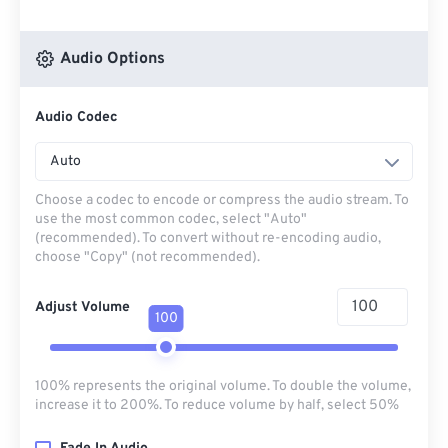
Audio Options
Audio Codec
Auto
Choose a codec to encode or compress the audio stream. To
use the most common codec, select "Auto"
(recommended). To convert without re-encoding audio,
choose "Copy" (not recommended).
Adjust Volume
100
100% represents the original volume. To double the volume,
increase it to 200%. To reduce volume by half, select 50%