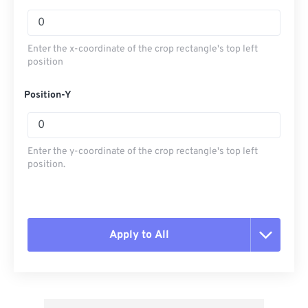
Enter the x-coordinate of the crop rectangle's top left
position
Position-Y
Enter the y-coordinate of the crop rectangle's top left
position.
Apply to All
Reset all options
Apply from Preset