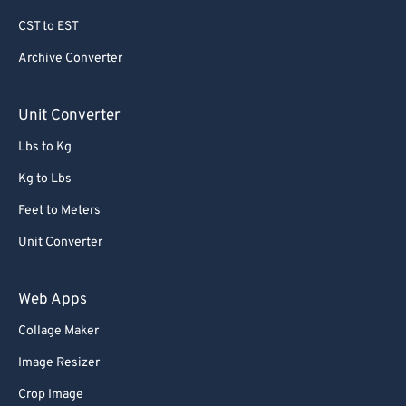
79
79
CST to EST
80
80
Archive Converter
81
81
82
82
Unit Converter
83
83
Lbs to Kg
84
84
Kg to Lbs
85
85
Feet to Meters
86
86
Unit Converter
87
87
88
88
Web Apps
89
89
Collage Maker
90
90
Image Resizer
91
91
Crop Image