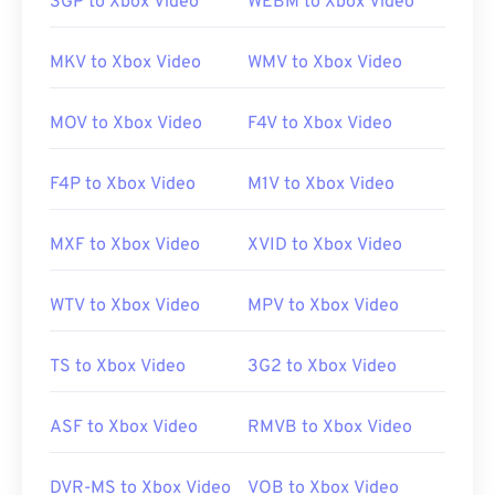
3GP to Xbox Video
WEBM to Xbox Video
Animate Creative Cloud
(Animate CC) and
Flash
. It
opens best in Adobe Flash version 7 and above.
MKV to Xbox Video
WMV to Xbox Video
FLV does not support chapters or subtitles, but it
does support metadata tags.
MOV to Xbox Video
F4V to Xbox Video
Since FLV is based on an open standard, it can
F4P to Xbox Video
M1V to Xbox Video
open in many non-Adobe products. Other
programs in which FLV can open include
VLC media
MXF to Xbox Video
XVID to Xbox Video
player
,
Zoom Player
,
RealNetworks RealPlayer
Cloud
,
Eltima Elmedia Player
, and
others
.
WTV to Xbox Video
MPV to Xbox Video
Developed by:
Adobe
TS to Xbox Video
3G2 to Xbox Video
Initial release:
2003
ASF to Xbox Video
RMVB to Xbox Video
Useful links:
https://en.wikipedia.org/wiki/Flash_Video
DVR-MS to Xbox Video
VOB to Xbox Video