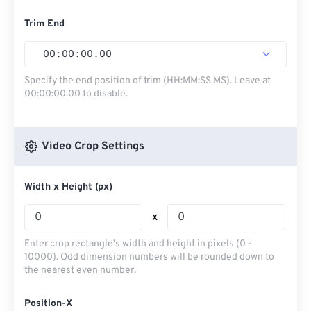
Trim End
00
:
00
:
00
.
00
Specify the end position of trim (HH:MM:SS.MS). Leave at
00:00:00.00 to disable.
Video Crop Settings
Width x Height (px)
x
Enter crop rectangle's width and height in pixels (0 -
10000). Odd dimension numbers will be rounded down to
the nearest even number.
Position-X