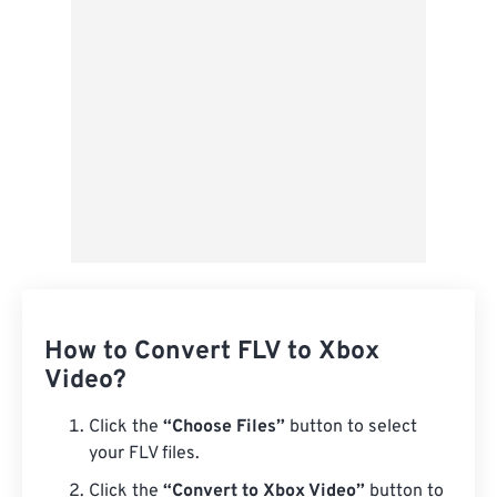
Save as Preset
How to Convert FLV to Xbox
Video?
Click the
“Choose Files”
button to select
your FLV files.
Click the
“Convert to Xbox Video”
button to