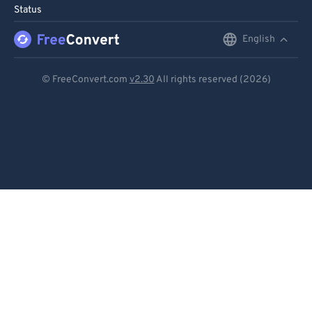
Status
English
English
Deutsch
© FreeConvert.com
v2.30
All rights reserved (2026)
Español
Français
Português
Italiano
Dutch
日本語
简体中文
繁體中文