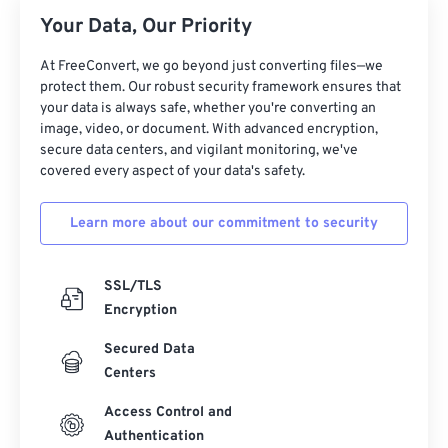
26
26
26
26
26
26
Your Data, Our Priority
27
27
27
27
27
27
At FreeConvert, we go beyond just converting files—we
28
28
28
28
28
28
protect them. Our robust security framework ensures that
your data is always safe, whether you're converting an
29
29
29
29
29
29
image, video, or document. With advanced encryption,
30
30
30
30
30
30
secure data centers, and vigilant monitoring, we've
covered every aspect of your data's safety.
31
31
31
31
31
31
32
32
32
32
32
32
Learn more about our commitment to security
33
33
33
33
33
33
34
34
34
34
34
34
SSL/TLS
Encryption
35
35
35
35
35
35
Secured Data
36
36
36
36
36
36
Centers
37
37
37
37
37
37
Access Control and
38
38
38
38
38
38
Authentication