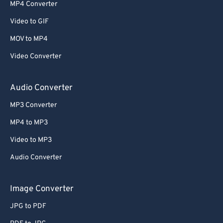
52
52
52
52
52
52
MP4 Converter
53
53
53
53
53
53
Video to GIF
54
54
54
54
54
54
MOV to MP4
55
55
55
55
55
55
Video Converter
56
56
56
56
56
56
57
57
57
57
57
57
Audio Converter
58
58
58
58
58
58
MP3 Converter
59
59
59
59
59
59
MP4 to MP3
60
60
Video to MP3
61
61
Audio Converter
62
62
63
63
Image Converter
64
64
JPG to PDF
65
65