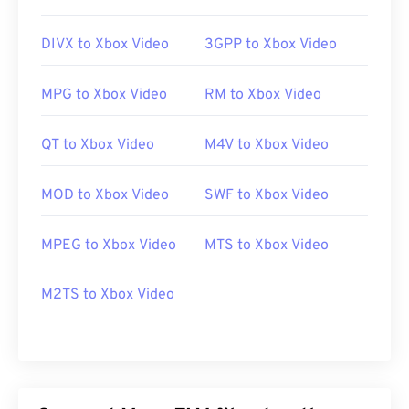
https://www.lifewire.com/flv-file
DIVX to Xbox Video
3GPP to Xbox Video
MPG to Xbox Video
RM to Xbox Video
QT to Xbox Video
M4V to Xbox Video
MOD to Xbox Video
SWF to Xbox Video
MPEG to Xbox Video
MTS to Xbox Video
M2TS to Xbox Video