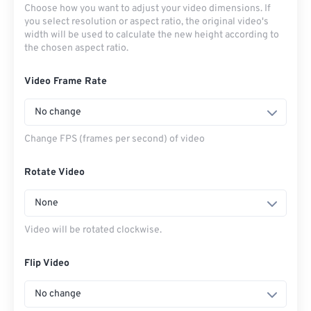
Choose how you want to adjust your video dimensions. If
you select resolution or aspect ratio, the original video's
width will be used to calculate the new height according to
the chosen aspect ratio.
Video Frame Rate
No change
Change FPS (frames per second) of video
Rotate Video
None
Video will be rotated clockwise.
Flip Video
No change