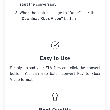
start the conversion.
When the status change to “Done” click the
“Download Xbox Video”
button
Easy to Use
Simply upload your FLV files and click the convert
button. You can also batch convert
FLV
to Xbox
Video format.