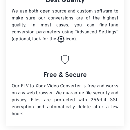
Best Quality
We use both open source and custom software to
make sure our conversions are of the highest
quality. In most cases, you can fine-tune
conversion parameters using “Advanced Settings”
(optional, look for the
icon).
Free & Secure
Our FLV to Xbox Video Converter is free and works
on any web browser. We guarantee file security and
privacy. Files are protected with 256-bit SSL
encryption and automatically delete after a few
hours.