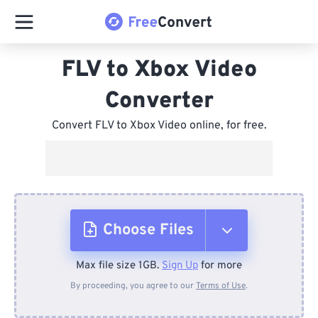
FLV to Xbox Video
Converter
Convert FLV to Xbox Video online, for free.
Choose Files
Max file size 1GB.
Sign Up
for more
From Device
By proceeding, you agree to our
Terms of Use
.