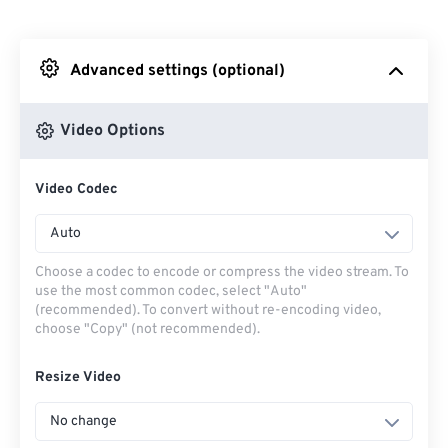
From Dropbox
Advanced settings (optional)
From Google Drive
Video Options
From OneDrive
Video Codec
From Url
Auto
Choose a codec to encode or compress the video stream. To
use the most common codec, select "Auto"
(recommended). To convert without re-encoding video,
choose "Copy" (not recommended).
Resize Video
No change