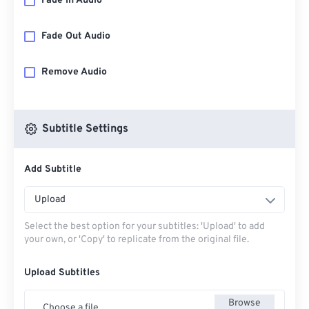
Fade In Audio
Fade Out Audio
Remove Audio
Subtitle Settings
Add Subtitle
Upload
Select the best option for your subtitles: 'Upload' to add
your own, or 'Copy' to replicate from the original file.
Upload Subtitles
Browse
Choose a file