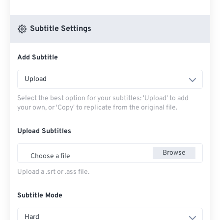
Subtitle Settings
Add Subtitle
Upload
Select the best option for your subtitles: 'Upload' to add
your own, or 'Copy' to replicate from the original file.
Upload Subtitles
Browse
Choose a file
Upload a .srt or .ass file.
Subtitle Mode
Hard