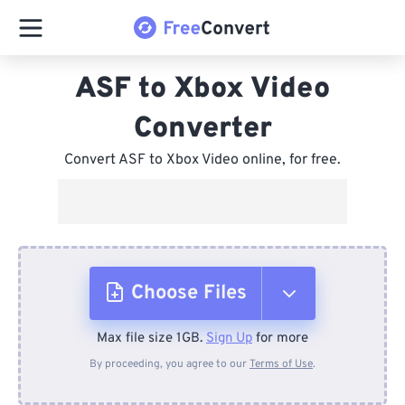
ASF to Xbox Video
Converter
Convert ASF to Xbox Video online, for free.
Choose Files
Max file size 1GB.
Sign Up
for more
From Device
By proceeding, you agree to our
Terms of Use
.