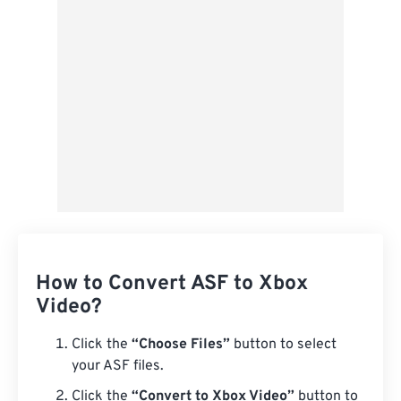
Save as Preset
How to Convert ASF to Xbox
Video?
Click the
“Choose Files”
button to select
your ASF files.
Click the
“Convert to Xbox Video”
button to