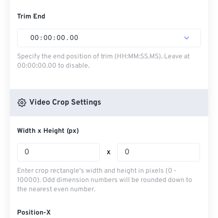
Trim End
00
:
00
:
00
.
00
Specify the end position of trim (HH:MM:SS.MS). Leave at
00:00:00.00 to disable.
Video Crop Settings
Width x Height (px)
x
Enter crop rectangle's width and height in pixels (0 -
10000). Odd dimension numbers will be rounded down to
the nearest even number.
Position-X