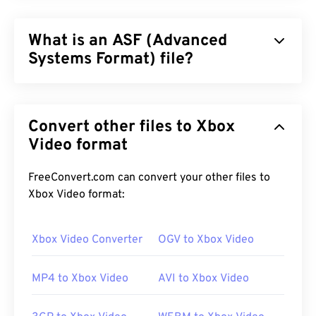
What is an ASF (Advanced
Systems Format) file?
Advanced Systems Format (ASF) is a
proprietary
Microsoft product, which serves as a container for
Convert other files to Xbox
Windows multimedia content. Microsoft designed it
for streaming and to be independent of systems
Video format
and protocols. It supports chapters, captions,
subtitles, metadata tags, streaming, and hardware
FreeConvert.com can convert your other files to
players, but does not support menus.
Xbox Video format:
Xbox Video Converter
OGV to Xbox Video
How to open an ASF file?
MP4 to Xbox Video
AVI to Xbox Video
It is best to use
Windows Media Player
to open an
ASF file. Alternatively,
VLC media player
is a good
choice too. Keep in mind that ASF can contain