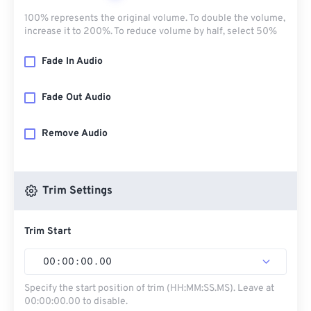
100% represents the original volume. To double the volume,
increase it to 200%. To reduce volume by half, select 50%
Fade In Audio
Fade Out Audio
Remove Audio
Trim Settings
Trim Start
00
:
00
:
00
.
00
Specify the start position of trim (HH:MM:SS.MS). Leave at
00:00:00.00 to disable.