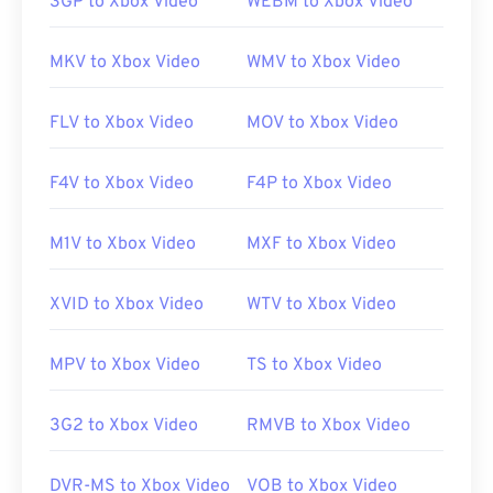
3GP to Xbox Video
WEBM to Xbox Video
WMA
and
WMV
files, which might display as the file
extension of the ASF file.
MKV to Xbox Video
WMV to Xbox Video
FLV to Xbox Video
MOV to Xbox Video
Developed by:
Microsoft
Initial release:
1995
F4V to Xbox Video
F4P to Xbox Video
Useful links:
https://en.wikipedia.org/wiki/Advanced_Systems_Form
M1V to Xbox Video
MXF to Xbox Video
https://docs.microsoft.com/en-
us/windows/desktop/wmformat/overview-of-the-
XVID to Xbox Video
WTV to Xbox Video
asf-format
MPV to Xbox Video
TS to Xbox Video
3G2 to Xbox Video
RMVB to Xbox Video
DVR-MS to Xbox Video
VOB to Xbox Video