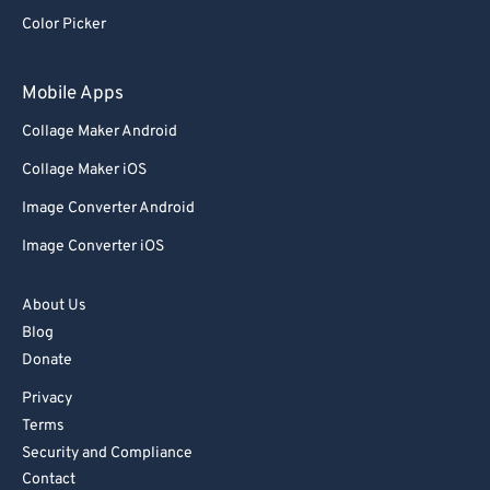
92
92
Color Picker
93
93
94
94
Mobile Apps
95
95
Collage Maker Android
96
96
Collage Maker iOS
97
97
Image Converter Android
98
98
Image Converter iOS
99
99
About Us
Blog
Donate
Privacy
Terms
Security and Compliance
Contact