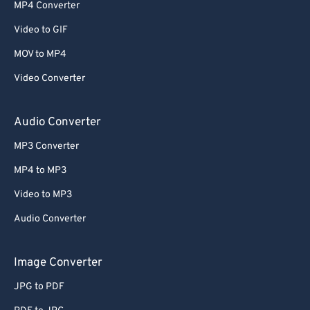
52
52
52
52
52
52
MP4 Converter
53
53
53
53
53
53
Video to GIF
54
54
54
54
54
54
MOV to MP4
55
55
55
55
55
55
Video Converter
56
56
56
56
56
56
57
57
57
57
57
57
Audio Converter
58
58
58
58
58
58
MP3 Converter
59
59
59
59
59
59
MP4 to MP3
60
60
Video to MP3
61
61
Audio Converter
62
62
63
63
Image Converter
64
64
JPG to PDF
65
65