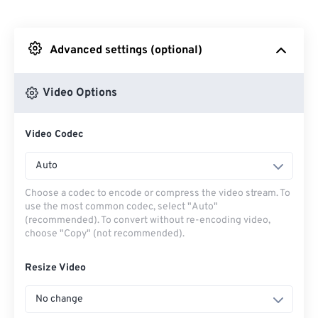
From Dropbox
Advanced settings (optional)
From Google Drive
Video Options
From OneDrive
Video Codec
From Url
Auto
Choose a codec to encode or compress the video stream. To
use the most common codec, select "Auto"
(recommended). To convert without re-encoding video,
choose "Copy" (not recommended).
Resize Video
No change