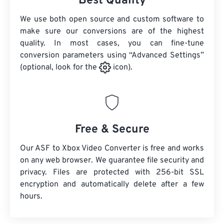
Best Quality
We use both open source and custom software to
make sure our conversions are of the highest
quality. In most cases, you can fine-tune
conversion parameters using “Advanced Settings”
(optional, look for the
icon).
Free & Secure
Our ASF to Xbox Video Converter is free and works
on any web browser. We guarantee file security and
privacy. Files are protected with 256-bit SSL
encryption and automatically delete after a few
hours.