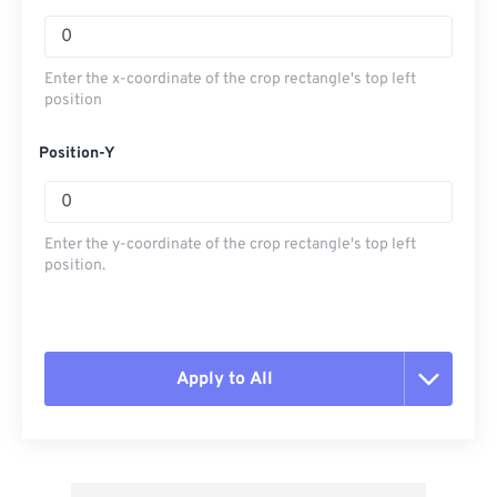
Enter the x-coordinate of the crop rectangle's top left
position
Position-Y
Enter the y-coordinate of the crop rectangle's top left
position.
Apply to All
Reset all options
Apply from Preset