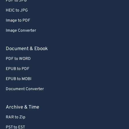
PDF to JPG
66
66
HEIC to JPG
67
67
Image to PDF
68
68
Image Converter
69
69
70
70
Document & Ebook
71
71
PDF to WORD
72
72
EPUB to PDF
73
73
EPUB to MOBI
74
74
Document Converter
75
75
76
76
Archive & Time
77
77
RAR to Zip
78
78
PST to EST