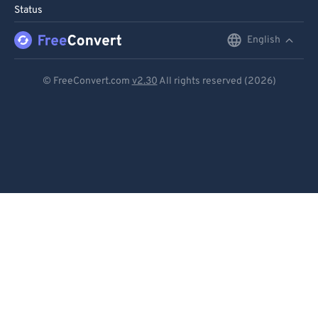
Status
English
English
Deutsch
© FreeConvert.com
v2.30
All rights reserved (2026)
Español
Français
Português
Italiano
Dutch
日本語
简体中文
繁體中文