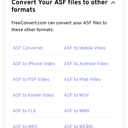
Convert Your ASF files to other
formats
FreeConvert.com can convert your ASF files to
these other formats:
ASF Converter
ASF to Mobile Video
ASF to iPhone Video
ASF to Android Video
ASF to PSP Video
ASF to iPad Video
ASF to Kindle Video
ASF to MOV
ASF to FLV
ASF to WMV
00
00
00
00
00
00
00
00
ASF to MKV
ASF to WEBM