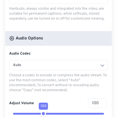
Hardsubs, always visible and integrated into the video, are
suitable for permanent captions, while softsubs, stored
separately, can be turned on or off for customized viewing.
Audio Options
Audio Codec
Auto
Choose a codec to encode or compress the audio stream. To
use the most common codec, select "Auto"
(recommended). To convert without re-encoding audio,
choose "Copy" (not recommended).
Adjust Volume
100