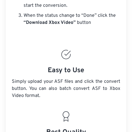
start the conversion.
When the status change to “Done” click the
“Download Xbox Video”
button
Easy to Use
Simply upload your ASF files and click the convert
button. You can also batch convert
ASF
to Xbox
Video format.