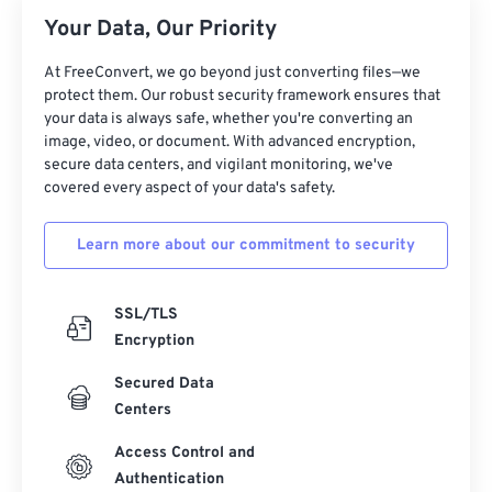
26
26
26
26
26
26
Your Data, Our Priority
27
27
27
27
27
27
At FreeConvert, we go beyond just converting files—we
28
28
28
28
28
28
protect them. Our robust security framework ensures that
your data is always safe, whether you're converting an
29
29
29
29
29
29
image, video, or document. With advanced encryption,
30
30
30
30
30
30
secure data centers, and vigilant monitoring, we've
covered every aspect of your data's safety.
31
31
31
31
31
31
32
32
32
32
32
32
Learn more about our commitment to security
33
33
33
33
33
33
34
34
34
34
34
34
SSL/TLS
Encryption
35
35
35
35
35
35
Secured Data
36
36
36
36
36
36
Centers
37
37
37
37
37
37
Access Control and
38
38
38
38
38
38
Authentication