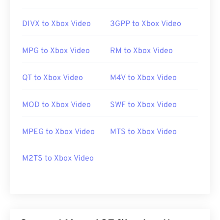
DIVX to Xbox Video
3GPP to Xbox Video
MPG to Xbox Video
RM to Xbox Video
QT to Xbox Video
M4V to Xbox Video
MOD to Xbox Video
SWF to Xbox Video
MPEG to Xbox Video
MTS to Xbox Video
M2TS to Xbox Video