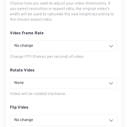
Choose how you want to adjust your video dimensions. If
you select resolution or aspect ratio, the original video's
width will be used to calculate the new height according to
the chosen aspect ratio.
Video Frame Rate
No change
Change FPS (frames per second) of video
Rotate Video
None
Video will be rotated clockwise.
Flip Video
No change