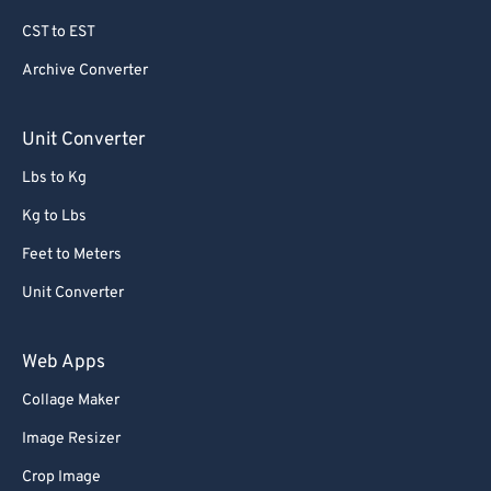
79
79
CST to EST
80
80
Archive Converter
81
81
82
82
Unit Converter
83
83
Lbs to Kg
84
84
Kg to Lbs
85
85
Feet to Meters
86
86
Unit Converter
87
87
88
88
Web Apps
89
89
Collage Maker
90
90
Image Resizer
91
91
Crop Image