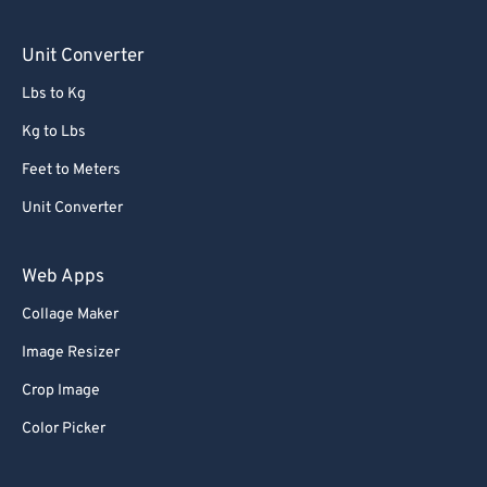
76
76
Unit Converter
77
77
Lbs to Kg
78
78
Kg to Lbs
79
79
Feet to Meters
80
80
Unit Converter
81
81
82
82
Web Apps
83
83
Collage Maker
84
84
Image Resizer
85
85
Crop Image
86
86
Color Picker
87
87
88
88