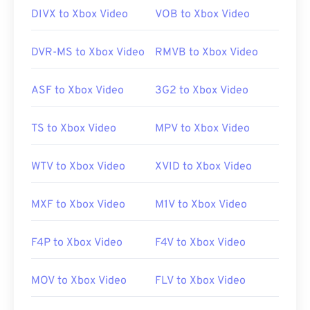
DIVX to Xbox Video
VOB to Xbox Video
DVR-MS to Xbox Video
RMVB to Xbox Video
ASF to Xbox Video
3G2 to Xbox Video
TS to Xbox Video
MPV to Xbox Video
WTV to Xbox Video
XVID to Xbox Video
MXF to Xbox Video
M1V to Xbox Video
F4P to Xbox Video
F4V to Xbox Video
MOV to Xbox Video
FLV to Xbox Video