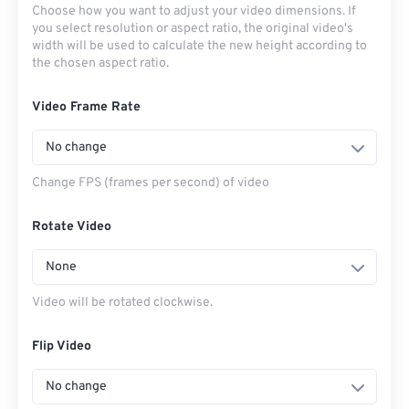
Choose how you want to adjust your video dimensions. If
you select resolution or aspect ratio, the original video's
width will be used to calculate the new height according to
the chosen aspect ratio.
Video Frame Rate
No change
Change FPS (frames per second) of video
Rotate Video
None
Video will be rotated clockwise.
Flip Video
No change