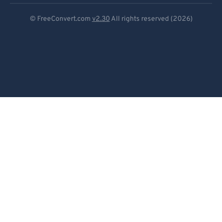
Deutsch
© FreeConvert.com
v2.30
All rights reserved (2026)
Español
Français
Português
Italiano
Dutch
日本語
简体中文
繁體中文
한국어
Svenska