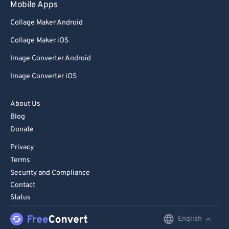
Mobile Apps
89
89
Collage Maker Android
90
90
Collage Maker iOS
91
91
Image Converter Android
92
92
Image Converter iOS
93
93
94
94
About Us
95
95
Blog
Donate
96
96
Privacy
97
97
Terms
98
98
Security and Compliance
Contact
99
99
Status
English
English