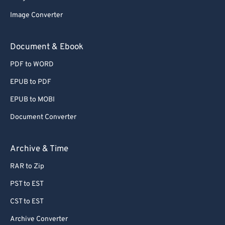
62
62
Image Converter
63
63
64
64
Document & Ebook
65
65
PDF to WORD
66
66
EPUB to PDF
67
67
EPUB to MOBI
68
68
Document Converter
69
69
70
70
Archive & Time
71
71
RAR to Zip
72
72
PST to EST
73
73
CST to EST
74
74
Archive Converter
75
75