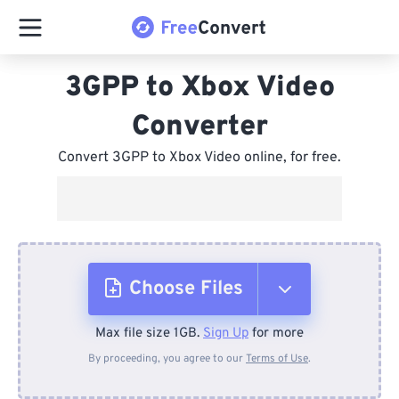
3GPP to Xbox Video
Converter
Convert 3GPP to Xbox Video online, for free.
Choose Files
Max file size 1GB.
Sign Up
for more
From Device
By proceeding, you agree to our
Terms of Use
.