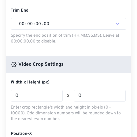
Trim End
00
:
00
:
00
.
00
Specify the end position of trim (HH:MM:SS.MS). Leave at
00:00:00.00 to disable.
Video Crop Settings
Width x Height (px)
x
Enter crop rectangle's width and height in pixels (0 -
10000). Odd dimension numbers will be rounded down to
the nearest even number.
Position-X