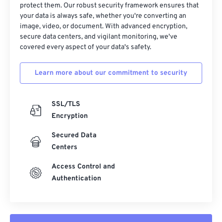
protect them. Our robust security framework ensures that
23
23
23
23
23
23
23
23
your data is always safe, whether you're converting an
image, video, or document. With advanced encryption,
24
24
24
24
24
24
secure data centers, and vigilant monitoring, we've
25
25
25
25
25
25
covered every aspect of your data's safety.
26
26
26
26
26
26
Learn more about our commitment to security
27
27
27
27
27
27
28
28
28
28
28
28
SSL/TLS
29
29
29
29
29
29
Encryption
30
30
30
30
30
30
Secured Data
31
31
31
31
31
31
Centers
32
32
32
32
32
32
Access Control and
33
33
33
33
33
33
Authentication
34
34
34
34
34
34
35
35
35
35
35
35