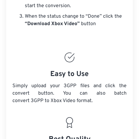
start the conversion.
When the status change to “Done” click the
“Download Xbox Video”
button
Easy to Use
Simply upload your 3GPP files and click the
convert button. You can also batch
convert
3GPP
to Xbox Video format.