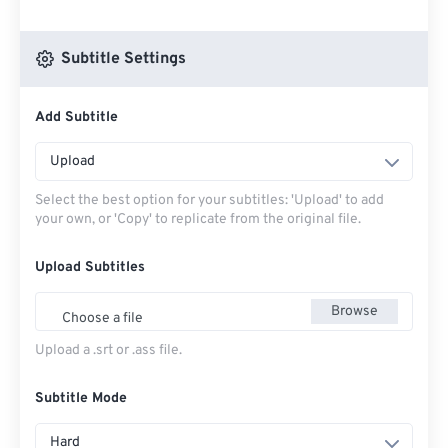
Subtitle Settings
Add Subtitle
Upload
Select the best option for your subtitles: 'Upload' to add
your own, or 'Copy' to replicate from the original file.
Upload Subtitles
Browse
Choose a file
Upload a .srt or .ass file.
Subtitle Mode
Hard