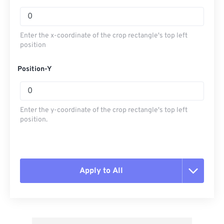
Enter the x-coordinate of the crop rectangle's top left
position
Position-Y
Enter the y-coordinate of the crop rectangle's top left
position.
Apply to All
Reset all options
Apply from Preset