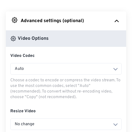
From Dropbox
Advanced settings (optional)
From Google Drive
Video Options
From OneDrive
Video Codec
From Url
Auto
Choose a codec to encode or compress the video stream. To
use the most common codec, select "Auto"
(recommended). To convert without re-encoding video,
choose "Copy" (not recommended).
Resize Video
No change