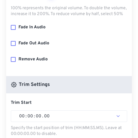
100% represents the original volume. To double the volume,
increase it to 200%. To reduce volume by half, select 50%
Fade In Audio
Fade Out Audio
Remove Audio
Trim Settings
Trim Start
00
:
00
:
00
.
00
Specify the start position of trim (HH:MM:SS.MS). Leave at
00:00:00.00 to disable.