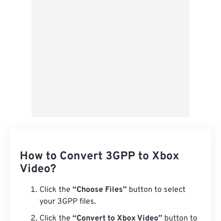
Save as Preset
How to Convert 3GPP to Xbox
Video?
Click the
“Choose Files”
button to select
your 3GPP files.
Click the
“Convert to Xbox Video”
button to