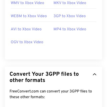
WMV to Xbox Video
MKV to Xbox Video
WEBM to Xbox Video
3GP to Xbox Video
AVI to Xbox Video
MP4 to Xbox Video
OGV to Xbox Video
Convert Your 3GPP files to
other formats
FreeConvert.com can convert your 3GPP files to
these other formats: