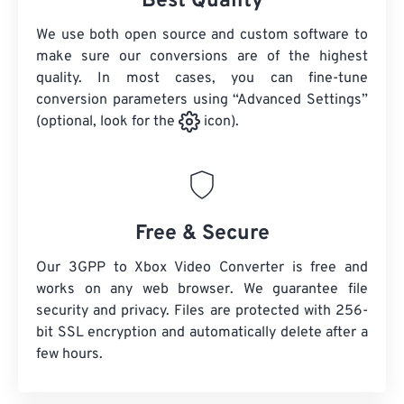
Best Quality
We use both open source and custom software to
make sure our conversions are of the highest
quality. In most cases, you can fine-tune
conversion parameters using “Advanced Settings”
(optional, look for the
icon).
Free & Secure
Our 3GPP to Xbox Video Converter is free and
works on any web browser. We guarantee file
security and privacy. Files are protected with 256-
bit SSL encryption and automatically delete after a
few hours.