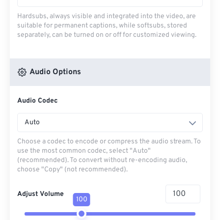
Hardsubs, always visible and integrated into the video, are
suitable for permanent captions, while softsubs, stored
separately, can be turned on or off for customized viewing.
Audio Options
Audio Codec
Auto
Choose a codec to encode or compress the audio stream. To
use the most common codec, select "Auto"
(recommended). To convert without re-encoding audio,
choose "Copy" (not recommended).
Adjust Volume
100