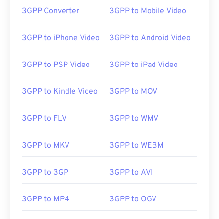
3GPP Converter
3GPP to Mobile Video
00
00
00
00
00
00
00
00
3GPP to iPhone Video
3GPP to Android Video
3GPP to PSP Video
3GPP to iPad Video
00
00
00
00
00
00
00
00
01
01
01
01
01
01
01
01
3GPP to Kindle Video
3GPP to MOV
02
02
02
02
02
02
02
02
03
03
03
03
03
03
03
03
3GPP to FLV
3GPP to WMV
04
04
04
04
04
04
04
04
3GPP to MKV
3GPP to WEBM
05
05
05
05
05
05
05
05
06
06
06
06
06
06
06
06
3GPP to 3GP
3GPP to AVI
07
07
07
07
07
07
07
07
08
08
08
08
08
08
08
08
3GPP to MP4
3GPP to OGV
09
09
09
09
09
09
09
09