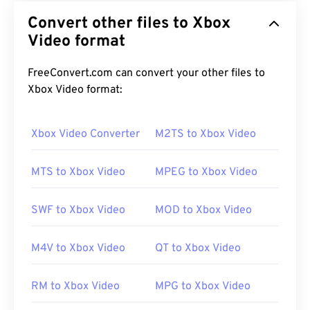
Convert other files to Xbox
Video format
FreeConvert.com can convert your other files to
Xbox Video format:
Xbox Video Converter
M2TS to Xbox Video
MTS to Xbox Video
MPEG to Xbox Video
SWF to Xbox Video
MOD to Xbox Video
M4V to Xbox Video
QT to Xbox Video
RM to Xbox Video
MPG to Xbox Video