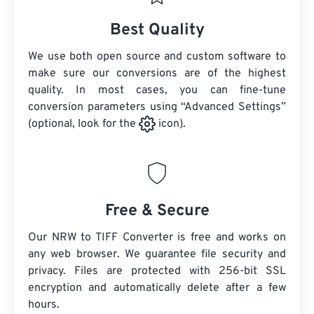
Best Quality
We use both open source and custom software to
make sure our conversions are of the highest
quality. In most cases, you can fine-tune
conversion parameters using “Advanced Settings”
(optional, look for the
icon).
Free & Secure
Our NRW to TIFF Converter is free and works on
any web browser. We guarantee file security and
privacy. Files are protected with 256-bit SSL
encryption and automatically delete after a few
hours.