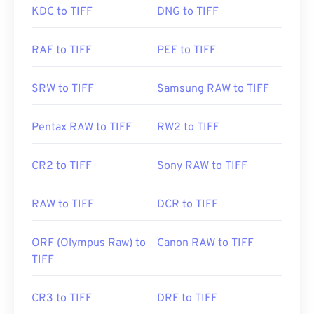
Developed by:
Aldus Corporation
, now Adobe Inc.
KDC to TIFF
DNG to TIFF
Initial Release:
August 2008
Initial Release:
1986
RAF to TIFF
PEF to TIFF
Useful links:
https://www.adobe.com/creativecloud/file-
SRW to TIFF
Samsung RAW to TIFF
types/image/raster/tiff-file.html
https://www.file-extensions.org/tiff-file-extension
Pentax RAW to TIFF
RW2 to TIFF
CR2 to TIFF
Sony RAW to TIFF
RAW to TIFF
DCR to TIFF
ORF (Olympus Raw) to
Canon RAW to TIFF
TIFF
CR3 to TIFF
DRF to TIFF