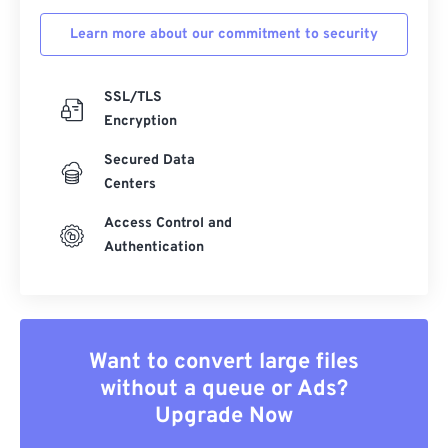
Learn more about our commitment to security
SSL/TLS
Encryption
Secured Data
Centers
Access Control and
Authentication
Want to convert large files
without a queue or Ads?
Upgrade Now