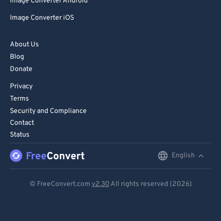
Image Converter Android
Image Converter iOS
About Us
Blog
Donate
Privacy
Terms
Security and Compliance
Contact
Status
English
English
Deutsch
© FreeConvert.com
v2.30
All rights reserved (2026)
Español
Français