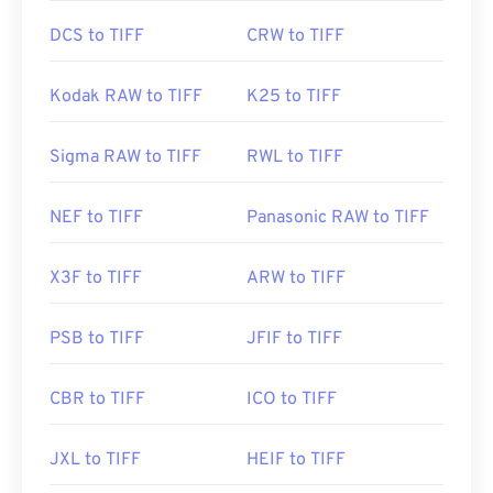
DCS to TIFF
CRW to TIFF
Kodak RAW to TIFF
K25 to TIFF
Sigma RAW to TIFF
RWL to TIFF
NEF to TIFF
Panasonic RAW to TIFF
X3F to TIFF
ARW to TIFF
PSB to TIFF
JFIF to TIFF
CBR to TIFF
ICO to TIFF
JXL to TIFF
HEIF to TIFF