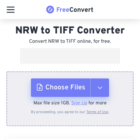
NRW to TIFF Converter
Convert NRW to TIFF online, for free.
Choose Files
Max file size 1GB.
Sign Up
for more
From Device
By proceeding, you agree to our
Terms of Use
.
From Dropbox