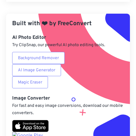
Reset all options
Apply from Preset
Built with
❤️
by
FreeConvert
Save as Preset
AI Photo Editor
Try ClipSnap, our powerful AI photo editing tools.
Background Remover
AI Image Generator
Magic Eraser
Image Converter
For fast and easy image conversions, download our mobile
converters.