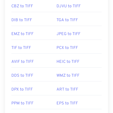
CBZ to TIFF
DJVU to TIFF
DIB to TIFF
TGA to TIFF
EMZ to TIFF
JPEG to TIFF
TIF to TIFF
PCX to TIFF
AVIF to TIFF
HEIC to TIFF
DDS to TIFF
WMZ to TIFF
DPX to TIFF
ART to TIFF
PPM to TIFF
EPS to TIFF