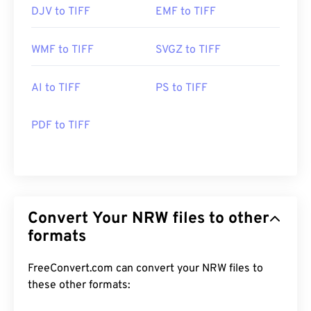
DJV to TIFF
EMF to TIFF
WMF to TIFF
SVGZ to TIFF
AI to TIFF
PS to TIFF
PDF to TIFF
Convert Your NRW files to other
formats
FreeConvert.com can convert your NRW files to
these other formats: