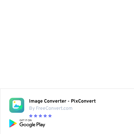
Image Converter - PixConvert
By FreeConvert.com