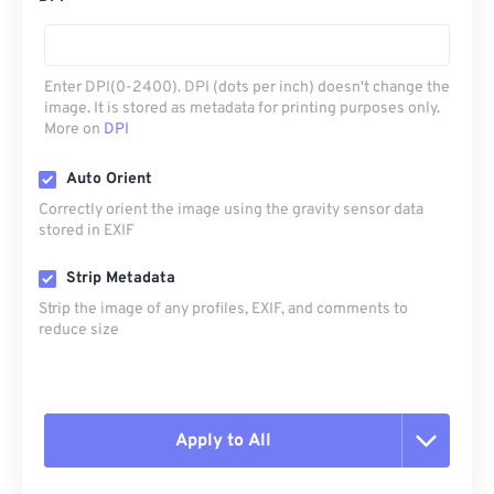
Enter DPI(0-2400). DPI (dots per inch) doesn't change the
image. It is stored as metadata for printing purposes only.
More on
DPI
Auto Orient
Correctly orient the image using the gravity sensor data
stored in EXIF
Strip Metadata
Strip the image of any profiles, EXIF, and comments to
reduce size
Apply to All