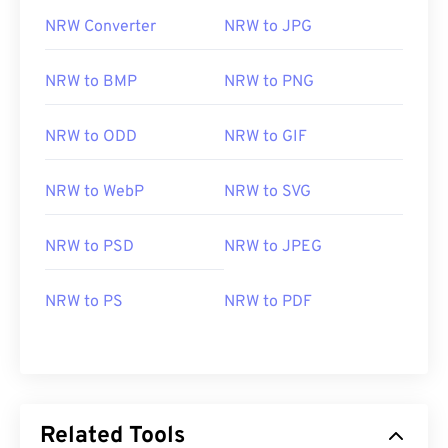
NRW Converter
NRW to JPG
NRW to BMP
NRW to PNG
NRW to ODD
NRW to GIF
NRW to WebP
NRW to SVG
NRW to PSD
NRW to JPEG
NRW to PS
NRW to PDF
Related Tools