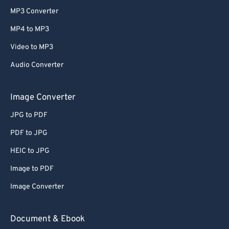
MP3 Converter
MP4 to MP3
Video to MP3
Audio Converter
Image Converter
JPG to PDF
PDF to JPG
HEIC to JPG
Image to PDF
Image Converter
Document & Ebook