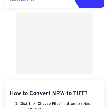
How to Convert NRW to TIFF?
Click the
“Choose Files”
button to select