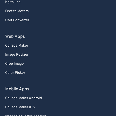
Kg to Lbs
Feet to Meters
Unit Converter
Web Apps
Collage Maker
Image Resizer
Crop Image
Color Picker
Mobile Apps
Collage Maker Android
Collage Maker iOS