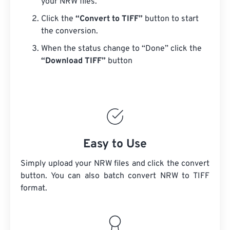
your NRW files.
Click the
“Convert to TIFF”
button to start
the conversion.
When the status change to “Done” click the
“Download TIFF”
button
Easy to Use
Simply upload your NRW files and click the convert
button. You can also batch convert
NRW
to TIFF
format.