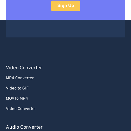
Sign Up
Video Converter
MP4 Converter
Video to GIF
MOV to MP4
Video Converter
Audio Converter