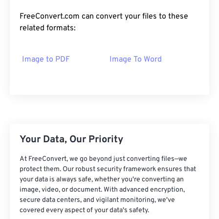
FreeConvert.com can convert your files to these
related formats:
Image to PDF
Image To Word
Your Data, Our Priority
At FreeConvert, we go beyond just converting files—we
protect them. Our robust security framework ensures that
your data is always safe, whether you're converting an
image, video, or document. With advanced encryption,
secure data centers, and vigilant monitoring, we've
covered every aspect of your data's safety.