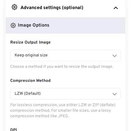
Advanced settings (optional)
From Google Drive
Image Options
From OneDrive
Resize Output Image
From Url
Keep original size
Choose a method if you want to resize the output image.
Compression Method
LZW (Default)
For lossless compression, use either LZW or ZIP (deflate)
compression method. For smaller file sizes, use a lossy
compression method like JPEG.
DPI