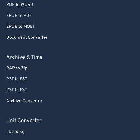
PDF to WORD
EPUB to PDF
EPUB to MOBI
Document Converter
Archive & Time
RAR to Zip
PST to EST
CST to EST
Archive Converter
Unit Converter
Lbs to Kg