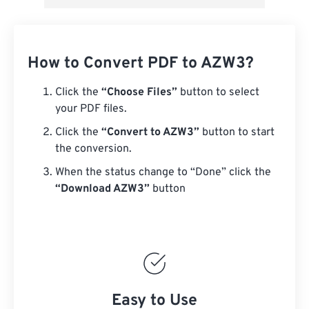
How to Convert PDF to AZW3?
Click the
“Choose Files”
button to select
your PDF files.
Click the
“Convert to AZW3”
button to start
the conversion.
When the status change to “Done” click the
“Download AZW3”
button
Easy to Use