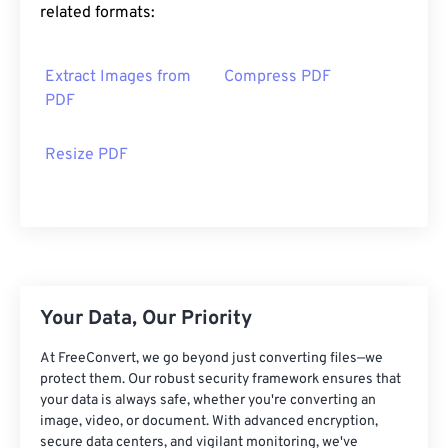
related formats:
Extract Images from
Compress PDF
PDF
Resize PDF
Your Data, Our Priority
At FreeConvert, we go beyond just converting files—we
protect them. Our robust security framework ensures that
your data is always safe, whether you're converting an
image, video, or document. With advanced encryption,
secure data centers, and vigilant monitoring, we've