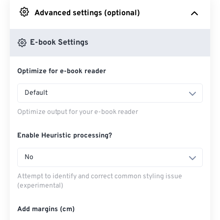
Advanced settings (optional)
From Google Drive
E-book Settings
From OneDrive
Optimize for e-book reader
From Url
Default
Optimize output for your e-book reader
Enable Heuristic processing?
No
Attempt to identify and correct common styling issue
(experimental)
Add margins (cm)