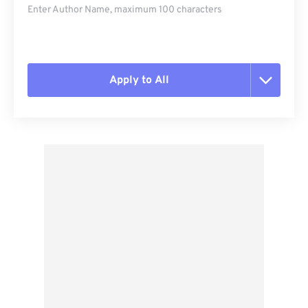
Enter Author Name, maximum 100 characters
Apply to All
Reset all options
Apply from Preset
Save as Preset