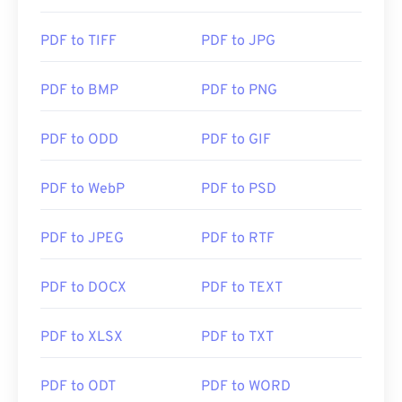
handy to have one open automatically when you
click a PDF link online. I highly recommend
PDF to TIFF
PDF to JPG
SumatraPDF
or
MuPDF
if you're after something a
bit more. Both are free.
PDF to BMP
PDF to PNG
Developed by:
ISO
PDF to ODD
PDF to GIF
Initial Release:
15 June 1993
PDF to WebP
PDF to PSD
Useful links:
https://en.wikipedia.org/wiki/Portable_Document_Form
PDF to JPEG
PDF to RTF
https://acrobat.adobe.com/us/en/why-
adobe/about-adobe-pdf.html
PDF to DOCX
PDF to TEXT
PDF to XLSX
PDF to TXT
PDF to ODT
PDF to WORD