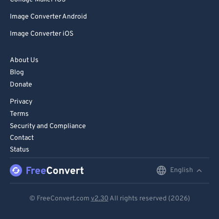
Image Converter Android
Image Converter iOS
About Us
Blog
Donate
Privacy
Terms
Security and Compliance
Contact
Status
English
English
Deutsch
© FreeConvert.com
v2.30
All rights reserved (2026)
Español