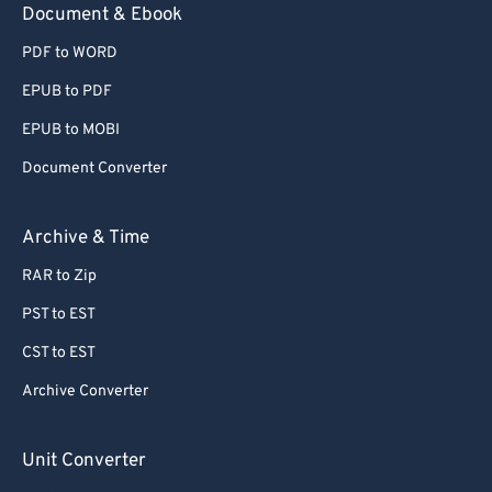
Document & Ebook
PDF to WORD
EPUB to PDF
EPUB to MOBI
Document Converter
Archive & Time
RAR to Zip
PST to EST
CST to EST
Archive Converter
Unit Converter