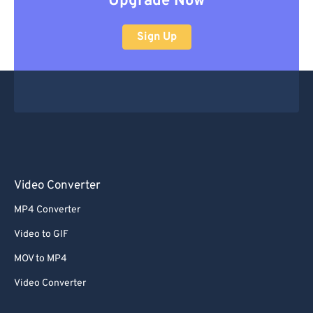
Upgrade Now
Sign Up
Video Converter
MP4 Converter
Video to GIF
MOV to MP4
Video Converter