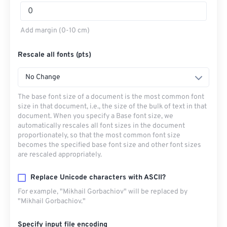
Add margin (0-10 cm)
Rescale all fonts (pts)
No Change
The base font size of a document is the most common font
size in that document, i.e., the size of the bulk of text in that
document. When you specify a Base font size, we
automatically rescales all font sizes in the document
proportionately, so that the most common font size
becomes the specified base font size and other font sizes
are rescaled appropriately.
Replace Unicode characters with ASCII?
For example, "Mikhail Gorbachiov" will be replaced by
"Mikhail Gorbachiov."
Specify input file encoding