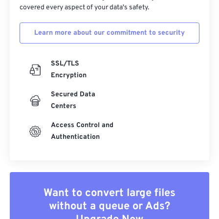
covered every aspect of your data's safety.
Learn more about our commitment to security
SSL/TLS
Encryption
Secured Data
Centers
Access Control and
Authentication
Want to convert large files
without a queue or Ads?