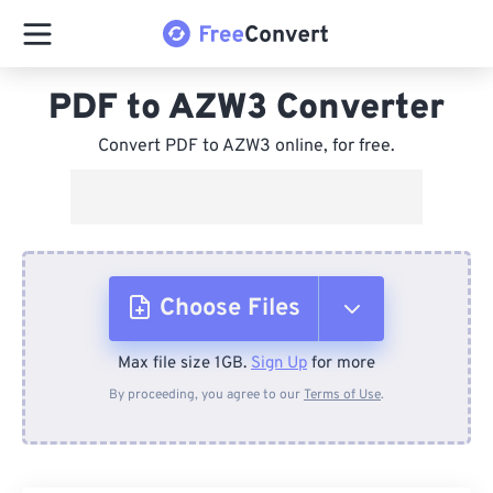
PDF to AZW3 Converter
Convert PDF to AZW3 online, for free.
Choose Files
Max file size 1GB.
Sign Up
for more
From Device
By proceeding, you agree to our
Terms of Use
.
From Dropbox