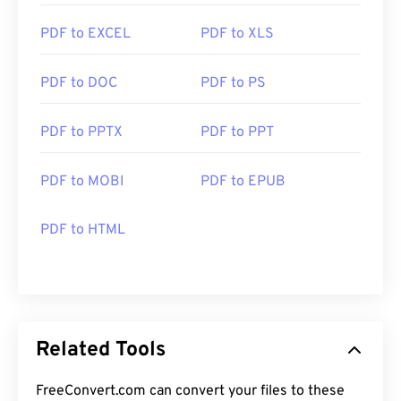
PDF to EXCEL
PDF to XLS
PDF to DOC
PDF to PS
PDF to PPTX
PDF to PPT
PDF to MOBI
PDF to EPUB
PDF to HTML
Related Tools
FreeConvert.com can convert your files to these