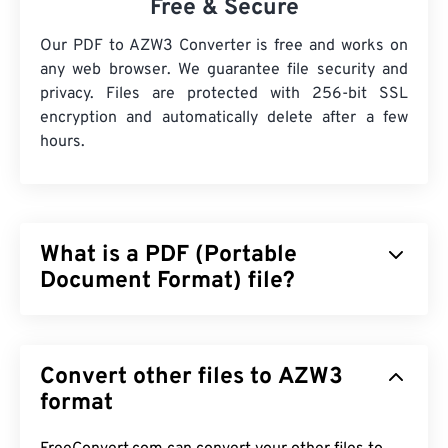
Free & Secure
Our PDF to AZW3 Converter is free and works on
any web browser. We guarantee file security and
privacy. Files are protected with 256-bit SSL
encryption and automatically delete after a few
hours.
What is a PDF (Portable
Document Format) file?
The Portable Document Format (PDF) is a universal
file format that comprises characteristics of both
Convert other files to AZW3
text documents and graphic images which makes it
one of the most commonly used file types today.
format
The reason PDF is so widely popular is that it can
preserve original document formatting. PDF files