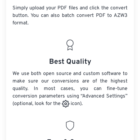
Simply upload your PDF files and click the convert
button. You can also batch convert
PDF
to AZW3
format.
Best Quality
We use both open source and custom software to
make sure our conversions are of the highest
quality. In most cases, you can fine-tune
conversion parameters using “Advanced Settings”
(optional, look for the
icon).