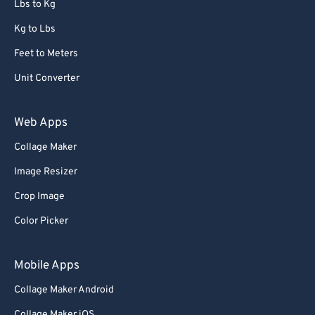
Lbs to Kg
Kg to Lbs
Feet to Meters
Unit Converter
Web Apps
Collage Maker
Image Resizer
Crop Image
Color Picker
Mobile Apps
Collage Maker Android
Collage Maker iOS