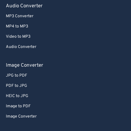
Audio Converter
MP3 Converter
MP4 to MP3
Video to MP3
Audio Converter
Image Converter
JPG to PDF
PDF to JPG
HEIC to JPG
Image to PDF
Image Converter