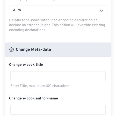
Auto
Helpful for eBooks without an encoding declaration or
declare an erroneous one. This option will override existing
encoding declarations.
Change Meta-data
Change e-book title
Enter Title, maximum 100 characters
Change e-book author-name