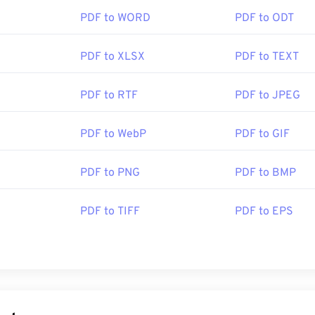
PDF to WORD
PDF to ODT
PDF to XLSX
PDF to TEXT
PDF to RTF
PDF to JPEG
PDF to WebP
PDF to GIF
PDF to PNG
PDF to BMP
PDF to TIFF
PDF to EPS