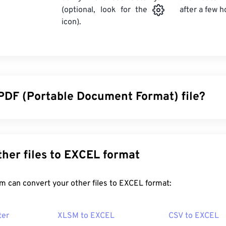
after a few h
(optional, look for the
icon).
 PDF (Portable Document Format) file?
cument Format (PDF) is a universal file format that comprises 
ocuments and graphic images which makes it one of the most
y. The reason PDF is so widely popular is that it can preserve o
Convert other files to EXCEL format
 files always look identical on any device or operating system.
FreeConvert.com can convert your other files to EXCEL format:
en a PDF file?
ter
XLSM to EXCEL
CSV to EXCEL
ad right to
Adobe Acrobat Reader
when they need to open a P