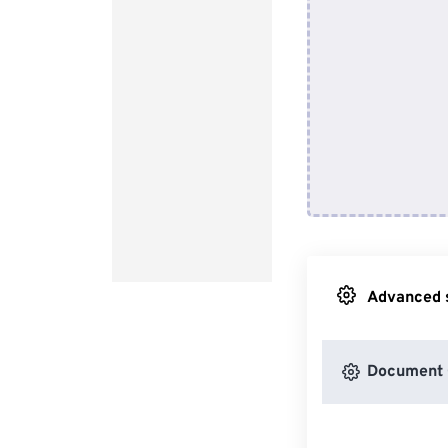
Advanced s
Document 