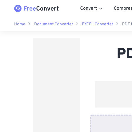
Convert
Compre
Home
Document Converter
EXCEL Converter
PDF 
PD