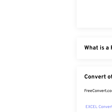
What is a
The Portable Do
of both text d
file types toda
formatting. PDF
How to op
EXCEL Conver
Most people he