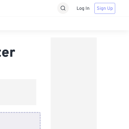
Log In
Sign Up
ter