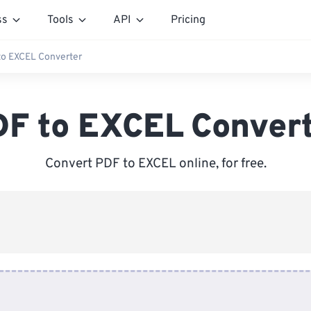
ss
Tools
API
Pricing
to EXCEL Converter
F to EXCEL Conver
Convert PDF to EXCEL online, for free.