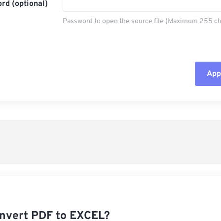
rd (optional)
Password to open the source file (Maximum 255 ch
Appl
Rese
App
Sav
nvert PDF to EXCEL?