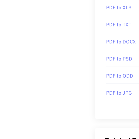
PDF to XLS
PDF to TXT
PDF to DOCX
PDF to PSD
PDF to ODD
PDF to JPG