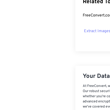
Related T
FreeConvert.com
Extract Image
Your Data,
At FreeConvert, w
Our robust securi
whether you're co
advanced encrypti
we've covered eve