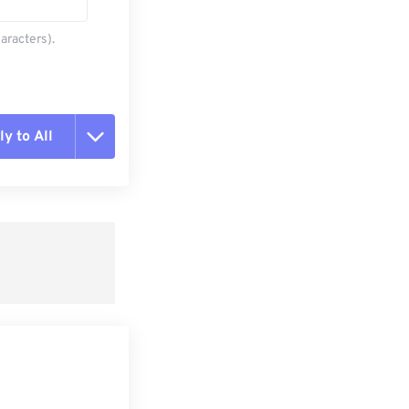
aracters).
y to All
t all options
ly from Preset
e as Preset