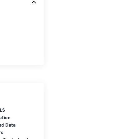
LS
ption
ed Data
rs