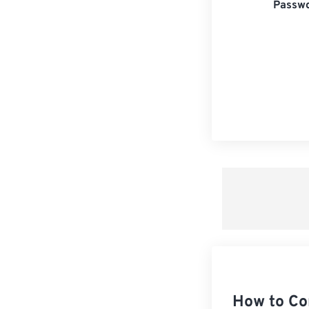
Passwo
How to Co