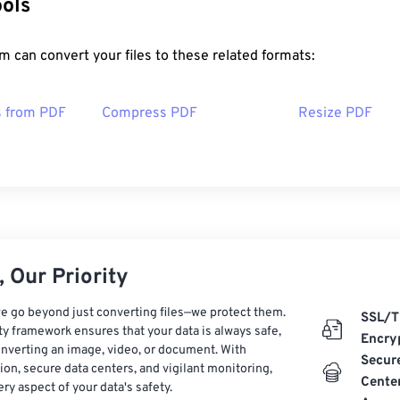
ools
 can convert your files to these related formats:
s from PDF
Compress PDF
Resize PDF
 Our Priority
e go beyond just converting files—we protect them.
SSL/T
ty framework ensures that your data is always safe,
Encry
nverting an image, video, or document. With
Secur
on, secure data centers, and vigilant monitoring,
Cente
ry aspect of your data's safety.