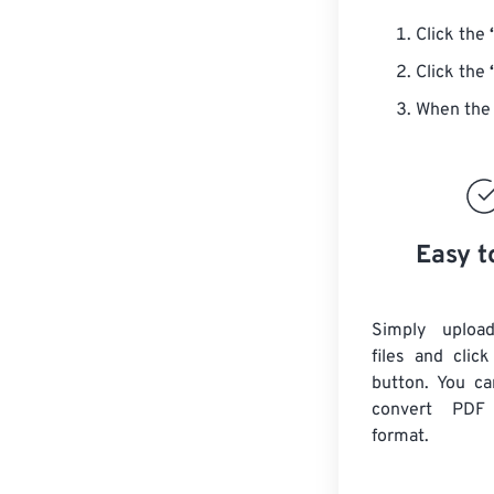
Click the
Click the
When the 
Easy t
Simply uploa
files and clic
button. You ca
convert
PDF
format.