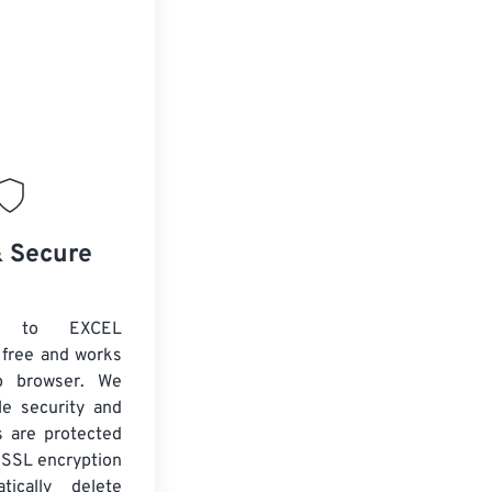
& Secure
 to EXCEL
 free and works
b browser. We
le security and
es are protected
 SSL encryption
tically delete