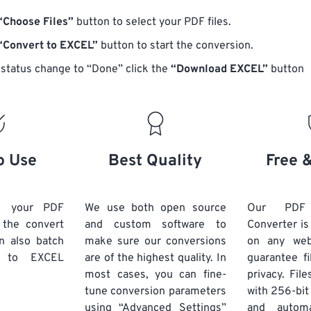
“Choose Files”
button to select your PDF files.
“Convert to EXCEL”
button to start the conversion.
status change to “Done” click the
“Download EXCEL”
button
o Use
Best Quality
Free 
d your PDF
We use both open source
Our PDF
k the convert
and custom software to
Converter is
n also batch
make sure our conversions
on any we
to EXCEL
are of the highest quality. In
guarantee fi
most cases, you can fine-
privacy. Fil
tune conversion parameters
with 256-bit
using “Advanced Settings”
and automa