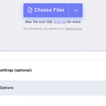
Choose Files
Max file size 1GB.
Sign Up
for more
From Device
By proceeding, you agree to our
Terms of Use
.
From Dropbox
From Google Drive
ettings (optional)
From OneDrive
Options
From Url