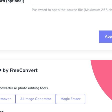
rd (optional)
Password to open the source file (Maximum 255 ch
Appl
Rese
App
️
by
FreeConvert
Sav
r
powerful AI photo editing tools.
emover
AI Image Generator
Magic Eraser