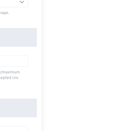
mage.
,6 (maximum
cepted (no