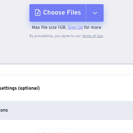
Choose Files
Max file size 1GB.
Sign Up
for more
From Device
By proceeding, you agree to our
Terms of Use
.
From Dropbox
From Google Drive
ettings (optional)
From OneDrive
ions
From Url