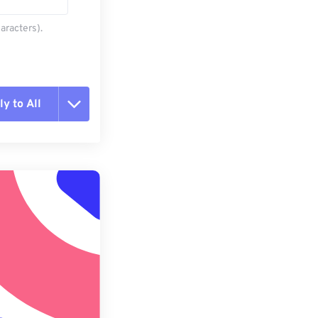
aracters).
y to All
t all options
ly from Preset
e as Preset