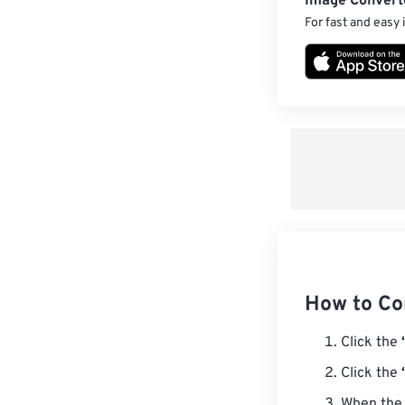
Image Convert
For fast and easy
How to Co
Click the
Click the
When the 