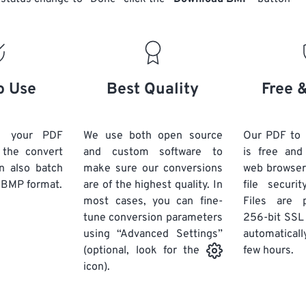
o Use
Best Quality
Free 
d your PDF
We use both open source
Our PDF to
k the convert
and custom software to
is free an
n also batch
make sure our conversions
web browser
 BMP format.
are of the highest quality. In
file securi
most cases, you can fine-
Files are 
tune conversion parameters
256-bit SSL
using “Advanced Settings”
automaticall
few hours.
(optional, look for the
icon).