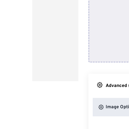
Advanced s
Image Opt