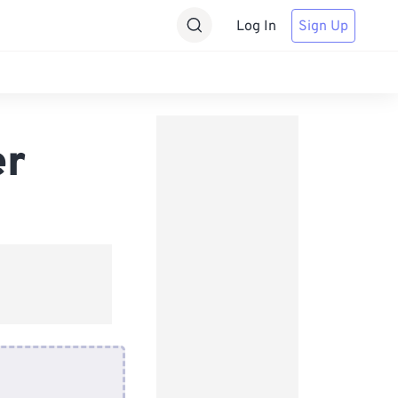
Log In
Sign Up
er