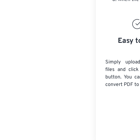
Easy t
Simply uploa
files and clic
button. You ca
convert
PDF
to