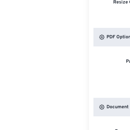
Resize 
PDF Optio
P
Document 