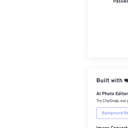
Passwo
Built with
❤
AI Photo Edito
Try ClipSnap, our 
Background R