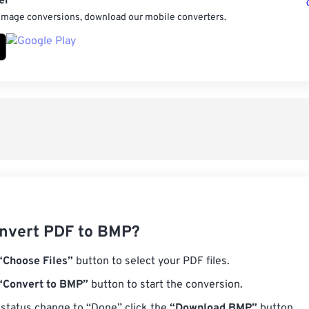
er
 image conversions, download our mobile converters.
nvert PDF to BMP?
“Choose Files”
button to select your PDF files.
“Convert to BMP”
button to start the conversion.
status change to “Done” click the
“Download BMP”
button