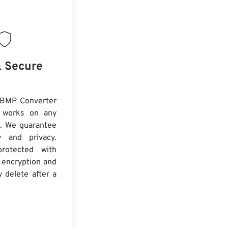
& Secure
 BMP Converter
d works on any
. We guarantee
ty and privacy.
protected with
 encryption and
y delete after a