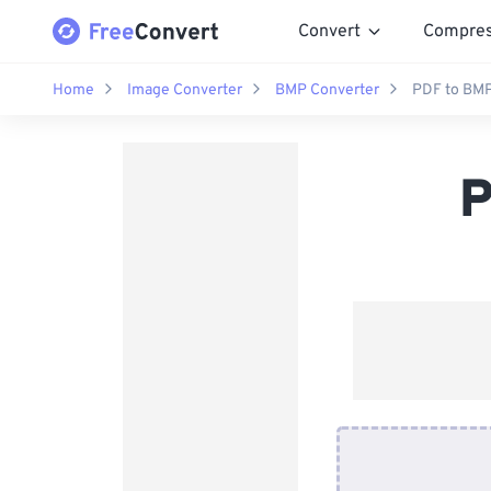
Convert
Compre
Home
Image Converter
BMP Converter
PDF to BMP
P