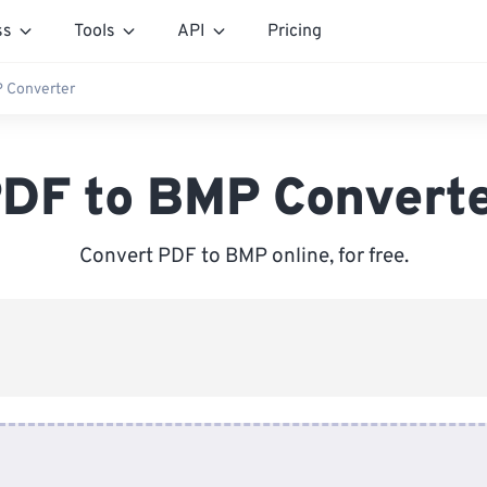
ss
Tools
API
Pricing
 Converter
DF to BMP Convert
Convert PDF to BMP online, for free.