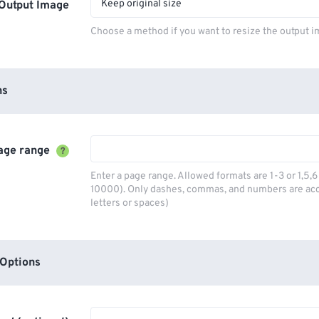
Keep original size
Output Image
Choose a method if you want to resize the output i
ns
age range
?
Enter a page range. Allowed formats are 1-3 or 1,5
10000). Only dashes, commas, and numbers are ac
letters or spaces)
Options