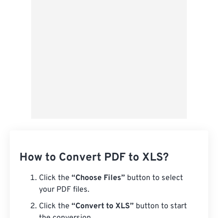
Save as Preset
How to Convert PDF to XLS?
Click the
“Choose Files”
button to select
your PDF files.
Click the
“Convert to XLS”
button to start