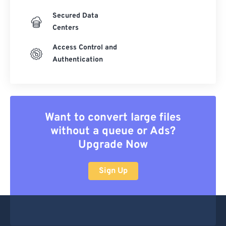
Secured Data
Centers
Access Control and
Authentication
Want to convert large files
without a queue or Ads?
Upgrade Now
Sign Up