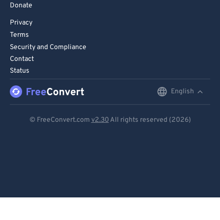
Donate
Privacy
Terms
Security and Compliance
Contact
Status
English
English
Deutsch
© FreeConvert.com
v2.30
All rights reserved (2026)
Español
Français
Português
Italiano
Dutch