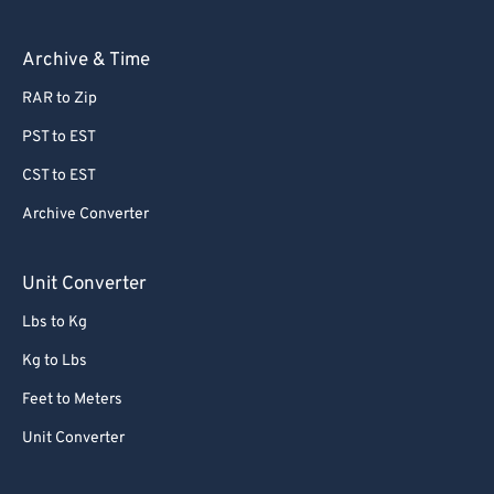
Archive & Time
RAR to Zip
PST to EST
CST to EST
Archive Converter
Unit Converter
Lbs to Kg
Kg to Lbs
Feet to Meters
Unit Converter