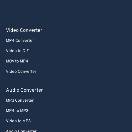
Video Converter
MP4 Converter
Video to GIF
MOV to MP4
Video Converter
Audio Converter
MP3 Converter
MP4 to MP3
Video to MP3
Audio Converter