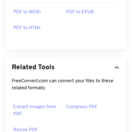
PDF to MOBI
PDF to EPUB
PDF to HTML
Related Tools
FreeConvert.com can convert your files to these
related formats:
Extract Images from
Compress PDF
PDF
Resize PDF