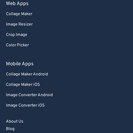
Web Apps
Collage Maker
Image Resizer
Crop Image
Color Picker
Mobile Apps
Collage Maker Android
Collage Maker iOS
Image Converter Android
Image Converter iOS
About Us
Blog