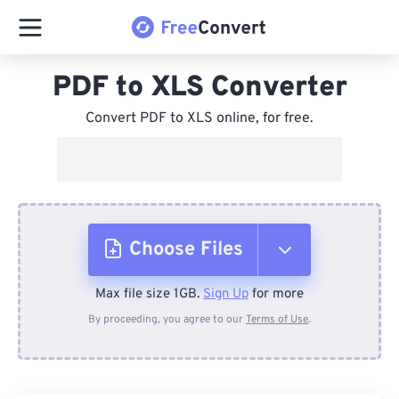
PDF to XLS Converter
Convert PDF to XLS online, for free.
Choose Files
Max file size 1GB.
Sign Up
for more
From Device
By proceeding, you agree to our
Terms of Use
.
From Dropbox