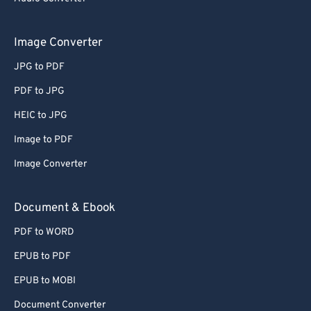
Image Converter
JPG to PDF
PDF to JPG
HEIC to JPG
Image to PDF
Image Converter
Document & Ebook
PDF to WORD
EPUB to PDF
EPUB to MOBI
Document Converter