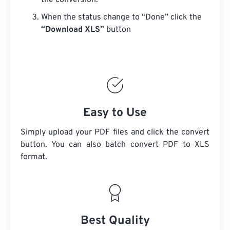
the conversion.
When the status change to “Done” click the
“Download XLS”
button
Easy to Use
Simply upload your PDF files and click the convert
button. You can also batch convert
PDF
to XLS
format.
Best Quality