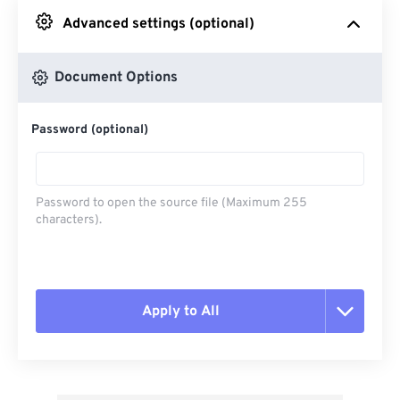
Advanced settings (optional)
From Google Drive
Document Options
From OneDrive
Password (optional)
From Url
Password to open the source file (Maximum 255
characters).
Apply to All
Reset all options
Apply from Preset