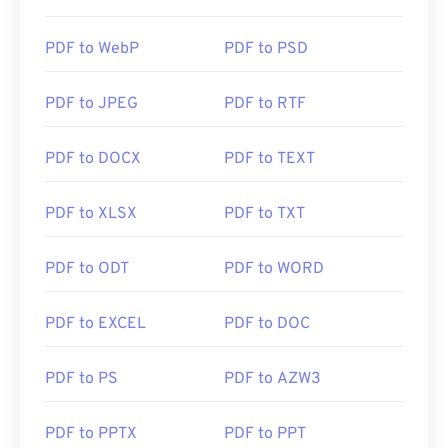
https://en.wikipedia.org/wiki/Portable_Document_Form
PDF to WebP
PDF to PSD
https://acrobat.adobe.com/us/en/why-
adobe/about-adobe-pdf.html
PDF to JPEG
PDF to RTF
PDF to DOCX
PDF to TEXT
PDF to XLSX
PDF to TXT
PDF to ODT
PDF to WORD
PDF to EXCEL
PDF to DOC
PDF to PS
PDF to AZW3
PDF to PPTX
PDF to PPT