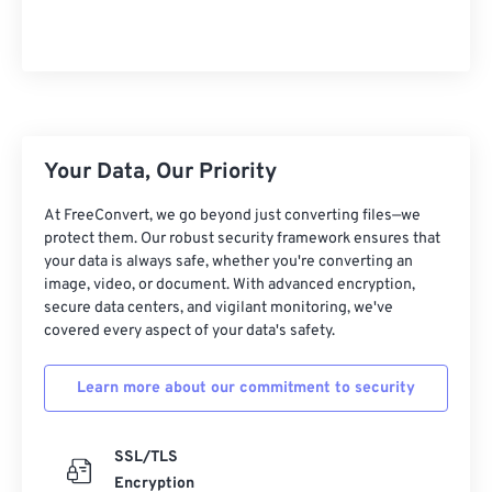
Your Data, Our Priority
At FreeConvert, we go beyond just converting files—we
protect them. Our robust security framework ensures that
your data is always safe, whether you're converting an
image, video, or document. With advanced encryption,
secure data centers, and vigilant monitoring, we've
covered every aspect of your data's safety.
Learn more about our commitment to security
SSL/TLS
Encryption