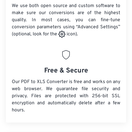
We use both open source and custom software to
make sure our conversions are of the highest
quality. In most cases, you can fine-tune
conversion parameters using “Advanced Settings”
(optional, look for the
icon).
Free & Secure
Our PDF to XLS Converter is free and works on any
web browser. We guarantee file security and
privacy. Files are protected with 256-bit SSL
encryption and automatically delete after a few
hours.