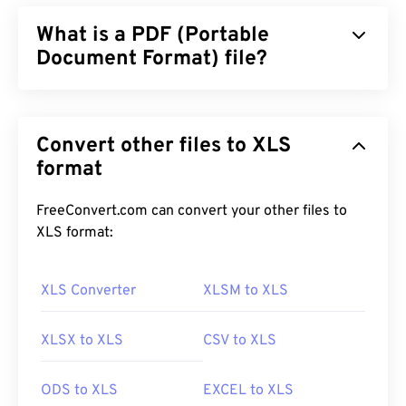
What is a PDF (Portable
Document Format) file?
The Portable Document Format (PDF) is a universal
file format that comprises characteristics of both
Convert other files to XLS
text documents and graphic images which makes it
one of the most commonly used file types today.
format
The reason PDF is so widely popular is that it can
preserve original document formatting. PDF files
FreeConvert.com can convert your other files to
always look identical on any device or operating
XLS format:
system.
XLS Converter
XLSM to XLS
How to open a PDF file?
XLSX to XLS
CSV to XLS
Most people head right to
Adobe Acrobat Reader
when they need to open a PDF. Adobe created the
ODS to XLS
EXCEL to XLS