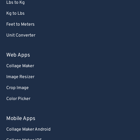
Lbs to Kg
Kg to Lbs
Feet to Meters
Unit Converter
Web Apps
Collage Maker
Image Resizer
Crop Image
Color Picker
Mobile Apps
Collage Maker Android