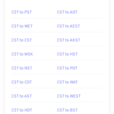
CST to PST
CST to ADT
CST to WET
CST to AEST
CST to CST
CST to AKST
CST to MSK
CST to HST
CST to NST
CST to PDT
CST to CDT
CST to WAT
CST to AST
CST to WEST
CST to HDT
CST to BST