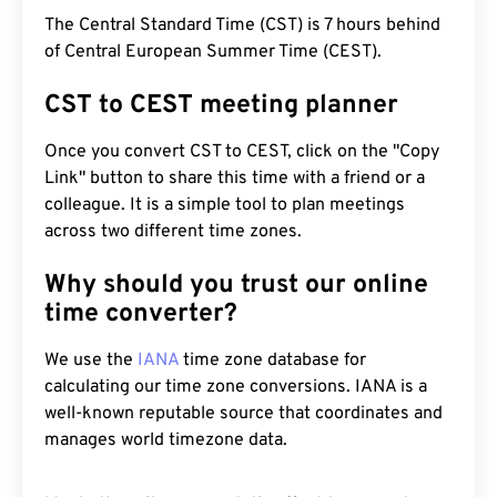
The Central Standard Time (CST) is 7 hours behind
of Central European Summer Time (CEST).
CST to CEST meeting planner
Once you convert CST to CEST, click on the "Copy
Link" button to share this time with a friend or a
colleague. It is a simple tool to plan meetings
across two different time zones.
Why should you trust our online
time converter?
We use the
IANA
time zone database for
calculating our time zone conversions. IANA is a
well-known reputable source that coordinates and
manages world timezone data.