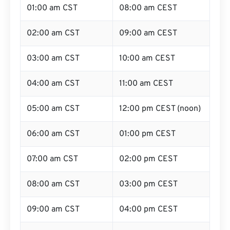
01:00 am CST
08:00 am CEST
02:00 am CST
09:00 am CEST
03:00 am CST
10:00 am CEST
04:00 am CST
11:00 am CEST
05:00 am CST
12:00 pm CEST (noon)
06:00 am CST
01:00 pm CEST
07:00 am CST
02:00 pm CEST
08:00 am CST
03:00 pm CEST
09:00 am CST
04:00 pm CEST