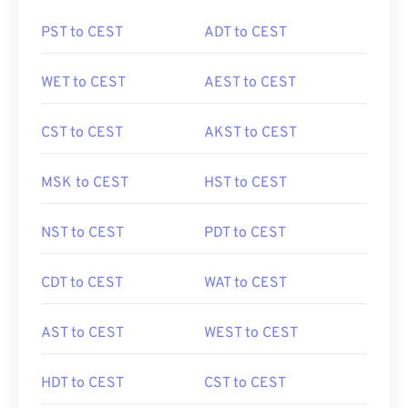
PST to CEST
ADT to CEST
WET to CEST
AEST to CEST
CST to CEST
AKST to CEST
MSK to CEST
HST to CEST
NST to CEST
PDT to CEST
CDT to CEST
WAT to CEST
AST to CEST
WEST to CEST
HDT to CEST
CST to CEST