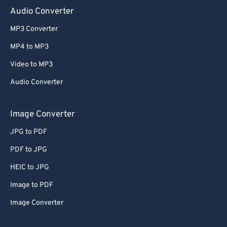
Audio Converter
MP3 Converter
MP4 to MP3
Video to MP3
Audio Converter
Image Converter
JPG to PDF
PDF to JPG
HEIC to JPG
Image to PDF
Image Converter