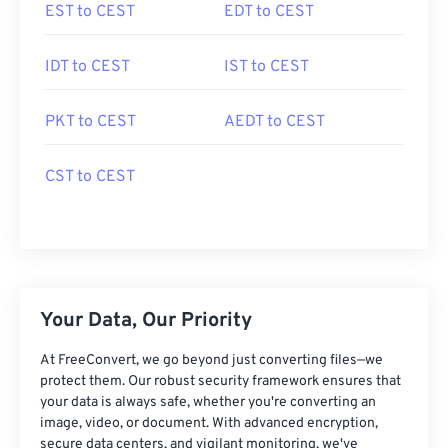
EST to CEST
EDT to CEST
IDT to CEST
IST to CEST
PKT to CEST
AEDT to CEST
CST to CEST
Your Data, Our Priority
At FreeConvert, we go beyond just converting files—we
protect them. Our robust security framework ensures that
your data is always safe, whether you're converting an
image, video, or document. With advanced encryption,
secure data centers, and vigilant monitoring, we've