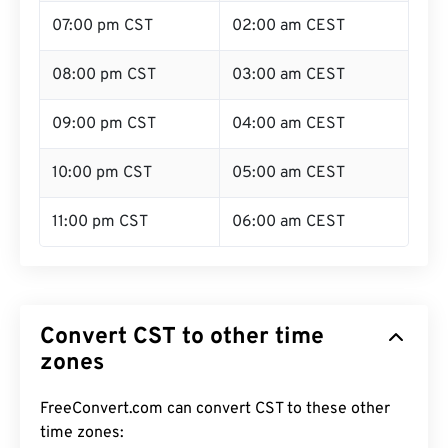
07:00 pm CST
02:00 am CEST
08:00 pm CST
03:00 am CEST
09:00 pm CST
04:00 am CEST
10:00 pm CST
05:00 am CEST
11:00 pm CST
06:00 am CEST
Convert CST to other time
zones
FreeConvert.com can convert CST to these other
time zones: