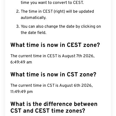
time you want to convert to CEST.
The time in CEST (right) will be updated
automatically.
You can also change the date by clicking on
the date field.
What time is now in CEST zone?
The current time in CEST is August 7th 2026,
6:49:50 am
What time is now in CST zone?
The current time in CST is August 6th 2026,
11:49:50 pm
What is the difference between
CST and CEST time zones?