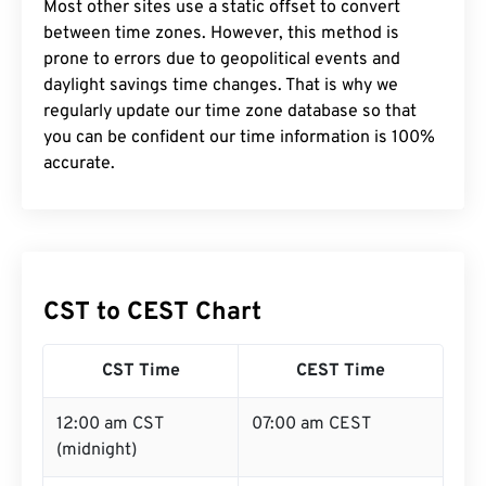
Most other sites use a static offset to convert
between time zones. However, this method is
prone to errors due to geopolitical events and
daylight savings time changes. That is why we
regularly update our time zone database so that
you can be confident our time information is 100%
accurate.
CST to CEST Chart
CST Time
CEST Time
12:00 am CST
07:00 am CEST
(midnight)