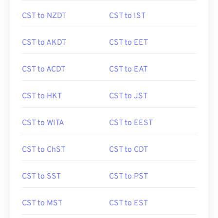
CST to NZDT
CST to IST
CST to AKDT
CST to EET
CST to ACDT
CST to EAT
CST to HKT
CST to JST
CST to WITA
CST to EEST
CST to ChST
CST to CDT
CST to SST
CST to PST
CST to MST
CST to EST