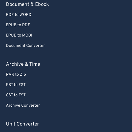
Document & Ebook
PDF to WORD
EPUB to PDF
EPUB to MOBI
Document Converter
Archive & Time
RAR to Zip
PST to EST
CST to EST
Archive Converter
Unit Converter