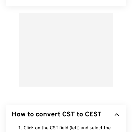
How to convert CST to CEST
Click on the CST field (left) and select the