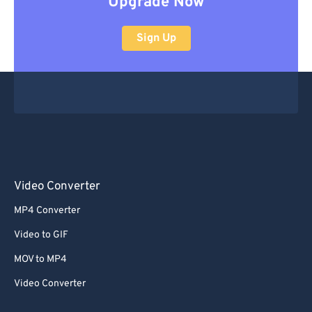
Upgrade Now
Sign Up
Video Converter
MP4 Converter
Video to GIF
MOV to MP4
Video Converter