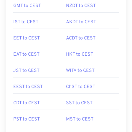
GMT to CEST
NZDT to CEST
IST to CEST
AKDT to CEST
EET to CEST
ACDT to CEST
EAT to CEST
HKT to CEST
JST to CEST
WITA to CEST
EEST to CEST
ChST to CEST
CDT to CEST
SST to CEST
PST to CEST
MST to CEST