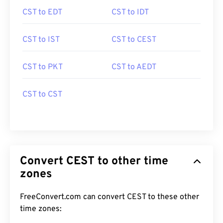
CST to EDT
CST to IDT
CST to IST
CST to CEST
CST to PKT
CST to AEDT
CST to CST
Convert CEST to other time
zones
FreeConvert.com can convert CEST to these other
time zones: