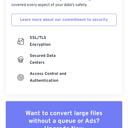
covered every aspect of your data's safety.
Learn more about our commitment to security
SSL/TLS
Encryption
Secured Data
Centers
Access Control and
Authentication
Want to convert large files
without a queue or Ads?