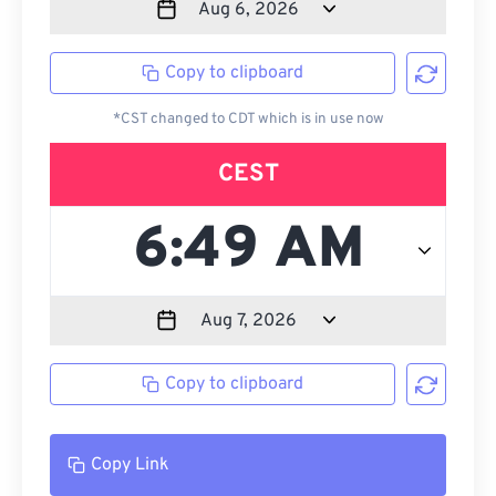
Copy to clipboard
*CST changed to CDT which is in use now
CEST
Copy to clipboard
Copy Link