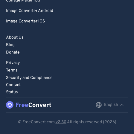
Collage Maker iOS
Image Converter Android
Image Converter iOS
About Us
Blog
Donate
Privacy
Terms
Security and Compliance
Contact
Status
English
English
Deutsch
© FreeConvert.com
v2.30
All rights reserved (2026)
Español