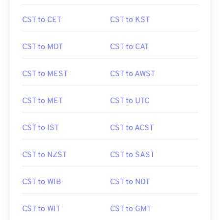
CST to CET
CST to KST
CST to MDT
CST to CAT
CST to MEST
CST to AWST
CST to MET
CST to UTC
CST to IST
CST to ACST
CST to NZST
CST to SAST
CST to WIB
CST to NDT
CST to WIT
CST to GMT