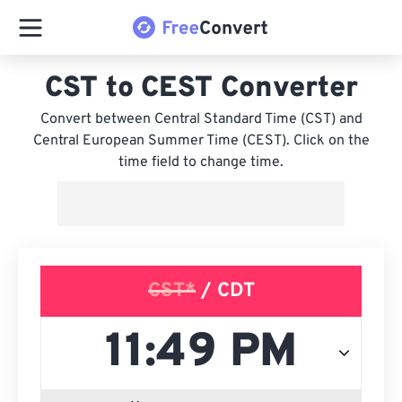
CST to CEST Converter
Convert between Central Standard Time (CST) and
Central European Summer Time (CEST). Click on the
time field to change time.
CST*
/ CDT