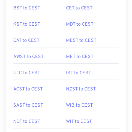
BST to CEST
CET to CEST
KST to CEST
MDT to CEST
CAT to CEST
MEST to CEST
AWST to CEST
MET to CEST
UTC to CEST
IST to CEST
ACST to CEST
NZST to CEST
SAST to CEST
WIB to CEST
NDT to CEST
WIT to CEST