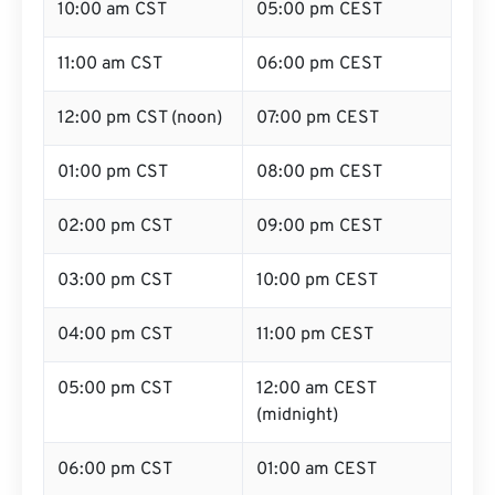
10:00 am CST
05:00 pm CEST
11:00 am CST
06:00 pm CEST
12:00 pm CST (noon)
07:00 pm CEST
01:00 pm CST
08:00 pm CEST
02:00 pm CST
09:00 pm CEST
03:00 pm CST
10:00 pm CEST
04:00 pm CST
11:00 pm CEST
05:00 pm CST
12:00 am CEST
(midnight)
06:00 pm CST
01:00 am CEST