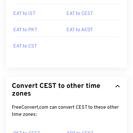
EAT to IST
EAT to CEST
EAT to PKT
EAT to AEDT
EAT to CST
Convert CEST to other time
zones
FreeConvert.com can convert CEST to these other
time zones: