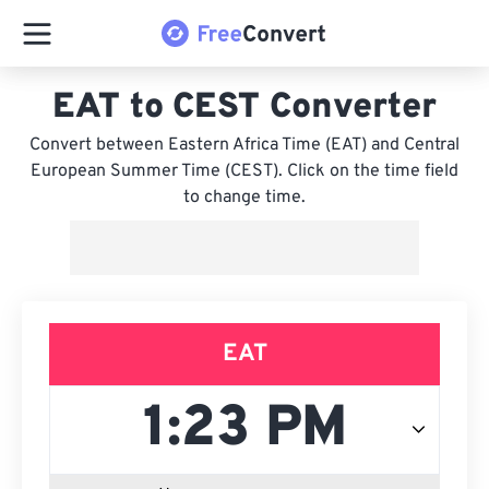
EAT to CEST Converter
Convert between Eastern Africa Time (EAT) and Central
European Summer Time (CEST). Click on the time field
to change time.
EAT