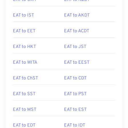
EAT to IST
EAT to AKDT
EAT to EET
EAT to ACDT
EAT to HKT
EAT to JST
EAT to WITA
EAT to EEST
EAT to ChST
EAT to CDT
EAT to SST
EAT to PST
EAT to MST
EAT to EST
EAT to EDT
EAT to IDT