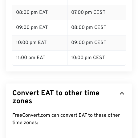
08:00 pm EAT
07:00 pm CEST
09:00 pm EAT
08:00 pm CEST
10:00 pm EAT
09:00 pm CEST
11:00 pm EAT
10:00 pm CEST
Convert EAT to other time
zones
FreeConvert.com can convert EAT to these other
time zones: