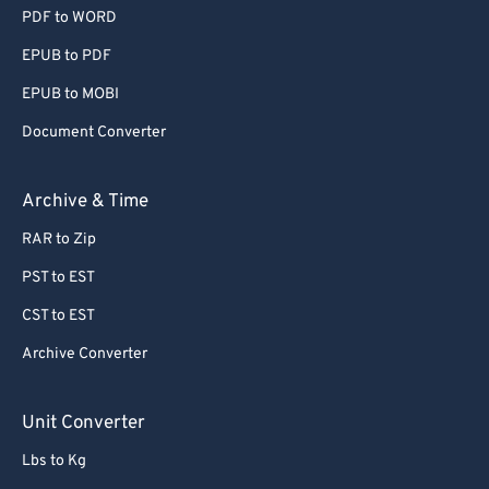
PDF to WORD
EPUB to PDF
EPUB to MOBI
Document Converter
Archive & Time
RAR to Zip
PST to EST
CST to EST
Archive Converter
Unit Converter
Lbs to Kg