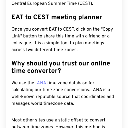
Central European Summer Time (CEST).
EAT to CEST meeting planner
Once you convert EAT to CEST, click on the "Copy
Link" button to share this time with a friend or a
colleague. It is a simple tool to plan meetings
across two different time zones.
Why should you trust our online
time converter?
We use the
IANA
time zone database for
calculating our time zone conversions. IANA is a
well-known reputable source that coordinates and
manages world timezone data.
Most other sites use a static offset to convert
between time zones. However, this method is