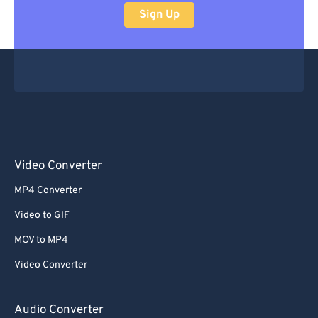
Sign Up
Video Converter
MP4 Converter
Video to GIF
MOV to MP4
Video Converter
Audio Converter