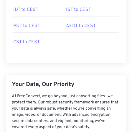
IDT to CEST
IST to CEST
PKT to CEST
AEDT to CEST
CST to CEST
Your Data, Our Priority
At FreeConvert, we go beyond just converting files—we
protect them. Our robust security framework ensures that
your data is always safe, whether you're converting an
image, video, or document. With advanced encryption,
secure data centers, and vigilant monitoring, we've
covered every aspect of your data's safety.