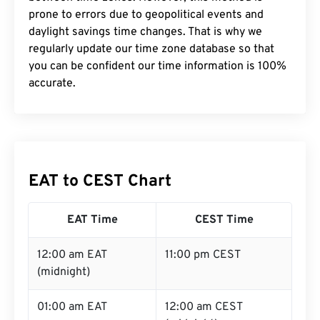
prone to errors due to geopolitical events and
daylight savings time changes. That is why we
regularly update our time zone database so that
you can be confident our time information is 100%
accurate.
EAT to CEST Chart
EAT Time
CEST Time
12:00 am EAT
11:00 pm CEST
(midnight)
01:00 am EAT
12:00 am CEST