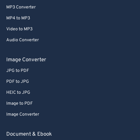
MP3 Converter
MP4 to MP3
Video to MP3
Audio Converter
Image Converter
JPG to PDF
PDF to JPG
HEIC to JPG
Image to PDF
Image Converter
Document & Ebook