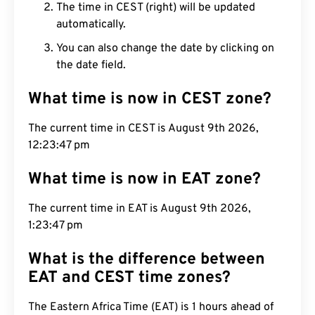
The time in CEST (right) will be updated
automatically.
You can also change the date by clicking on
the date field.
What time is now in CEST zone?
The current time in CEST is August 9th 2026,
12:23:48 pm
What time is now in EAT zone?
The current time in EAT is August 9th 2026,
1:23:48 pm
What is the difference between
EAT and CEST time zones?
The Eastern Africa Time (EAT) is 1 hours ahead of