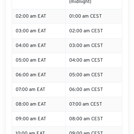
(midnight)
02:00 am EAT
01:00 am CEST
03:00 am EAT
02:00 am CEST
04:00 am EAT
03:00 am CEST
05:00 am EAT
04:00 am CEST
06:00 am EAT
05:00 am CEST
07:00 am EAT
06:00 am CEST
08:00 am EAT
07:00 am CEST
09:00 am EAT
08:00 am CEST
10:00 am EAT
09:00 am CEST