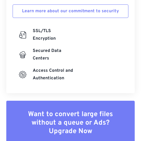
Learn more about our commitment to security
SSL/TLS
Encryption
Secured Data
Centers
Access Control and
Authentication
Want to convert large files
without a queue or Ads?
Upgrade Now