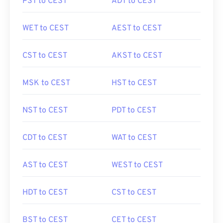
PST to CEST
ADT to CEST
WET to CEST
AEST to CEST
CST to CEST
AKST to CEST
MSK to CEST
HST to CEST
NST to CEST
PDT to CEST
CDT to CEST
WAT to CEST
AST to CEST
WEST to CEST
HDT to CEST
CST to CEST
BST to CEST
CET to CEST