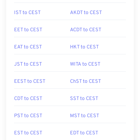
IST to CEST
AKDT to CEST
EET to CEST
ACDT to CEST
EAT to CEST
HKT to CEST
JST to CEST
WITA to CEST
EEST to CEST
ChST to CEST
CDT to CEST
SST to CEST
PST to CEST
MST to CEST
EST to CEST
EDT to CEST