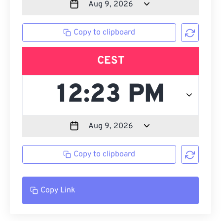
Copy to clipboard
CEST
Copy to clipboard
Copy Link