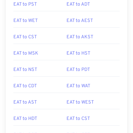
EAT to PST
EAT to ADT
EAT to WET
EAT to AEST
EAT to CST
EAT to AKST
EAT to MSK
EAT to HST
EAT to NST
EAT to PDT
EAT to CDT
EAT to WAT
EAT to AST
EAT to WEST
EAT to HDT
EAT to CST