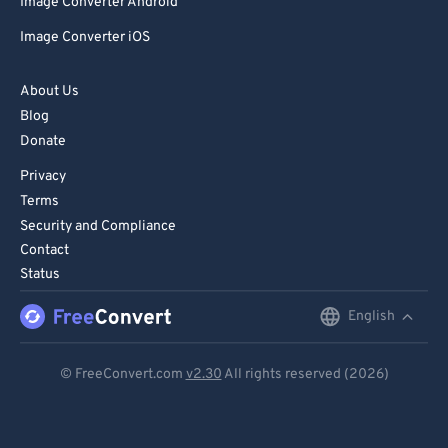
Image Converter Android
Image Converter iOS
About Us
Blog
Donate
Privacy
Terms
Security and Compliance
Contact
Status
English
English
Deutsch
© FreeConvert.com
v2.30
All rights reserved (2026)
Español
Français