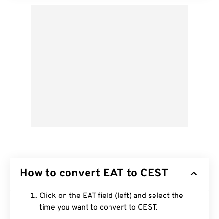
How to convert EAT to CEST
Click on the EAT field (left) and select the
time you want to convert to CEST.