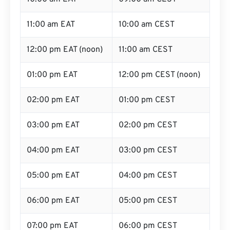
11:00 am EAT
10:00 am CEST
12:00 pm EAT (noon)
11:00 am CEST
01:00 pm EAT
12:00 pm CEST (noon)
02:00 pm EAT
01:00 pm CEST
03:00 pm EAT
02:00 pm CEST
04:00 pm EAT
03:00 pm CEST
05:00 pm EAT
04:00 pm CEST
06:00 pm EAT
05:00 pm CEST
07:00 pm EAT
06:00 pm CEST