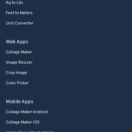
Kg to Lbs
Feet to Meters
Unit Converter
Web Apps
Collage Maker
Image Resizer
Crop Image
Color Picker
Mobile Apps
Collage Maker Android
Collage Maker iOS