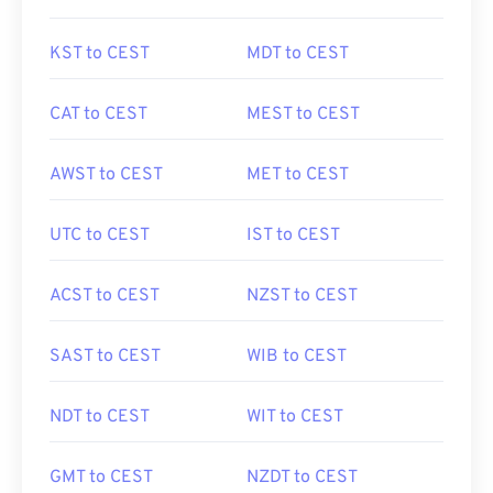
KST to CEST
MDT to CEST
CAT to CEST
MEST to CEST
AWST to CEST
MET to CEST
UTC to CEST
IST to CEST
ACST to CEST
NZST to CEST
SAST to CEST
WIB to CEST
NDT to CEST
WIT to CEST
GMT to CEST
NZDT to CEST