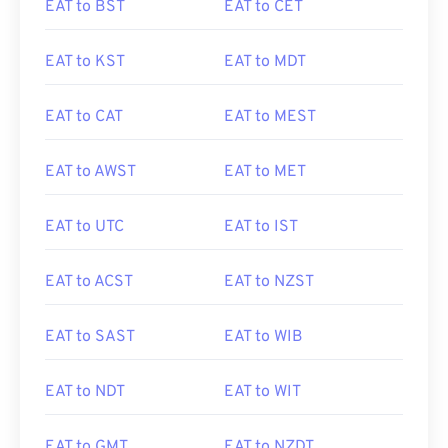
EAT to BST
EAT to CET
EAT to KST
EAT to MDT
EAT to CAT
EAT to MEST
EAT to AWST
EAT to MET
EAT to UTC
EAT to IST
EAT to ACST
EAT to NZST
EAT to SAST
EAT to WIB
EAT to NDT
EAT to WIT
EAT to GMT
EAT to NZDT