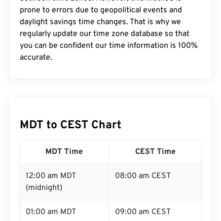
prone to errors due to geopolitical events and
daylight savings time changes. That is why we
regularly update our time zone database so that
you can be confident our time information is 100%
accurate.
MDT to CEST Chart
MDT Time
CEST Time
12:00 am MDT
08:00 am CEST
(midnight)
01:00 am MDT
09:00 am CEST