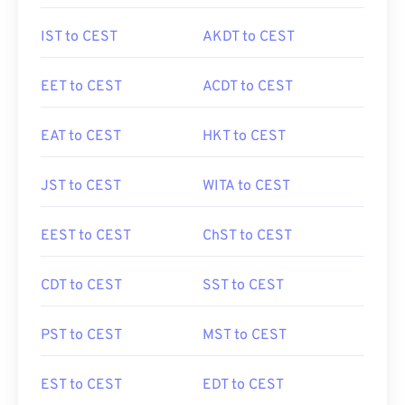
IST to CEST
AKDT to CEST
EET to CEST
ACDT to CEST
EAT to CEST
HKT to CEST
JST to CEST
WITA to CEST
EEST to CEST
ChST to CEST
CDT to CEST
SST to CEST
PST to CEST
MST to CEST
EST to CEST
EDT to CEST