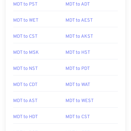
MDT to PST
MDT to ADT
MDT to WET
MDT to AEST
MDT to CST
MDT to AKST
MDT to MSK
MDT to HST
MDT to NST
MDT to PDT
MDT to CDT
MDT to WAT
MDT to AST
MDT to WEST
MDT to HDT
MDT to CST