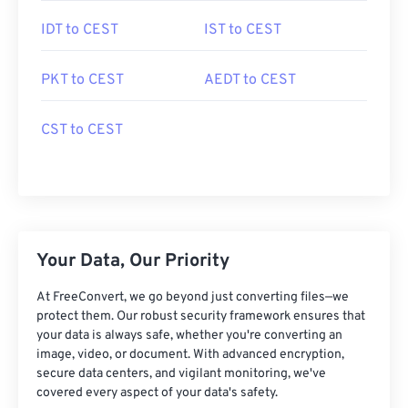
IDT to CEST
IST to CEST
PKT to CEST
AEDT to CEST
CST to CEST
Your Data, Our Priority
At FreeConvert, we go beyond just converting files—we
protect them. Our robust security framework ensures that
your data is always safe, whether you're converting an
image, video, or document. With advanced encryption,
secure data centers, and vigilant monitoring, we've
covered every aspect of your data's safety.