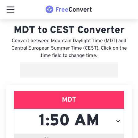
MDT to CEST Converter
Convert between Mountain Daylight Time (MDT) and
Central European Summer Time (CEST). Click on the
time field to change time.
MDT