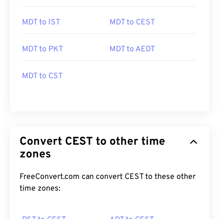
MDT to IST
MDT to CEST
MDT to PKT
MDT to AEDT
MDT to CST
Convert CEST to other time
zones
FreeConvert.com can convert CEST to these other
time zones: