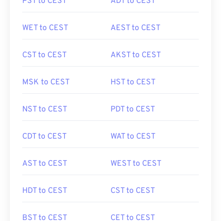
PST to CEST
ADT to CEST
WET to CEST
AEST to CEST
CST to CEST
AKST to CEST
MSK to CEST
HST to CEST
NST to CEST
PDT to CEST
CDT to CEST
WAT to CEST
AST to CEST
WEST to CEST
HDT to CEST
CST to CEST
BST to CEST
CET to CEST