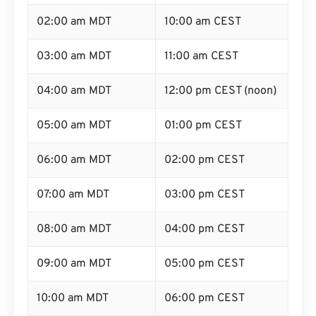
02:00 am MDT
10:00 am CEST
03:00 am MDT
11:00 am CEST
04:00 am MDT
12:00 pm CEST (noon)
05:00 am MDT
01:00 pm CEST
06:00 am MDT
02:00 pm CEST
07:00 am MDT
03:00 pm CEST
08:00 am MDT
04:00 pm CEST
09:00 am MDT
05:00 pm CEST
10:00 am MDT
06:00 pm CEST