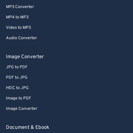
MP3 Converter
MP4 to MP3
Video to MP3
Audio Converter
Image Converter
JPG to PDF
PDF to JPG
HEIC to JPG
Image to PDF
Image Converter
Document & Ebook