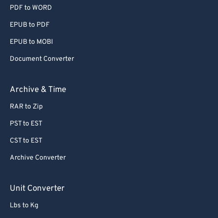
PDF to WORD
EPUB to PDF
EPUB to MOBI
Document Converter
Archive & Time
RAR to Zip
PST to EST
CST to EST
Archive Converter
Unit Converter
Lbs to Kg