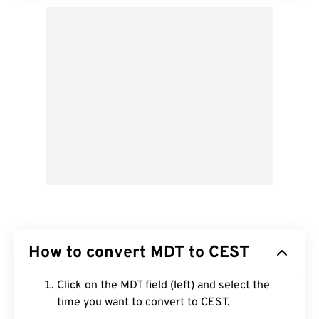
How to convert MDT to CEST
Click on the MDT field (left) and select the
time you want to convert to CEST.