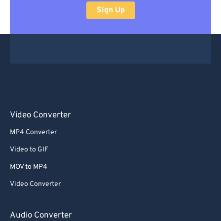
Sign Up
Video Converter
MP4 Converter
Video to GIF
MOV to MP4
Video Converter
Audio Converter