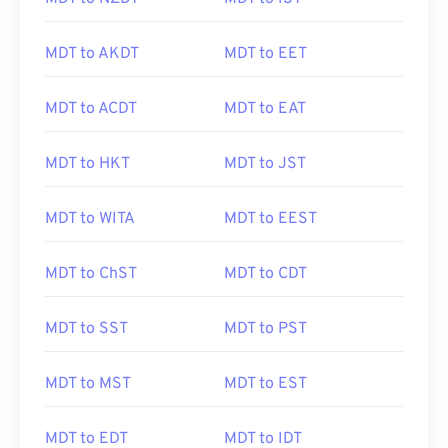
MDT to AKDT
MDT to EET
MDT to ACDT
MDT to EAT
MDT to HKT
MDT to JST
MDT to WITA
MDT to EEST
MDT to ChST
MDT to CDT
MDT to SST
MDT to PST
MDT to MST
MDT to EST
MDT to EDT
MDT to IDT