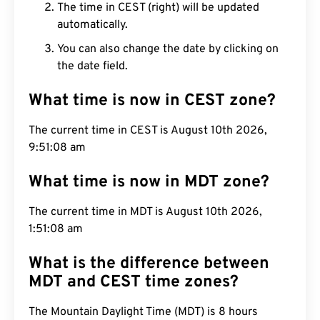
The time in CEST (right) will be updated
automatically.
You can also change the date by clicking on
the date field.
What time is now in CEST zone?
The current time in CEST is August 10th 2026,
9:51:08 am
What time is now in MDT zone?
The current time in MDT is August 10th 2026,
1:51:08 am
What is the difference between
MDT and CEST time zones?
The Mountain Daylight Time (MDT) is 8 hours