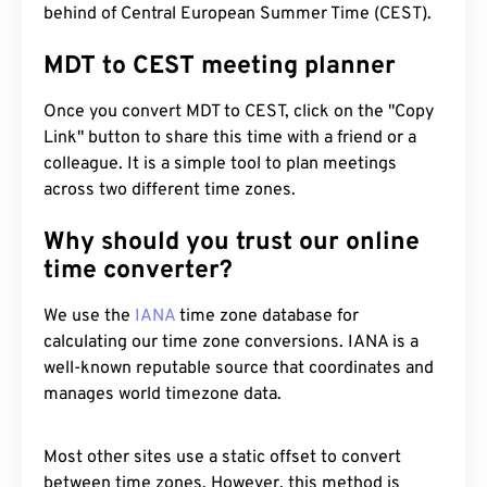
behind of Central European Summer Time (CEST).
MDT to CEST meeting planner
Once you convert MDT to CEST, click on the "Copy
Link" button to share this time with a friend or a
colleague. It is a simple tool to plan meetings
across two different time zones.
Why should you trust our online
time converter?
We use the
IANA
time zone database for
calculating our time zone conversions. IANA is a
well-known reputable source that coordinates and
manages world timezone data.
Most other sites use a static offset to convert
between time zones. However, this method is