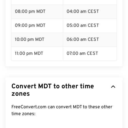
08:00 pm MDT
04:00 am CEST
09:00 pm MDT
05:00 am CEST
10:00 pm MDT
06:00 am CEST
11:00 pm MDT
07:00 am CEST
Convert MDT to other time
zones
FreeConvert.com can convert MDT to these other
time zones: