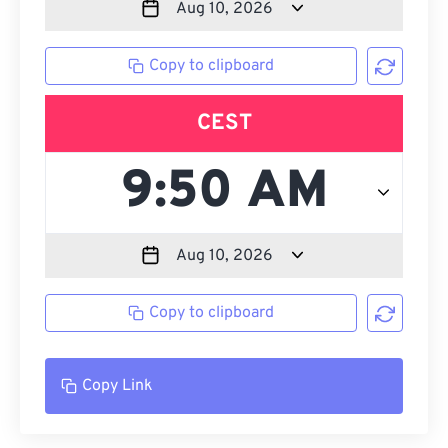
Copy to clipboard
CEST
Copy to clipboard
Copy Link