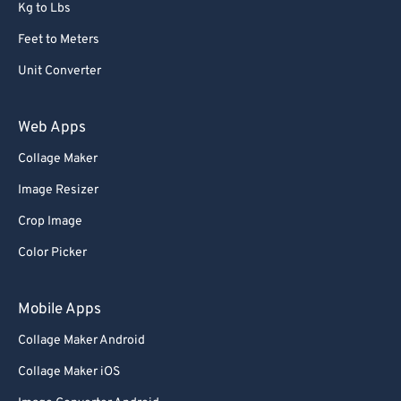
Kg to Lbs
Feet to Meters
Unit Converter
Web Apps
Collage Maker
Image Resizer
Crop Image
Color Picker
Mobile Apps
Collage Maker Android
Collage Maker iOS