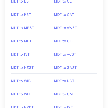
MDT to BST
MDT to CET
MDT to KST
MDT to CAT
MDT to MEST
MDT to AWST
MDT to MET
MDT to UTC
MDT to IST
MDT to ACST
MDT to NZST
MDT to SAST
MDT to WIB
MDT to NDT
MDT to WIT
MDT to GMT
MDT to NZDT
MDT to IST