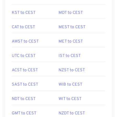
KST to CEST
MDT to CEST
CAT to CEST
MEST to CEST
AWST to CEST
MET to CEST
UTC to CEST
IST to CEST
ACST to CEST
NZST to CEST
SAST to CEST
WIB to CEST
NDT to CEST
WIT to CEST
GMT to CEST
NZDT to CEST