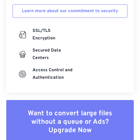
Learn more about our commitment to security
SSL/TLS
Encryption
Secured Data
Centers
Access Control and
Authentication
Want to convert large files
without a queue or Ads?
Upgrade Now