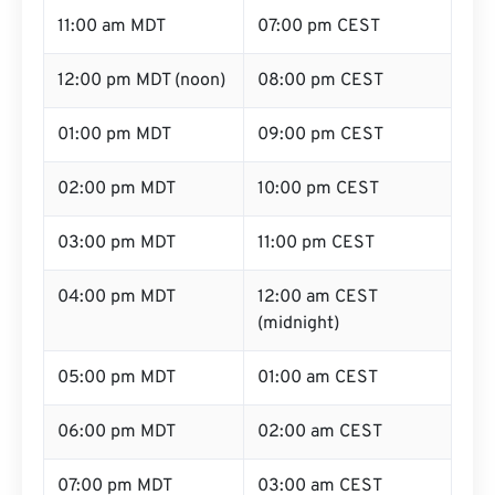
11:00 am MDT
07:00 pm CEST
12:00 pm MDT (noon)
08:00 pm CEST
01:00 pm MDT
09:00 pm CEST
02:00 pm MDT
10:00 pm CEST
03:00 pm MDT
11:00 pm CEST
04:00 pm MDT
12:00 am CEST
(midnight)
05:00 pm MDT
01:00 am CEST
06:00 pm MDT
02:00 am CEST
07:00 pm MDT
03:00 am CEST