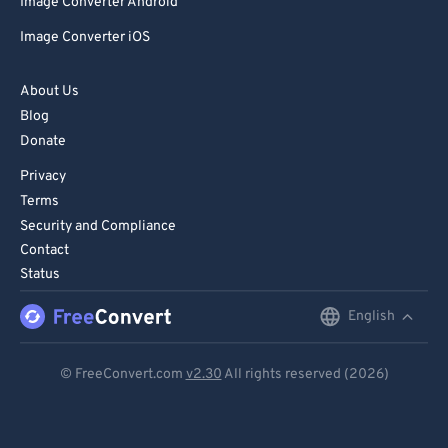
Image Converter Android
Image Converter iOS
About Us
Blog
Donate
Privacy
Terms
Security and Compliance
Contact
Status
English
English
Deutsch
© FreeConvert.com
v2.30
All rights reserved (2026)
Español
Français